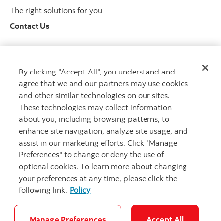
The right solutions for you
Contact Us
By clicking "Accept All", you understand and
Get advice
agree that we and our partners may use cookies
Meet with an advisor
and other similar technologies on our sites.
Book an appointment
These technologies may collect information
about you, including browsing patterns, to
enhance site navigation, analyze site usage, and
assist in our marketing efforts. Click "Manage
Preferences" to change or deny the use of
optional cookies. To learn more about changing
your preferences at any time, please click the
following link.
Policy
Careers
Bank your way
Security and Fraud
Legal
Location
Privacy
Accessibility
Cookie Settings
Manage Preferences
Accept All