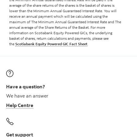
average of the share returns of the shares is the basket of shares is
lower than the Minimum Annual Guaranteed Interest Rate. You will
receive an annual payment which will be calculated using the
maximum of The Minimum Annual Guaranteed Interest Rate and The
annual average of the Share Returns of the Basket. For more
information on Scotiabank Equity Powered GICs, the underlying
basket of shares, return calculations and payments, please see
the
Scotiabank Equity Powered GIC Fact Sheet
.
Have a question?
We have an answer
Help Centre
Get support