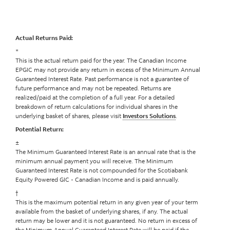
Actual Returns Paid:
*
This is the actual return paid for the year. The Canadian Income
EPGIC may not provide any return in excess of the Minimum Annual
Guaranteed Interest Rate. Past performance is not a guarantee of
future performance and may not be repeated. Returns are
realized/paid at the completion of a full year. For a detailed
breakdown of return calculations for individual shares in the
underlying basket of shares, please visit
Investors Solutions
.
Potential Return:
±
The Minimum Guaranteed Interest Rate is an annual rate that is the
minimum annual payment you will receive. The Minimum
Guaranteed Interest Rate is not compounded for the Scotiabank
Equity Powered GIC - Canadian Income and is paid annually.
†
This is the maximum potential return in any given year of your term
available from the basket of underlying shares, if any. The actual
return may be lower and it is not guaranteed. No return in excess of
the Minimum Annual Guaranteed Interest Rate will be paid if the