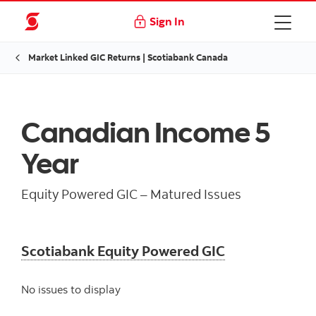
Sign In
Market Linked GIC Returns | Scotiabank Canada
Canadian Income 5
Year
Equity Powered GIC – Matured Issues
Scotiabank Equity Powered GIC
No issues to display