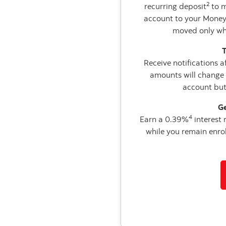
2
recurring deposit
to m
account to your Money
moved only whe
T
Receive notifications a
amounts will change 
account but
Ge
4
Earn a 0.39%
interest
while you remain enroll