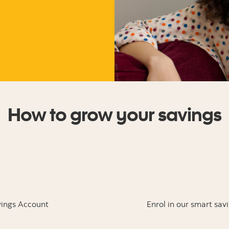
How to grow your savings
ings Account
Enrol in our smart sav