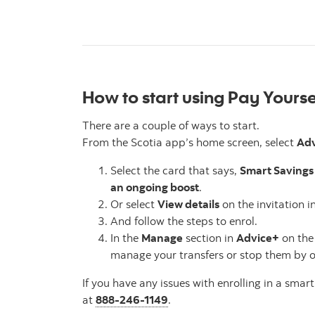
How to start using Pay Yoursel
There are a couple of ways to start.
From the Scotia app’s home screen, select
Ad
Select the card that says,
Smart Savings 
an ongoing boost
.
Or select
View details
on the invitation in
And follow the steps to enrol.
In the
Manage
section in
Advice+
on the
manage your transfers or stop them by o
If you have any issues with enrolling in a smart
at
888-246-1149
.