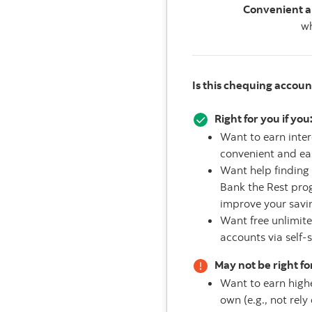
Convenient a
wh
Is this chequing accoun
Right for you if you
Want to earn inte
convenient and ea
Want help finding 
Bank the Rest prog
improve your savi
Want free unlimit
accounts via self-
May not be right for
Want to earn highe
own (e.g., not rel