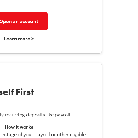
Open an account
Learn more >
elf First
ly recurring deposits like payroll.
How it works
entage of your payroll or other eligible