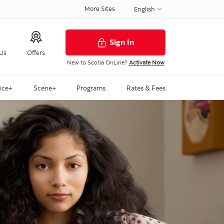
More Sites
English
Sign In
 Us
Offers
New to Scotia OnLine?
Activate Now
ice+
Scene+
Programs
Rates & Fees