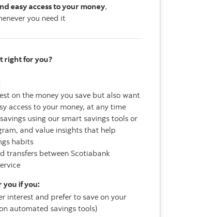
nd easy access to your money
,
enever you need it
t right for you?
:
rest on the money you save but also want
sy access to your money, at any time
savings using our smart savings tools or
ram, and value insights that help
ngs habits
ed transfers between Scotiabank
service
 you if you:
r interest and prefer to save on your
y on automated savings tools)