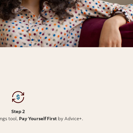
Step 2
ings tool,
Pay Yourself First
by Advice+.