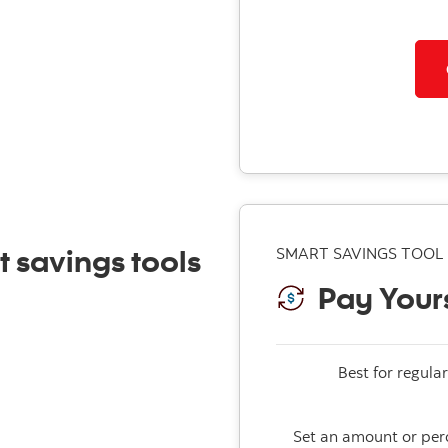
t savings tools
SMART SAVINGS TOOL
Pay Yours
Best for regular
Set an amount or perc