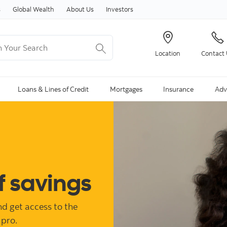
Skip to content
s
Global Wealth
About Us
Investors
Your Search
Location
Contact
ng Search is available and can be access through arrow keys
Loans & Lines of Credit
Mortgages
Insurance
Adv
f savings
d get access to the
 pro.