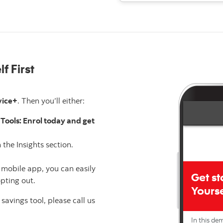
f First
vice+
. Then you’ll either:
Tools: Enrol today and get
 the Insights section.
 mobile app, you can easily
pting out.
 savings tool, please call us