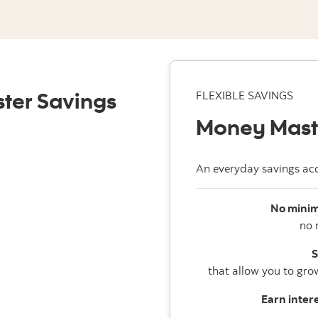
ter Savings
FLEXIBLE SAVINGS
Money Mast
An everyday savings acc
No minim
no 
S
that allow you to gro
Earn intere