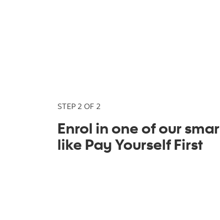
STEP 2 OF 2
Enrol in one of our smar
like Pay Yourself First