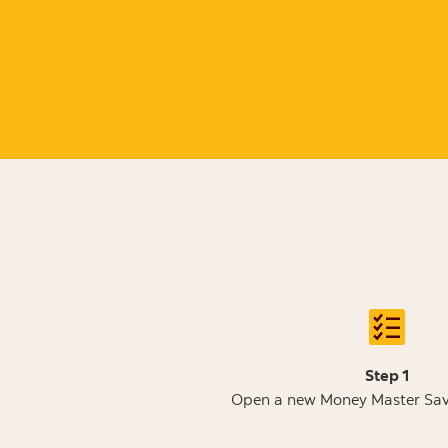
Step 1
Open a new Money Master Sav