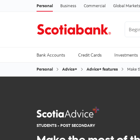
Personal
Business
Commercial
Global Market
Begin 
Trendi
Bank Accounts
Credit Cards
Investments
Personal
Advice+
Advice+ features
Make t
STUDENTS - POST SECONDARY
Make the most of t