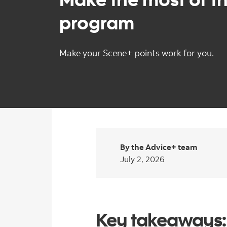
program
Make your Scene+ points work for you.
By the Advice+ team
July 2, 2026
Key takeaways: