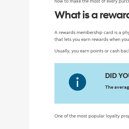
how to make the most of every purc
What is a rewa
A rewards membership card is a phy
that lets you earn rewards when you
Usually, you earn points or cash ba
DID Y
The average
One of the most popular loyalty pr