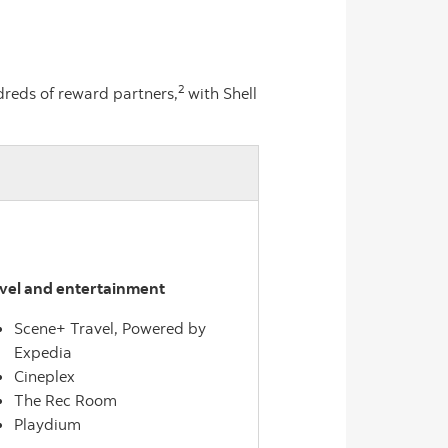
2
reds of reward partners,
with Shell
vel and entertainment
Scene+ Travel, Powered by
Expedia
Cineplex
The Rec Room
Playdium