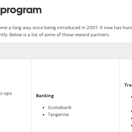
 program
e a long way since being introduced in 2007. It now has hund
y. Below is a list of some of those reward partners.
Tra
Co-ops
Banking
Scotiabank
Tangerine