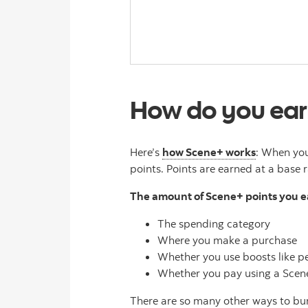
How do you ear
Here’s
how Scene+ works
: When you
points. Points are earned at a base r
The amount of Scene+ points you 
The spending category
Where you make a purchase
Whether you use boosts like pe
Whether you pay using a Scene+
There are so many other ways to bu