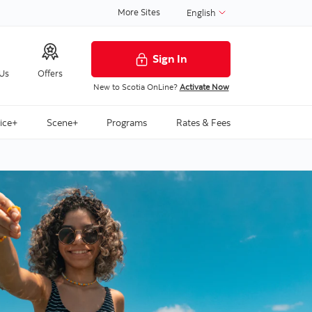
More Sites
English
Sign In
 Us
Offers
New to Scotia OnLine?
Activate Now
ice+
Scene+
Programs
Rates & Fees