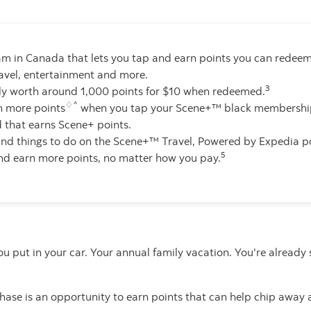
am in Canada that lets you tap and earn points you can redeem 
ravel, entertainment and more.
3
lly worth around 1,000 points for $10 when redeemed.
♢^
n more points
when you tap your Scene+™ black membership
that earns Scene+ points.
 and things to do on the Scene+™ Travel, Powered by Expedia po
5
nd earn more points, no matter how you pay.
you put in your car. Your annual family vacation. You're alrea
ase is an opportunity to earn points that can help chip away 