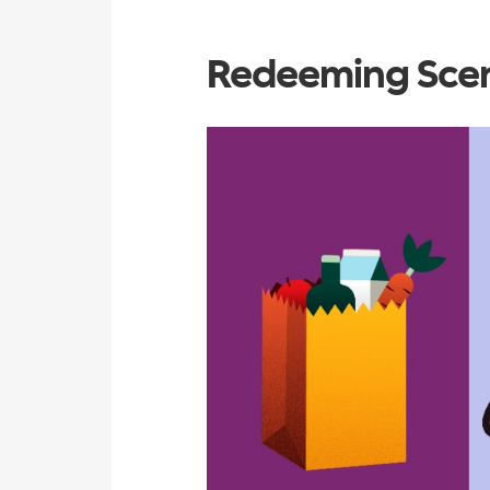
Redeeming Scen