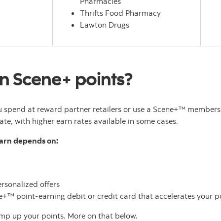
Pharmacies
Thrifts Food Pharmacy
Lawton Drugs
n Scene+ points?
 spend at reward partner retailers or use a Scene+™ membersh
ate, with higher earn rates available in some cases.
earn depends on:
rsonalized offers
™ point-earning debit or credit card that accelerates your po
mp up your points. More on that below.