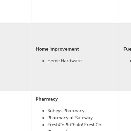
Home improvement
Fue
Home Hardware
Pharmacy
Sobeys Pharmacy
Pharmacy at Safeway
FreshCo & Chalo! FreshCo