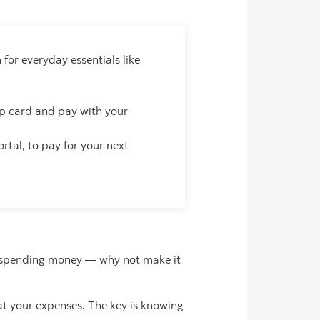
for everyday essentials like
 card and pay with your
rtal, to pay for your next
dy spending money — why not make it
at your expenses. The key is knowing