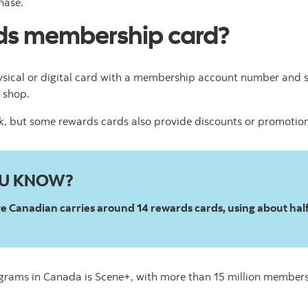
hase.
rds membership card?
sical or digital card with a membership account number and
 shop.
ck, but some rewards cards also provide discounts or promotio
OU KNOW?
 Canadian carries around 14 rewards cards, using about half 
ograms in Canada is Scene+, with more than 15 million members