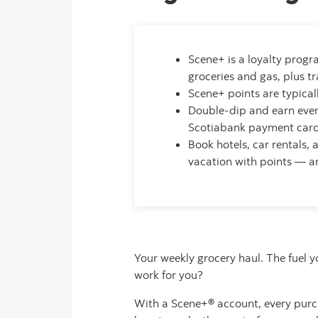
Scene+ is a loyalty progr
groceries and gas, plus t
Scene+ points are typica
Double-dip and earn eve
Scotiabank payment card 
Book hotels, car rentals,
vacation with points — a
Your weekly grocery haul. The fuel 
work for you?
With a Scene+® account, every purch