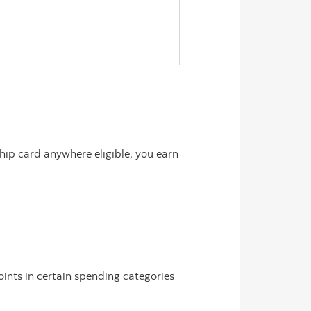
ip card anywhere eligible, you earn
ints in certain spending categories