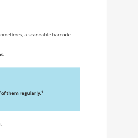
 sometimes, a scannable barcode
ns.
1
of them regularly.
.