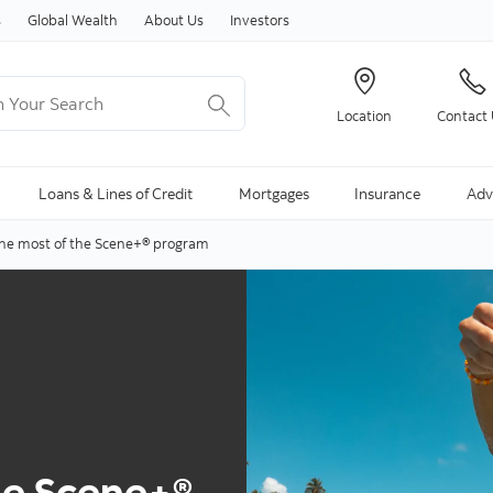
Skip to content
s
Global Wealth
About Us
Investors
Your Search
Location
Contact
ng Search is available and can be access through arrow keys
Loans & Lines of Credit
Mortgages
Insurance
Adv
he most of the Scene+® program
he Scene+®