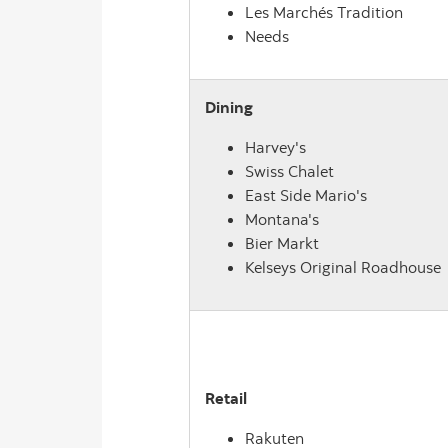
Les Marchés Tradition
Needs
Dining
Harvey's
Swiss Chalet
East Side Mario's
Montana's
Bier Markt
Kelseys Original Roadhouse
Retail
Rakuten