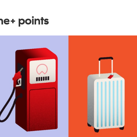
e+ points