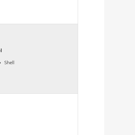
l
Shell