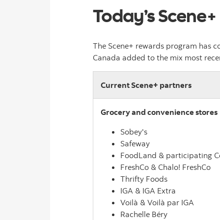
Today’s Scene+
The Scene+ rewards program has com
Canada added to the mix most recentl
Current Scene+ partners
Grocery and convenience stores
Sobey's
Safeway
FoodLand & participating 
FreshCo & Chalo! FreshCo
Thrifty Foods
IGA & IGA Extra
Voilà & Voilà par IGA
Rachelle Béry