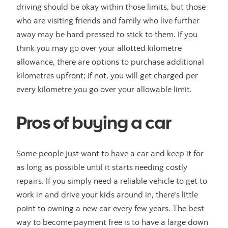
driving should be okay within those limits, but those
who are visiting friends and family who live further
away may be hard pressed to stick to them. If you
think you may go over your allotted kilometre
allowance, there are options to purchase additional
kilometres upfront; if not, you will get charged per
every kilometre you go over your allowable limit.
Pros of buying a car
Some people just want to have a car and keep it for
as long as possible until it starts needing costly
repairs. If you simply need a reliable vehicle to get to
work in and drive your kids around in, there's little
point to owning a new car every few years. The best
way to become payment free is to have a large down