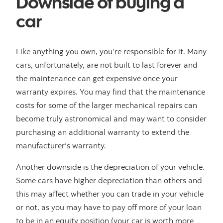
Downside of buying a
car
Like anything you own, you’re responsible for it. Many
cars, unfortunately, are not built to last forever and
the maintenance can get expensive once your
warranty expires. You may find that the maintenance
costs for some of the larger mechanical repairs can
become truly astronomical and may want to consider
purchasing an additional warranty to extend the
manufacturer’s warranty.
Another downside is the depreciation of your vehicle.
Some cars have higher depreciation than others and
this may affect whether you can trade in your vehicle
or not, as you may have to pay off more of your loan
to be in an equity position (your car is worth more