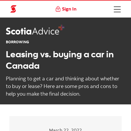
Sign In
BORROWING
Leasing vs. buying a car in
Canada
Planning to get a car and thinking about whether
to buy or lease? Here are some pros and cons to
help you make the final decision.
March 22, 2022