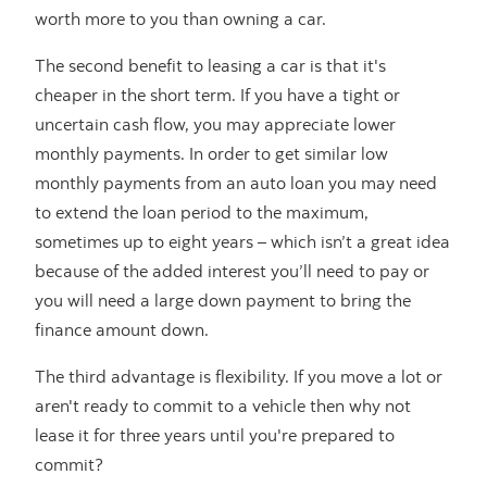
worth more to you than owning a car.
The second benefit to leasing a car is that it's
cheaper in the short term. If you have a tight or
uncertain cash flow, you may appreciate lower
monthly payments. In order to get similar low
monthly payments from an auto loan you may need
to extend the loan period to the maximum,
sometimes up to eight years – which isn’t a great idea
because of the added interest you’ll need to pay or
you will need a large down payment to bring the
finance amount down.
The third advantage is flexibility. If you move a lot or
aren't ready to commit to a vehicle then why not
lease it for three years until you're prepared to
commit?