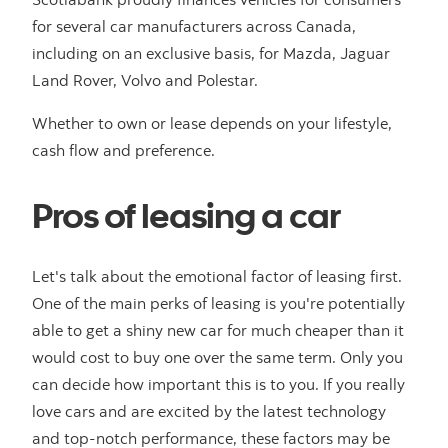
for several car manufacturers across Canada,
including on an exclusive basis, for Mazda, Jaguar
Land Rover, Volvo and Polestar.
Whether to own or lease depends on your lifestyle,
cash flow and preference.
Pros of leasing a car
Let's talk about the emotional factor of leasing first.
One of the main perks of leasing is you're potentially
able to get a shiny new car for much cheaper than it
would cost to buy one over the same term. Only you
can decide how important this is to you. If you really
love cars and are excited by the latest technology
and top-notch performance, these factors may be