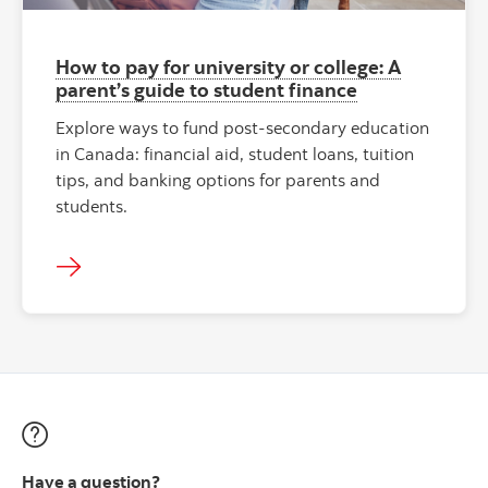
How to pay for university or college: A
parent’s guide to student finance
Explore ways to fund post-secondary education
in Canada: financial aid, student loans, tuition
tips, and banking options for parents and
students.
Have a question?