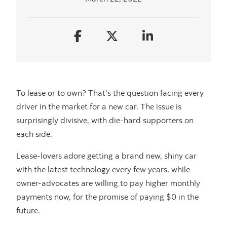
To lease or to own? That's the question facing every
driver in the market for a new car. The issue is
surprisingly divisive, with die-hard supporters on
each side.
Lease-lovers adore getting a brand new, shiny car
with the latest technology every few years, while
owner-advocates are willing to pay higher monthly
payments now, for the promise of paying $0 in the
future.