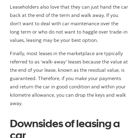
Leaseholders also love that they can just hand the car
back at the end of the term and walk away. If you
don’t want to deal with car maintenance over the
long term or who do not want to haggle over trade-in
values, leasing may be your best option.
Finally, most leases in the marketplace are typically
referred to as ‘walk-away’ leases because the value at
the end of your lease, known as the residual value, is
guaranteed. Therefore, if you make your payments
and return the car in good condition and within your
kilometre allowance, you can drop the keys and walk
away.
Downsides of leasing a
car