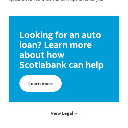
Looking for an auto
loan? Learn more
about how
Scotiabank can help
Learn more
View Legal