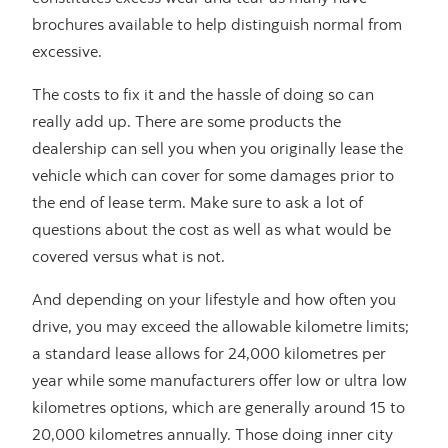
brochures available to help distinguish normal from
excessive.
The costs to fix it and the hassle of doing so can
really add up. There are some products the
dealership can sell you when you originally lease the
vehicle which can cover for some damages prior to
the end of lease term. Make sure to ask a lot of
questions about the cost as well as what would be
covered versus what is not.
And depending on your lifestyle and how often you
drive, you may exceed the allowable kilometre limits;
a standard lease allows for 24,000 kilometres per
year while some manufacturers offer low or ultra low
kilometres options, which are generally around 15 to
20,000 kilometres annually. Those doing inner city