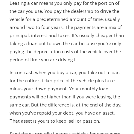
Leasing a car means you only pay for the portion of
the car you use. You pay the dealership to drive the
vehicle for a predetermined amount of time, usually
around two to four years. The payments are a mix of
principal, interest and taxes. It's usually cheaper than
taking a loan out to own the car because you're only
paying the depreciation costs of the vehicle over the
period of time you are driving it.
In contrast, when you buy a car, you take out a loan
for the entire sticker price of the vehicle plus taxes
minus your down payment. Your monthly loan
payments will be higher than if you were leasing the
same car. But the difference is, at the end of the day,
when you've repaid your debt, you have an asset.
That asset is yours to keep, sell or pass on.
Scotiabank proudly finances vehicles for consumers