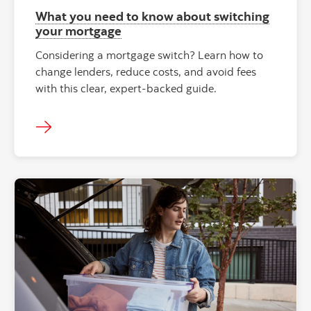
What you need to know about switching
your mortgage
Considering a mortgage switch? Learn how to
change lenders, reduce costs, and avoid fees
with this clear, expert-backed guide.