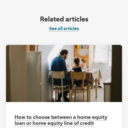
Related articles
See all articles
How to choose between a home equity
loan or home equity line of credit