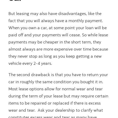
But leasing may also have disadvantages, like the
fact that you will always have a monthly payment.
When you own a car, at some point your loan will be
paid off and your payments will cease. So while lease
payments may be cheaper in the short term, they
almost always are more expensive over time because
they never stop as long as you keep getting a new
vehicle every 2-4 years.
The second drawback is that you have to return your
car in roughly the same condition you bought it in.
Most lease options allow for normal wear and tear
during the term of your lease but may require certain
items to be repaired or replaced if there is excess
wear and tear. Ask your dealership to clarify what
constitutes excess wear and tear as many have