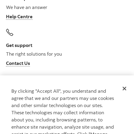
We have an answer
Help Centre
Get support
The right solutions for you
Contact Us
By clicking "Accept All", you understand and
Get advice
agree that we and our partners may use cookies
Meet with an advisor
and other similar technologies on our sites.
Book an appointment
These technologies may collect information
about you, including browsing patterns, to
enhance site navigation, analyze site usage, and
assist in our marketing efforts. Click "Manage