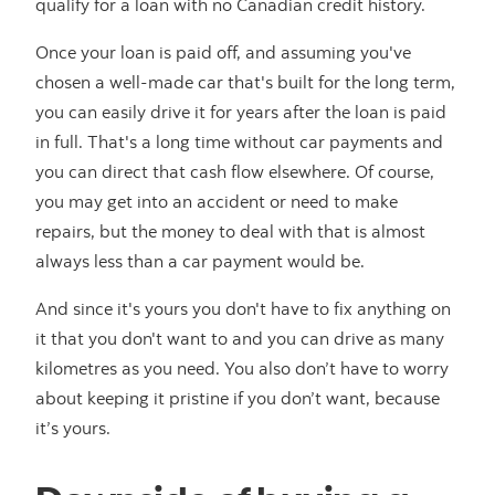
qualify for a loan with no Canadian credit history.
Once your loan is paid off, and assuming you've
chosen a well-made car that's built for the long term,
you can easily drive it for years after the loan is paid
in full. That's a long time without car payments and
you can direct that cash flow elsewhere. Of course,
you may get into an accident or need to make
repairs, but the money to deal with that is almost
always less than a car payment would be.
And since it's yours you don't have to fix anything on
it that you don't want to and you can drive as many
kilometres as you need. You also don’t have to worry
about keeping it pristine if you don’t want, because
it’s yours.