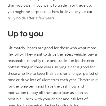
than you owe). If you want to trade in or trade up,
you might be surprised at how little value your car
truly holds after a few years.
Up to you
Ultimately, leases are good for those who want more
flexibility. They want to drive the latest vehicle, pay a
reasonable monthly rate and trade it in for the next
hottest thing in three years. Buying a car is good for
those who like to keep their cars for a longer period of
time or drive lots of kilometres each year. They're in it
for the long-term and have the cash flow and
motivation to pay off their auto loan as soon as
possible. Check with your dealer and ask lots of
question to see what the best option is for you.