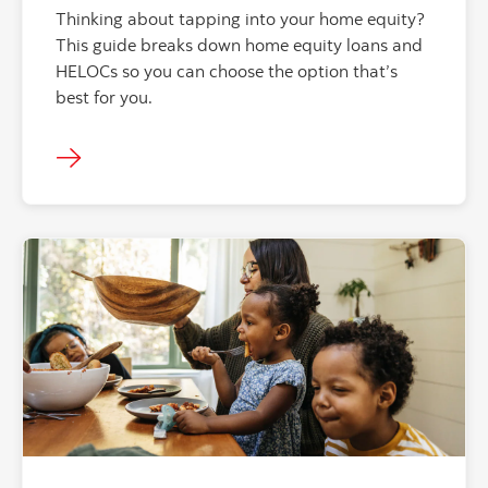
Thinking about tapping into your home equity?
This guide breaks down home equity loans and
HELOCs so you can choose the option that’s
best for you.