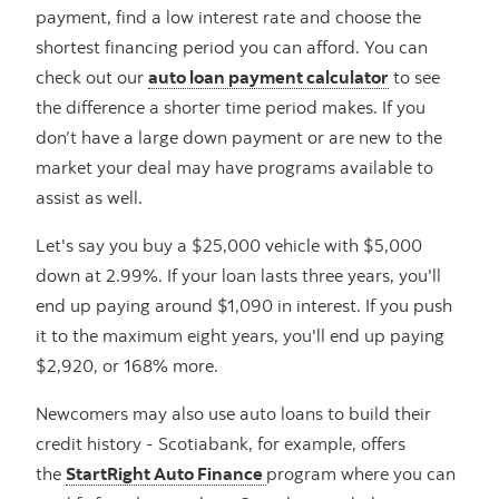
payment, find a low interest rate and choose the
shortest financing period you can afford. You can
check out our
auto loan payment calculator
to see
the difference a shorter time period makes. If you
don’t have a large down payment or are new to the
market your deal may have programs available to
assist as well.
Let's say you buy a $25,000 vehicle with $5,000
down at 2.99%. If your loan lasts three years, you'll
end up paying around $1,090 in interest. If you push
it to the maximum eight years, you'll end up paying
$2,920, or 168% more.
Newcomers may also use auto loans to build their
credit history - Scotiabank, for example, offers
the
StartRight Auto Finance
program where you can