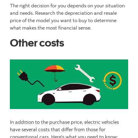
The right decision for you depends on your situation
and needs. Research the depreciation and resale
price of the model you want to buy to determine
what makes the most financial sense.
Other costs
In addition to the purchase price, electric vehicles
have several costs that differ from those for
conventional cars. Here's what you need to know: