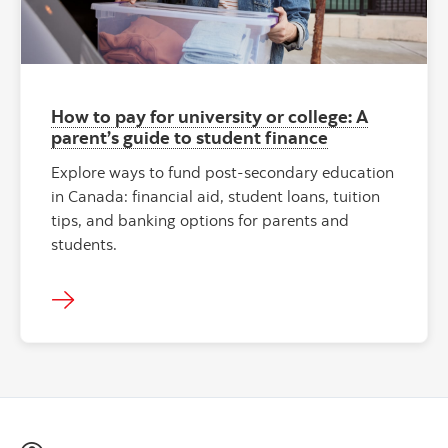
How to pay for university or college: A
parent’s guide to student finance
Explore ways to fund post-secondary education
in Canada: financial aid, student loans, tuition
tips, and banking options for parents and
students.