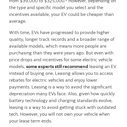
from $39,000 to $325,000.
However, depending on
the type and specific model you select and the
incentives available, your EV could be cheaper than
average.
With time, EVs have progressed to provide higher
quality, longer track records and a broader range of
available models, which means more people are
purchasing than they were years ago. But even with
price drops and incentives for some electric vehicle
models,
some experts still recommend
leasing an EV
instead of buying one. Leasing allows you to access
rebates for electric vehicles and enjoy lower
payments. Leasing is a way to avoid the significant
depreciation many EVs face. Also, given how quickly
battery technology and charging standards evolve,
leasing is a way to avoid getting stuck with outdated
tech. However, you will not own your vehicle when
your lease term ends.