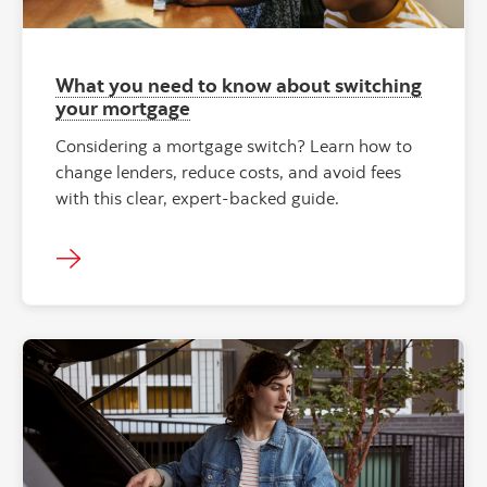
What you need to know about switching
your mortgage
Considering a mortgage switch? Learn how to
change lenders, reduce costs, and avoid fees
with this clear, expert-backed guide.