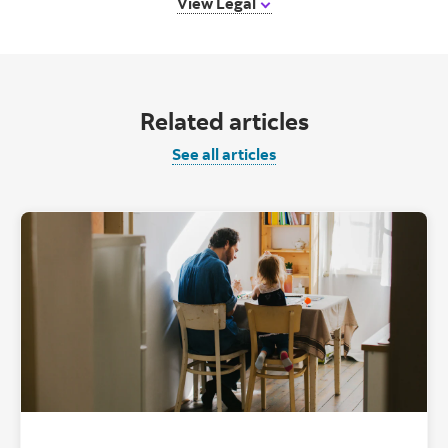
View Legal
Related articles
See all articles