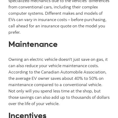
specialized mechanics due to the vehicles' differences
from conventional cars, including their complex
computer systems. Different makes and models of
EVs can vary in insurance costs – before purchasing,
call ahead for an insurance quote on the model you
prefer.
Maintenance
Owning an electric vehicle doesn't just save on gas, it
can also reduce your vehicle maintenance costs.
According to the Canadian Automobile Association,
the average EV owner saves about 40% to 50% on
maintenance compared to a conventional vehicle.
Not only will you spend less time at the shop, but
those savings can also add up to thousands of dollars
over the life of your vehicle.
Incentives