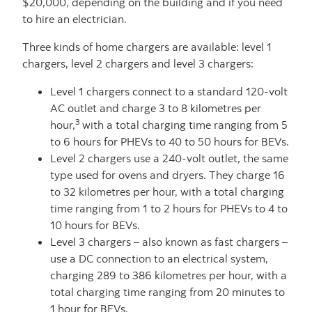
$20,000, depending on the building and if you need
to hire an electrician.
Three kinds of home chargers are available: level 1
chargers, level 2 chargers and level 3 chargers:
Level 1 chargers connect to a standard 120-volt
AC outlet and charge 3 to 8 kilometres per
3
hour,
with a total charging time ranging from 5
to 6 hours for PHEVs to 40 to 50 hours for BEVs.
Level 2 chargers use a 240-volt outlet, the same
type used for ovens and dryers. They charge 16
to 32 kilometres per hour, with a total charging
time ranging from 1 to 2 hours for PHEVs to 4 to
10 hours for BEVs.
Level 3 chargers – also known as fast chargers –
use a DC connection to an electrical system,
charging 289 to 386 kilometres per hour, with a
total charging time ranging from 20 minutes to
1 hour for BEVs.