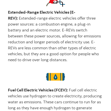
Extended-Range Electric Vehicles (E-
REV):
Extended-range electric vehicles offer three
power sources: a combustion engine, a plug-in
battery and an electric motor. E-REVs switch
between these power sources, allowing for emissions
reduction and longer periods of electricity use. E-
REVs are less common than other types of electric
vehicles, but they are a good option for people who
need to drive over long distances.
Fuel Cell Electric Vehicles (FCEV):
Fuel cell electric
vehicles use hydrogen to create electricity, producing
water as emissions. These cars continue to run for as
long as they have enough hydrogen to generate