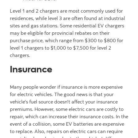
Level 1 and 2 chargers are most commonly used for
residences, while level 3 are often found at industrial
sites and gas stations. Some residential EV chargers
may be eligible for provincial rebates on their
purchase price, which range from $300 to $800 for
level 1 chargers to $1,000 to $7,500 for level 2
chargers.
Insurance
Many people wonder if insurance is more expensive
for electric vehicles. The good news is that your
vehicle's fuel source doesn't affect your insurance
premiums. However, some electric cars are costly to
repair, which can increase their insurance costs. In the
event of a collision, some EV batteries are expensive
to replace. Also, repairs on electric cars can require