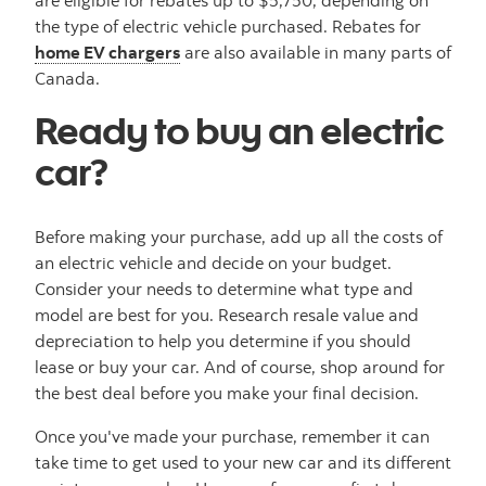
the type of electric vehicle purchased. Rebates for
home EV chargers
are also available in many parts of
Canada.
Ready to buy an electric
car?
Before making your purchase, add up all the costs of
an electric vehicle and decide on your budget.
Consider your needs to determine what type and
model are best for you. Research resale value and
depreciation to help you determine if you should
lease or buy your car. And of course, shop around for
the best deal before you make your final decision.
Once you've made your purchase, remember it can
take time to get used to your new car and its different