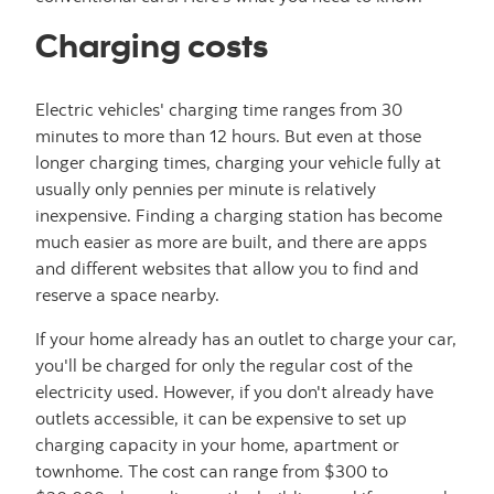
Charging costs
Electric vehicles' charging time ranges from 30
minutes to more than 12 hours. But even at those
longer charging times, charging your vehicle fully at
usually only pennies per minute is relatively
inexpensive. Finding a charging station has become
much easier as more are built, and there are apps
and different websites that allow you to find and
reserve a space nearby.
If your home already has an outlet to charge your car,
you'll be charged for only the regular cost of the
electricity used. However, if you don't already have
outlets accessible, it can be expensive to set up
charging capacity in your home, apartment or
townhome. The cost can range from $300 to