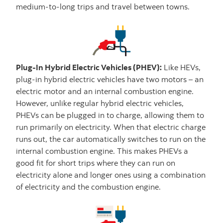
medium-to-long trips and travel between towns.
Plug-In Hybrid Electric Vehicles (PHEV):
Like HEVs,
plug-in hybrid electric vehicles have two motors – an
electric motor and an internal combustion engine.
However, unlike regular hybrid electric vehicles,
PHEVs can be plugged in to charge, allowing them to
run primarily on electricity. When that electric charge
runs out, the car automatically switches to run on the
internal combustion engine. This makes PHEVs a
good fit for short trips where they can run on
electricity alone and longer ones using a combination
of electricity and the combustion engine.