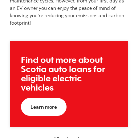
maintenance cycles. However, from your first day as
an EV owner you can enjoy the peace of mind of
knowing you're reducing your emissions and carbon
footprint!
Find out more about
Scotia auto loans for
eligible electric
vehicles
about electric vehicles
Learn more