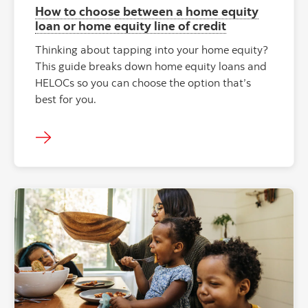
How to choose between a home equity
loan or home equity line of credit
Thinking about tapping into your home equity?
This guide breaks down home equity loans and
HELOCs so you can choose the option that’s
best for you.