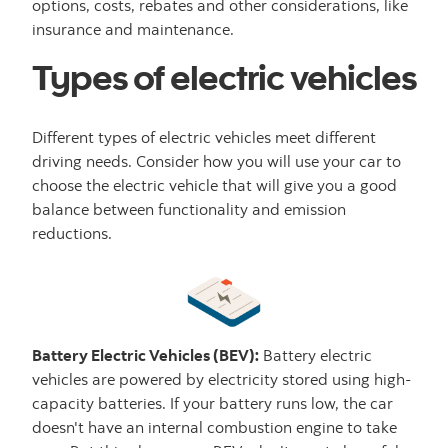
options, costs, rebates and other considerations, like
insurance and maintenance.
Types of electric vehicles
Different types of electric vehicles meet different
driving needs. Consider how you will use your car to
choose the electric vehicle that will give you a good
balance between functionality and emission
reductions.
Battery Electric Vehicles (BEV):
Battery electric
vehicles are powered by electricity stored using high-
capacity batteries. If your battery runs low, the car
doesn't have an internal combustion engine to take