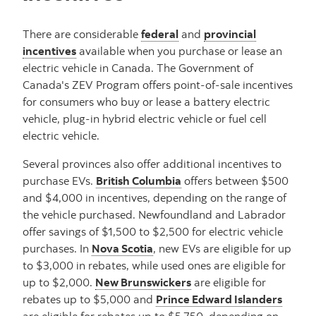
There are considerable
federal
and
provincial
incentives
available when you purchase or lease an
electric vehicle in Canada. The Government of
Canada's ZEV Program offers point-of-sale incentives
for consumers who buy or lease a battery electric
vehicle, plug-in hybrid electric vehicle or fuel cell
electric vehicle.
Several provinces also offer additional incentives to
purchase EVs.
British Columbia
offers between $500
and $4,000 in incentives, depending on the range of
the vehicle purchased. Newfoundland and Labrador
offer savings of $1,500 to $2,500 for electric vehicle
purchases. In
Nova Scotia
, new EVs are eligible for up
to $3,000 in rebates, while used ones are eligible for
up to $2,000.
New Brunswickers
are eligible for
rebates up to $5,000 and
Prince Edward Islanders
are eligible for rebates up to $5,750, depending on