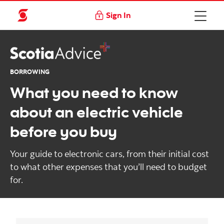
Sign In
BORROWING
What you need to know
about an electric vehicle
before you buy
Your guide to electronic cars, from their initial cost
to what other expenses that you’ll need to budget
for.