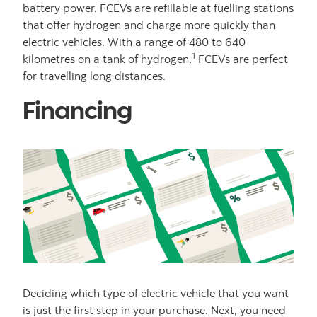
battery power. FCEVs are refillable at fuelling stations
that offer hydrogen and charge more quickly than
electric vehicles. With a range of 480 to 640
1
kilometres on a tank of hydrogen,
FCEVs are perfect
for travelling long distances.
Financing
Deciding which type of electric vehicle that you want
is just the first step in your purchase. Next, you need