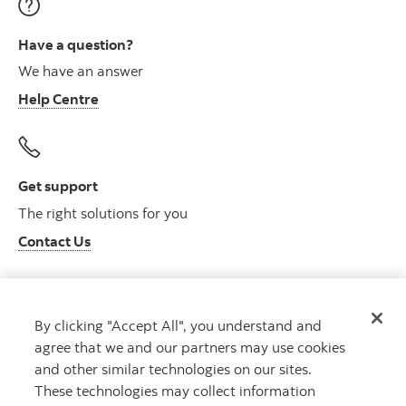
Have a question?
We have an answer
Help Centre
Get support
The right solutions for you
Contact Us
By clicking "Accept All", you understand and
Get advice
agree that we and our partners may use cookies
Meet with an advisor
and other similar technologies on our sites.
Book an appointment
These technologies may collect information