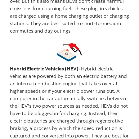
over. But this also means BEVs don't create harmful
emissions from burning fuel. These plug-in vehicles
are charged using a home charging outlet or charging
stations. They are best suited to short-to-medium
commutes and day outings.
Hybrid Electric Vehicles (HEV):
Hybrid electric
vehicles are powered by both an electric battery and
an internal combustion engine that takes over at
higher speeds or if your electric power runs out. A
computer in the car automatically switches between
the HEV's two power sources as needed. HEVs do not
have to be plugged in for charging. Instead, their
electric batteries are charged through regenerative
braking, a process by which the speed reduction is
captured and converted into power. They are best for