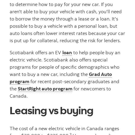
to determine how to pay for your new car. If you
aren't able to buy your vehicle with cash, you'll need
to borrow the money through a lease or a loan. It's
possible to buy a vehicle with a personal loan, but
auto loans often lower interest rates because your car
is put up for collateral, reducing the risk for lenders.
Scotiabank offers an EV
loan
to help people buy an
electric vehicle. Scotiabank also offers special
programs for people of specific demographics who
want to buy a new car, including the
Grad Auto
program
for recent post-secondary graduates and
the
StartRight auto program
for newcomers to
Canada.
Leasing vs buying
The cost of a new electric vehicle in Canada ranges
2