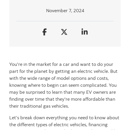
November 7, 2024
You're in the market for a car and want to do your
part for the planet by getting an electric vehicle. But
with the wide range of model options and costs,
knowing where to begin can seem complicated. You
may be surprised to learn that many EV owners are
finding over time that they're more affordable than
their traditional gas vehicles.
Let’s break down everything you need to know about
the different types of electric vehicles, financing