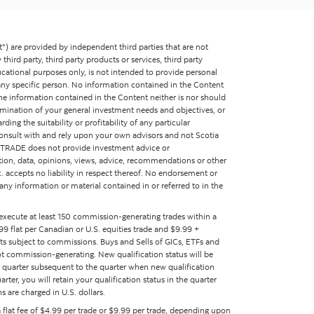
") are provided by independent third parties that are not
y third party, third party products or services, third party
ucational purposes only, is not intended to provide personal
f any specific person. No information contained in the Content
The information contained in the Content neither is nor should
termination of your general investment needs and objectives, or
ing the suitability or profitability of any particular
consult with and rely upon your own advisors and not Scotia
a iTRADE does not provide investment advice or
tion, data, opinions, views, advice, recommendations or other
nc. accepts no liability in respect thereof. No endorsement or
 any information or material contained in or referred to in the
 execute at least 150 commission-generating trades within a
9 flat per Canadian or U.S. equities trade and $9.99 +
ts subject to commissions. Buys and Sells of GICs, ETFs and
t commission-generating. New qualification status will be
ar quarter subsequent to the quarter when new qualification
ter, you will retain your qualification status in the quarter
s are charged in U.S. dollars.
 a flat fee of $4.99 per trade or $9.99 per trade, depending upon