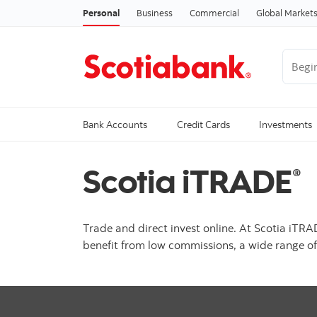
Personal
Business
Commercial
Global Market
Begin 
Trendi
Bank Accounts
Credit Cards
Investments
Scotia iTRADE
®
Trade and direct invest online. At Scotia iTR
benefit from low commissions, a wide range of