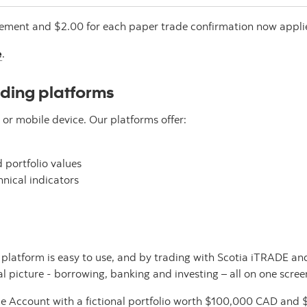
atement and $2.00 for each paper trade confirmation now appli
e
.
ading platforms
r mobile device. Our platforms offer:
 portfolio values
nical indicators
the platform is easy to use, and by trading with Scotia iTRADE 
al picture - borrowing, banking and investing – all on one scree
ce Account with a fictional portfolio worth $100,000 CAD and $