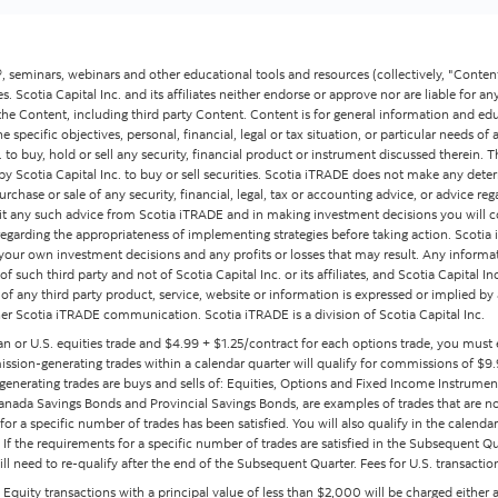
 seminars, webinars and other educational tools and resources (collectively, "Content
ates. Scotia Capital Inc. and its affiliates neither endorse or approve nor are liable for an
the Content, including third party Content. Content is for general information and ed
specific objectives, personal, financial, legal or tax situation, or particular needs o
to buy, hold or sell any security, financial product or instrument discussed therein. 
r by Scotia Capital Inc. to buy or sell securities. Scotia iTRADE does not make any de
se or sale of any security, financial, legal, tax or accounting advice, or advice regard
icit any such advice from Scotia iTRADE and in making investment decisions you will 
egarding the appropriateness of implementing strategies before taking action. Scoti
our own investment decisions and any profits or losses that may result. Any informa
f such third party and not of Scotia Capital Inc. or its affiliates, and Scotia Capital I
es of any third party product, service, website or information is expressed or implied by
er Scotia iTRADE communication. Scotia iTRADE is a division of Scotia Capital Inc.
an or U.S. equities trade and $4.99 + $1.25/contract for each options trade, you must
sion-generating trades within a calendar quarter will qualify for commissions of $9.9
enerating trades are buys and sells of: Equities, Options and Fixed Income Instrumen
nada Savings Bonds and Provincial Savings Bonds, are examples of trades that are no
or a specific number of trades has been satisfied. You will also qualify in the calend
f the requirements for a specific number of trades are satisfied in the Subsequent Quar
 need to re-qualify after the end of the Subsequent Quarter. Fees for U.S. transaction
s. Equity transactions with a principal value of less than $2,000 will be charged either