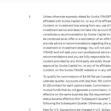
†
Unless otherwise expressly stated by Scotia iTRADE®,
affiliated with Scotia Capital Inc. or any of its affili
Content, or investment loss arising from any use of 
investment advice and does not take into account the 
constitutes a recommendation by Scotia Capital Inc. 
be construed as an offer or a solicitation of an offe
provide advice or recommendations regarding the purcha
investment or investment strategy. You will not sol
iTRADE and will seek your own professional advice r
recommendations and you are fully responsible for y
content provided by any third party are solely those o
approval by Scotia Capital Inc. or any of its affiliat
Content, on the Scotia iTRADE website or in any oth
*
To qualify for commissions of $4.99 flat per Canadi
calendar quarter. Accounts with less than 150 commis
$1.25/contract for each options trade. Commission-g
mutual funds that do not generate a commission, Ca
effective on the same business day the requirement f
status became effective (the "Subsequent Quarter"). I
following the Subsequent Quarter. Otherwise, you will
1
Fees for U.S. transactions are charged in U.S. dollar