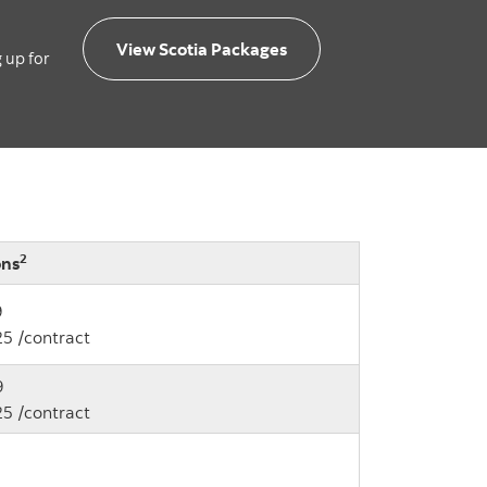
View Scotia Packages
g up for
2
ons
9
25 /contract
9
25 /contract