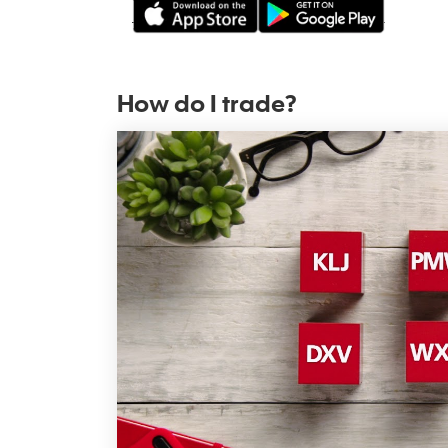
How do I trade?