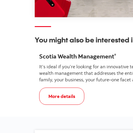
You might also be interested 
Scotia Wealth Management
®
It’s ideal if you’re looking for an innovati
wealth management that addresses the entire
family, your business, your future–one facet 
, Scotia Wealth Management®
More details