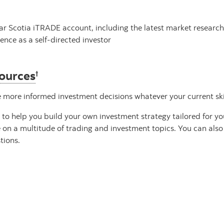
lar Scotia iTRADE account, including the latest market researc
ence as a self-directed investor
sources
†
ore informed investment decisions whatever your current skill
e to help you build your own investment strategy tailored for y
e on a multitude of trading and investment topics. You can als
tions.