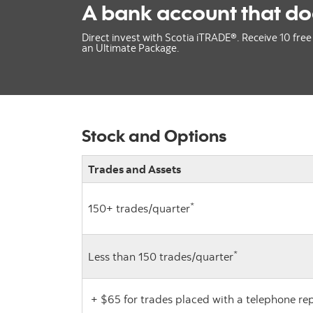
A bank account that do
Direct invest with Scotia iTRADE®. Receive 10 free 
an Ultimate Package.
Stock and Options
Trades and Assets
*
150+ trades/quarter
*
Less than 150 trades/quarter
+ $65 for trades placed with a telephone re