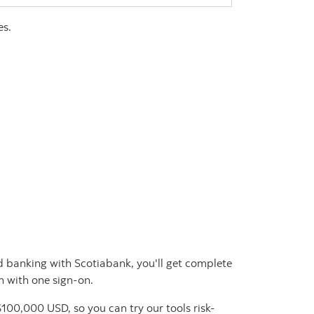
es.
and banking with Scotiabank, you'll get complete
n with one sign-on.
100,000 USD, so you can try our tools risk-