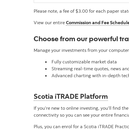
Please note, a fee of $3.00 for each paper st
View our entire
Commission and Fee Schedul
Choose from our powerful tr
Manage your investments from your computer o
Fully customizable market data
Streaming real-time quotes, news and
Advanced charting with in-depth tech
Scotia iTRADE Platform
If you’re new to online investing, you’ll find 
connectivity so you can see your entire financi
Plus, you can enrol for a Scotia iTRADE Practi