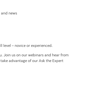
h and news
 level – novice or experienced.
ou. Join us on our webinars and hear from
o take advantage of our Ask the Expert