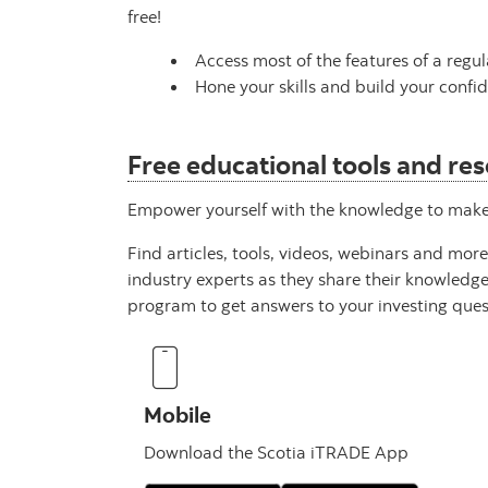
free!
Access most of the features of a regu
Hone your skills and build your confid
Free educational tools and re
Empower yourself with the knowledge to make m
Find articles, tools, videos, webinars and mor
industry experts as they share their knowledg
program to get answers to your investing ques
Mobile
Download the Scotia iTRADE App