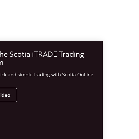
he Scotia iTRADE Trading
m
ick and simple trading with Scotia OnLine
ideo