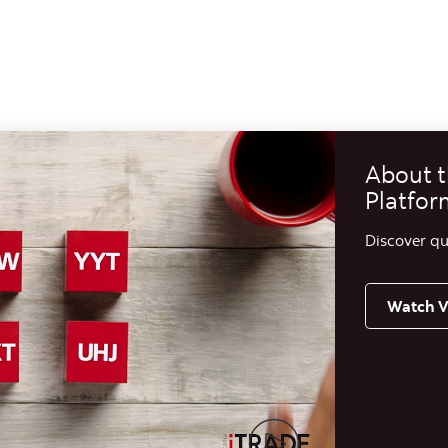
About t
Platfor
Discover qu
Watch V