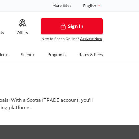
More Sites
English
Sign In
 Us
Offers
New to Scotia OnLine?
Activate Now
ice+
Scene+
Programs
Rates & Fees
oals. With a Scotia iTRADE account, you’ll
ing platforms.