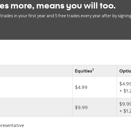
es more, means you will too.
trades in your first year and 5 free trades every year after by signin
1
Equities
Opti
$4.9
$4.99
+ $1.
$9.9
$9.99
+ $1.
presentative