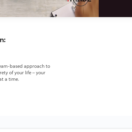
Video thumbnail
in:
ve team-based approach to
ty of your life – your
at a time.