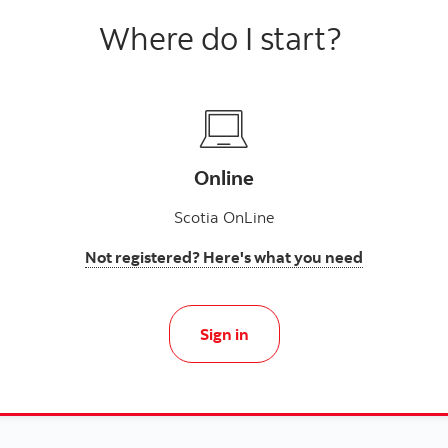
Where do I start?
Online
Scotia OnLine
Not registered? Here's what you need
Sign in