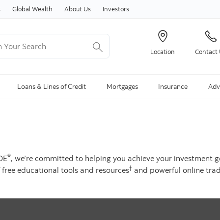
Skip to content
s
Global Wealth
About Us
Investors
Your Search
Location
Contact
ng Search is available and can be access through arrow keys
Loans & Lines of Credit
Mortgages
Insurance
Adv
®
ADE
, we’re committed to helping you achieve your investment g
†
 free educational tools and resources
and powerful online trad