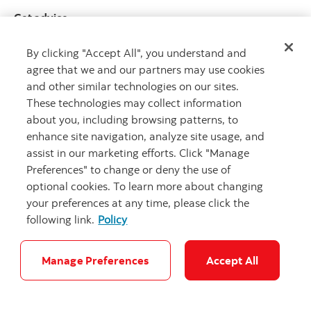
Get advice
Meet with an advisor
By clicking "Accept All", you understand and
Book an appointment
agree that we and our partners may use cookies
and other similar technologies on our sites.
These technologies may collect information
about you, including browsing patterns, to
enhance site navigation, analyze site usage, and
assist in our marketing efforts. Click "Manage
Preferences" to change or deny the use of
optional cookies. To learn more about changing
Careers
Bank your way
Security and Fraud
Legal
your preferences at any time, please click the
Location
Privacy
Accessibility
Cookie Settings
following link.
Policy
© Scotiabank.com All Rights Reserved
Manage Preferences
Accept All