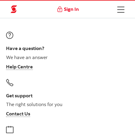
Sign In
Have a question?
We have an answer
Help Centre
Get support
The right solutions for you
Contact Us