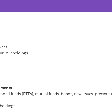
oices
our RSP holdings
stments
traded funds (ETFs), mutual funds, bonds, new issues, precious 
 holdings