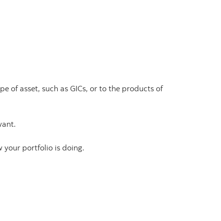
e of asset, such as GICs, or to the products of
want.
w your portfolio is doing.