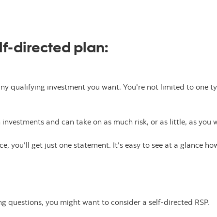
f-directed plan:
ny qualifying investment you want. You're not limited to one typ
investments and can take on as much risk, or as little, as you 
ce, you'll get just one statement. It's easy to see at a glance ho
ing questions, you might want to consider a self-directed RSP.