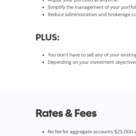
Simplify the management of your portfol
Reduce administration and brokerage cos
PLUS:
You don't have to sell any of your exist
Depending on your investment objectives 
Rates & Fees
No fee for aggregate accounts $25,000 a