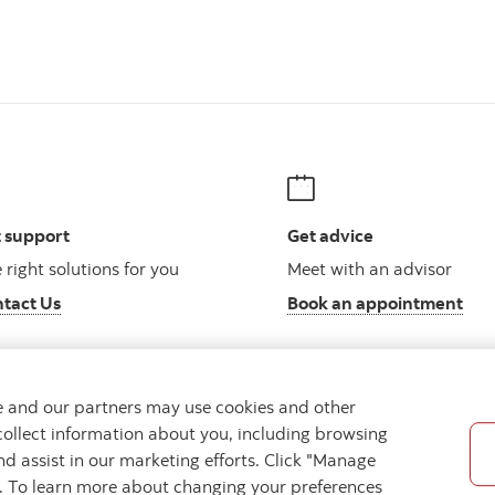
 support
Get advice
 right solutions for you
Meet with an advisor
tact Us
Book an appointment
we and our partners may use cookies and other
collect information about you, including browsing
Legal
Location
Privacy
Accessibility
Cookie Settin
nd assist in our marketing efforts. Click "Manage
s. To learn more about changing your preferences