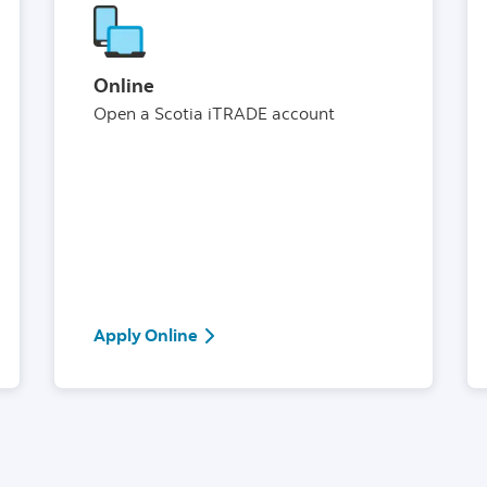
Online
Open a Scotia iTRADE account
or Information Centre
Apply Online
Apply Online