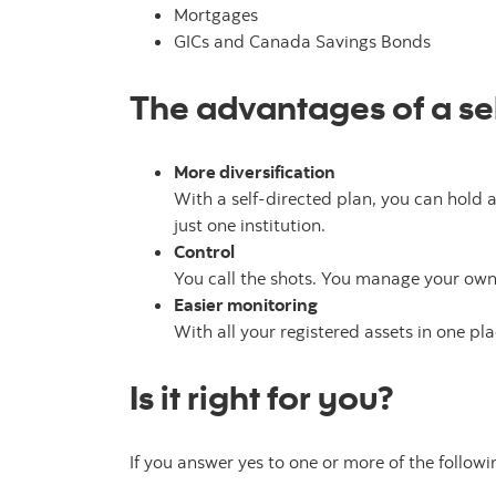
Mortgages
GICs and Canada Savings Bonds
The advantages of a sel
More diversification
With a self-directed plan, you can hold a
just one institution.
Control
You call the shots. You manage your own 
Easier monitoring
With all your registered assets in one pla
Is it right for you?
If you answer yes to one or more of the follow