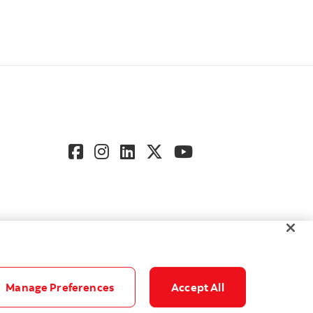
Manage Preferences
Accept All
gs