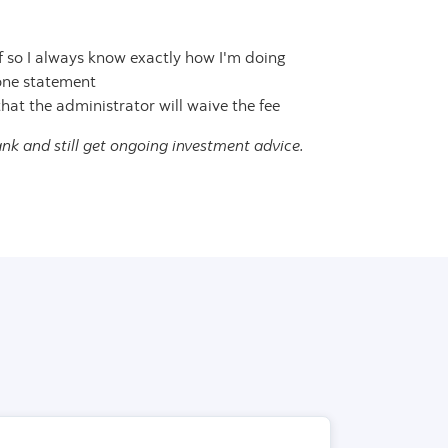
f so I always know exactly how I'm doing
 one statement
hat the administrator will waive the fee
nk and still get ongoing investment advice.