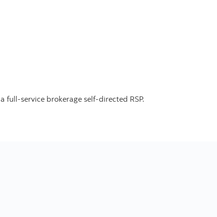
.
 full-service brokerage self-directed RSP.