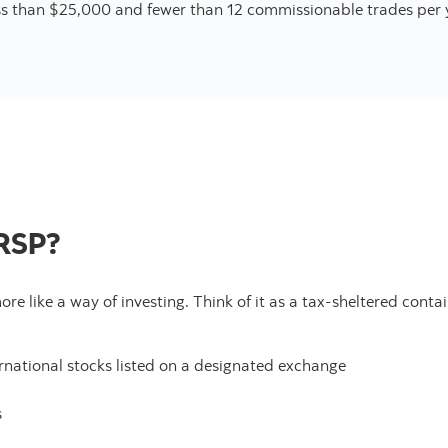
ss than $25,000 and fewer than 12 commissionable trades per 
 RSP?
more like a way of investing. Think of it as a tax-sheltered con
ernational stocks listed on a designated exchange
s