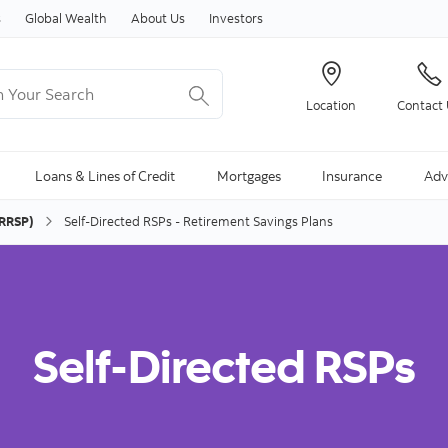
Skip to content
s
Global Wealth
About Us
Investors
Your Search
Location
Contact
ng Search is available and can be access through arrow keys
Loans & Lines of Credit
Mortgages
Insurance
Adv
(RRSP)
Self-Directed RSPs - Retirement Savings Plans
Self-Directed RSPs