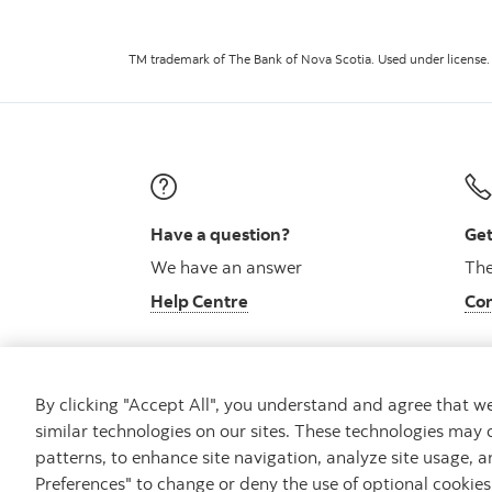
TM trademark of The Bank of Nova Scotia. Used under license.
Have a question?
Get
We have an answer
The
Help Centre
Con
By clicking "Accept All", you understand and agree that 
similar technologies on our sites. These technologies may 
Careers
Bank your way
Security and Fraud
patterns, to enhance site navigation, analyze site usage, a
Preferences" to change or deny the use of optional cookie