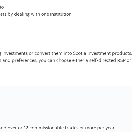
io
ts by dealing with one institution
ing investments or convert them into Scotia investment products
and preferences, you can choose either a self-directed RSP or a
nd over or 12 commissionable trades or more per year.