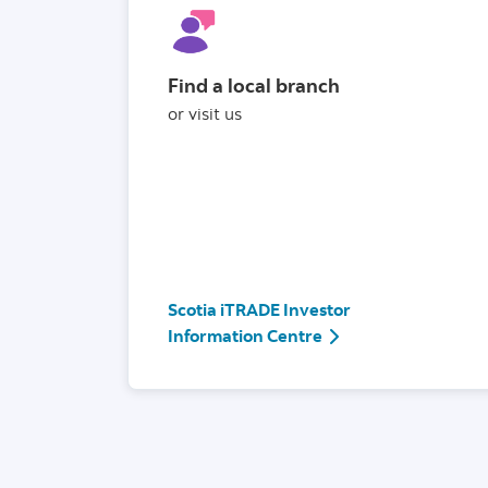
Find a local branch
or visit us
Scotia iTRADE Investor
Scotia iTRADE Invest
Information Centre