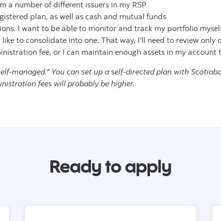
m a number of different issuers in my RSP
gistered plan, as well as cash and mutual funds
ns. I want to be able to monitor and track my portfolio mysel
 like to consolidate into one. That way, I'll need to review only
istration fee, or I can maintain enough assets in my account t
self-managed." You can set up a self-directed plan with Scotiaba
stration fees will probably be higher.
Ready to apply