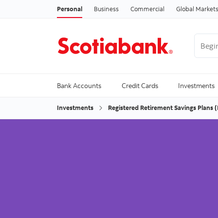
Personal
Business
Commercial
Global Market
Begin 
Trendi
Bank Accounts
Credit Cards
Investments
Investments
Registered Retirement Savings Plans 