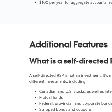
$100 per year for aggregate accounts le
Additional Features
What is a self-directed
A self-directed RSP is not an investment. It's 
different investments, including:
Canadian and U.S. stocks, as well as int
Mutual funds
Federal, provincial, and corporate bond
Stripped bonds and coupons