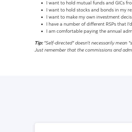
I want to hold mutual funds and GICs fro
I want to hold stocks and bonds in my re
I want to make my own investment decisio
I have a number of different RSPs that I'd
I am comfortable paying the annual admin
Tip:
"Self-directed" doesn't necessarily mean "
Just remember that the commissions and admini