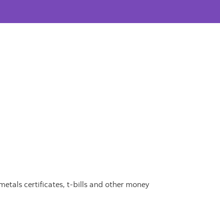
metals certificates, t-bills and other money