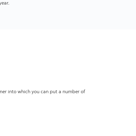
year.
tainer into which you can put a number of