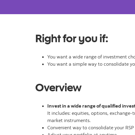
Right for you if:
You want a wide range of investment ch
You want a simple way to consolidate y
Overview
Invest in a wide range of qualified inve
It includes: equities, options, exchange-
market instruments.
Convenient way to consolidate your RSP
Adjust your portfolio at anytime