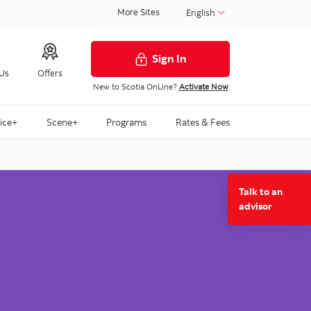
More Sites
English
Sign In
 Us
Offers
New to Scotia OnLine?
Activate Now
ice+
Scene+
Programs
Rates & Fees
Talk to an
advisor