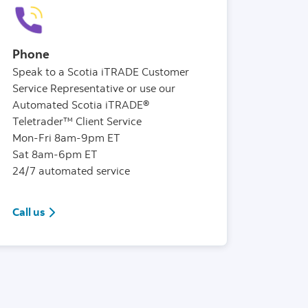
Phone
Speak to a Scotia iTRADE Customer
Service Representative or use our
Automated Scotia iTRADE®
Teletrader™ Client Service
Mon-Fri 8am-9pm ET
Sat 8am-6pm ET
24/7 automated service
1(888)872-3388
Call us