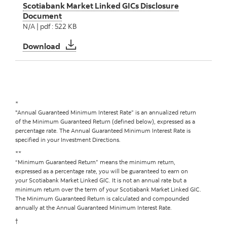
Scotiabank Market Linked GICs Disclosure
Document
N/A | pdf : 522 KB
Scotiabank Market Linked GICs Disclosure 
Download
*
"Annual Guaranteed Minimum Interest Rate” is an annualized return
of the Minimum Guaranteed Return (defined below), expressed as a
percentage rate. The Annual Guaranteed Minimum Interest Rate is
specified in your Investment Directions.
**
“Minimum Guaranteed Return” means the minimum return,
expressed as a percentage rate, you will be guaranteed to earn on
your Scotiabank Market Linked GIC. It is not an annual rate but a
minimum return over the term of your Scotiabank Market Linked GIC.
The Minimum Guaranteed Return is calculated and compounded
annually at the Annual Guaranteed Minimum Interest Rate.
†