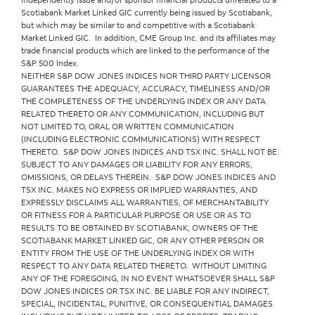
Scotiabank Market Linked GIC currently being issued by Scotiabank,
but which may be similar to and competitive with a Scotiabank
Market Linked GIC. In addition, CME Group Inc. and its affiliates may
trade financial products which are linked to the performance of the
S&P 500 Index.
NEITHER S&P DOW JONES INDICES NOR THIRD PARTY LICENSOR
GUARANTEES THE ADEQUACY, ACCURACY, TIMELINESS AND/OR
THE COMPLETENESS OF THE UNDERLYING INDEX OR ANY DATA
RELATED THERETO OR ANY COMMUNICATION, INCLUDING BUT
NOT LIMITED TO, ORAL OR WRITTEN COMMUNICATION
(INCLUDING ELECTRONIC COMMUNICATIONS) WITH RESPECT
THERETO. S&P DOW JONES INDICES AND TSX INC. SHALL NOT BE
SUBJECT TO ANY DAMAGES OR LIABILITY FOR ANY ERRORS,
OMISSIONS, OR DELAYS THEREIN. S&P DOW JONES INDICES AND
TSX INC. MAKES NO EXPRESS OR IMPLIED WARRANTIES, AND
EXPRESSLY DISCLAIMS ALL WARRANTIES, OF MERCHANTABILITY
OR FITNESS FOR A PARTICULAR PURPOSE OR USE OR AS TO
RESULTS TO BE OBTAINED BY SCOTIABANK, OWNERS OF THE
SCOTIABANK MARKET LINKED GIC, OR ANY OTHER PERSON OR
ENTITY FROM THE USE OF THE UNDERLYING INDEX OR WITH
RESPECT TO ANY DATA RELATED THERETO. WITHOUT LIMITING
ANY OF THE FOREGOING, IN NO EVENT WHATSOEVER SHALL S&P
DOW JONES INDICES OR TSX INC. BE LIABLE FOR ANY INDIRECT,
SPECIAL, INCIDENTAL, PUNITIVE, OR CONSEQUENTIAL DAMAGES