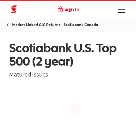
Sign In
Market Linked GIC Returns | Scotiabank Canada
Scotiabank U.S. Top
500 (2 year)
Matured Issues