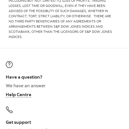
INCLUDING BUT NOT LIMITED TO, LOSS OF PROFITS, TRADING
LOSSES, LOST TIME OR GOODWILL, EVEN IF THEY HAVE BEEN
ADVISED OF THE POSSIBLITY OF SUCH DAMAGES, WHETHER IN
CONTRACT, TORT, STRICT LIABILITY, OR OTHERWISE. THERE ARE
NO THIRD PARTY BENEFICIARIES OF ANY AGREEMENTS OR
ARRANGEMENTS BETWEEN S&P DOW JONES INDICES AND
SCOTIABANK, OTHER THAN THE LICENSORS OF S&P DOW JONES
INDICES.
Have a question?
We have an answer
Help Centre
Get support