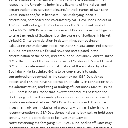
respect to the Underlying Index is the licensing of the indices and
certain trademarks, service marks and/or trade names of S&P Dow
Jones Indices and/or its licensors. The Underlying Index is
determined, composed and calculated by S&P Dow Jones Indices or
TSX Inc., without regard to Scotiabank or the Scotiabank Market
Linked GICs. S&P Dow Jones Indices and TSX Inc. have no obligation
to take the needs of Scotiabank or the owners of Scotiabank Market
Linked GIC into consideration in determining, composing or
calculating the Underlying Index. Neither S&P Dow Jones Indices nor
TSX Inc. are responsible for and have not participated in the
determination of the prices, and amount of Scotiabank Market Linked
GIC or the timing of the issuance or sale of Scotiabank Market Linked
GIC or in the determination or calculation of the equation by which
Scotiabank Market Linked GIC is to be converted into cash,
surrendered or redeemed, as the case may be. S&P Dow Jones
Indices and TSX Inc. have no obligation or liability in connection with
the administration, marketing or trading of Scotiabank Market Linked
GIC. There is no assurance that investment products based on the
Underlying Index will accurately track index performance or provide
positive investment returns. S&P Dow Jones Indices LLC is not an
investment advisor. Inclusion of a security within an index is not a
recommendation by S&P Dow Jones Indices to buy, sell, or hold such
security, nor is it considered to be investment advice.
Notwithstanding the foregoing, CME Group Inc. and its affiliates may
independently issue and/or sponsor financial products unrelated to a