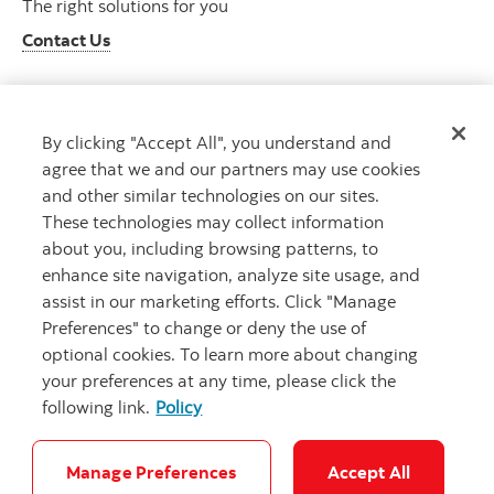
The right solutions for you
Contact Us
By clicking "Accept All", you understand and
Get advice
agree that we and our partners may use cookies
Meet with an advisor
and other similar technologies on our sites.
Book an appointment
These technologies may collect information
about you, including browsing patterns, to
enhance site navigation, analyze site usage, and
assist in our marketing efforts. Click "Manage
Preferences" to change or deny the use of
optional cookies. To learn more about changing
your preferences at any time, please click the
following link.
Policy
Careers
Bank your way
Security and Fraud
Legal
Location
Privacy
Accessibility
Cookie Settings
Manage Preferences
Accept All