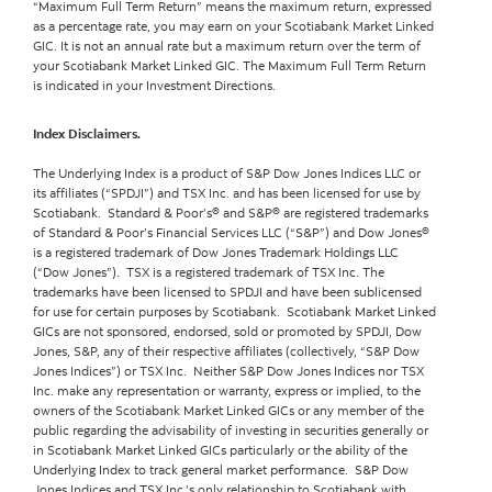
“Maximum Full Term Return” means the maximum return, expressed
as a percentage rate, you may earn on your Scotiabank Market Linked
GIC. It is not an annual rate but a maximum return over the term of
your Scotiabank Market Linked GIC. The Maximum Full Term Return
is indicated in your Investment Directions.
Index Disclaimers.
The Underlying Index is a product of S&P Dow Jones Indices LLC or
its affiliates (“SPDJI”) and TSX Inc. and has been licensed for use by
Scotiabank. Standard & Poor’s® and S&P® are registered trademarks
of Standard & Poor’s Financial Services LLC (“S&P”) and Dow Jones®
is a registered trademark of Dow Jones Trademark Holdings LLC
(“Dow Jones”). TSX is a registered trademark of TSX Inc. The
trademarks have been licensed to SPDJI and have been sublicensed
for use for certain purposes by Scotiabank. Scotiabank Market Linked
GICs are not sponsored, endorsed, sold or promoted by SPDJI, Dow
Jones, S&P, any of their respective affiliates (collectively, “S&P Dow
Jones Indices”) or TSX Inc. Neither S&P Dow Jones Indices nor TSX
Inc. make any representation or warranty, express or implied, to the
owners of the Scotiabank Market Linked GICs or any member of the
public regarding the advisability of investing in securities generally or
in Scotiabank Market Linked GICs particularly or the ability of the
Underlying Index to track general market performance. S&P Dow
Jones Indices and TSX Inc.’s only relationship to Scotiabank with