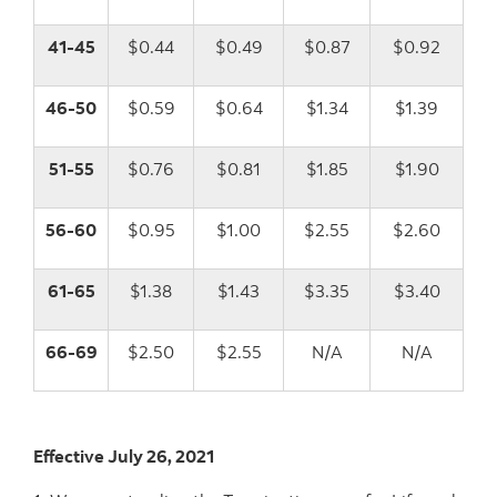
41-45
$0.44
$0.49
$0.87
$0.92
46-50
$0.59
$0.64
$1.34
$1.39
51-55
$0.76
$0.81
$1.85
$1.90
56-60
$0.95
$1.00
$2.55
$2.60
61-65
$1.38
$1.43
$3.35
$3.40
66-69
$2.50
$2.55
N/A
N/A
Effective July 26, 2021