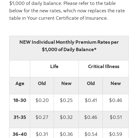
$1,000 of daily balance. Please refer to the table
below for the new rates, which now replaces the rate
table in Your current Certificate of Insurance.
NEW Individual Monthly Premium Rates per
$1,000 of Daily Balance*
Life
Critical Illness
Age
Old
New
Old
New
18-30
$0.20
$0.25
$0.41
$0.46
31-35
$0.27
$0.32
$0.46
$0.51
36-40
$0.31
$0.36
$0.54
$0.59