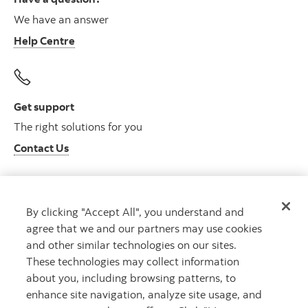
We have an answer
Help Centre
Get support
The right solutions for you
Contact Us
By clicking "Accept All", you understand and
Get advice
agree that we and our partners may use cookies
Meet with an advisor
and other similar technologies on our sites.
Book an appointment
These technologies may collect information
about you, including browsing patterns, to
enhance site navigation, analyze site usage, and