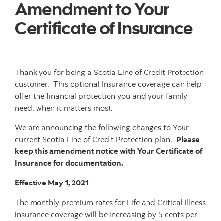
Amendment to Your
Certificate of Insurance
Thank you for being a Scotia Line of Credit Protection
customer. This optional Insurance coverage can help
offer the financial protection you and your family
need, when it matters most.
We are announcing the following changes to Your
current Scotia Line of Credit Protection plan.
Please
keep this amendment notice with Your Certificate of
Insurance for documentation.
Effective May 1, 2021
The monthly premium rates for Life and Critical Illness
insurance coverage will be increasing by 5 cents per