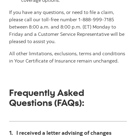
coverage options.
If you have any questions, or need to file a claim,
please call our toll-free number 1-888-999-7185
between 8:00 a.m. and 8:00 p.m. (ET) Monday to
Friday and a Customer Service Representative will be
pleased to assist you.
All other limitations, exclusions, terms and conditions
in Your Certificate of Insurance remain unchanged.
Frequently Asked
Questions (FAQs):
1. I received a letter advising of changes