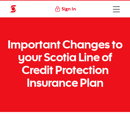
Sign In
Important Changes to
your Scotia Line of
Credit Protection
Insurance Plan