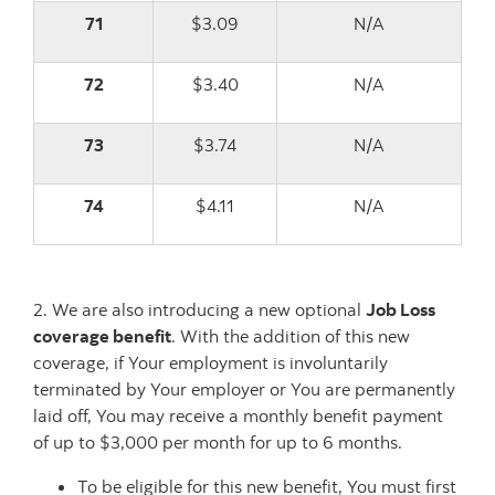
71
$3.09
N/A
72
$3.40
N/A
73
$3.74
N/A
74
$4.11
N/A
2. We are also introducing a new optional
Job Loss
coverage benefit
. With the addition of this new
coverage, if Your employment is involuntarily
terminated by Your employer or You are permanently
laid off, You may receive a monthly benefit payment
of up to $3,000 per month for up to 6 months.
To be eligible for this new benefit, You must first