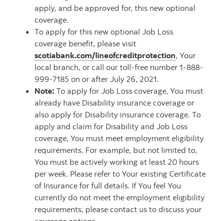
apply, and be approved for, this new optional
coverage.
To apply for this new optional Job Loss
coverage benefit, please visit
scotiabank.com/lineofcreditprotection
, Your
local branch, or call our toll-free number 1-888-
999-7185 on or after July 26, 2021.
Note:
To apply for Job Loss coverage, You must
already have Disability insurance coverage or
also apply for Disability insurance coverage. To
apply and claim for Disability and Job Loss
coverage, You must meet employment eligibility
requirements. For example, but not limited to,
You must be actively working at least 20 hours
per week. Please refer to Your existing Certificate
of Insurance for full details. If You feel You
currently do not meet the employment eligibility
requirements, please contact us to discuss your