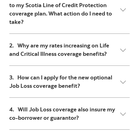
to my Scotia Line of Credit Protection
coverage plan. What action do I need to
take?
2. Why are my rates increasing on Life
and Critical Illness coverage benefits?
3. How can I apply for the new optional
Job Loss coverage benefit?
4. Will Job Loss coverage also insure my
co-borrower or guarantor?