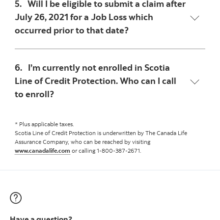
5. Will I be eligible to submit a claim after
July 26, 2021 for a Job Loss which
occurred prior to that date?
6. I’m currently not enrolled in Scotia
Line of Credit Protection. Who can I call
to enroll?
* Plus applicable taxes.
Scotia Line of Credit Protection is underwritten by The Canada Life
Assurance Company, who can be reached by visiting
www.canadalife.com
or calling 1-800-387-2671.
Have a question?