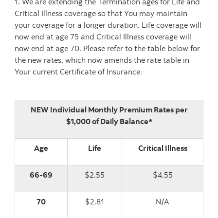
1. We are extending the Termination ages for Life and
Critical Illness coverage so that You may maintain
your coverage for a longer duration. Life coverage will
now end at age 75 and Critical Illness coverage will
now end at age 70. Please refer to the table below for
the new rates, which now amends the rate table in
Your current Certificate of Insurance.
NEW Individual Monthly Premium Rates per
$1,000 of Daily Balance*
Age
Life
Critical Illness
66-69
$2.55
$4.55
70
$2.81
N/A