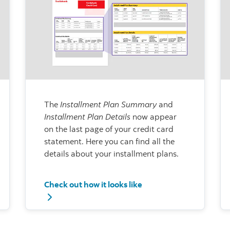
The
Installment Plan Summary
and
Installment Plan Details
now appear
on the last page of your credit card
statement. Here you can find all the
details about your installment plans.
Check out how it looks like
actions
Check out how it looks like - Installment Plan Su