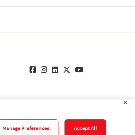
Manage Preferences
Accept All
gs