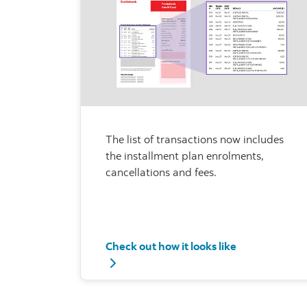
The list of transactions now includes
the installment plan enrolments,
cancellations and fees.
Check out how it looks like
Check out how it looks like - list of trans