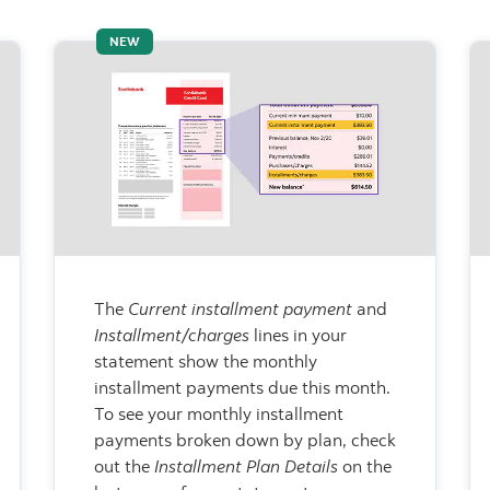
NEW
The
Current installment payment
and
Installment/charges
lines in your
statement show the monthly
installment payments due this month.
To see your monthly installment
payments broken down by plan, check
out the
Installment Plan Details
on the