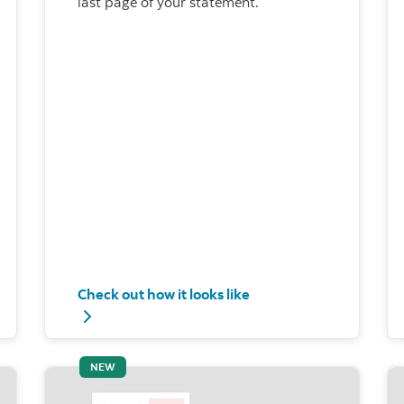
last page of your statement.
Check out how it looks like
imum payment
Check out how it looks like - Current installmen
NEW