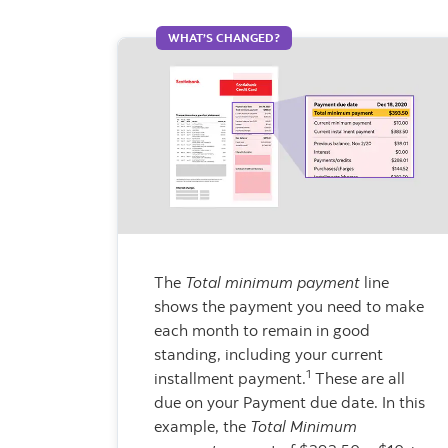
WHAT’S CHANGED?
The
Total minimum payment
line
shows the payment you need to make
each month to remain in good
standing, including your current
1
installment payment.
These are all
due on your Payment due date. In this
example, the
Total Minimum