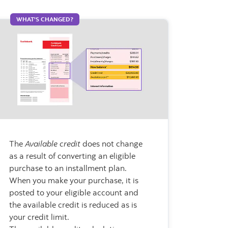
WHAT’S CHANGED?
The
Available credit
does not change
as a result of converting an eligible
purchase to an installment plan.
When you make your purchase, it is
posted to your eligible account and
the available credit is reduced as is
your credit limit.