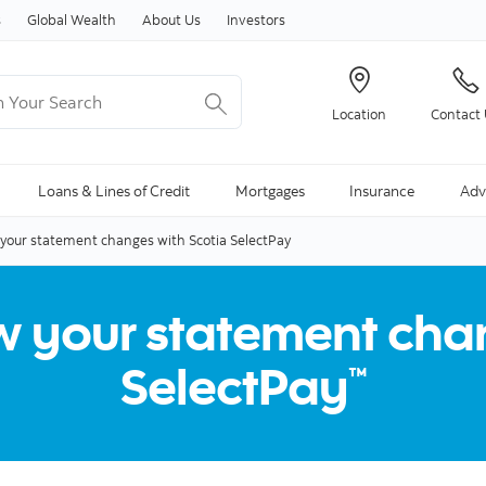
Skip to content
s
Global Wealth
About Us
Investors
Your Search
Location
Contact
ng Search is available and can be access through arrow keys
Loans & Lines of Credit
Mortgages
Insurance
Adv
our statement changes with Scotia SelectPay
 your statement chan
SelectPay
™