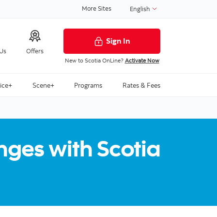
More Sites
English
Sign In
 Us
Offers
New to Scotia OnLine?
Activate Now
ice+
Scene+
Programs
Rates & Fees
ges with Scotia