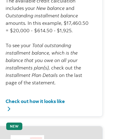
The available credit calculation
includes your
New balance
and
Outstanding installment balance
amounts
.
In this example, $17,460.50
= $20,000 - $614.50
-
$1,925
.
To see your
Total outstanding
installment balance, which is the
balance that you owe on all your
installments plan(s),
check out the
Installment Plan Details
on the last
page of the statement
.
Check out how it looks like
t payment and Installment/charges
Check out how it looks like - Available credit
NEW