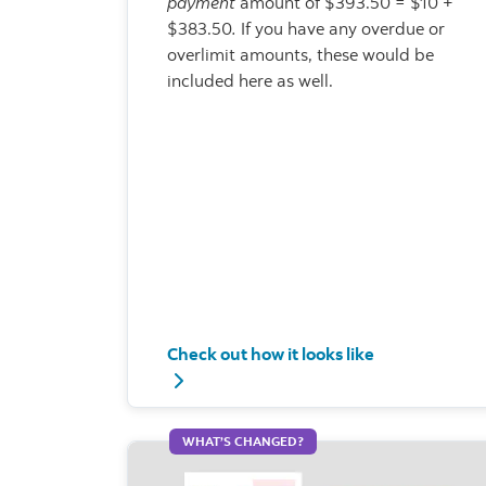
payment
amount of $393.50 = $10 +
$383.50
.
If you have any overdue or
overlimit amounts, these would be
included here as well.
Check out how it looks like
Check out how it looks like - Total min
WHAT’S CHANGED?