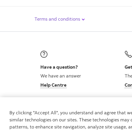
Terms and conditions
Have a question?
Get
We have an answer
The
Help Centre
Con
By clicking "Accept All", you understand and agree that 
similar technologies on our sites. These technologies may 
Careers
Bank your way
Security and Fraud
patterns, to enhance site navigation, analyze site usage, a