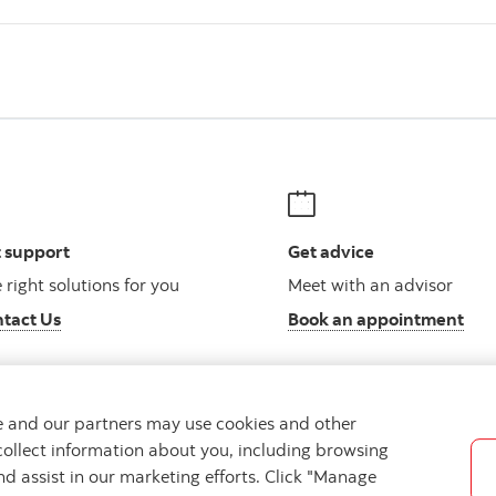
 support
Get advice
 right solutions for you
Meet with an advisor
tact Us
Book an appointment
we and our partners may use cookies and other
collect information about you, including browsing
Legal
Location
Privacy
Accessibility
Cookie Settin
nd assist in our marketing efforts. Click "Manage