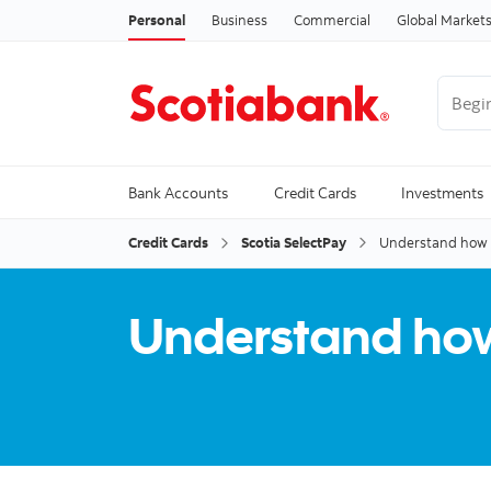
Personal
Business
Commercial
Global Market
Begin 
Trendi
Bank Accounts
Credit Cards
Investments
Credit Cards
Scotia SelectPay
Understand how y
Understand how