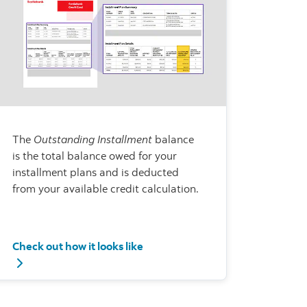
The
Outstanding Installment
balance
is the total balance owed for your
installment plans and is deducted
from your available credit calculation.
Check out how it looks like
mmary and Installment Plan Details
Check out how it looks like - Outstanding Installment bala