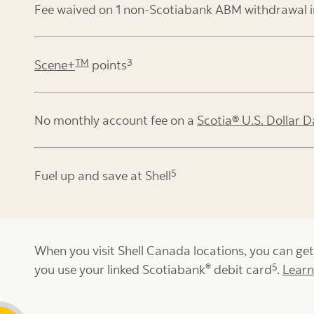
Fee waived on 1 non-Scotiabank ABM withdrawal 
TM
3
Scene+
points
No monthly account fee on a
Scotia® U.S. Dollar D
5
Fuel up and save at Shell
When you visit Shell Canada locations, you can ge
®
5
you use your linked Scotiabank
debit card
.
Lear