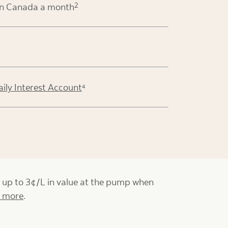
2
in Canada a month
aily Interest Account
4
t up to 3¢/L in value at the pump when
n more
.