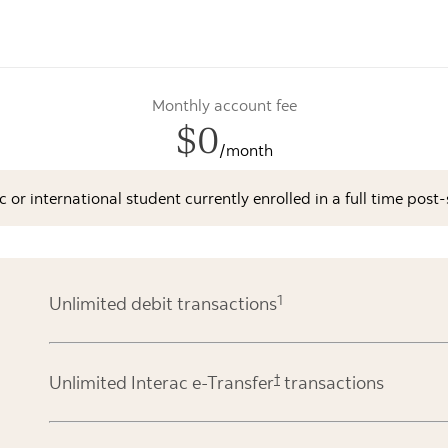
Monthly account fee
$0
/month
ic or international student currently enrolled in a full time po
1
Unlimited debit transactions
†
Unlimited Interac e-Transfer
transactions