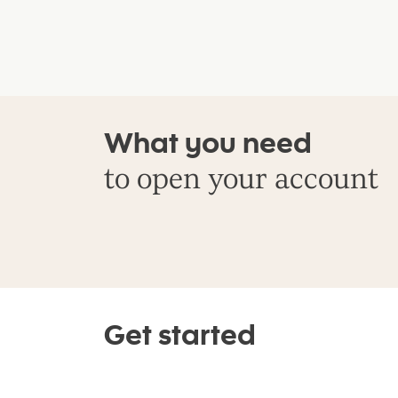
What you need
to open your account
Get started