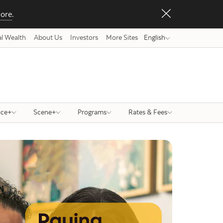
ore
.
l Wealth
About Us
Investors
More Sites
English
ice+
Scene+
Programs
Rates & Fees