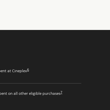
6
pent at Cineplex
7
pent on all other eligible purchases