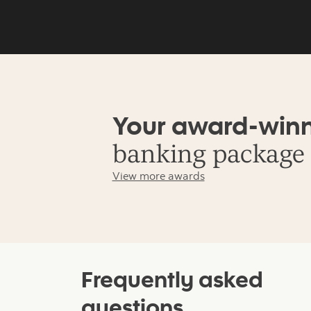
Your award-win
banking package
View more awards
Frequently asked
questions