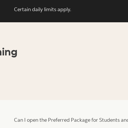
Certain daily limits apply.
ning
Can I open the Preferred Package for Students and