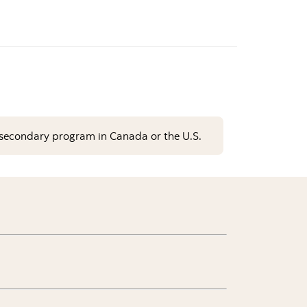
st-secondary program in Canada or the U.S.