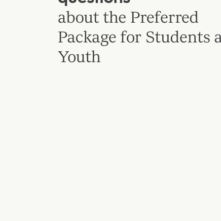
about the Preferred
Package for Students 
Youth