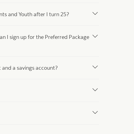
s and Youth after I turn 25?
can I sign up for the Preferred Package
t and a savings account?