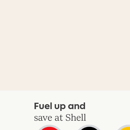
Fuel up and
save at Shell