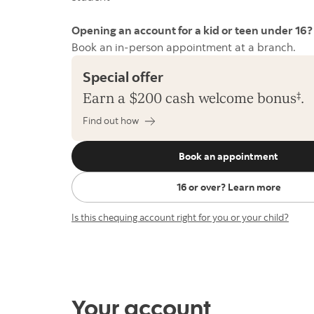
Opening an account for a kid or teen under 1
Book an in-person appointment at a branch.
Special offer
Earn a $200 cash welcome
bonus
‡
.
Find out how
Book an appointment
16 or over? Learn more
Is this chequing account right for you or your child?
Your account