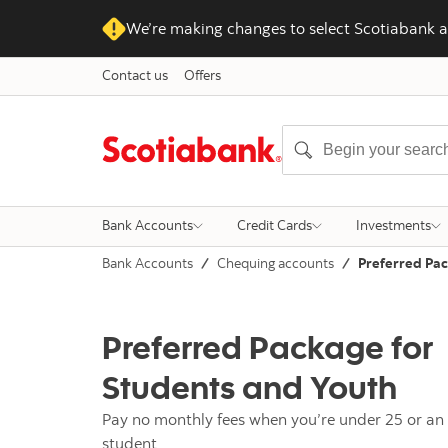
We’re making changes to select Scotiabank a
Contact us
Offers
Bank Accounts
Credit Cards
Investments
Bank Accounts
Chequing accounts
Preferred Pac
Preferred Package for
Students and Youth
Pay no monthly fees when you’re under 25 or an 
student