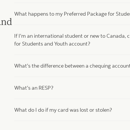
What happens to my Preferred Package for Student
and
If I’m an international student or new to Canada, 
for Students and Youth account?
What’s the difference between a chequing accoun
What’s an RESP?
What do I do if my card was lost or stolen?