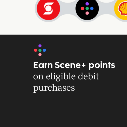
Earn Scene+ points
on eligible debit
purchases