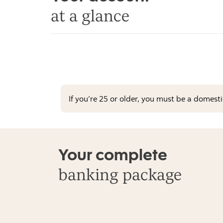
at a glance
If you’re 25 or older, you must be a domest
Your complete
banking package