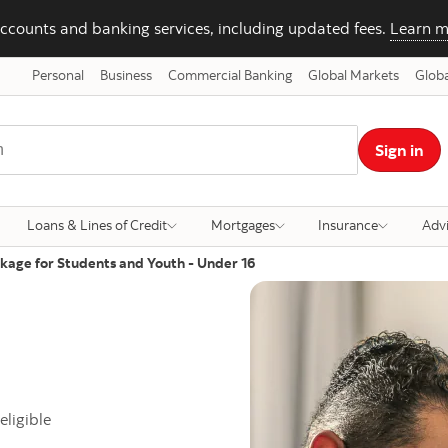
ccounts and banking services, including updated fees.
Learn m
Personal
Business
Commercial Banking
Global Markets
Globa
Sign in
Loans & Lines of Credit
Mortgages
Insurance
Adv
kage for Students and Youth - Under 16
eligible