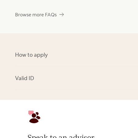
Browse more FAQs
How to apply
Valid ID
Speak to an advisor