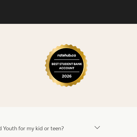
 Youth for my kid or teen?