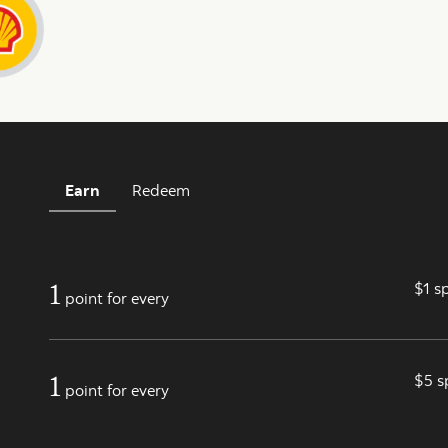
Earn
Redeem
1
$1 s
point for every
1
$5 s
point for every