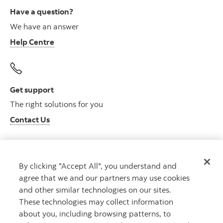
Have a question?
We have an answer
Help Centre
Get support
The right solutions for you
Contact Us
By clicking "Accept All", you understand and
Get advice
agree that we and our partners may use cookies
Meet with an advisor
and other similar technologies on our sites.
Book an appointment
These technologies may collect information
about you, including browsing patterns, to