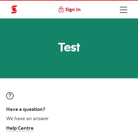
Sign In
Test
Have a question?
We have an answer
Help Centre