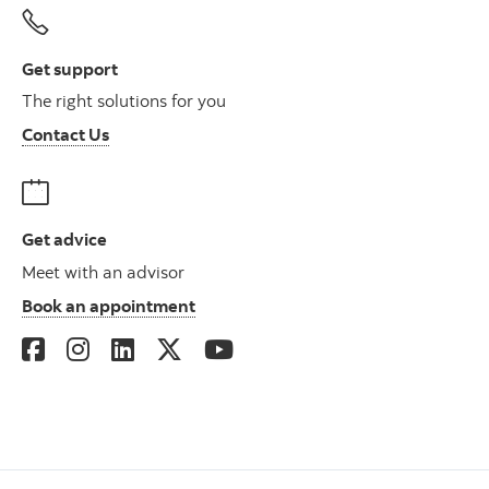
Get support
The right solutions for you
Contact Us
Get advice
Meet with an advisor
Book an appointment