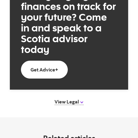
finances on track for
your future? Come
in and speak to a
Scotia advisor
today
Book an appointment today
Get Advice+
View Legal
Related articles