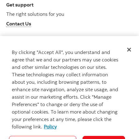
Get support
The right solutions for you
Contact Us
By clicking "Accept All", you understand and
Get advice
agree that we and our partners may use cookies
Meet with an advisor
and other similar technologies on our sites.
Book an appointment
These technologies may collect information
about you, including browsing patterns, to
enhance site navigation, analyze site usage, and
assist in our marketing efforts. Click "Manage
Preferences" to change or deny the use of
optional cookies. To learn more about changing
your preferences at any time, please click the
following link.
Policy
Careers
Bank your way
Security and Fraud
Legal