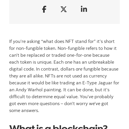
If you’re asking “what does NFT stand for” it’s short
for non-fungible token. Non-fungible refers to how it
can’t be replaced or traded one-for-one because
each token is unique. Each one has an unbreakable
digital code. In contrast, dollars
are
fungible because
they are all alike. NFTs are not used as currency
because it would be like trading an E-Type Jaguar for
an Andy Warhol painting. It can be done, but it’s
difficult to determine equal value. You’ve probably
got even more questions – don’t worry we’ve got
some answers.
What is a blockchain?