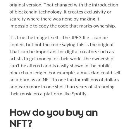
original version. That changed with the introduction
of blockchain technology. It creates exclusivity or
scarcity where there was none by making it
impossible to copy the code that marks ownership.
It’s true the image itself – the JPEG file – can be
copied, but not the code saying this is the original.
That can be important for digital creators such as
artists to get money for their work. The ownership
can’t be altered and is easily shown in the public
blockchain ledger. For example, a musician could sell
an album as an NFT to one fan for millions of dollars
and earn more in one shot than years of streaming
their music on a platform like Spotify.
How do you buy an
NFT?