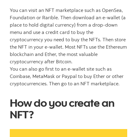
You can visit an NFT marketplace such as OpenSea,
Foundation or Rarible. Then download an e-wallet (a
place to hold digital currency) from a drop-down
menu and use a credit card to buy the
cryptocurrency you need to buy the NFTs. Then store
the NFT in your e-wallet. Most NFTs use the Ethereum
blockchain and Ether, the most valuable
cryptocurrency after Bitcoin.
You can also go first to an e-wallet site such as
Coinbase, MetaMask or Paypal to buy Ether or other
cryptocurrencies. Then go to an NFT marketplace.
How do you create an
NFT?