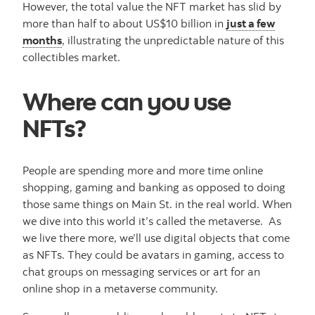
However, the total value the NFT market has slid by
more than half to about US$10 billion in
just a few
months
, illustrating the unpredictable nature of this
collectibles market.
Where can you use
NFTs?
People are spending more and more time online
shopping, gaming and banking as opposed to doing
those same things on Main St. in the real world. When
we dive into this world it’s called the metaverse. As
we live there more, we’ll use digital objects that come
as NFTs. They could be avatars in gaming, access to
chat groups on messaging services or art for an
online shop in a metaverse community.