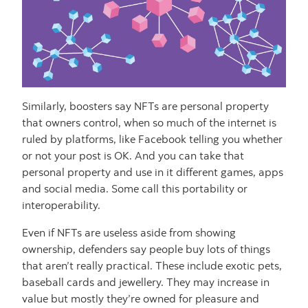
Similarly, boosters say NFTs are personal property
that owners control, when so much of the internet is
ruled by platforms, like Facebook telling you whether
or not your post is OK. And you can take that
personal property and use in it different games, apps
and social media. Some call this portability or
interoperability.
Even if NFTs are useless aside from showing
ownership, defenders say people buy lots of things
that aren’t really practical. These include exotic pets,
baseball cards and jewellery. They may increase in
value but mostly they’re owned for pleasure and