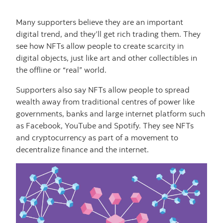
Many supporters believe they are an important
digital trend, and they’ll get rich trading them. They
see how NFTs allow people to create scarcity in
digital objects, just like art and other collectibles in
the offline or “real” world.
Supporters also say NFTs allow people to spread
wealth away from traditional centres of power like
governments, banks and large internet platform such
as Facebook, YouTube and Spotify. They see NFTs
and cryptocurrency as part of a movement to
decentralize finance and the internet.