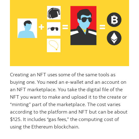
Creating an NFT uses some of the same tools as
buying one. You need an e-wallet and an account on
an NFT marketplace. You take the digital file of the
NFT you want to make and upload it to the create or
“minting” part of the marketplace. The cost varies
according to the platform and NFT but can be about
$125. It includes “gas fees,” the computing cost of
using the Ethereum blockchain.