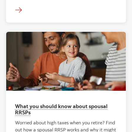
What you should know about spousal
RRSPs
Worried about high taxes when you retire? Find
out how a spousal RRSP works and why it might