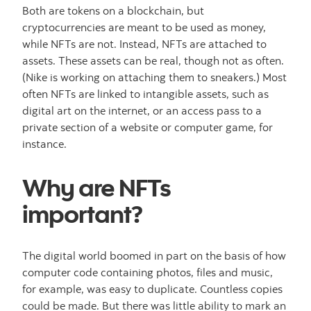
Both are tokens on a blockchain, but
cryptocurrencies are meant to be used as money,
while NFTs are not. Instead, NFTs are attached to
assets. These assets can be real, though not as often.
(Nike is working on attaching them to sneakers.) Most
often NFTs are linked to intangible assets, such as
digital art on the internet, or an access pass to a
private section of a website or computer game, for
instance.
Why are NFTs
important?
The digital world boomed in part on the basis of how
computer code containing photos, files and music,
for example, was easy to duplicate. Countless copies
could be made. But there was little ability to mark an