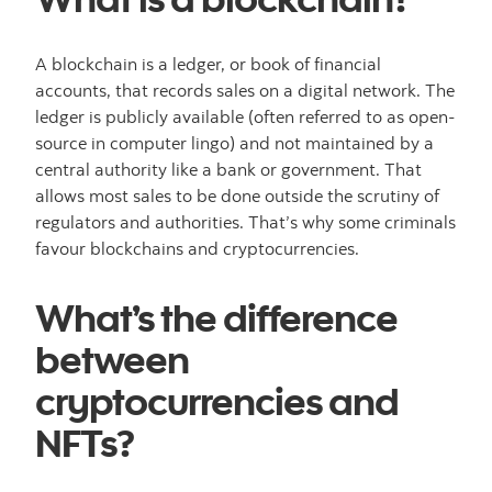
A blockchain is a ledger, or book of financial
accounts, that records sales on a digital network. The
ledger is publicly available (often referred to as open-
source in computer lingo) and not maintained by a
central authority like a bank or government. That
allows most sales to be done outside the scrutiny of
regulators and authorities. That’s why some criminals
favour blockchains and cryptocurrencies.
What’s the difference
between
cryptocurrencies and
NFTs?