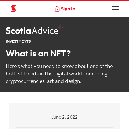
Sign In
INVESTMENTS
What is an NFT?
Here’s what you need to know about one of the
hottest trends in the digital world combining
cryptocurrencies, art and design.
June 2, 2022