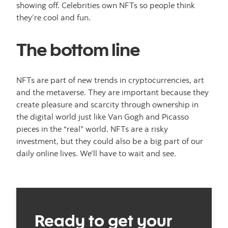
showing off. Celebrities own NFTs so people think
they’re cool and fun.
The bottom line
NFTs are part of new trends in cryptocurrencies, art
and the metaverse. They are important because they
create pleasure and scarcity through ownership in
the digital world just like Van Gogh and Picasso
pieces in the “real” world. NFTs are a risky
investment, but they could also be a big part of our
daily online lives. We’ll have to wait and see.
Ready to get your