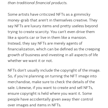
than traditional financial products.
Some artists have criticized NFTs as a gimmicky
money-grab that aren’t in themselves creative. They
say NFTs are luxury items and pretty useless beyond
trying to create scarcity. You can’t even drive them
like a sports car or live in them like a mansion.
Instead, they say NFTs are merely agents of
financialization, which can be defined as the creeping
growth of business and investing in all aspects of life
whether we want it or not.
NFTs don’t usually include the copyright of the image.
So, if you’re planning on turning the NFT image into
merchandise, make sure to check the details of the
sale. Likewise, if you want to create and sell NFTs,
ensure copyright is held where you want it. Some
people have accidentally given away their control
over images and items in NFTs.