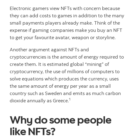
Electronic gamers view NFTs with concern because
they can add costs to games in addition to the many
small payments players already make. Think of the
expense if gaming companies make you buy an NFT
to get your favourite avatar, weapon or storyline.
Another argument against NFTs and
cryptocurrencies is the amount of energy required to
create them. It is estimated global “mining” of
cryptocurrency, the use of millions of computers to
solve equations which produces the currency, uses
the same amount of energy per year as a small
country such as Sweden and emits as much carbon
1
dioxide annually as Greece.
Why do some people
like NFTs?