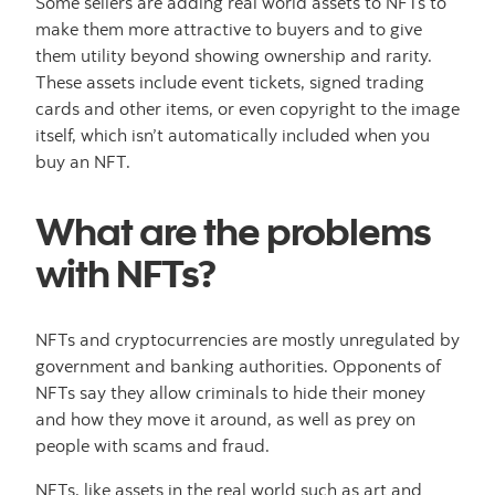
Some sellers are adding real world assets to NFTs to
make them more attractive to buyers and to give
them utility beyond showing ownership and rarity.
These assets include event tickets, signed trading
cards and other items, or even copyright to the image
itself, which isn’t automatically included when you
buy an NFT.
What are the problems
with NFTs?
NFTs and cryptocurrencies are mostly unregulated by
government and banking authorities. Opponents of
NFTs say they allow criminals to hide their money
and how they move it around, as well as prey on
people with scams and fraud.
NFTs, like assets in the real world such as art and