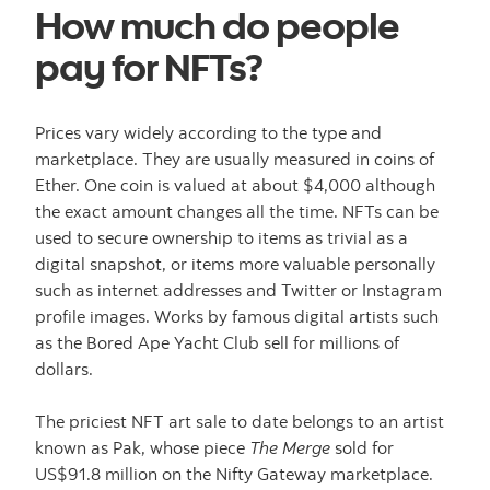
How much do people
pay for NFTs?
Prices vary widely according to the type and
marketplace. They are usually measured in coins of
Ether. One coin is valued at about $4,000 although
the exact amount changes all the time. NFTs can be
used to secure ownership to items as trivial as a
digital snapshot, or items more valuable personally
such as internet addresses and Twitter or Instagram
profile images. Works by famous digital artists such
as the Bored Ape Yacht Club sell for millions of
dollars.
The priciest NFT art sale to date belongs to an artist
known as Pak, whose piece
The Merge
sold for
US$91.8 million on the Nifty Gateway marketplace.