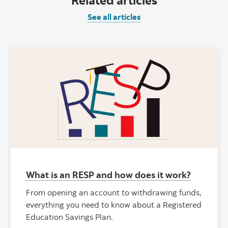
See all articles
What is an RESP and how does it work?
From opening an account to withdrawing funds,
everything you need to know about a Registered
Education Savings Plan.