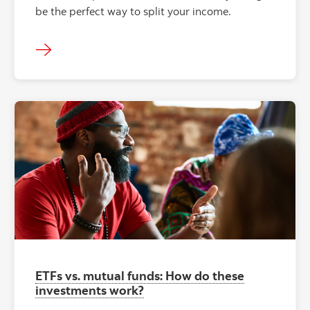
be the perfect way to split your income.
ETFs vs. mutual funds: How do these
investments work?