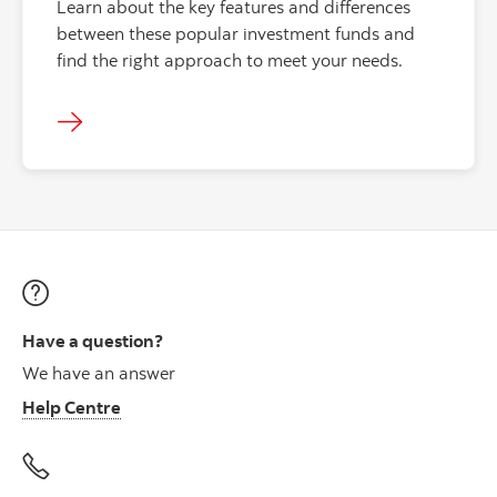
Learn about the key features and differences
between these popular investment funds and
find the right approach to meet your needs.
Have a question?
We have an answer
Help Centre