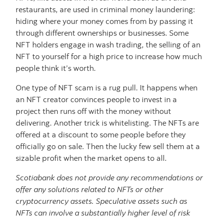
restaurants, are used in criminal money laundering:
hiding where your money comes from by passing it
through different ownerships or businesses. Some
NFT holders engage in wash trading, the selling of an
NFT to yourself for a high price to increase how much
people think it’s worth.
One type of NFT scam is a rug pull. It happens when
an NFT creator convinces people to invest in a
project then runs off with the money without
delivering. Another trick is whitelisting. The NFTs are
offered at a discount to some people before they
officially go on sale. Then the lucky few sell them at a
sizable profit when the market opens to all.
Scotiabank does not provide any recommendations or
offer any solutions related to NFTs or other
cryptocurrency assets. Speculative assets such as
NFTs can involve a substantially higher level of risk