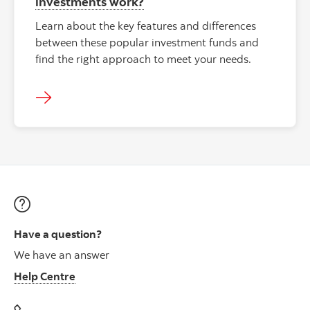
investments work?
Learn about the key features and differences
between these popular investment funds and
find the right approach to meet your needs.
Have a question?
We have an answer
Help Centre