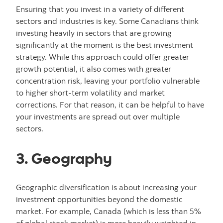
Ensuring that you invest in a variety of different
sectors and industries is key. Some Canadians think
investing heavily in sectors that are growing
significantly at the moment is the best investment
strategy. While this approach could offer greater
growth potential, it also comes with greater
concentration risk, leaving your portfolio vulnerable
to higher short-term volatility and market
corrections. For that reason, it can be helpful to have
your investments are spread out over multiple
sectors.
3. Geography
Geographic diversification is about increasing your
investment opportunities beyond the domestic
market. For example, Canada (which is less than 5%