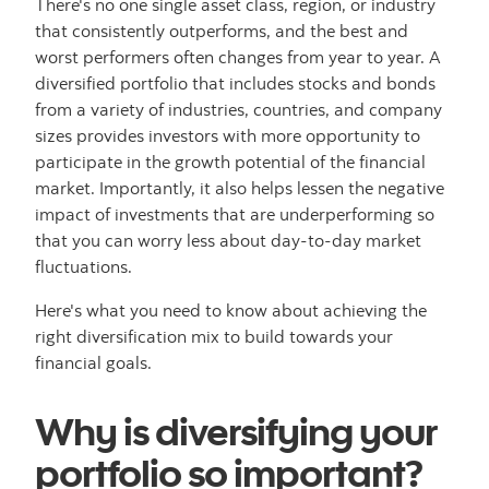
There's no one single asset class, region, or industry
that consistently outperforms, and the best and
worst performers often changes from year to year. A
diversified portfolio that includes stocks and bonds
from a variety of industries, countries, and company
sizes provides investors with more opportunity to
participate in the growth potential of the financial
market. Importantly, it also helps lessen the negative
impact of investments that are underperforming so
that you can worry less about day-to-day market
fluctuations.
Here's what you need to know about achieving the
right diversification mix to build towards your
financial goals.
Why is diversifying your
portfolio so important?