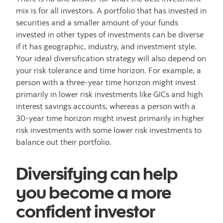
mix is for all investors. A portfolio that has invested in
securities and a smaller amount of your funds
invested in other types of investments can be diverse
if it has geographic, industry, and investment style.
Your ideal diversification strategy will also depend on
your risk tolerance and time horizon. For example, a
person with a three-year time horizon might invest
primarily in lower risk investments like GICs and high
interest savings accounts, whereas a person with a
30-year time horizon might invest primarily in higher
risk investments with some lower risk investments to
balance out their portfolio.
Diversifying can help
you become a more
confident investor