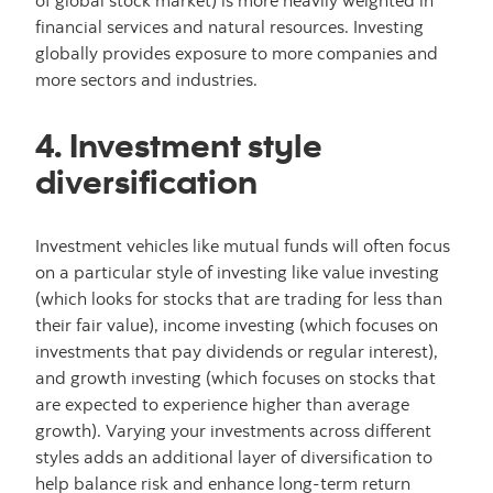
of global stock market) is more heavily weighted in
financial services and natural resources. Investing
globally provides exposure to more companies and
more sectors and industries.
4. Investment style
diversification
Investment vehicles like mutual funds will often focus
on a particular style of investing like value investing
(which looks for stocks that are trading for less than
their fair value), income investing (which focuses on
investments that pay dividends or regular interest),
and growth investing (which focuses on stocks that
are expected to experience higher than average
growth). Varying your investments across different
styles adds an additional layer of diversification to
help balance risk and enhance long-term return