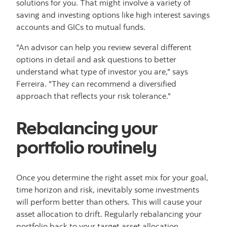
solutions for you. That might involve a variety of
saving and investing options like high interest savings
accounts and GICs to mutual funds.
"An advisor can help you review several different
options in detail and ask questions to better
understand what type of investor you are," says
Ferreira. "They can recommend a diversified
approach that reflects your risk tolerance."
Rebalancing your
portfolio routinely
Once you determine the right asset mix for your goal,
time horizon and risk, inevitably some investments
will perform better than others. This will cause your
asset allocation to drift. Regularly rebalancing your
portfolio back to your target asset allocation