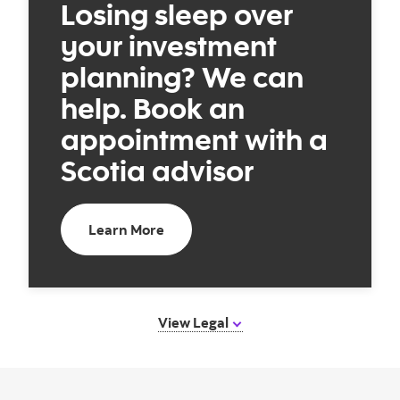
Losing sleep over
your investment
planning? We can
help. Book an
appointment with a
Scotia advisor
Book an appointment with a Scotia 
Learn More
View Legal