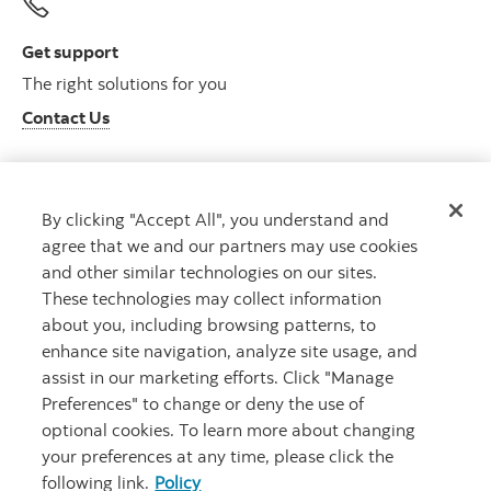
Get support
The right solutions for you
Contact Us
By clicking "Accept All", you understand and
Get advice
agree that we and our partners may use cookies
Meet with an advisor
and other similar technologies on our sites.
Book an appointment
These technologies may collect information
about you, including browsing patterns, to
enhance site navigation, analyze site usage, and
assist in our marketing efforts. Click "Manage
Preferences" to change or deny the use of
optional cookies. To learn more about changing
your preferences at any time, please click the
following link.
Policy