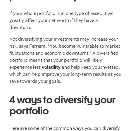
If your whole portfolio is in one type of asset, it will
greatly affect your net worth if they have a
downturn.
Not diversifying your investments may increase your
risk, says Ferreira, "You become vulnerable to market
fluctuations and economic downturns." A diversified
portfolio means that your portfolio will likely
experience less
volatility
and help keep you invested,
which can help improve your long-term results as you
save towards your goals.
4 ways to diversify your
portfolio
Here are some of the common ways you can diversify