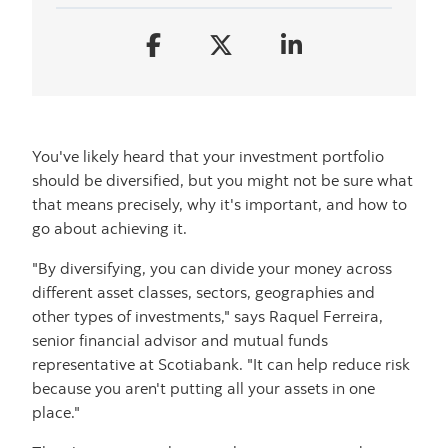
You've likely heard that your investment portfolio
should be diversified, but you might not be sure what
that means precisely, why it's important, and how to
go about achieving it.
"By diversifying, you can divide your money across
different asset classes, sectors, geographies and
other types of investments," says Raquel Ferreira,
senior financial advisor and mutual funds
representative at Scotiabank. "It can help reduce risk
because you aren't putting all your assets in one
place."