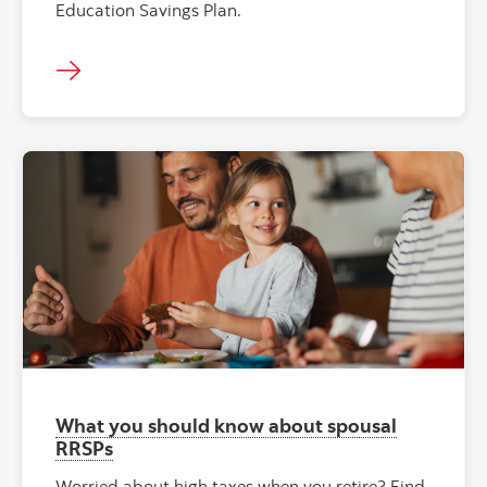
Education Savings Plan.
What you should know about spousal
RRSPs
Worried about high taxes when you retire? Find