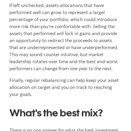
If left unchecked, assets allocations that have
performed well can grow to represent a larger
percentage of your portfolio, which could introduce
more risk than you're comfortable with. Selling the
assets that performed will lock in gains and provide
an opportunity to redirect the proceeds to assets
that are underrepresented or have underperformed.
This may sound counter intuitive, but market
leadership rotates over time and the best and worst
performers can change from one year to the next.
Finally, regular rebalancing can help keep your asset
allocation on target and you on track to reaching
your goals.
What's the best mix?
There is no one answer for what the best investment