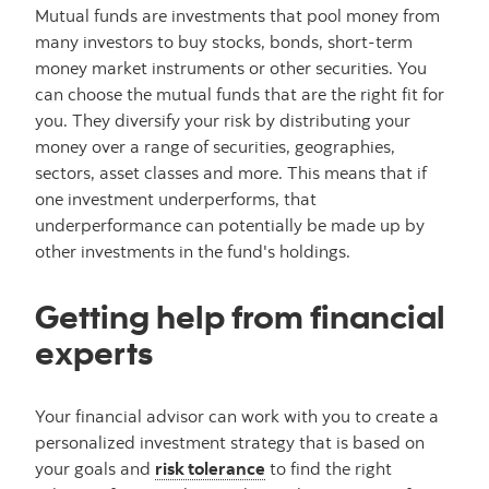
Mutual funds are investments that pool money from
many investors to buy stocks, bonds, short-term
money market instruments or other securities. You
can choose the mutual funds that are the right fit for
you. They diversify your risk by distributing your
money over a range of securities, geographies,
sectors, asset classes and more. This means that if
one investment underperforms, that
underperformance can potentially be made up by
other investments in the fund's holdings.
Getting help from financial
experts
Your financial advisor can work with you to create a
personalized investment strategy that is based on
your goals and
risk tolerance
to find the right