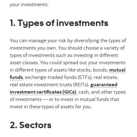
your investments:
1. Types of investments
You can manage your risk by diversifying the types of
investments you own. You should choose a variety of
types of investments such as investing in different
asset classes. You could spread out your investments
in different types of assets like stocks, bonds,
mutual
funds
, exchange-traded funds (ETFs), real estate,
real estate investment trusts (REITs),
guaranteed
investment certificates (GICs)
, cash, and other types
of investments — or to invest in mutual funds that
invest in these types of assets for you.
2. Sectors