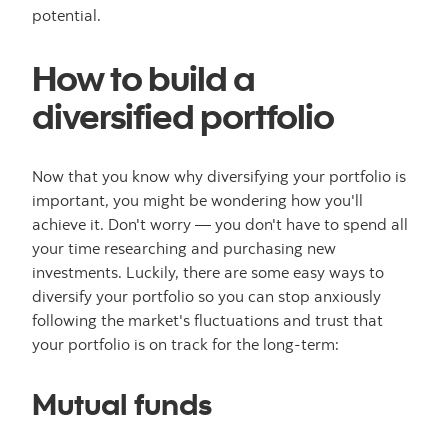
potential.
How to build a
diversified portfolio
Now that you know why diversifying your portfolio is
important, you might be wondering how you'll
achieve it. Don't worry — you don't have to spend all
your time researching and purchasing new
investments. Luckily, there are some easy ways to
diversify your portfolio so you can stop anxiously
following the market's fluctuations and trust that
your portfolio is on track for the long-term:
Mutual funds