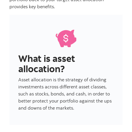
provides key benefits.
What is asset
allocation?
Asset allocation is the strategy of dividing
investments across different asset classes,
such as stocks, bonds, and cash, in order to
better protect your portfolio against the ups
and downs of the markets.