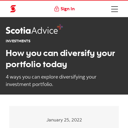
Sign In
INVESTMENTS
How you can diversify your
portfolio today
4 ways you can explore diversifying your
investment portfolio.
January 25, 2022