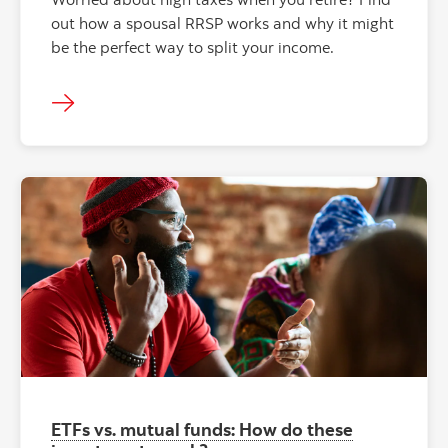
out how a spousal RRSP works and why it might
be the perfect way to split your income.
ETFs vs. mutual funds: How do these