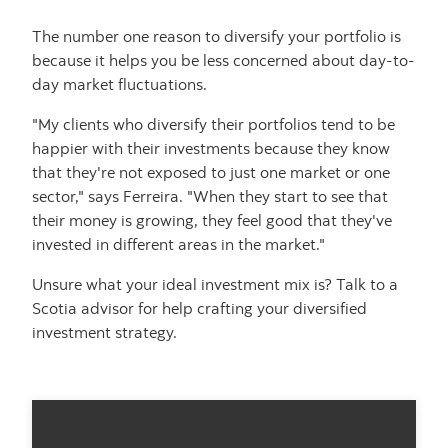
The number one reason to diversify your portfolio is
because it helps you be less concerned about day-to-
day market fluctuations.
"My clients who diversify their portfolios tend to be
happier with their investments because they know
that they're not exposed to just one market or one
sector," says Ferreira. "When they start to see that
their money is growing, they feel good that they've
invested in different areas in the market."
Unsure what your ideal investment mix is? Talk to a
Scotia advisor for help crafting your diversified
investment strategy.