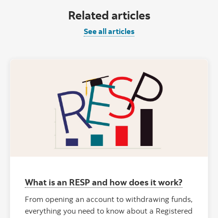
Related articles
See all articles
What is an RESP and how does it work?
From opening an account to withdrawing funds,
everything you need to know about a Registered