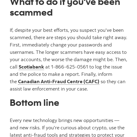
What to do if you've been
scammed
If, despite your best efforts, you suspect you've been
scammed, there are steps you should take right away.
First, immediately change your passwords and
usernames. The longer scammers have easy access to
your accounts, the worse the damage might be. Then,
call
Scotiabank
at 1-866-625-0561 to log the issue
and the police to make a report. Finally, inform
the
Canadian Anti-Fraud Centre (CAFC)
so they can
assist law enforcement in your case.
Bottom line
Every new technology brings new opportunities —
and new risks. If you're curious about crypto, use the
latest anti-fraud tools and strategies to protect your