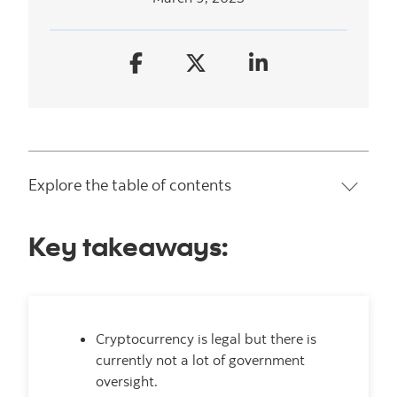
Explore the table of contents
Key takeaways:
Cryptocurrency is legal but there is
currently not a lot of government
oversight.