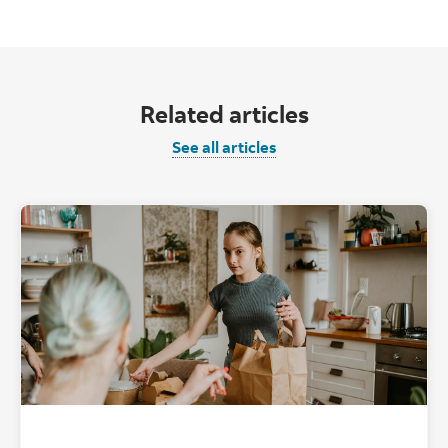
Related articles
See all articles
"" ""