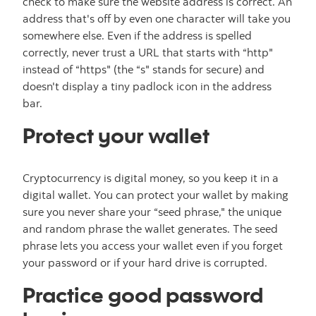
check to make sure the website address is correct. An
address that's off by even one character will take you
somewhere else. Even if the address is spelled
correctly, never trust a URL that starts with “http"
instead of “https" (the “s" stands for secure) and
doesn't display a tiny padlock icon in the address
bar.
Protect your wallet
Cryptocurrency is digital money, so you keep it in a
digital wallet. You can protect your wallet by making
sure you never share your “seed phrase," the unique
and random phrase the wallet generates. The seed
phrase lets you access your wallet even if you forget
your password or if your hard drive is corrupted.
Practice good password