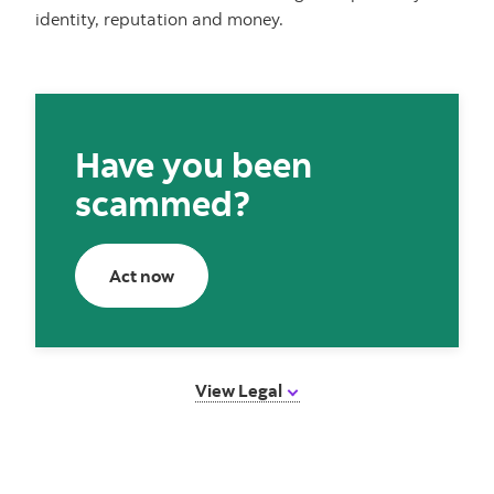
identity, reputation and money.
Have you been
scammed?
Act now
Act now
View Legal