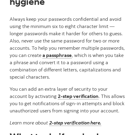
hygiene
Always keep your passwords confidential and avoid
using the minimum six to eight character limit —
longer passwords make it harder for others to guess.
Also, never use the same password for two or more
accounts. To help you remember multiple passwords,
you can create
a passphrase
, which is when you take
a phrase and convert it to a password using a
combination of different letters, capitalizations and
special characters.
You can add an extra layer of security to your
account by activating
2-step verification
. This allows
you to get notifications of sign-in attempts and block
unauthorized users from signing into your account.
Learn more about
2-step verification here.