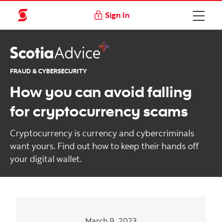
Sign In
FRAUD & CYBERSECURITY
How you can avoid falling
for cryptocurrency scams
Cryptocurrency is currency and cybercriminals
want yours. Find out how to keep their hands off
your digital wallet.
March 9, 2023