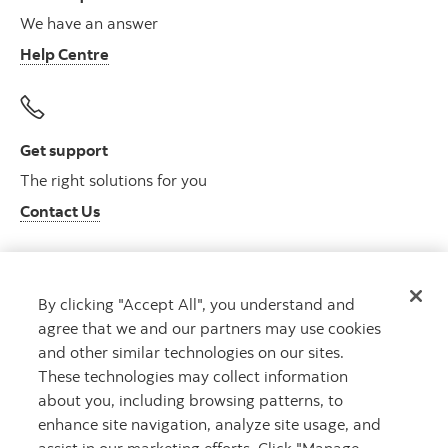
We have an answer
Help Centre
Get support
The right solutions for you
Contact Us
By clicking "Accept All", you understand and
Get advice
agree that we and our partners may use cookies
Meet with an advisor
and other similar technologies on our sites.
Book an appointment
These technologies may collect information
about you, including browsing patterns, to
enhance site navigation, analyze site usage, and
assist in our marketing efforts. Click "Manage