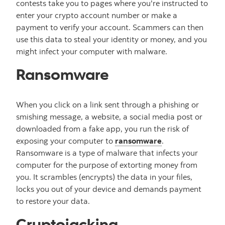
contests take you to pages where you're instructed to
enter your crypto account number or make a
payment to verify your account. Scammers can then
use this data to steal your identity or money, and you
might infect your computer with malware.
Ransomware
When you click on a link sent through a phishing or
smishing message, a website, a social media post or
downloaded from a fake app, you run the risk of
exposing your computer to
ransomware
.
Ransomware is a type of malware that infects your
computer for the purpose of extorting money from
you. It scrambles (encrypts) the data in your files,
locks you out of your device and demands payment
to restore your data.
Cryptojacking