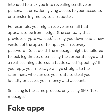
intended to trick you into revealing sensitive or
personal information, giving access to your accounts
or transferring money to a fraudster.
For example, you might receive an email that
appears to be from Ledger (the company that
2
provides crypto wallets),
asking you download a new
version of the app or to input your recovery
password. Don't do it! The message might be tailored
to look legitimate, often using the corporate logo and
a real-seeming address, a tactic called “spoofing." If
you reply, your message will go straight to the
scammers, who can use your data to steal your
identity or access your money and accounts.
Smishing is the same process, only using SMS (text
messages).
Fake apps