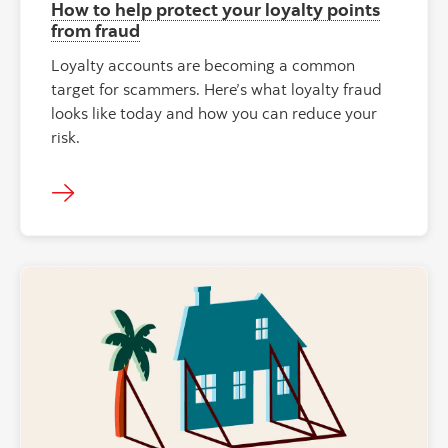
How to help protect your loyalty points
from fraud
Loyalty accounts are becoming a common
target for scammers. Here’s what loyalty fraud
looks like today and how you can reduce your
risk.