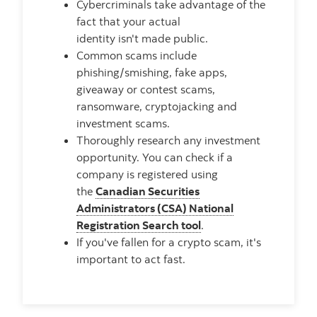
Cybercriminals take advantage of the
fact that your actual
identity isn't made public.
Common scams include
phishing/smishing, fake apps,
giveaway or contest scams,
ransomware, cryptojacking and
investment scams.
Thoroughly research any investment
opportunity. You can check if a
company is registered using
the
Canadian Securities
Administrators (CSA) National
Registration Search tool
.
If you've fallen for a crypto scam, it's
important to act fast.