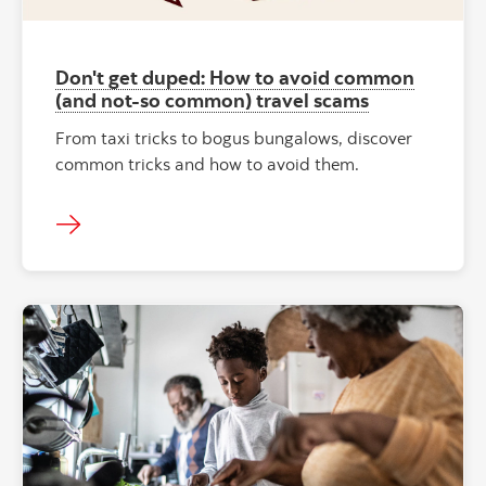
Don't get duped: How to avoid common
(and not-so common) travel scams
From taxi tricks to bogus bungalows, discover
common tricks and how to avoid them.