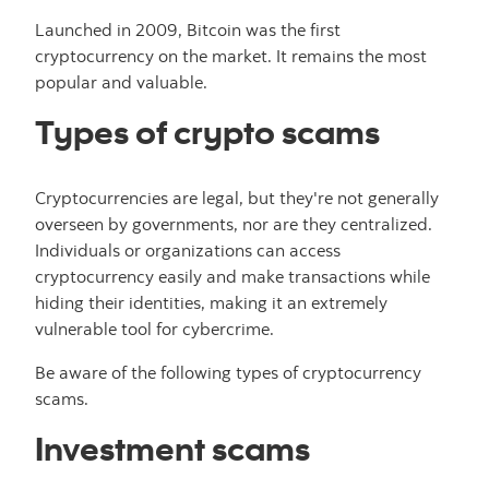
Launched in 2009, Bitcoin was the first
cryptocurrency on the market. It remains the most
popular and valuable.
Types of crypto scams
Cryptocurrencies are legal, but they're not generally
overseen by governments, nor are they centralized.
Individuals or organizations can access
cryptocurrency easily and make transactions while
hiding their identities, making it an extremely
vulnerable tool for cybercrime.
Be aware of the following types of cryptocurrency
scams.
Investment scams