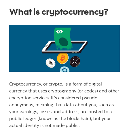
What is cryptocurrency?
Cryptocurrency, or crypto, is a form of digital
currency that uses cryptography (or codes) and other
encryption services. It's considered pseudo-
anonymous, meaning that data about you, such as
your earnings, losses and address, are posted to a
public ledger (known as the blockchain), but your
actual identity is not made public.