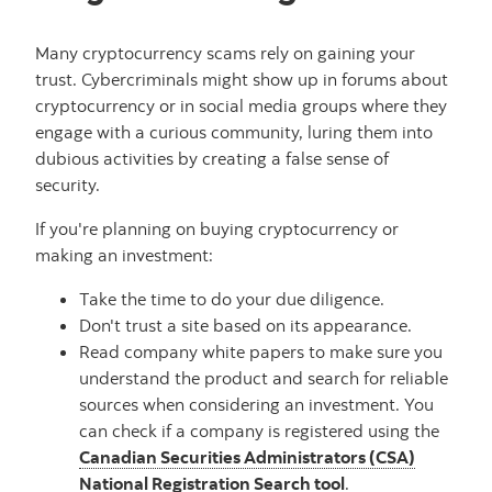
Many cryptocurrency scams rely on gaining your
trust. Cybercriminals might show up in forums about
cryptocurrency or in social media groups where they
engage with a curious community, luring them into
dubious activities by creating a false sense of
security.
If you're planning on buying cryptocurrency or
making an investment:
Take the time to do your due diligence.
Don't trust a site based on its appearance.
Read company white papers to make sure you
understand the product and search for reliable
sources when considering an investment. You
can check if a company is registered using the
Canadian Securities Administrators (CSA)
National Registration Search tool
.