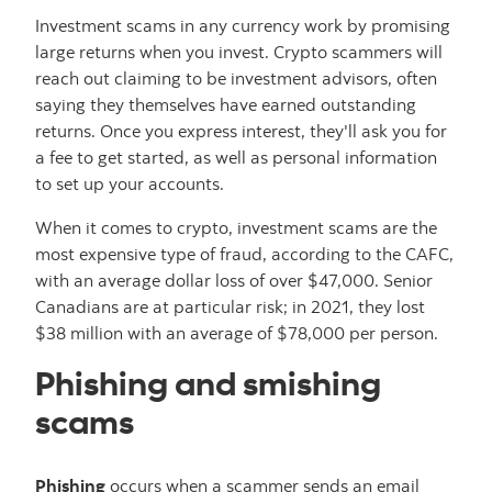
Investment scams in any currency work by promising
large returns when you invest. Crypto scammers will
reach out claiming to be investment advisors, often
saying they themselves have earned outstanding
returns. Once you express interest, they'll ask you for
a fee to get started, as well as personal information
to set up your accounts.
When it comes to crypto, investment scams are the
most expensive type of fraud, according to the CAFC,
with an average dollar loss of over $47,000. Senior
Canadians are at particular risk; in 2021, they lost
$38 million with an average of $78,000 per person.
Phishing and smishing
scams
Phishing
occurs when a scammer sends an email