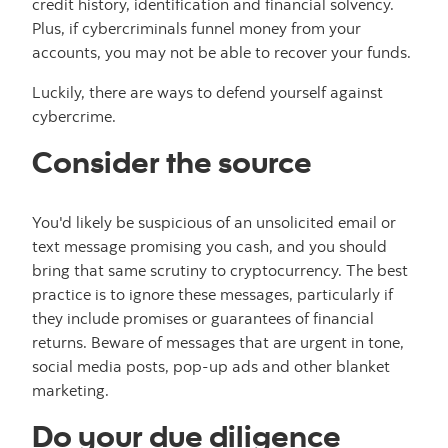
credit history, identification and financial solvency.
Plus, if cybercriminals funnel money from your
accounts, you may not be able to recover your funds.
Luckily, there are ways to defend yourself against
cybercrime.
Consider the source
You'd likely be suspicious of an unsolicited email or
text message promising you cash, and you should
bring that same scrutiny to cryptocurrency. The best
practice is to ignore these messages, particularly if
they include promises or guarantees of financial
returns. Beware of messages that are urgent in tone,
social media posts, pop-up ads and other blanket
marketing.
Do your due diligence