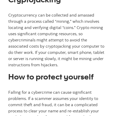
Cryptocurrency can be collected and amassed
through a process called “mining," which involves
locating and verifying digital “coins." Crypto mining
uses significant computing resources, so
cybercriminals might attempt to avoid the
associated costs by cryptojacking your computer to
do their work. If your computer, smart phone, tablet
or server is running slowly, it might be mining under
instructions from hijackers.
How to protect yourself
Falling for a cybercrime can cause significant
problems. If a scammer assumes your identity to
commit theft and fraud, it can be a complicated
process to clear your name and re-establish your