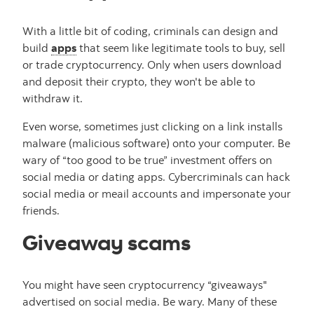
With a little bit of coding, criminals can design and
build
apps
that seem like legitimate tools to buy, sell
or trade cryptocurrency. Only when users download
and deposit their crypto, they won't be able to
withdraw it.
Even worse, sometimes just clicking on a link installs
malware (malicious software) onto your computer. Be
wary of “too good to be true” investment offers on
social media or dating apps. Cybercriminals can hack
social media or meail accounts and impersonate your
friends.
Giveaway scams
You might have seen cryptocurrency “giveaways"
advertised on social media. Be wary. Many of these