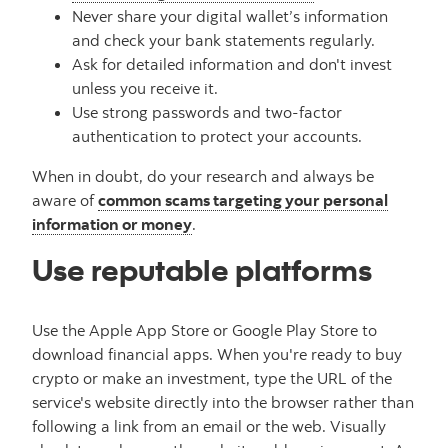
Never share your digital wallet’s information
and check your bank statements regularly.
Ask for detailed information and don't invest
unless you receive it.
Use strong passwords and two-factor
authentication to protect your accounts.
When in doubt, do your research and always be
aware of
common scams targeting your personal
information or money
.
Use reputable platforms
Use the Apple App Store or Google Play Store to
download financial apps. When you're ready to buy
crypto or make an investment, type the URL of the
service's website directly into the browser rather than
following a link from an email or the web. Visually