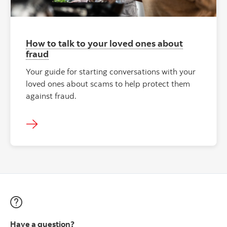
How to talk to your loved ones about
fraud
Your guide for starting conversations with your
loved ones about scams to help protect them
against fraud.
Have a question?