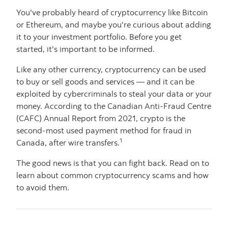
You've probably heard of cryptocurrency like Bitcoin
or Ethereum, and maybe you're curious about adding
it to your investment portfolio. Before you get
started, it's important to be informed.
Like any other currency, cryptocurrency can be used
to buy or sell goods and services — and it can be
exploited by cybercriminals to steal your data or your
money. According to the Canadian Anti-Fraud Centre
(CAFC) Annual Report from 2021, crypto is the
second-most used payment method for fraud in
1
Canada, after wire transfers.
The good news is that you can fight back. Read on to
learn about common cryptocurrency scams and how
to avoid them.