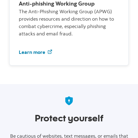
Anti-phishing Working Group
The Anti-Phishing Working Group (APWG)
provides resources and direction on how to
combat cybercrime, especially phishing
attacks and email fraud.
Visit the Anti-phishing Working Grou
Learn more
Protect yourself
Be cautious of websites, text messages, or emails that