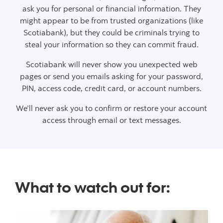
ask you for personal or financial information. They
might appear to be from trusted organizations (like
Scotiabank), but they could be criminals trying to
steal your information so they can commit fraud.
Scotiabank will never show you unexpected web
pages or send you emails asking for your password,
PIN, access code, credit card, or account numbers.
We’ll never ask you to confirm or restore your account
access through email or text messages.
What to watch out for: