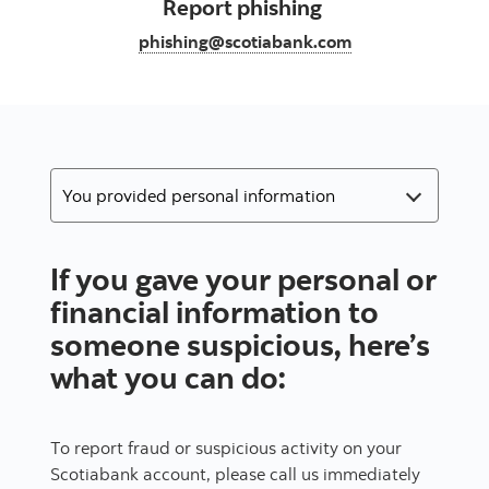
Report phishing
phishing@scotiabank.com
If you gave your personal or
financial information to
someone suspicious, here’s
what you can do:
To report fraud or suspicious activity on your
Scotiabank account, please call us immediately