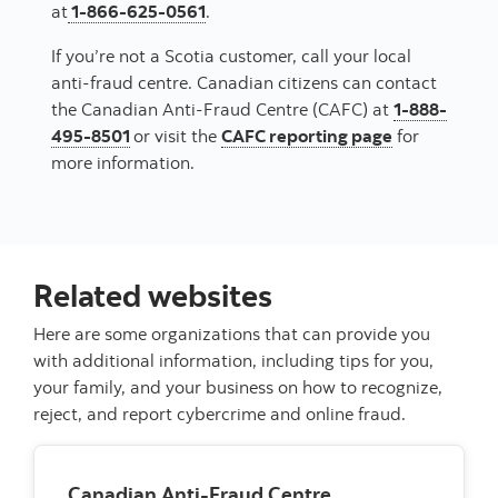
at
1-866-625-0561
.
If you’re not a Scotia customer, call your local
anti-fraud centre. Canadian citizens can contact
the Canadian Anti-Fraud Centre (CAFC) at
1-888-
495-8501
or visit the
CAFC reporting page
for
more information.
Related websites
Here are some organizations that can provide you
with additional information, including tips for you,
your family, and your business on how to recognize,
reject, and report cybercrime and online fraud.
Canadian Anti-Fraud Centre