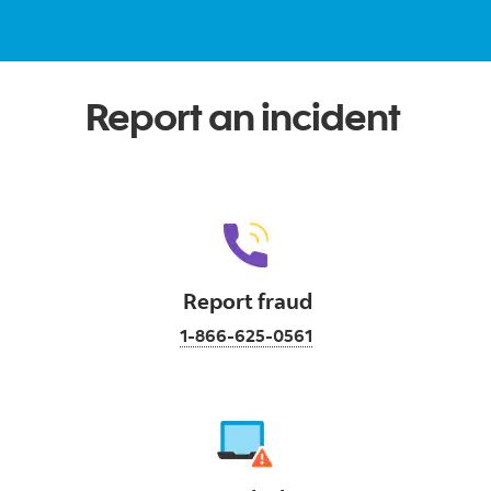
Report an incident
Report fraud
1-866-625-0561