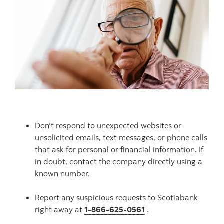
Don’t respond to unexpected websites or
unsolicited emails, text messages, or phone calls
that ask for personal or financial information. If
in doubt, contact the company directly using a
known number.
Report any suspicious requests to Scotiabank
right away at
1-866-625-0561
.