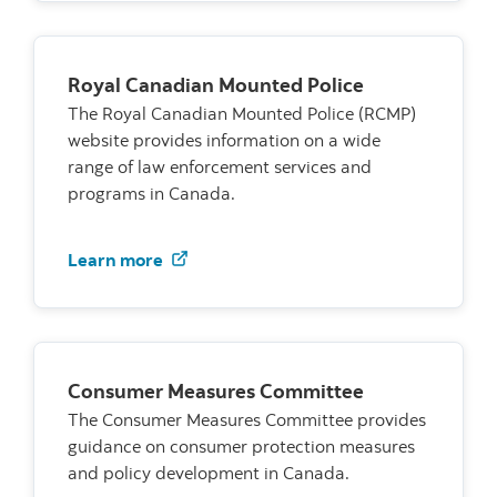
Royal Canadian Mounted Police
The Royal Canadian Mounted Police (RCMP)
website provides information on a wide
range of law enforcement services and
programs in Canada.
Visit the RCMP website
Learn more
Consumer Measures Committee
The Consumer Measures Committee provides
guidance on consumer protection measures
and policy development in Canada.