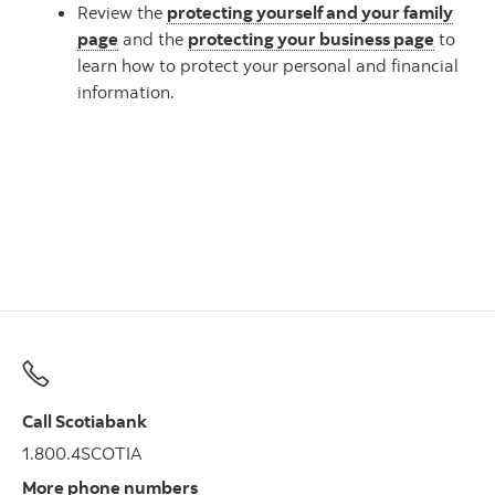
Review the
protecting yourself and your family
page
and the
protecting your business page
to
learn how to protect your personal and financial
information.
Call Scotiabank
1.800.4SCOTIA
More phone numbers