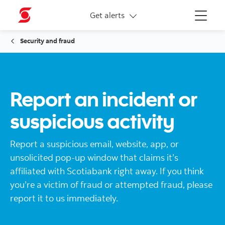
More links
Get alerts
Menu
Security and fraud
Report an incident or
suspicious activity
Report a suspicious email, website, app, or
unsolicited pop-up window that claims it’s
affiliated with Scotiabank right away. If you think
you’re a victim of fraud or attempted fraud, please
report it to us immediately.