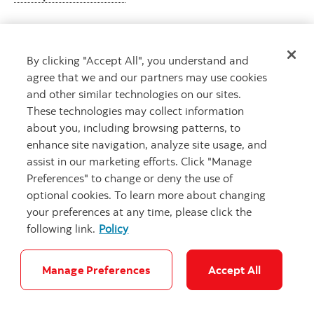
By clicking "Accept All", you understand and
Get advice
agree that we and our partners may use cookies
Meet with an advisor.
and other similar technologies on our sites.
Book an appointment
These technologies may collect information
about you, including browsing patterns, to
enhance site navigation, analyze site usage, and
assist in our marketing efforts. Click "Manage
Preferences" to change or deny the use of
optional cookies. To learn more about changing
your preferences at any time, please click the
following link.
Policy
Careers
Legal
Privacy
Security and Fraud
Accessibility
Cookie Settings
Manage Preferences
Accept All
© Scotiabank.com All Rights Reserved