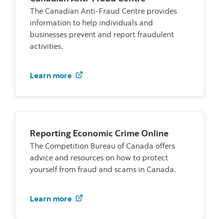
The Canadian Anti-Fraud Centre provides
information to help individuals and
businesses prevent and report fraudulent
activities.
Visit the Canadian Anti-Fraud Centre
Learn more
Reporting Economic Crime Online
The Competition Bureau of Canada offers
advice and resources on how to protect
yourself from fraud and scams in Canada.
Visit the Competition Bureau of Cana
Learn more