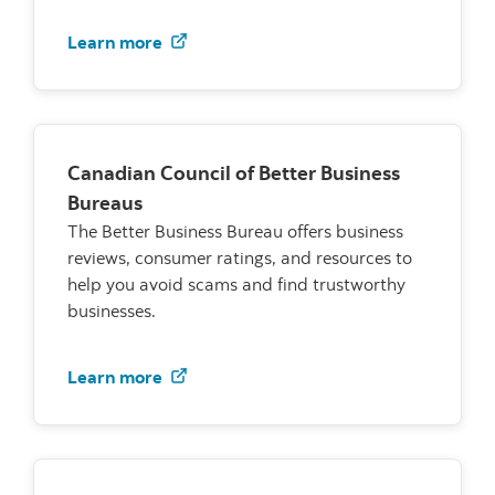
Visit the Consumer Measure Committe
Learn more
Canadian Council of Better Business
Bureaus
The Better Business Bureau offers business
reviews, consumer ratings, and resources to
help you avoid scams and find trustworthy
businesses.
Canadian Council of Better Business 
Learn more