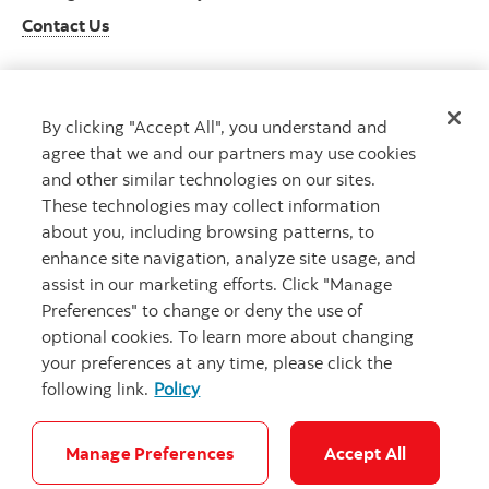
Contact Us
By clicking "Accept All", you understand and
Get advice
agree that we and our partners may use cookies
Meet with an advisor
and other similar technologies on our sites.
Book an appointment
These technologies may collect information
about you, including browsing patterns, to
enhance site navigation, analyze site usage, and
assist in our marketing efforts. Click "Manage
Preferences" to change or deny the use of
optional cookies. To learn more about changing
your preferences at any time, please click the
following link.
Policy
Careers
Bank your way
Security and Fraud
Legal
Location
Privacy
Accessibility
Cookie Settings
Manage Preferences
Accept All