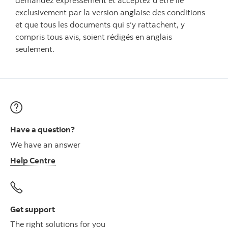
demandez expressément et acceptez d'être lié
exclusivement par la version anglaise des conditions
et que tous les documents qui s’y rattachent, y
compris tous avis, soient rédigés en anglais
seulement.
Have a question?
We have an answer
Help Centre
Get support
The right solutions for you