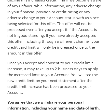
decline this increased credit limit if we become aware
of any unfavourable information, any adverse change
in your financial position or credit rating or any
adverse change in your Account status with us since
being selected for this offer. This offer will not be
processed even after you accept it if the Account is
not in good standing. If you have already accepted
this offer, including through a different channel, your
credit card limit will only be increased once to the
amount in this offer.
Once you accept and consent to your credit limit
increase, it may take up to 2 business days to apply
the increased limit to your Account. You will see the
new credit limit on your next statement after the
credit limit increase has been processed to your
Account.
You agree that we will share your personal
information, including your name and date of birth,