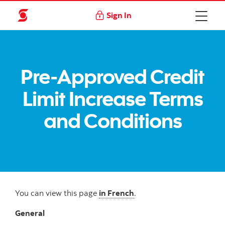
Sign In
Pre-Approved Credit
Limit Increase Terms
and Conditions
You can view this page
in French
.
General