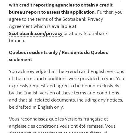
with credit reporting agencies to obtain a credit
bureau report to assess this application
. Further, you
agree to the terms of the Scotiabank Privacy
Agreement which is available at
Scotiabank.com/privacy
or at any Scotiabank
branch.
Quebec residents only / Résidents du Québec
seulement
You acknowledge that the French and English versions
of the terms and conditions were provided to you. You
expressly request and agree to be bound exclusively
by the English version of these terms and conditions
and that all related documents, including any notices,
be drafted in English only.
Vous reconnaissez que les versions française et
anglaise des conditions vous ont été remises. Vous