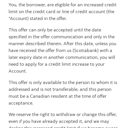
You, the borrower, are eligible for an increased credit
limit on the credit card or line of credit account (the
“Account) stated in the offer.
This offer can only be accepted until the date
specified in the offer communication and only in the
manner described therein. After this date, unless you
have received the offer from us (Scotiabank) with a
later expiry date in another communication, you will
need to apply for a credit limit increase to your
Account.
This offer is only available to the person to whom it is
addressed and is not transferable, and this person
must be a Canadian resident at the time of offer
acceptance.
We reserve the right to withdraw or change this offer,
even if you have already accepted it, and we may