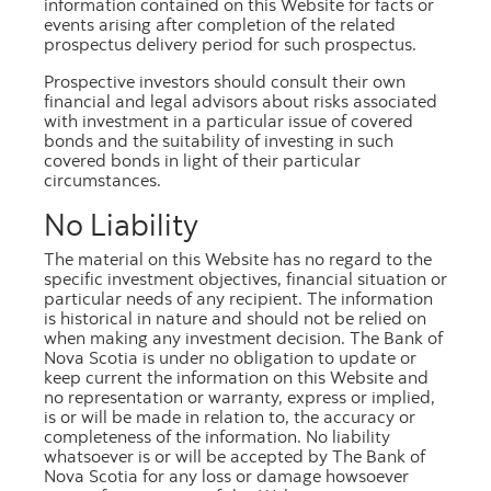
information contained on this Website for facts or
reports.
events arising after completion of the related
prospectus delivery period for such prospectus.
The indexation methodology used to account for
subsequent price developments is based on
Prospective investors should consult their own
financial and legal advisors about risks associated
the
Teranet - National Bank House Price
with investment in a particular issue of covered
TM
Index
(the "House Price Index")
. Mortgaged
bonds and the suitability of investing in such
properties are matched to the Teranet data at the
covered bonds in light of their particular
circumstances.
most granular level possible. For further
information, please refer to the monthly investor
No Liability
reports, or the offering documents in the
The material on this Website has no regard to the
Documents tab, on this page.
specific investment objectives, financial situation or
particular needs of any recipient. The information
is historical in nature and should not be relied on
when making any investment decision. The Bank of
Nova Scotia is under no obligation to update or
keep current the information on this Website and
no representation or warranty, express or implied,
is or will be made in relation to, the accuracy or
completeness of the information. No liability
Call Scotiabank
whatsoever is or will be accepted by The Bank of
Nova Scotia for any loss or damage howsoever
1.800.4SCOTIA