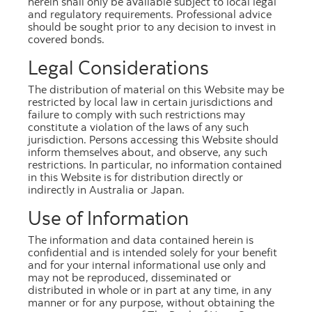
herein shall only be available subject to local legal
and regulatory requirements. Professional advice
should be sought prior to any decision to invest in
covered bonds.
Legal Considerations
March 2026
The distribution of material on this Website may be
restricted by local law in certain jurisdictions and
PDF
[333.7 kb]
failure to comply with such restrictions may
constitute a violation of the laws of any such
Excel
[449.1 kb]
jurisdiction. Persons accessing this Website should
inform themselves about, and observe, any such
restrictions. In particular, no information contained
in this Website is for distribution directly or
indirectly in Australia or Japan.
Use of Information
February 2026
The information and data contained herein is
PDF
[332.6 kb]
confidential and is intended solely for your benefit
and for your internal informational use only and
Excel
[486.9 kb]
may not be reproduced, disseminated or
distributed in whole or in part at any time, in any
manner or for any purpose, without obtaining the