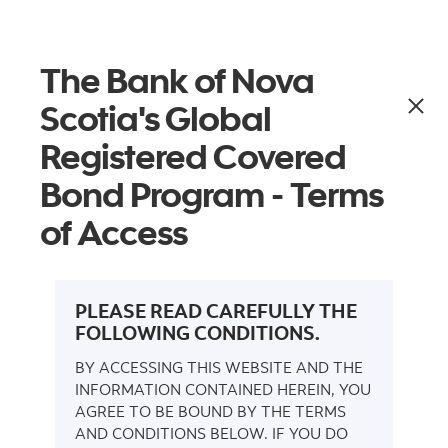
More links
Get alerts
Menu
The Bank of Nova
Covered Bond
Scotia's Global
Programs
Registered Covered
Bond Program - Terms
of Access
Investor Reports
Transactions
Docum
PLEASE READ CAREFULLY THE
FOLLOWING CONDITIONS.
BY ACCESSING THIS WEBSITE AND THE
INFORMATION CONTAINED HEREIN, YOU
AGREE TO BE BOUND BY THE TERMS
AND CONDITIONS BELOW. IF YOU DO