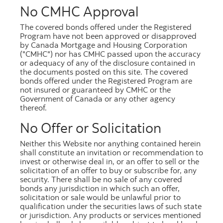
No CMHC Approval
Excel
[449.3 kb]
The covered bonds offered under the Registered
Program have not been approved or disapproved
by Canada Mortgage and Housing Corporation
("CMHC") nor has CMHC passed upon the accuracy
or adequacy of any of the disclosure contained in
the documents posted on this site. The covered
May 2026
bonds offered under the Registered Program are
not insured or guaranteed by CMHC or the
PDF
[333.3 kb]
Government of Canada or any other agency
thereof.
Excel
[449.5 kb]
No Offer or Solicitation
Neither this Website nor anything contained herein
shall constitute an invitation or recommendation to
invest or otherwise deal in, or an offer to sell or the
solicitation of an offer to buy or subscribe for, any
April 2026
security. There shall be no sale of any covered
bonds any jurisdiction in which such an offer,
solicitation or sale would be unlawful prior to
PDF
[333.8 kb]
qualification under the securities laws of such state
Excel
[449.5 kb]
or jurisdiction. Any products or services mentioned