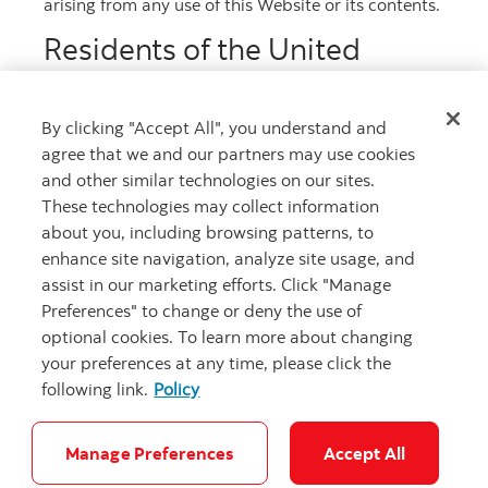
arising from any use of this Website or its contents.
More phone numbers
Residents of the United
Kingdom
If you are a resident of the United Kingdom, before
By clicking "Accept All", you understand and
Get advice
reviewing the material relating to the Registered
agree that we and our partners may use cookies
Program you must acknowledge that (a) you are a
Meet with an advisor.
person whose ordinary activities involve you in
and other similar technologies on our sites.
acquiring, holding, managing or disposing of
Book an appointment
These technologies may collect information
investments (as principal or agent) for the
about you, including browsing patterns, to
purposes of your business; (b) you will not offer or
sell any covered bonds under the Registered
enhance site navigation, analyze site usage, and
Program other than to persons: (i) whose ordinary
assist in our marketing efforts. Click "Manage
activities involve them in acquiring, holding,
Preferences" to change or deny the use of
managing or disposing of investments (as principal
or agent) for the purposes of their businesses or (ii)
optional cookies. To learn more about changing
who it is reasonable to expect will acquire, hold,
your preferences at any time, please click the
manage or dispose of investments (as principal or
following link.
Policy
agent) for the purposes of their businesses; and (c)
Careers
Legal
Privacy
Security and Fraud
Accessibility
you have complied and will comply with all
applicable provisions of the Financial Services and
Cookie Settings
Markets Act 2000 of the United Kingdom with
Manage Preferences
Accept All
respect to anything done by you in relation to any
false
false
Decline
Accept