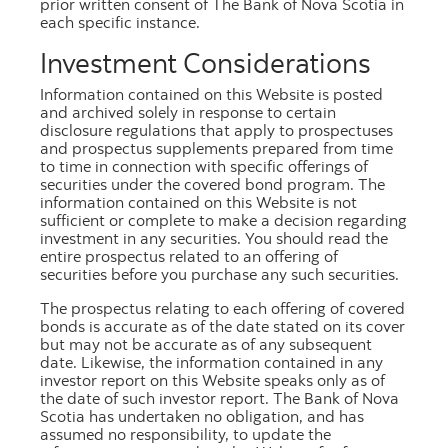
prior written consent of The Bank of Nova Scotia in
each specific instance.
Investment Considerations
January 2026
Information contained on this Website is posted
and archived solely in response to certain
PDF
[440.8 kb]
disclosure regulations that apply to prospectuses
and prospectus supplements prepared from time
Excel
[486.6 kb]
to time in connection with specific offerings of
securities under the covered bond program. The
information contained on this Website is not
sufficient or complete to make a decision regarding
investment in any securities. You should read the
View the
Amended and Restated Master
entire prospectus related to an offering of
Definitions and Construction
securities before you purchase any such securities.
Agreement
,
Amending Agreement to Master
The prospectus relating to each offering of covered
Definitions and Construction Agreement
,
bonds is accurate as of the date stated on its cover
the
Second Amending Agreement to Master
but may not be accurate as of any subsequent
Definitions and Construction Agreement
and
date. Likewise, the information contained in any
investor report on this Website speaks only as of
the
Third Amending Agreement to Master
the date of such investor report. The Bank of Nova
Definitions and Construction Agreement
for the
Scotia has undertaken no obligation, and has
definitions of terms included in the investor
assumed no responsibility, to update the