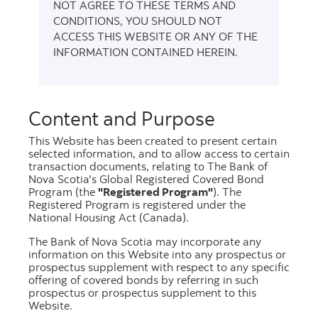
NOT AGREE TO THESE TERMS AND
CONDITIONS, YOU SHOULD NOT
Scotiabank's Global Registered Covered Bond
ACCESS THIS WEBSITE OR ANY OF THE
Program carries the European Covered Bond
INFORMATION CONTAINED HEREIN.
Council
Covered Bond Label
. Investor Reports are
published in Excel using the Harmonized
Transparency Template (HTT) format
Content and Purpose
commencing January 2017.
This Website has been created to present certain
selected information, and to allow access to certain
Please select
transaction documents, relating to The Bank of
Nova Scotia's Global Registered Covered Bond
Program (the
"Registered Program"
). The
Registered Program is registered under the
National Housing Act (Canada).
The Bank of Nova Scotia may incorporate any
information on this Website into any prospectus or
prospectus supplement with respect to any specific
June 2026
offering of covered bonds by referring in such
prospectus or prospectus supplement to this
Website.
PDF
[335.1 kb]