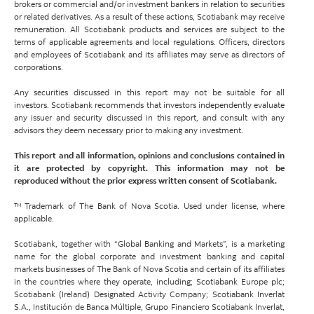
brokers or commercial and/or investment bankers in relation to securities
or related derivatives. As a result of these actions, Scotiabank may receive
remuneration. All Scotiabank products and services are subject to the
terms of applicable agreements and local regulations. Officers, directors
and employees of Scotiabank and its affiliates may serve as directors of
corporations.
Any securities discussed in this report may not be suitable for all
investors. Scotiabank recommends that investors independently evaluate
any issuer and security discussed in this report, and consult with any
advisors they deem necessary prior to making any investment.
This report and all information, opinions and conclusions contained in
it are protected by copyright. This information may not be
reproduced without the prior express written consent of Scotiabank.
™ Trademark of The Bank of Nova Scotia. Used under license, where
applicable.
Scotiabank, together with “Global Banking and Markets”, is a marketing
name for the global corporate and investment banking and capital
markets businesses of The Bank of Nova Scotia and certain of its affiliates
in the countries where they operate, including; Scotiabank Europe plc;
Scotiabank (Ireland) Designated Activity Company; Scotiabank Inverlat
S.A., Institución de Banca Múltiple, Grupo Financiero Scotiabank Inverlat,