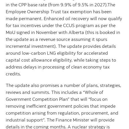
in the CPP base rate (from 9.9% of 9.5% in 2027).The
Employee Ownership Trust tax exemption has been
made permanent. Enhanced oil recovery will now qualify
for tax incentives under the CCUS program as per the
MoU signed in November with Alberta (this is booked in
the update as a revenue source assuming it spurs
incremental investment). The update provides details
around low-carbon LNG eligibility for accelerated
capital cost allowance eligibility, while taking steps to
address delays in processing of clean economy tax
credits.
The update also promises a number of plans, strategies,
reviews and summits. This includes a “Whole of
Government Competition Plan” that will “focus on
removing inefficient government policies that impede
competition arising from regulation, procurement, and
industrial support”. The Finance Minister will provide
details in the coming months. A nuclear strategy is