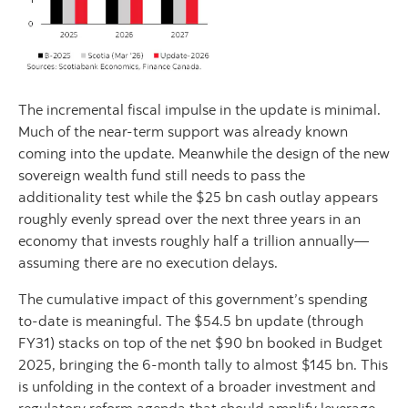
The incremental fiscal impulse in the update is minimal.
Much of the near-term support was already known
coming into the update. Meanwhile the design of the new
sovereign wealth fund still needs to pass the
additionality test while the $25 bn cash outlay appears
roughly evenly spread over the next three years in an
economy that invests roughly half a trillion annually—
assuming there are no execution delays.
The cumulative impact of this government’s spending
to-date is meaningful. The $54.5 bn update (through
FY31) stacks on top of the net $90 bn booked in Budget
2025, bringing the 6-month tally to almost $145 bn. This
is unfolding in the context of a broader investment and