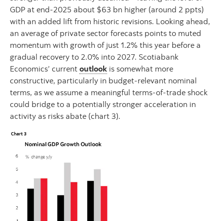
GDP at end‑2025 about $63 bn higher (around 2 ppts)
with an added lift from historic revisions. Looking ahead,
an average of private sector forecasts points to muted
momentum with growth of just 1.2% this year before a
gradual recovery to 2.0% into 2027. Scotiabank
Economics’ current
outlook
is somewhat more
constructive, particularly in budget-relevant nominal
terms, as we assume a meaningful terms‑of‑trade shock
could bridge to a potentially stronger acceleration in
activity as risks abate (chart 3).