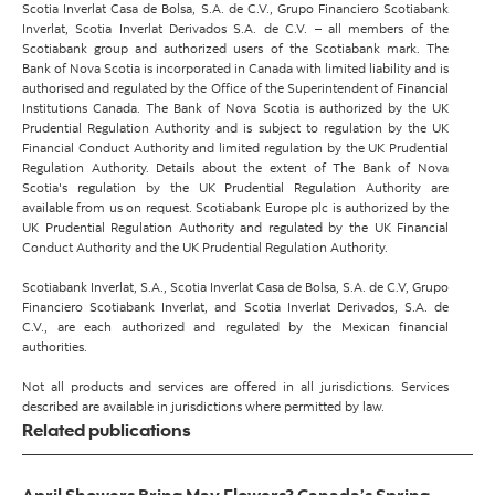
Scotia Inverlat Casa de Bolsa, S.A. de C.V., Grupo Financiero Scotiabank
Inverlat, Scotia Inverlat Derivados S.A. de C.V. – all members of the
Scotiabank group and authorized users of the Scotiabank mark. The
Bank of Nova Scotia is incorporated in Canada with limited liability and is
authorised and regulated by the Office of the Superintendent of Financial
Institutions Canada. The Bank of Nova Scotia is authorized by the UK
Prudential Regulation Authority and is subject to regulation by the UK
Financial Conduct Authority and limited regulation by the UK Prudential
Regulation Authority. Details about the extent of The Bank of Nova
Scotia's regulation by the UK Prudential Regulation Authority are
available from us on request. Scotiabank Europe plc is authorized by the
UK Prudential Regulation Authority and regulated by the UK Financial
Conduct Authority and the UK Prudential Regulation Authority.
Scotiabank Inverlat, S.A., Scotia Inverlat Casa de Bolsa, S.A. de C.V, Grupo
Financiero Scotiabank Inverlat, and Scotia Inverlat Derivados, S.A. de
C.V., are each authorized and regulated by the Mexican financial
authorities.
Not all products and services are offered in all jurisdictions. Services
described are available in jurisdictions where permitted by law.
Related publications