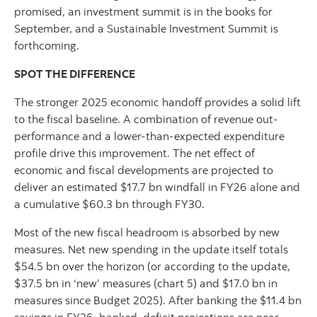
promised, an investment summit is in the books for
September, and a Sustainable Investment Summit is
forthcoming.
SPOT THE DIFFERENCE
The stronger 2025 economic handoff provides a solid lift
to the fiscal baseline. A combination of revenue out-
performance and a lower-than-expected expenditure
profile drive this improvement. The net effect of
economic and fiscal developments are projected to
deliver an estimated $17.7 bn windfall in FY26 alone and
a cumulative $60.3 bn through FY30.
Most of the new fiscal headroom is absorbed by new
measures. Net new spending in the update itself totals
$54.5 bn over the horizon (or according to the update,
$37.5 bn in ‘new’ measures (chart 5) and $17.0 bn in
measures since Budget 2025). After banking the $11.4 bn
savings in FY26, banked, deficit projections are near-