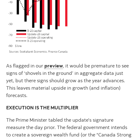
As flagged
in our
preview
, it would be premature to see
signs of ‘shovels in the ground’ in aggregate data just
yet, but there signs should grow as the year advances.
This leaves material upside in growth (and inflation)
forecasts.
EXECUTION IS THE MULTIPLIER
The Prime Minister tabled the update’s signature
measure the day prior. The federal government intends
to create a sovereign wealth fund (or the “Canada Strong