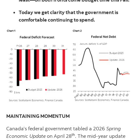
Today we get clarity that the government is
comfortable continuing to spend.
MAINTAINING MOMENTUM
Canada’s federal government tabled a 2026
Spring
th
Economic Update
on April 28
. The mid-year update