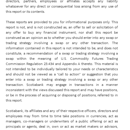
directors, partners, employees or affiliates accepts any liability
whatsoever for any direct or consequential loss arising from any use of
this report or its contents.
These reports are provided to you for informational purposes only. This
report is not, and is not constructed as, an offer to sell or solicitation of
any offer to buy any financial instrument, nor shall this report be
construed as an opinion as to whether you should enter into any swap or
trading strategy involving a swap or any other transaction. The
information contained in this report is not intended to be, and does not
constitute, a recommendation of a swap or trading strategy involving a
swap within the meaning of U.S. Commodity Futures Trading
Commission Regulation 23.434 and Appendix A thereto. This material is
not intended to be individually tailored to your needs or characteristics
and should not be viewed as a “call to action” or suggestion that you
enter into a swap or trading strategy involving a swap or any other
transaction. Scotiabank may engage in transactions in a manner
inconsistent with the views discussed this report and may have positions,
or be in the process of acquiring or disposing of positions, referred to in
this report.
Scotiabank, its affiliates and any of their respective officers, directors and
employees may from time to time take positions in currencies, act as
managers, co-managers or underwriters of a public offering or act as
principals or agents, deal in, own or act as market makers or advisors,