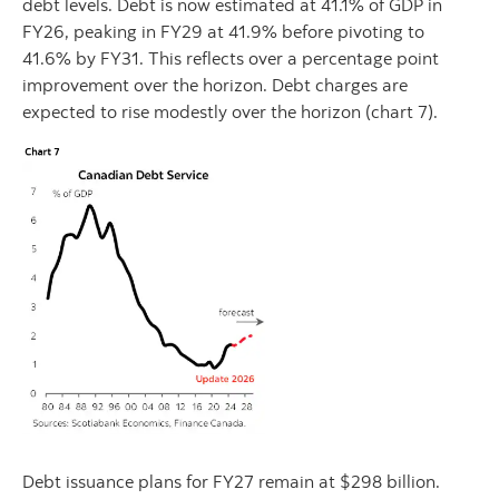
debt levels. Debt is now estimated at 41.1% of GDP in
FY26, peaking in FY29 at 41.9% before pivoting to
41.6% by FY31. This reflects over a percentage point
improvement over the horizon. Debt charges are
expected to rise modestly over the horizon (chart 7).
Debt issuance plans for FY27 remain at $298 billion.