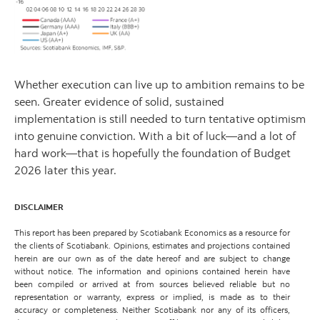
Whether execution can live up to ambition remains to be
seen. Greater evidence of solid, sustained
implementation is still needed to turn tentative optimism
into genuine conviction. With a bit of luck—and a lot of
hard work—that is hopefully the foundation of Budget
2026 later this year.
DISCLAIMER
This report has been prepared by Scotiabank Economics as a resource for
the clients of Scotiabank. Opinions, estimates and projections contained
herein are our own as of the date hereof and are subject to change
without notice. The information and opinions contained herein have
been compiled or arrived at from sources believed reliable but no
representation or warranty, express or implied, is made as to their
accuracy or completeness. Neither Scotiabank nor any of its officers,