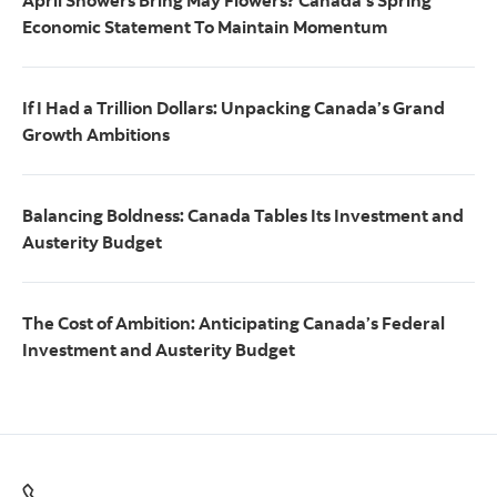
April Showers Bring May Flowers? Canada’s Spring
Economic Statement To Maintain Momentum
If I Had a Trillion Dollars: Unpacking Canada’s Grand
Growth Ambitions
Balancing Boldness: Canada Tables Its Investment and
Austerity Budget
The Cost of Ambition: Anticipating Canada’s Federal
Investment and Austerity Budget