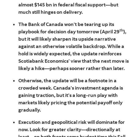
almost $145 bn in federal fiscal support—but
much still hinges on delivery.
The Bank of Canada won’t be tearing up its
th
playbook for decision day tomorrow (April 29
),
but it will likely sharpen its upside narrative
against an otherwise volatile backdrop. While a
hold is widely expected, the update reinforces
Scotiabank Economics’ view that the next move is
likely a hike—perhaps sooner rather than later.
Otherwise, the update will be a footnote in a
crowded week. Canada’s investment agenda is
gaining traction, but it’s a long-run play with
markets likely pricing the potential payoff only
gradually.
Execution and geopolitical risk will dominate for
now. Look for greater clarity—directionally at
least—on both fronts come budget time this Fall.