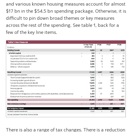
and various known housing measures account for almost
$17 bn in the $54.5 bn spending package. Otherwise, it is
difficult to pin down broad themes or key measures
across the rest of the spending. See table 1, back for a
few of the key line items.
There is also a range of tax changes. There is a reduction