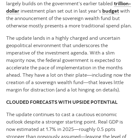
largely builds on the government’s earlier tabled
trillion-
dollar
investment plan set out in last year’s
budget
with
the announcement of the sovereign wealth fund but
otherwise mostly presents a more traditional spend plan.
The update lands in a highly charged and uncertain
geopolitical environment that underscores the
imperative of the investment agenda. With a slim
majority now, the federal government is expected to
accelerate the pace of implementation in the months
ahead. They have a lot on their plate—including now the
creation of a sovereign wealth fund—that leaves little
margin for distraction (and a lot hinging on details).
CLOUDED FORECASTS WITH UPSIDE POTENTIAL
The update continues to cast a cautious economic
outlook despite a stronger starting point. Real GDP is
now estimated at 1.7% in 2025—roughly 0.5 ppts
stronger than previously assumed—leaving the level of