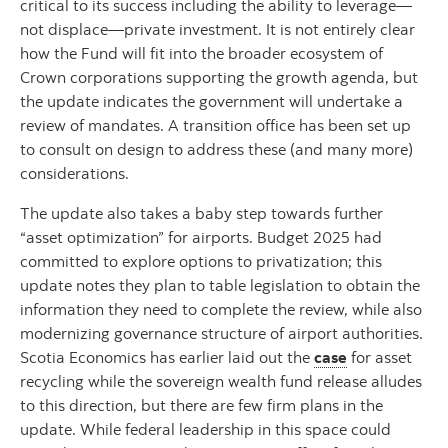
critical to its success including the ability to leverage—
not displace—private investment. It is not entirely clear
how the Fund will fit into the broader ecosystem of
Crown corporations supporting the growth agenda, but
the update indicates the government will undertake a
review of mandates. A transition office has been set up
to consult on design to address these (and many more)
considerations.
The update also takes a baby step towards further
“asset optimization” for airports. Budget 2025 had
committed to explore options to privatization; this
update notes they plan to table legislation to obtain the
information they need to complete the review, while also
modernizing governance structure of airport authorities.
Scotia Economics has earlier laid out the
case
for asset
recycling while the sovereign wealth fund release alludes
to this direction, but there are few firm plans in the
update. While federal leadership in this space could