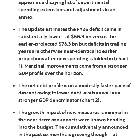
appear as a dizzying list of departmental
spending extensions and adjustments in an
annex.
The update estimates the FY26 deficit came in
substantially lower—at $66.9 bn versus the
earlier-projected $78.3 bn but deficits in trailing
years are otherwise near-identical to earlier
projections after new spending is folded in (chart
1). Marginal improvements come from a stronger
GDP profile over the horizon.
The net debt profile is on a modestly faster pace of
descent owing to lower debt levels as well as a
stronger GDP denominator (chart 2).
The growth impact of new measures is minimal in
the near-term as supports were known heading
into the budget. The cumulative tally announced
in the past six months is growing though—at