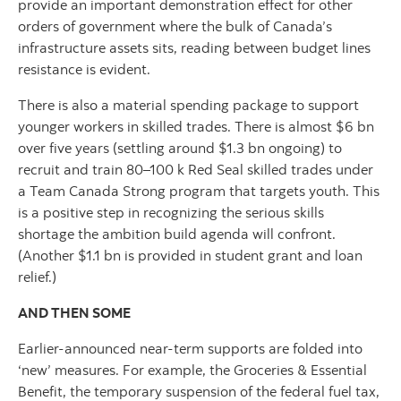
provide an important demonstration effect for other
orders of government where the bulk of Canada’s
infrastructure assets sits, reading between budget lines
resistance is evident.
There is also a material spending package to support
younger workers in skilled trades. There is almost $6 bn
over five years (settling around $1.3 bn ongoing) to
recruit and train 80–100 k Red Seal skilled trades under
a Team Canada Strong program that targets youth. This
is a positive step in recognizing the serious skills
shortage the ambition build agenda will confront.
(Another $1.1 bn is provided in student grant and loan
relief.)
AND THEN SOME
Earlier-announced near-term supports are folded into
‘new’ measures. For example, the Groceries & Essential
Benefit, the temporary suspension of the federal fuel tax,