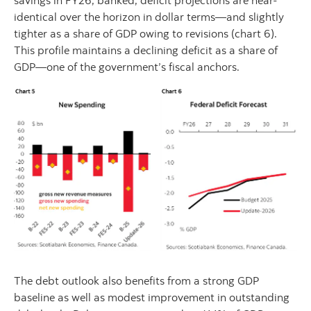
identical over the horizon in dollar terms—and slightly
tighter as a share of GDP owing to revisions (chart 6).
This profile maintains a declining deficit as a share of
GDP—one of the government’s fiscal anchors.
The debt outlook also benefits from a strong GDP
baseline as well as modest improvement in outstanding