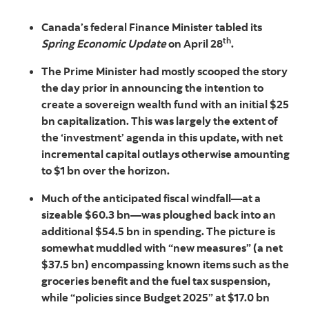
Canada’s federal Finance Minister tabled its
th
Spring Economic Update
on April 28
.
The Prime Minister had mostly scooped the story
the day prior in announcing the intention to
create a sovereign wealth fund with an initial $25
bn capitalization. This was largely the extent of
the ‘investment’ agenda in this update, with net
incremental capital outlays otherwise amounting
to $1 bn over the horizon.
Much of the anticipated fiscal windfall—at a
sizeable $60.3 bn—was ploughed back into an
additional $54.5 bn in spending. The picture is
somewhat muddled with “new measures” (a net
$37.5 bn) encompassing known items such as the
groceries benefit and the fuel tax suspension,
while “policies since Budget 2025” at $17.0 bn