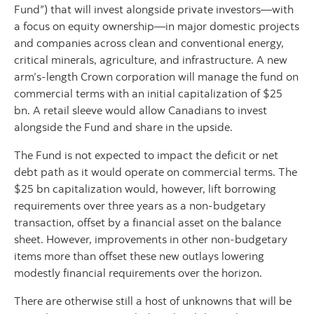
Fund”) that will invest alongside private investors—with
a focus on equity ownership—in major domestic projects
and companies across clean and conventional energy,
critical minerals, agriculture, and infrastructure. A new
arm’s‑length Crown corporation will manage the fund on
commercial terms with an initial capitalization of $25
bn. A retail sleeve would allow Canadians to invest
alongside the Fund and share in the upside.
The Fund is not expected to impact the deficit or net
debt path as it would operate on commercial terms. The
$25 bn capitalization would, however, lift borrowing
requirements over three years as a non‑budgetary
transaction, offset by a financial asset on the balance
sheet. However, improvements in other non-budgetary
items more than offset these new outlays lowering
modestly financial requirements over the horizon.
There are otherwise still a host of unknowns that will be