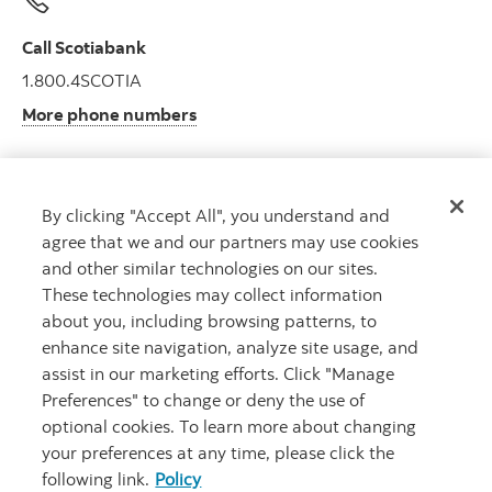
Call Scotiabank
1.800.4SCOTIA
More phone numbers
By clicking "Accept All", you understand and
Get advice
agree that we and our partners may use cookies
Meet with an advisor.
and other similar technologies on our sites.
Book an appointment
These technologies may collect information
about you, including browsing patterns, to
enhance site navigation, analyze site usage, and
assist in our marketing efforts. Click "Manage
Preferences" to change or deny the use of
optional cookies. To learn more about changing
your preferences at any time, please click the
following link.
Policy
Careers
Legal
Privacy
Security and Fraud
Accessibility