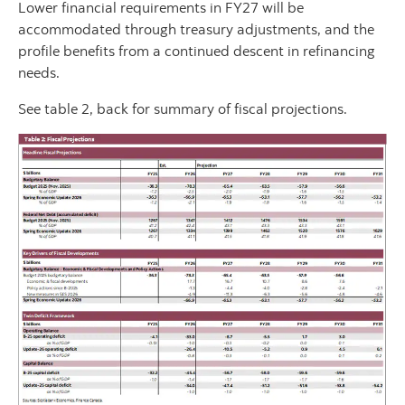
Lower financial requirements in FY27 will be
accommodated through treasury adjustments, and the
profile benefits from a continued descent in refinancing
needs.
See table 2, back for summary of fiscal projections.