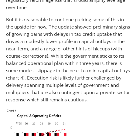
regulatory reform agenda that should amplify leverage
over time.
But it is reasonable to continue parking some of this in
the upside for now. The update showed preliminary signs
of growing pains with delays in tax credit uptake that
drives a modestly lower profile in capital outlays in the
near-term, and a range of other hints of hiccups (with
course-corrections). While the government sticks to its
balanced operational plan within three years, there is
some modest slippage in the near-term in capital outlays
(chart 4). Execution risk is likely further challenged by
delivery spanning multiple levels of government and
multipliers that are also contingent upon a private sector
response which still remains cautious.