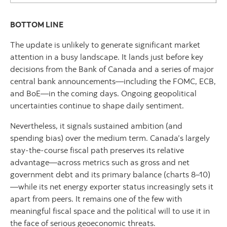
BOTTOM LINE
The update is unlikely to generate significant market
attention in a busy landscape. It lands just before key
decisions from the Bank of Canada and a series of major
central bank announcements—including the FOMC, ECB,
and BoE—in the coming days. Ongoing geopolitical
uncertainties continue to shape daily sentiment.
Nevertheless, it signals sustained ambition (and
spending bias) over the medium term. Canada’s largely
stay-the-course fiscal path preserves its relative
advantage—across metrics such as gross and net
government debt and its primary balance (charts 8–10)
—while its net energy exporter status increasingly sets it
apart from peers. It remains one of the few with
meaningful fiscal space and the political will to use it in
the face of serious geoeconomic threats.