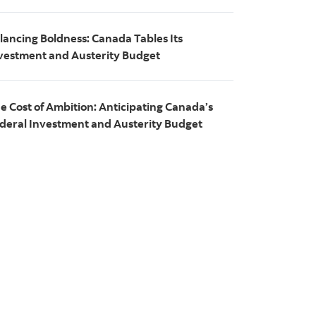
lancing Boldness: Canada Tables Its
vestment and Austerity Budget
e Cost of Ambition: Anticipating Canada’s
deral Investment and Austerity Budget