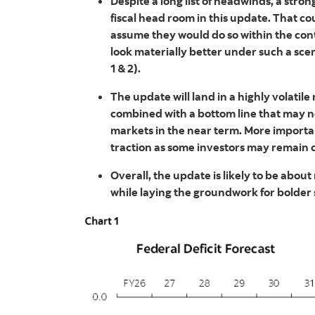
Despite a long list of headwinds, a stro
fiscal head room in this update. That c
assume they would do so within the contou
look materially better under such a scen
1 & 2).
The update will land in a highly volati
combined with a bottom line that may no
markets in the near term. More importan
traction as some investors may remain 
Overall, the update is likely to be ab
while laying the groundwork for bolder