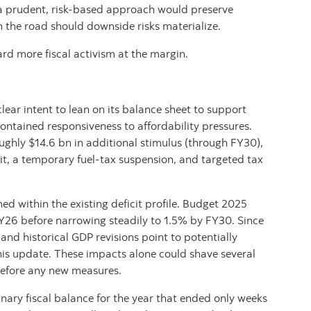
, a prudent, risk‑based approach would preserve
n the road should downside risks materialize.
ard more fiscal activism at the margin.
lear intent to lean on its balance sheet to support
ontained responsiveness to affordability pressures.
hly $14.6 bn in additional stimulus (through FY30),
it, a temporary fuel‑tax suspension, and targeted tax
ed within the existing deficit profile. Budget 2025
FY26 before narrowing steadily to 1.5% by FY30. Since
nd historical GDP revisions point to potentially
his update. These impacts alone could shave several
k before any new measures.
nary fiscal balance for the year that ended only weeks