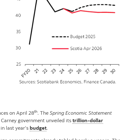
th
nces on April 28
. The
Spring Economic Statement
he Carney government unveiled its
trillion-dollar
in last year’s
budget
.