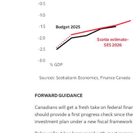
FORWARD GUIDANCE
Canadians will get a fresh take on federal fina
should provide a first progress check since t
investment plan under a new fiscal framework 