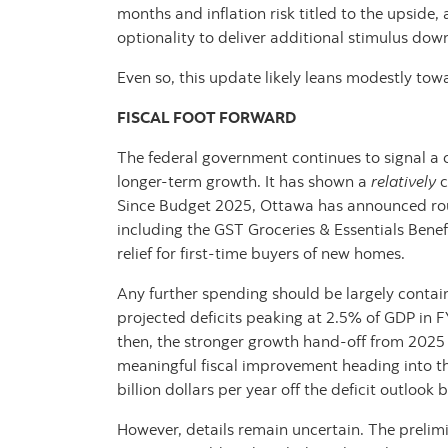
months and inflation risk titled to the upside
optionality to deliver additional stimulus dow
Even so, this update likely leans modestly tow
FISCAL FOOT FORWARD
The federal government continues to signal a c
longer‑term growth. It has shown a
relatively
c
Since Budget 2025, Ottawa has announced roug
including the GST Groceries & Essentials Benef
relief for first-time buyers of new homes.
Any further spending should be largely contain
projected deficits peaking at 2.5% of GDP in 
then, the stronger growth hand‑off from 2025 a
meaningful fiscal improvement heading into t
billion dollars per year off the deficit outloo
However, details remain uncertain. The prelimi