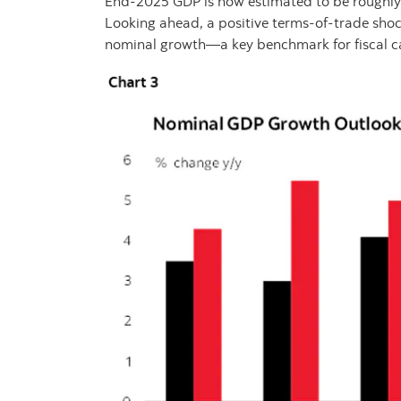
End‑2025 GDP is now estimated to be roughly 
Looking ahead, a positive terms‑of‑trade shock
nominal growth—a key benchmark for fiscal c