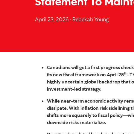
Statement To Main
April 23, 2026
·
Rebekah Young
Canadians will get a first progress chec
th
its new fiscal framework on April 28
. 
highly uncertain global backdrop that o
investment‑led strategy.
While near‑term economic activity rema
dissipate. With inflation risk sidelinin
shifts more squarely to fiscal policy—w
downside risks materialize.