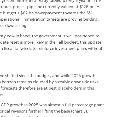
aign commitments already tabled barely a year in. The
 robust project pipeline currently valued at $126 bn. A
he budget’s $82 bn downpayment towards the 5%
perational, immigration targets are proving binding,
tor downsizing.
ty now in hand, the government is well positioned to
ate reset is more likely in the Fall budget, this update
fiscal tailwinds to reinforce investment plans without
ave shifted since the budget, and while 2025 growth
m horizon remains clouded by sizeable downside risks—
orecasts therefore are at best placeholders in this
es.
al GDP growth in 2025 was almost a full percentage point
ical revisions further lifting the base (chart 3).