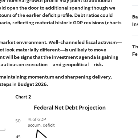
nger nominal growth profile may point to additional
ould open the door to additional spending though we
rs of the earlier deficit profile. Debt ratios could
Ba
ario, reflecting material historic GDP revisions (charts
In
le market environment. Well‑channeled fiscal activism—
Th
t look materially different—is unlikely to move
Fe
t will be signs that the investment agenda is gaining
cautious on execution—and geopolitical—risk.
out maintaining momentum and sharpening delivery,
 steps in Budget 2026.