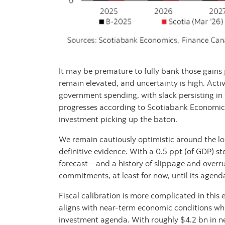
It may be premature to fully bank those gains j
remain elevated, and uncertainty is high. Activ
government spending, with slack persisting in
progresses according to Scotiabank Economics
investment picking up the baton.
We remain cautiously optimistic around the lo
definitive evidence. With a 0.5 ppt (of GDP) 
forecast—and a history of slippage and over
commitments, at least for now, until its agenda
Fiscal calibration is more complicated in this
aligns with near-term economic conditions whil
investment agenda. With roughly $4.2 bn in ne