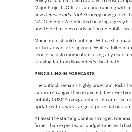
Policy rollout has been rapid with most camp
Major Projects Office is up and running with a
new
Defence Industrial Strategy
now guides t
NATO pledge. A dedicated housing agency is o
and there has been early action on public-sec
Momentum should continue. With a slim majori
further advance its agenda. While a fuller mand
should sustain momentum, using any near‑term 
straying far from November’s fiscal path.
PENCILLING IN FORECASTS
The outlook remains highly uncertain. Risks h
came in stronger than expected, the near‑ter
notably CUSMA renegotiations. Private‑sector f
update with a wide range of potential outcom
At least the starting point is stronger. Nomin
firmer than expected at budget time, with histor