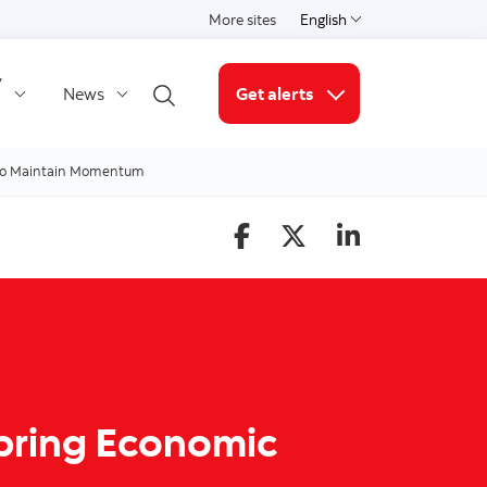
More sites
English
Select a language
y
News
Get alerts
Open search
More links
 To Maintain Momentum
Spring Economic