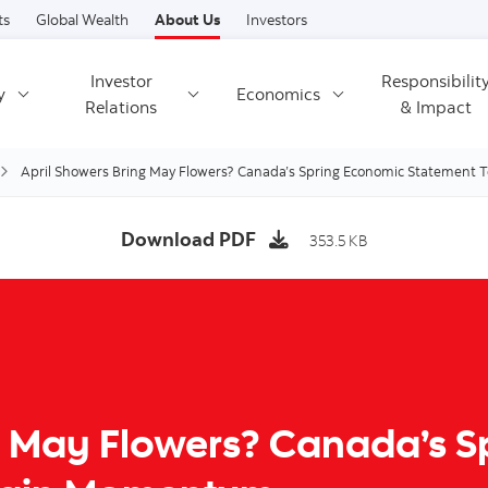
Skip to content
ts
Global Wealth
About Us
Investors
Investor
Responsibilit
y
Economics
Relations
& Impact
April Showers Bring May Flowers? Canada’s Spring Economic Statement
Download PDF
353.5 KB
g May Flowers? Canada’s 