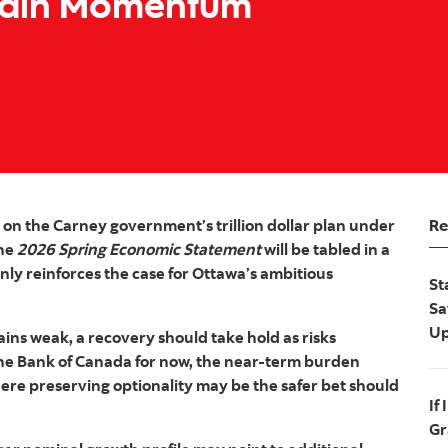
tain Momentum
Re
k on the Carney government’s trillion dollar plan under
The
2026 Spring Economic Statement
will be tabled in a
nly reinforces the case for Ottawa’s ambitious
St
Sa
Up
ins weak, a recovery should take hold as risks
g the Bank of Canada for now, the near‑term burden
here preserving optionality may be the safer bet should
If
Gr