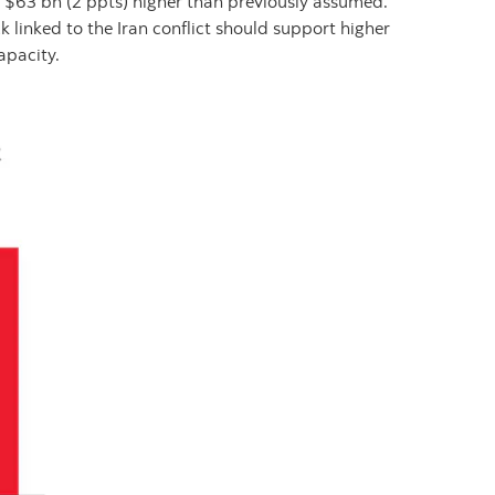
$63 bn (2 ppts) higher than previously assumed.
 linked to the Iran conflict should support higher
apacity.