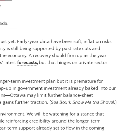
ust yet. Early‑year data have been soft, inflation risks
ity is still being supported by past rate cuts and
 the economy. A recovery should firm up as the year
’ latest
forecasts
,
but that hinges on private sector
nger-term investment plan but it is premature for
step‑up in government investment already baked into our
runs—Ottawa may limit further balance‑sheet
 gains further traction. (
See Box 1: Show Me the Shovel
.)
 environment. We will be watching for a stance that
e reinforcing credibility around the longer-term
ar-term support already set to flow in the coming