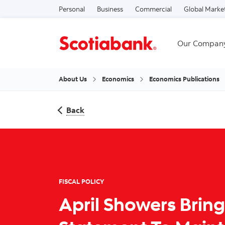
Personal
Business
Commercial
Global Marke
Our Compan
About Us
Economics
Economics Publications
Back
FISCAL POLICY
April Showers Brin