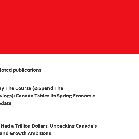
lated publications
ay The Course (& Spend The
vings): Canada Tables Its Spring Economic
date
 I Had a Trillion Dollars: Unpacking Canada’s
and Growth Ambitions