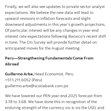
Finally, we will also see updates to private sector analyst
expectations. We believe the new data will lead to
upward revisions in inflation forecasts and slight
downward adjustments in this year’s growth projections.
Of particular interest will be any changes in year-end
interest rate expectations following Banxico’s recent shift
in tone. The Citi Survey will provide further detail on
anticipated moves for the August meeting.
Peru—Strengthening Fundamentals Come From
Abroad
Guillermo Arbe,
Head Economist, Peru
+51.1.211.6052 (Peru)
guillermo.arbe@scotiabank.com.pe
We have lowered our PEN year-end 2025 forecast from
3.78 to 3.68. We have done this in recognition of the
enduring strength of the currency vis-à-vis the USD, and