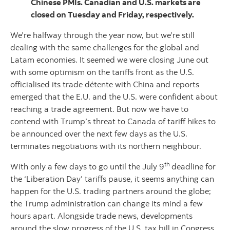
Chinese PMIs. Canadian and U.S. markets are
closed on Tuesday and Friday, respectively.
We’re halfway through the year now, but we’re still
dealing with the same challenges for the global and
Latam economies. It seemed we were closing June out
with some optimism on the tariffs front as the U.S.
officialised its trade détente with China and reports
emerged that the E.U. and the U.S. were confident about
reaching a trade agreement. But now we have to
contend with Trump’s threat to Canada of tariff hikes to
be announced over the next few days as the U.S.
terminates negotiations with its northern neighbour.
th
With only a few days to go until the July 9
deadline for
the ‘Liberation Day’ tariffs pause, it seems anything can
happen for the U.S. trading partners around the globe;
the Trump administration can change its mind a few
hours apart. Alongside trade news, developments
around the slow progress of the U.S. tax bill in Congress