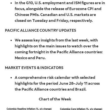
In the G10, U.S. employment and ISM figures are in
focus, alongside the release of Eurozone CPI and
Chinese PMIs. Canadian and U.S. markets are
closed on Tuesday and Friday, respectively.
PACIFIC ALLIANCE COUNTRY UPDATES
We assess key insights from the last week, with
highlights on the main issues to watch over the
coming fortnight in the Pacific Alliance countries:
Mexico and Peru.
MARKET EVENTS & INDICATORS
A comprehensive risk calendar with selected
highlights for the period June 28–July 11 across
the Pacific Alliance countries and Brazil.
Chart of the Week