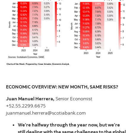
ECONOMIC OVERVIEW: NEW MONTH, SAME RISKS?
Juan Manuel Herrera,
Senior Economist
+52.55.2299.6675
juanmanuel.herrera@scotiabank.com
We’re halfway through the year now, but we’re
still dealing with the same challenges to the global