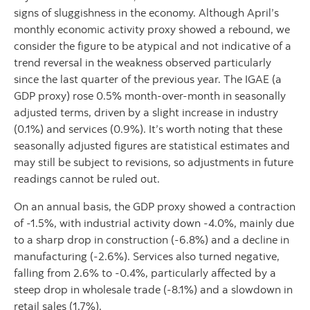
signs of sluggishness in the economy. Although April’s
monthly economic activity proxy showed a rebound, we
consider the figure to be atypical and not indicative of a
trend reversal in the weakness observed particularly
since the last quarter of the previous year. The IGAE (a
GDP proxy) rose 0.5% month-over-month in seasonally
adjusted terms, driven by a slight increase in industry
(0.1%) and services (0.9%). It’s worth noting that these
seasonally adjusted figures are statistical estimates and
may still be subject to revisions, so adjustments in future
readings cannot be ruled out.
On an annual basis, the GDP proxy showed a contraction
of -1.5%, with industrial activity down -4.0%, mainly due
to a sharp drop in construction (-6.8%) and a decline in
manufacturing (-2.6%). Services also turned negative,
falling from 2.6% to -0.4%, particularly affected by a
steep drop in wholesale trade (-8.1%) and a slowdown in
retail sales (1.7%).