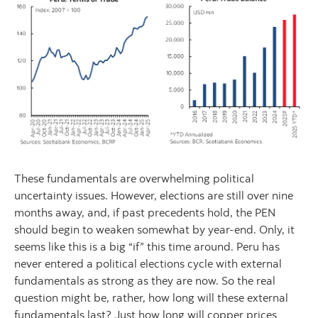
These fundamentals are overwhelming political
uncertainty issues. However, elections are still over nine
months away, and, if past precedents hold, the PEN
should begin to weaken somewhat by year-end. Only, it
seems like this is a big “if” this time around. Peru has
never entered a political elections cycle with external
fundamentals as strong as they are now. So the real
question might be, rather, how long will these external
fundamentals last? Just how long will copper prices