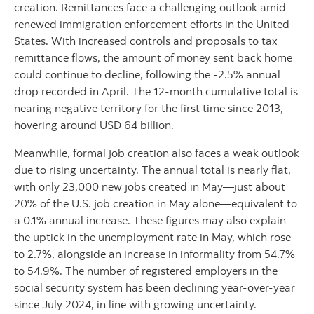
creation. Remittances face a challenging outlook amid
renewed immigration enforcement efforts in the United
States. With increased controls and proposals to tax
remittance flows, the amount of money sent back home
could continue to decline, following the -2.5% annual
drop recorded in April. The 12-month cumulative total is
nearing negative territory for the first time since 2013,
hovering around USD 64 billion.
Meanwhile, formal job creation also faces a weak outlook
due to rising uncertainty. The annual total is nearly flat,
with only 23,000 new jobs created in May—just about
20% of the U.S. job creation in May alone—equivalent to
a 0.1% annual increase. These figures may also explain
the uptick in the unemployment rate in May, which rose
to 2.7%, alongside an increase in informality from 54.7%
to 54.9%. The number of registered employers in the
social security system has been declining year-over-year
since July 2024, in line with growing uncertainty.