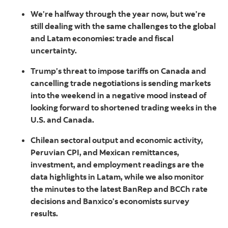
We’re halfway through the year now, but we’re
still dealing with the same challenges to the global
and Latam economies: trade and fiscal
uncertainty.
Trump’s threat to impose tariffs on Canada and
cancelling trade negotiations is sending markets
into the weekend in a negative mood instead of
looking forward to shortened trading weeks in the
U.S. and Canada.
Chilean sectoral output and economic activity,
Peruvian CPI, and Mexican remittances,
investment, and employment readings are the
data highlights in Latam, while we also monitor
the minutes to the latest BanRep and BCCh rate
decisions and Banxico’s economists survey
results.