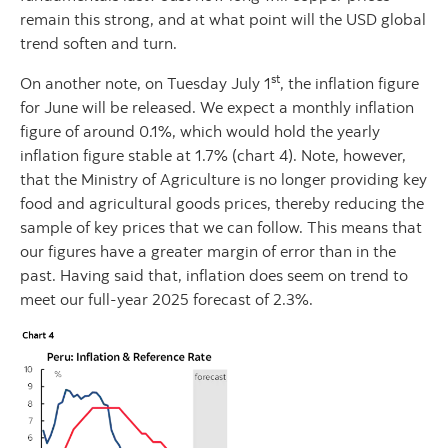
remain this strong, and at what point will the USD global
trend soften and turn.
st
On another note, on Tuesday July 1
, the inflation figure
for June will be released. We expect a monthly inflation
figure of around 0.1%, which would hold the yearly
inflation figure stable at 1.7% (chart 4). Note, however,
that the Ministry of Agriculture is no longer providing key
food and agricultural goods prices, thereby reducing the
sample of key prices that we can follow. This means that
our figures have a greater margin of error than in the
past. Having said that, inflation does seem on trend to
meet our full-year 2025 forecast of 2.3%.