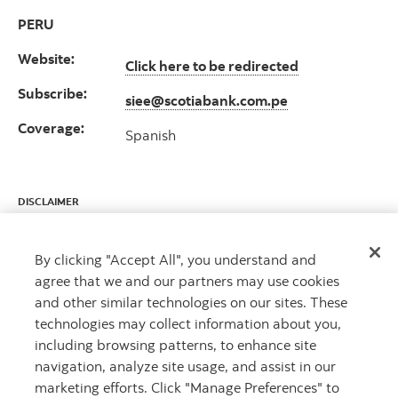
PERU
Website:
Click here to be redirected
Subscribe:
siee@scotiabank.com.pe
Coverage:
Spanish
DISCLAIMER
This report has been prepared by Scotiabank Economics as a resource for
the clients of Scotiabank. Opinions, estimates and projections contained
By clicking "Accept All", you understand and
herein are our own as of the date hereof and are subject to change
agree that we and our partners may use cookies
without notice. The information and opinions contained herein have
been compiled or arrived at from sources believed reliable but no
and other similar technologies on our sites. These
representation or warranty, express or implied, is made as to their
technologies may collect information about you,
accuracy or completeness. Neither Scotiabank nor any of its officers,
including browsing patterns, to enhance site
directors, partners, employees or affiliates accepts any liability
whatsoever for any direct or consequential loss arising from any use of
navigation, analyze site usage, and assist in our
this report or its contents.
marketing efforts. Click "Manage Preferences" to