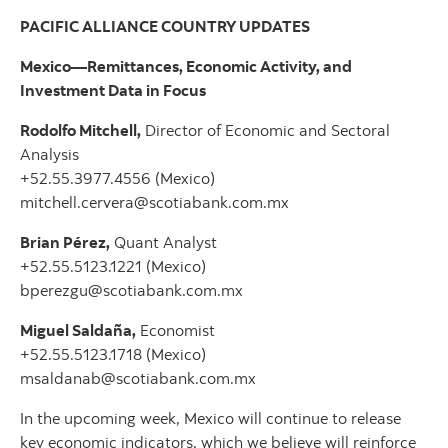
PACIFIC ALLIANCE COUNTRY UPDATES
Mexico—Remittances, Economic Activity, and
Investment Data in Focus
Rodolfo Mitchell,
Director of Economic and Sectoral
Analysis
+52.55.3977.4556 (Mexico)
mitchell.cervera@scotiabank.com.mx
Brian Pérez,
Quant Analyst
+52.55.5123.1221 (Mexico)
bperezgu@scotiabank.com.mx
Miguel Saldaña,
Economist
+52.55.5123.1718 (Mexico)
msaldanab@scotiabank.com.mx
In the upcoming week, Mexico will continue to release
key economic indicators, which we believe will reinforce