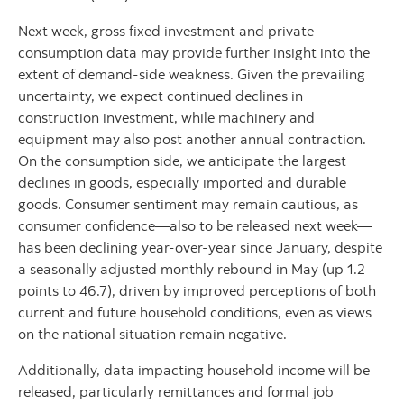
Next week, gross fixed investment and private
consumption data may provide further insight into the
extent of demand-side weakness. Given the prevailing
uncertainty, we expect continued declines in
construction investment, while machinery and
equipment may also post another annual contraction.
On the consumption side, we anticipate the largest
declines in goods, especially imported and durable
goods. Consumer sentiment may remain cautious, as
consumer confidence—also to be released next week—
has been declining year-over-year since January, despite
a seasonally adjusted monthly rebound in May (up 1.2
points to 46.7), driven by improved perceptions of both
current and future household conditions, even as views
on the national situation remain negative.
Additionally, data impacting household income will be
released, particularly remittances and formal job