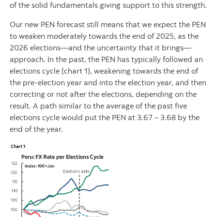
of the solid fundamentals giving support to this strength.
Our new PEN forecast still means that we expect the PEN
to weaken moderately towards the end of 2025, as the
2026 elections—and the uncertainty that it brings—
approach. In the past, the PEN has typically followed an
elections cycle (chart 1), weakening towards the end of
the pre-election year and into the election year, and then
correcting or not after the elections, depending on the
result. A path similar to the average of the past five
elections cycle would put the PEN at 3.67 – 3.68 by the
end of the year.