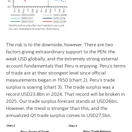
The risk is to the downside, however. There are two
factors giving extraordinary support to the PEN: the
weak USD globally, and the extremely strong external
account fundamentals that Peru is enjoying. Peru’s terms
of trade are at their strongest level since official
measurements began in 1950 (chart 2). Peru’s trade
surplus is soaring (chart 3). The trade surplus was a
record USD23.8bn in 2024. That record will be broken in
2025. Our trade surplus forecast stands at USD26bn.
However, the trend is stronger than this, and the
annualized Q1 trade surplus comes to USD27.5bn.