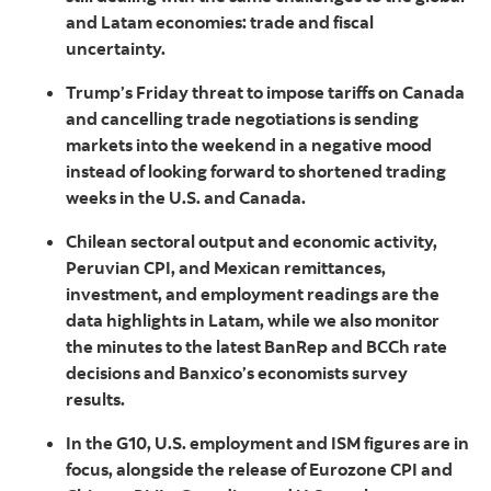
and Latam economies: trade and fiscal
uncertainty.
Trump’s Friday threat to impose tariffs on Canada
and cancelling trade negotiations is sending
markets into the weekend in a negative mood
instead of looking forward to shortened trading
weeks in the U.S. and Canada.
Chilean sectoral output and economic activity,
Peruvian CPI, and Mexican remittances,
investment, and employment readings are the
data highlights in Latam, while we also monitor
the minutes to the latest BanRep and BCCh rate
decisions and Banxico’s economists survey
results.
In the G10, U.S. employment and ISM figures are in
focus, alongside the release of Eurozone CPI and