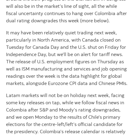
will also be in the market’s line of sight, all the while
fiscal uncertainty continues to hang over Colombia after
dual rating downgrades this week (more below).
It may have been relatively quiet trading next week,
particularly in North America, with Canada closed on
Tuesday for Canada Day and the U.S. shut on Friday for
Independence Day, but we’ll be on alert for tariff news.
The release of U.S. employment figures on Thursday as
well as ISM manufacturing and services and job opening
readings over the week is the data highlight for global
markets, alongside Eurozone CPI data and Chinese PMIs.
Latam markets will not be on holiday next week, facing
some key releases on tap, while we follow fiscal news in
Colombia after S&P and Moody’s rating downgrades,
and we open Monday to the results of Chile’s primary
elections for the centre-left/left’s official candidate for
the presidency. Colombia’s release calendar is relatively