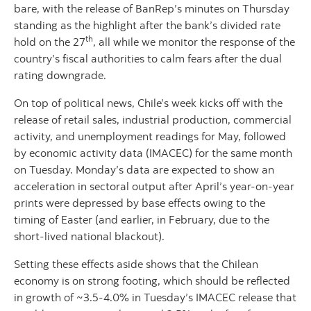
bare, with the release of BanRep’s minutes on Thursday
standing as the highlight after the bank’s divided rate
th
hold on the 27
, all while we monitor the response of the
country’s fiscal authorities to calm fears after the dual
rating downgrade.
On top of political news, Chile’s week kicks off with the
release of retail sales, industrial production, commercial
activity, and unemployment readings for May, followed
by economic activity data (IMACEC) for the same month
on Tuesday. Monday’s data are expected to show an
acceleration in sectoral output after April’s year-on-year
prints were depressed by base effects owing to the
timing of Easter (and earlier, in February, due to the
short-lived national blackout).
Setting these effects aside shows that the Chilean
economy is on strong footing, which should be reflected
in growth of ~3.5-4.0% in Tuesday’s IMACEC release that