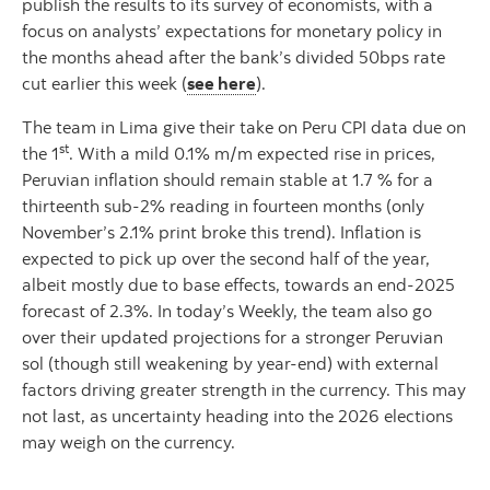
publish the results to its survey of economists, with a
focus on analysts’ expectations for monetary policy in
the months ahead after the bank’s divided 50bps rate
cut earlier this week (
see here
).
The team in Lima give their take on Peru CPI data due on
st
the 1
. With a mild 0.1% m/m expected rise in prices,
Peruvian inflation should remain stable at 1.7 % for a
thirteenth sub-2% reading in fourteen months (only
November’s 2.1% print broke this trend). Inflation is
expected to pick up over the second half of the year,
albeit mostly due to base effects, towards an end-2025
forecast of 2.3%. In today’s Weekly, the team also go
over their updated projections for a stronger Peruvian
sol (though still weakening by year-end) with external
factors driving greater strength in the currency. This may
not last, as uncertainty heading into the 2026 elections
may weigh on the currency.