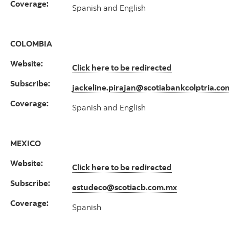
Coverage:
Spanish and English
COLOMBIA
Website:
Click here to be redirected
Subscribe:
jackeline.pirajan@scotiabankcolptria.co
Coverage:
Spanish and English
MEXICO
Website:
Click here to be redirected
Subscribe:
estudeco@scotiacb.com.mx
Coverage:
Spanish