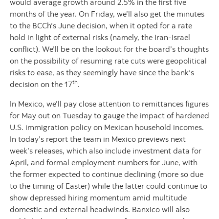
would average growth around 2.5% in the first five
months of the year. On Friday, we’ll also get the minutes
to the BCCh’s June decision, when it opted for a rate
hold in light of external risks (namely, the Iran-Israel
conflict). We’ll be on the lookout for the board’s thoughts
on the possibility of resuming rate cuts were geopolitical
risks to ease, as they seemingly have since the bank’s
th
decision on the 17
.
In Mexico, we’ll pay close attention to remittances figures
for May out on Tuesday to gauge the impact of hardened
U.S. immigration policy on Mexican household incomes.
In today’s report the team in Mexico previews next
week’s releases, which also include investment data for
April, and formal employment numbers for June, with
the former expected to continue declining (more so due
to the timing of Easter) while the latter could continue to
show depressed hiring momentum amid multitude
domestic and external headwinds. Banxico will also