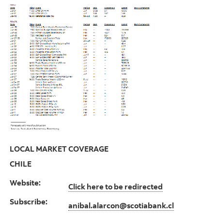
LOCAL MARKET COVERAGE
CHILE
Website:
Click here to be redirected
Subscribe:
anibal.alarcon@scotiabank.cl