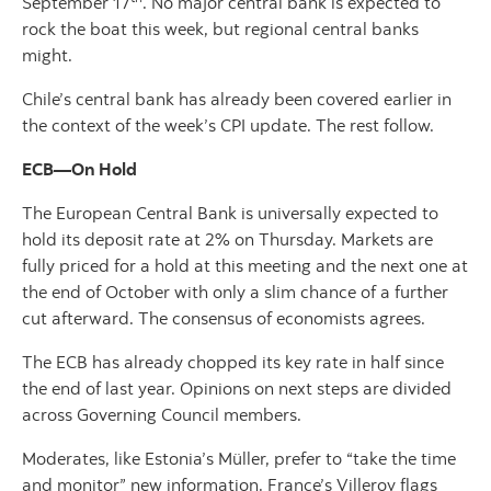
September 17
. No major central bank is expected to
rock the boat this week, but regional central banks
might.
Chile’s central bank has already been covered earlier in
the context of the week’s CPI update. The rest follow.
ECB—On Hold
The European Central Bank is universally expected to
hold its deposit rate at 2% on Thursday. Markets are
fully priced for a hold at this meeting and the next one at
the end of October with only a slim chance of a further
cut afterward. The consensus of economists agrees.
The ECB has already chopped its key rate in half since
the end of last year. Opinions on next steps are divided
across Governing Council members.
Moderates, like Estonia’s Müller, prefer to “take the time
and monitor” new information. France’s Villeroy flags