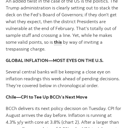
An added twist in the case of the US is the politics. The
Trump administration is clearly setting out to stack the
deck on the Fed’s Board of Governors; if they don’t get
what they expect, then the district Presidents are
vulnerable at the end of February. That’s totally out of
sample stuff and crossing a line. Yet, while he makes
some valid points, so is
this
by way of inviting a
trespassing charge.
GLOBAL INFLATION—MOST EYES ON THE U.S.
Several central banks will be keeping a close eye on
inflation readings this week ahead of pending decisions.
They’re covered below in chronological order.
Chile—CPI to Tee Up BCCh’s Next Move
BCCh delivers its next policy decision on Tuesday. CPI for
August arrives the day before. Inflation is running at
4.3% y/y with core at 3.8% (chart 2). After a larger than