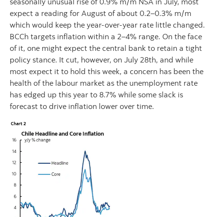
seasonally unusual rise of 0.9% m/m NSA in July, most
expect a reading for August of about 0.2–0.3% m/m
which would keep the year-over-year rate little changed.
BCCh targets inflation within a 2–4% range. On the face
of it, one might expect the central bank to retain a tight
policy stance. It cut, however, on July 28th, and while
most expect it to hold this week, a concern has been the
health of the labour market as the unemployment rate
has edged up this year to 8.7% while some slack is
forecast to drive inflation lower over time.