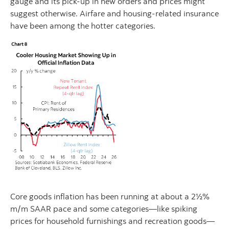
gauge and its pick-up in new orders and prices might
suggest otherwise. Airfare and housing-related insurance
have been among the hotter categories.
Core goods inflation has been running at about a 2½%
m/m SAAR pace and some categories—like spiking
prices for household furnishings and recreation goods—