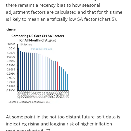
there remains a recency bias to how seasonal
adjustment factors are calculated and that for this time
is likely to mean an artificially low SA factor (chart 5).
At some point in the not too distant future, soft data is
indicating rising and lagging risk of higher inflation
readings (charts 6, 7).