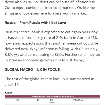
down about 6%. So, don’t cut because of inflation risk.
Cut to inject confidence into local markets. Or, like me,
shrug and look elsewhere to a less wonky market.
Russia—From Russia with (No) Love
Russia’s central bank is expected to cut again on Friday.
It has eased from a key rate of 21% back in April to 18%
now amid expectations that another mega cut could be
delivered now. Why? Inflation is falling, with CPI at ‘only’
8.8% y/y and core slipping to 8½%. Further relief may be
in store as economic growth sinks to just 1% y/y.
GLOBAL MACRO—UK IN FOCUS
The rest of the global macro line-up is summarized in
chart 14.