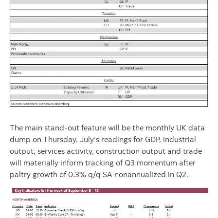
The main stand-out feature will be the monthly UK data
dump on Thursday. July’s readings for GDP, industrial
output, services activity, construction output and trade
will materially inform tracking of Q3 momentum after
paltry growth of 0.3% q/q SA nonannualized in Q2.