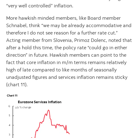
“very well controlled” inflation.
More hawkish minded members, like Board member
Schnabel, think “we may be already accommodative and
therefore I do not see reason for a further rate cut.”
Acting member from Slovenia, Primoz Dolenc, noted that
after a hold this time, the policy rate “could go in either
direction” in future. Hawkish members can point to the
fact that core inflation in m/m terms remains relatively
high of late compared to like months of seasonally
unadjusted figures and services inflation remains sticky
(chart 11).