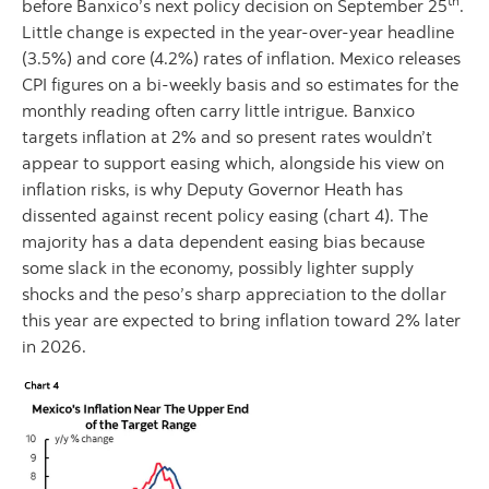
th
before Banxico’s next policy decision on September 25
.
Little change is expected in the year-over-year headline
(3.5%) and core (4.2%) rates of inflation. Mexico releases
CPI figures on a bi-weekly basis and so estimates for the
monthly reading often carry little intrigue. Banxico
targets inflation at 2% and so present rates wouldn’t
appear to support easing which, alongside his view on
inflation risks, is why Deputy Governor Heath has
dissented against recent policy easing (chart 4). The
majority has a data dependent easing bias because
some slack in the economy, possibly lighter supply
shocks and the peso’s sharp appreciation to the dollar
this year are expected to bring inflation toward 2% later
in 2026.