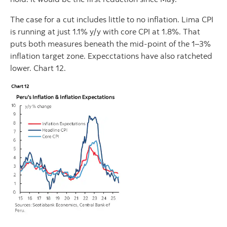
The case for a cut includes little to no inflation. Lima CPI
is running at just 1.1% y/y with core CPI at 1.8%. That
puts both measures beneath the mid-point of the 1–3%
inflation target zone. Expecctations have also ratcheted
lower. Chart 12.