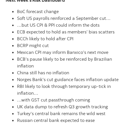
Next Week's Risk Dashboard
BoC forecast change
Soft US payrolls reinforced a September cut…
…but US CPI & PPI could inform the dots
ECB expected to hold as members’ bias scatters
BCCh likely to hold after CPI
BCRP might cut
Mexican CPI may inform Banxico’s next move
BCB’s pause likely to be reinforced by Brazilian
inflation
China still has no inflation
Norges Bank’s cut guidance faces inflation update
RBI likely to look through temporary up-tick in
inflation…
…with GST cut passthrough coming
UK data dump to refresh Q3 growth tracking
Turkey’s central bank remains the wild west
Russian central bank expected to ease