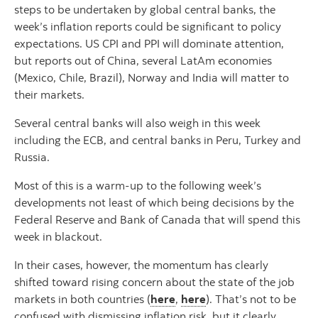
steps to be undertaken by global central banks, the
week’s inflation reports could be significant to policy
expectations. US CPI and PPI will dominate attention,
but reports out of China, several LatAm economies
(Mexico, Chile, Brazil), Norway and India will matter to
their markets.
Several central banks will also weigh in this week
including the ECB, and central banks in Peru, Turkey and
Russia.
Most of this is a warm-up to the following week’s
developments not least of which being decisions by the
Federal Reserve and Bank of Canada that will spend this
week in blackout.
In their cases, however, the momentum has clearly
shifted toward rising concern about the state of the job
markets in both countries (
here
,
here
). That’s not to be
confused with dismissing inflation risk, but it clearly