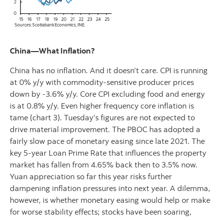
China—What Inflation?
China has no inflation. And it doesn’t care. CPI is running
at 0% y/y with commodity-sensitive producer prices
down by -3.6% y/y. Core CPI excluding food and energy
is at 0.8% y/y. Even higher frequency core inflation is
tame (chart 3). Tuesday’s figures are not expected to
drive material improvement. The PBOC has adopted a
fairly slow pace of monetary easing since late 2021. The
key 5-year Loan Prime Rate that influences the property
market has fallen from 4.65% back then to 3.5% now.
Yuan appreciation so far this year risks further
dampening inflation pressures into next year. A dilemma,
however, is whether monetary easing would help or make
for worse stability effects; stocks have been soaring,