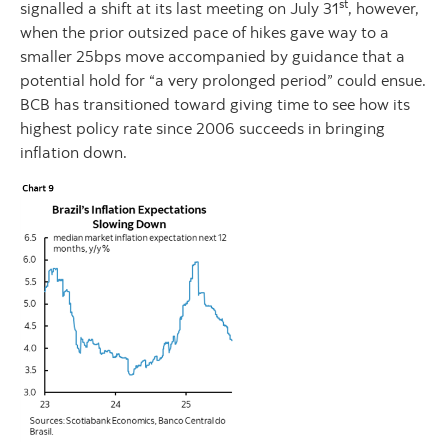
st
signalled a shift at its last meeting on July 31
, however,
when the prior outsized pace of hikes gave way to a
smaller 25bps move accompanied by guidance that a
potential hold for “a very prolonged period” could ensue.
BCB has transitioned toward giving time to see how its
highest policy rate since 2006 succeeds in bringing
inflation down.