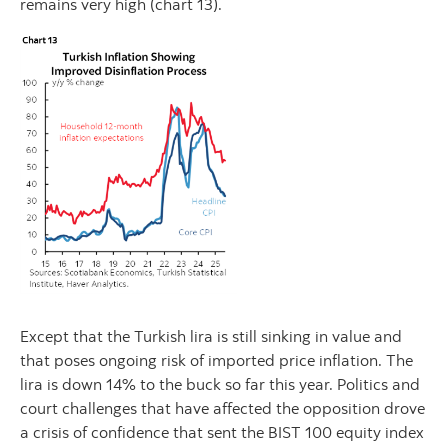
remains very high (chart 13).
Except that the Turkish lira is still sinking in value and
that poses ongoing risk of imported price inflation. The
lira is down 14% to the buck so far this year. Politics and
court challenges that have affected the opposition drove
a crisis of confidence that sent the BIST 100 equity index