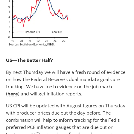
US—The Better Half?
By next Thursday we will have a fresh round of evidence
on how the Federal Reserve’s dual mandate goals are
tracking. We have fresh evidence on the job market
(
here
) and will get inflation reports.
US CPI will be updated with August figures on Thursday
with producer prices due out the day before. The
combination will help to inform tracking for the Fed’s
preferred PCE inflation gauges that are due out on
th