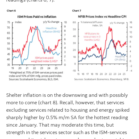
Shelter inflation is on the downswing and with possibly
more to come (chart 8). Recall, however, that services
excluding services related to housing and energy spiked
sharply higher by 0.5% m/m SA for the hottest reading
since January. That may moderate this time, but
strength in the services sector such as the ISM-services