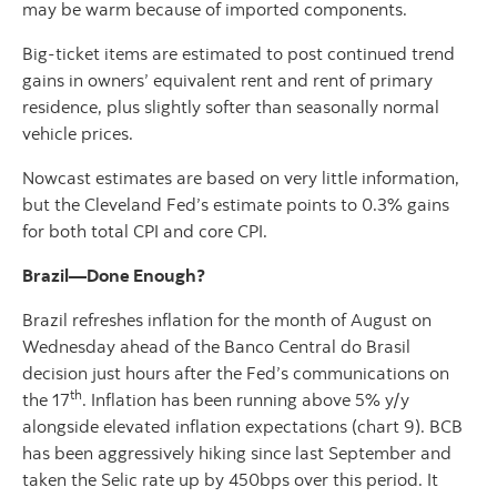
may be warm because of imported components.
Big-ticket items are estimated to post continued trend
gains in owners’ equivalent rent and rent of primary
residence, plus slightly softer than seasonally normal
vehicle prices.
Nowcast estimates are based on very little information,
but the Cleveland Fed’s estimate points to 0.3% gains
for both total CPI and core CPI.
Brazil—Done Enough?
Brazil refreshes inflation for the month of August on
Wednesday ahead of the Banco Central do Brasil
decision just hours after the Fed’s communications on
th
the 17
. Inflation has been running above 5% y/y
alongside elevated inflation expectations (chart 9). BCB
has been aggressively hiking since last September and
taken the Selic rate up by 450bps over this period. It