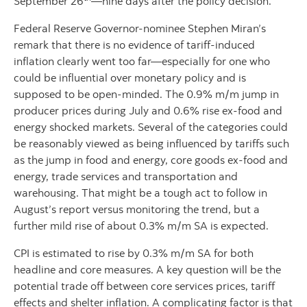
September 26
—nine days after the policy decision.
Federal Reserve Governor-nominee Stephen Miran’s
remark that there is no evidence of tariff-induced
inflation clearly went too far—especially for one who
could be influential over monetary policy and is
supposed to be open-minded. The 0.9% m/m jump in
producer prices during July and 0.6% rise ex-food and
energy shocked markets. Several of the categories could
be reasonably viewed as being influenced by tariffs such
as the jump in food and energy, core goods ex-food and
energy, trade services and transportation and
warehousing. That might be a tough act to follow in
August’s report versus monitoring the trend, but a
further mild rise of about 0.3% m/m SA is expected.
CPI is estimated to rise by 0.3% m/m SA for both
headline and core measures. A key question will be the
potential trade off between core services prices, tariff
effects and shelter inflation. A complicating factor is that