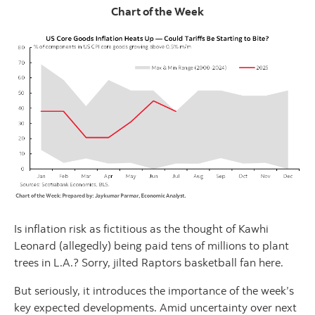
Chart of the Week
Is inflation risk as fictitious as the thought of Kawhi
Leonard (allegedly) being paid tens of millions to plant
trees in L.A.? Sorry, jilted Raptors basketball fan here.
But seriously, it introduces the importance of the week’s
key expected developments. Amid uncertainty over next