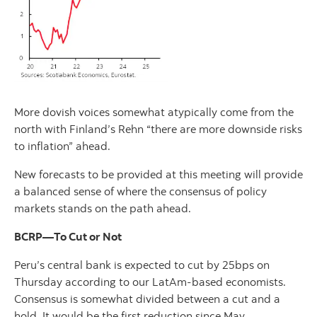
More dovish voices somewhat atypically come from the
north with Finland’s Rehn “there are more downside risks
to inflation” ahead.
New forecasts to be provided at this meeting will provide
a balanced sense of where the consensus of policy
markets stands on the path ahead.
BCRP—To Cut or Not
Peru’s central bank is expected to cut by 25bps on
Thursday according to our LatAm-based economists.
Consensus is somewhat divided between a cut and a
hold. It would be the first reduction since May.