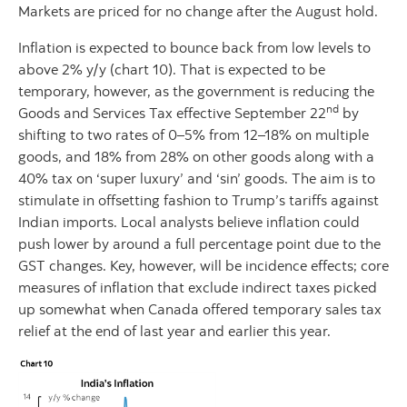
Markets are priced for no change after the August hold.
Inflation is expected to bounce back from low levels to
above 2% y/y (chart 10). That is expected to be
temporary, however, as the government is reducing the
nd
Goods and Services Tax effective September 22
by
shifting to two rates of 0–5% from 12–18% on multiple
goods, and 18% from 28% on other goods along with a
40% tax on ‘super luxury’ and ‘sin’ goods. The aim is to
stimulate in offsetting fashion to Trump’s tariffs against
Indian imports. Local analysts believe inflation could
push lower by around a full percentage point due to the
GST changes. Key, however, will be incidence effects; core
measures of inflation that exclude indirect taxes picked
up somewhat when Canada offered temporary sales tax
relief at the end of last year and earlier this year.