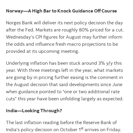
Norway—A High Bar to Knock Guidance Off Course
Norges Bank will deliver its next policy decision the day
after the Fed. Markets are roughly 80% priced for a cut.
Wednesday’s CPI figures for August may further inform
the odds and influence fresh macro projections to be
provided at its upcoming meeting.
Underlying inflation has been stuck around 3% y/y this
year. With three meetings left in the year, what markets
are going by in pricing further easing is the comment in
the August decision that said developments since June
when guidance pointed to “one or two additional rate
cuts” this year have been unfolding largely as expected.
India—Looking Through?
The last inflation reading before the Reserve Bank of
st
India’s policy decision on October 1
arrives on Friday.