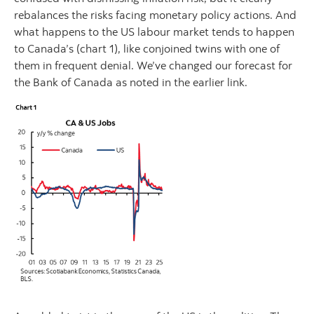
rebalances the risks facing monetary policy actions. And
what happens to the US labour market tends to happen
to Canada’s (chart 1), like conjoined twins with one of
them in frequent denial. We’ve changed our forecast for
the Bank of Canada as noted in the earlier link.