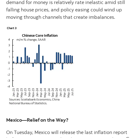
demand for money is relatively rate inelastic amid still
falling house prices, and policy easing could wind up
moving through channels that create imbalances.
Mexico—Relief on the Way?
On Tuesday, Mexico will release the last inflation report