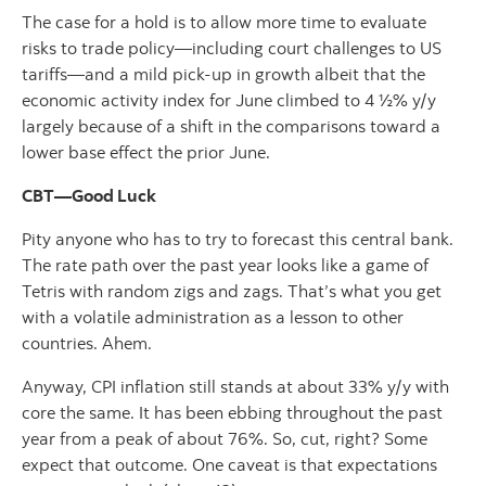
The case for a hold is to allow more time to evaluate
risks to trade policy—including court challenges to US
tariffs—and a mild pick-up in growth albeit that the
economic activity index for June climbed to 4 ½% y/y
largely because of a shift in the comparisons toward a
lower base effect the prior June.
CBT—Good Luck
Pity anyone who has to try to forecast this central bank.
The rate path over the past year looks like a game of
Tetris with random zigs and zags. That’s what you get
with a volatile administration as a lesson to other
countries. Ahem.
Anyway, CPI inflation still stands at about 33% y/y with
core the same. It has been ebbing throughout the past
year from a peak of about 76%. So, cut, right? Some
expect that outcome. One caveat is that expectations