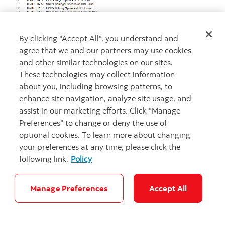
By clicking "Accept All", you understand and
agree that we and our partners may use cookies
and other similar technologies on our sites.
These technologies may collect information
about you, including browsing patterns, to
enhance site navigation, analyze site usage, and
assist in our marketing efforts. Click "Manage
Preferences" to change or deny the use of
optional cookies. To learn more about changing
your preferences at any time, please click the
following link.
Policy
Manage Preferences
Accept All