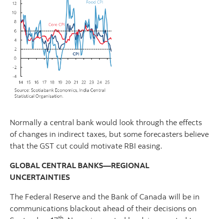
Normally a central bank would look through the effects
of changes in indirect taxes, but some forecasters believe
that the GST cut could motivate RBI easing.
GLOBAL CENTRAL BANKS—REGIONAL
UNCERTAINTIES
The Federal Reserve and the Bank of Canada will be in
communications blackout ahead of their decisions on
th