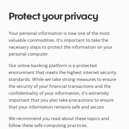
Protect your privacy
Your personal information is now one of the most
valuable commodities. It’s important to take the
necessary steps to protect the information on your
personal computer.
Our online banking platform is a protected
environment that meets the highest internet security
standards. While we take strong measures to ensure
the security of your financial transactions and the
confidentiality of your information, it’s extremely
important that you also take precautions to ensure
that your information remains safe and secure.
We recommend you read about these topics and
follow these safe computing practices.