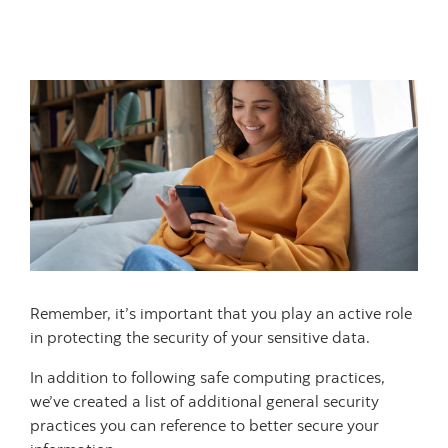
Remember, it’s important that you play an active role
in protecting the security of your sensitive data.
In addition to following safe computing practices,
we’ve created a list of additional general security
practices you can reference to better secure your