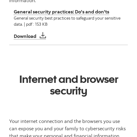
information.
General security practices: Do's and don'ts
General security best practices to safeguard your sensitive
data. | pdf : 153 KB
General security practices: Do's and don'ts
Download
Internet and browser
security
Your internet connection and the browsers you use
can expose you and your family to cybersecurity risks
that make your personal and financial information