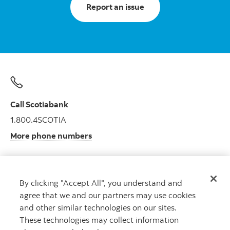
Report an issue
Call Scotiabank
1.800.4SCOTIA
More phone numbers
By clicking "Accept All", you understand and
Get advice
agree that we and our partners may use cookies
Meet with an advisor.
and other similar technologies on our sites.
Book an appointment
These technologies may collect information