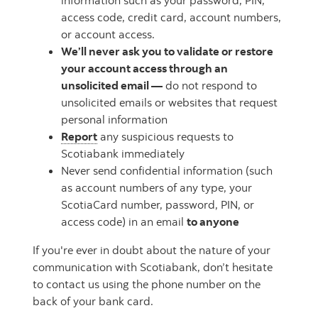
information such as your password, PIN,
access code, credit card, account numbers,
or account access.
We’ll never ask you to validate or restore
your account access through an
unsolicited email —
do not respond to
unsolicited emails or websites that request
personal information
Report
any suspicious requests to
Scotiabank immediately
Never send confidential information (such
as account numbers of any type, your
ScotiaCard number, password, PIN, or
access code) in an email
to anyone
If you're ever in doubt about the nature of your
communication with Scotiabank, don’t hesitate
to contact us using the phone number on the
back of your bank card.