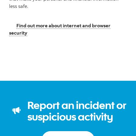
less safe.
Find out more about internet and browser
security
Report an incident or
suspicious activity