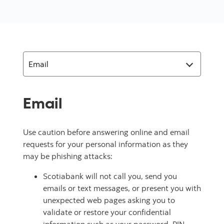
Email
Use caution before answering online and email
requests for your personal information as they
may be phishing attacks:
Scotiabank will not call you, send you
emails or text messages, or present you with
unexpected web pages asking you to
validate or restore your confidential