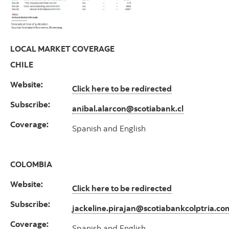
LOCAL MARKET COVERAGE
CHILE
Website:
Click here to be redirected
Subscribe:
anibal.alarcon@scotiabank.cl
Coverage:
Spanish and English
COLOMBIA
Website:
Click here to be redirected
Subscribe:
jackeline.pirajan@scotiabankcolptria.co
Coverage:
Spanish and English