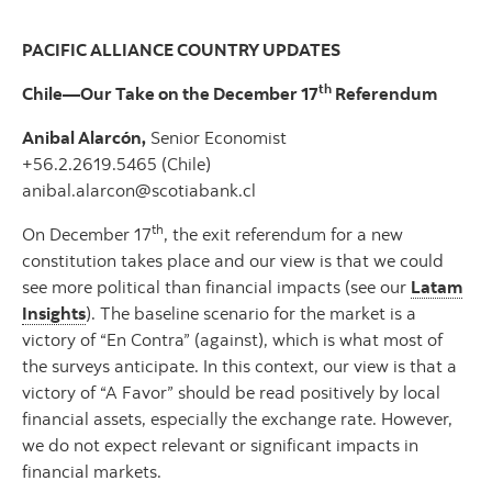
PACIFIC ALLIANCE COUNTRY UPDATES
th
Chile—Our Take on the December 17
Referendum
Anibal Alarcón,
Senior Economist
+56.2.2619.5465 (Chile)
anibal.alarcon@scotiabank.cl
th
On December 17
, the exit referendum for a new
constitution takes place and our view is that we could
see more political than financial impacts (see our
Latam
Insights
). The baseline scenario for the market is a
victory of “En Contra” (against), which is what most of
the surveys anticipate. In this context, our view is that a
victory of “A Favor” should be read positively by local
financial assets, especially the exchange rate. However,
we do not expect relevant or significant impacts in
financial markets.