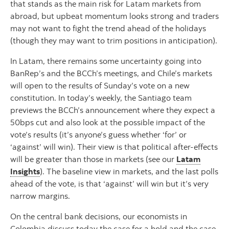
that stands as the main risk for Latam markets from
abroad, but upbeat momentum looks strong and traders
may not want to fight the trend ahead of the holidays
(though they may want to trim positions in anticipation).
In Latam, there remains some uncertainty going into
BanRep’s and the BCCh’s meetings, and Chile’s markets
will open to the results of Sunday’s vote on a new
constitution. In today’s weekly, the Santiago team
previews the BCCh’s announcement where they expect a
50bps cut and also look at the possible impact of the
vote’s results (it’s anyone’s guess whether ‘for’ or
‘against’ will win). Their view is that political after-effects
will be greater than those in markets (see our
Latam
Insights
). The baseline view in markets, and the last polls
ahead of the vote, is that ‘against’ will win but it’s very
narrow margins.
On the central bank decisions, our economists in
Colombia discuss today the case for a hold and the case