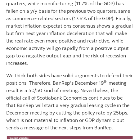
quarters, while manufacturing (11.7% of the GDP) has
fallen on a y/y basis for the previous two quarters, same
as commerce-related sectors (17.6% of the GDP). Finally,
market inflation expectations consensus shows a gradual
but firm next year inflation deceleration that will make
the real rate even more positive and restrictive, while
economic activity will go rapidly from a positive output
gap to a negative output gap and the risk of recession
increases.
We think both sides have solid arguments to defend their
th
positions. Therefore, BanRep’s December 19
meeting
result is a 50/50 kind of meeting. Nevertheless, the
official call of Scotiabank Economics continues to be
that BanRep will start a very gradual easing cycle in the
December meeting by cutting the policy rate by 25bps,
which is not material to inflation or GDP dynamic but
sends a message of the next steps from BanRep.