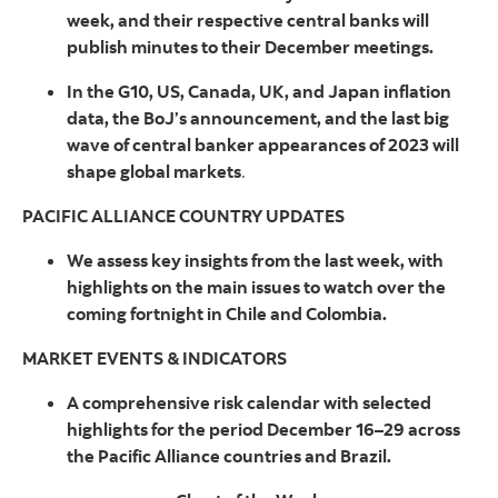
week, and their respective central banks will
publish minutes to their December meetings.
In the G10, US, Canada, UK, and Japan inflation
data, the BoJ’s announcement, and the last big
wave of central banker appearances of 2023 will
shape global markets
.
PACIFIC ALLIANCE COUNTRY UPDATES
We assess key insights from the last week, with
highlights on the main issues to watch over the
coming fortnight in Chile and Colombia.
MARKET EVENTS & INDICATORS
A comprehensive risk calendar with selected
highlights for the period December 16–29 across
the Pacific Alliance countries and Brazil.