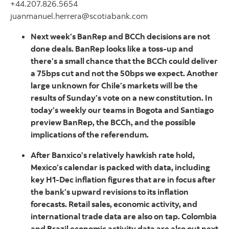
+44.207.826.5654
juanmanuel.herrera@scotiabank.com
Next week’s BanRep and BCCh decisions are not
done deals. BanRep looks like a toss-up and
there’s a small chance that the BCCh could deliver
a 75bps cut and not the 50bps we expect. Another
large unknown for Chile’s markets will be the
results of Sunday’s vote on a new constitution. In
today’s weekly our teams in Bogota and Santiago
preview BanRep, the BCCh, and the possible
implications of the referendum.
After Banxico’s relatively hawkish rate hold,
Mexico’s calendar is packed with data, including
key H1-Dec inflation figures that are in focus after
the bank’s upward revisions to its inflation
forecasts. Retail sales, economic activity, and
international trade data are also on tap. Colombia
and Brazil economic activity data are also out next