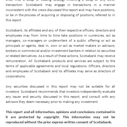
transaction. Scotiabank may engage in transactions in a manner
inconsistent with the views discussed this report and may have positions,
or be in the process of acquiring or disposing of positions, referred to in
this report.
Scotiabank, its affiliates and any of their respective officers, directors and
employees may from time to time take positions in currencies, act as
managers, co-managers or underwriters of a public offering or act as
principals or agents, deal in, own or act as market makers or advisors,
brokers or commercial and/or investment bankers in relation to securities
or related derivatives. As a result of these actions, Scotiabank may receive
remuneration. All Scotiabank products and services are subject to the
terms of applicable agreements and local regulations. Officers, directors
and employees of Scotiabank and its affiliates may serve as directors of
corporations.
Any securities discussed in this report may not be suitable for all
investors. Scotiabank recommends that investors independently evaluate
any issuer and security discussed in this report, and consult with any
advisors they deem necessary prior to making any investment.
This report and all information, opinions and conclusions contained in
it are protected by copyright. This information may not be
reproduced without the prior express written consent of Scotiabank.