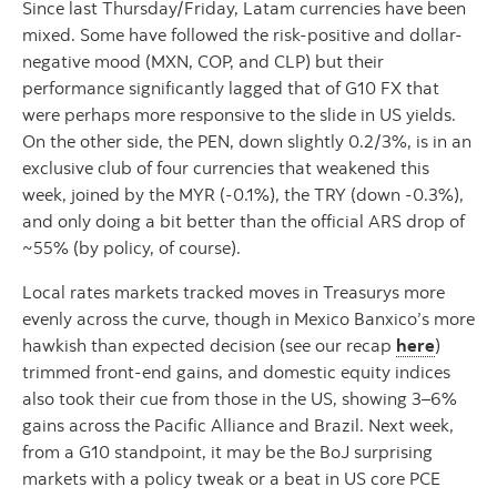
Since last Thursday/Friday, Latam currencies have been
mixed. Some have followed the risk-positive and dollar-
negative mood (MXN, COP, and CLP) but their
performance significantly lagged that of G10 FX that
were perhaps more responsive to the slide in US yields.
On the other side, the PEN, down slightly 0.2/3%, is in an
exclusive club of four currencies that weakened this
week, joined by the MYR (-0.1%), the TRY (down -0.3%),
and only doing a bit better than the official ARS drop of
~55% (by policy, of course).
Local rates markets tracked moves in Treasurys more
evenly across the curve, though in Mexico Banxico’s more
hawkish than expected decision (see our recap
here
)
trimmed front-end gains, and domestic equity indices
also took their cue from those in the US, showing 3–6%
gains across the Pacific Alliance and Brazil. Next week,
from a G10 standpoint, it may be the BoJ surprising
markets with a policy tweak or a beat in US core PCE