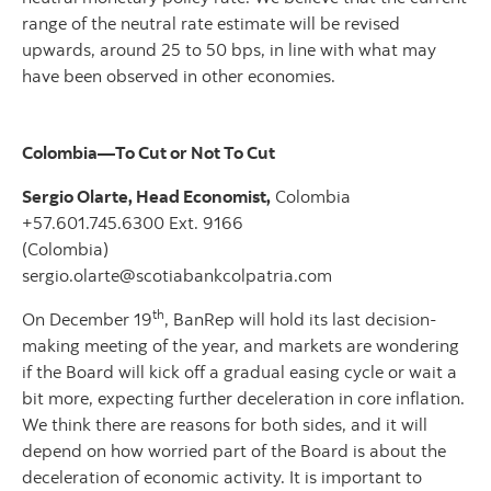
range of the neutral rate estimate will be revised
upwards, around 25 to 50 bps, in line with what may
have been observed in other economies.
Colombia—To Cut or Not To Cut
Sergio Olarte, Head Economist,
Colombia
+57.601.745.6300 Ext. 9166
(Colombia)
sergio.olarte@scotiabankcolpatria.com
th
On December 19
, BanRep will hold its last decision-
making meeting of the year, and markets are wondering
if the Board will kick off a gradual easing cycle or wait a
bit more, expecting further deceleration in core inflation.
We think there are reasons for both sides, and it will
depend on how worried part of the Board is about the
deceleration of economic activity. It is important to