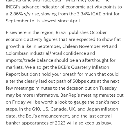
INEGI’s advance indicator of economic activity points to
a 2.86% y/y rise, slowing from the 3.34% IGAE print for
September to its slowest since April.
Elsewhere in the region, Brazil publishes October
economic activity figures that are expected to show flat
growth alike in September, Chilean November PPI and
Colombian industrial/retail confidence and
imports/trade balance should be an afterthought for
markets. We also get the BCB’s Quarterly Inflation
Report but don’t hold your breath for much that could
alter the clearly laid out path of 50bps cuts at the next
few meetings; minutes to the decision out on Tuesday
may be more informative. BanRep’s meeting minutes out
on Friday will be worth a look to gauge the bank’s next
steps. In the G10, US, Canada, UK, and Japan inflation
data, the BoJ’s announcement, and the last central
banker appearances of 2023 will also keep us busy.