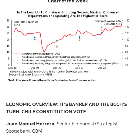
Chart of the Week
ECONOMIC OVERVIEW: IT’S BANREP AND THE BCCH’S
TURN; CHILE CONSTITUTION VOTE
Juan Manuel Herrera,
Senior Economist/Strategist
Scotiabank GBM