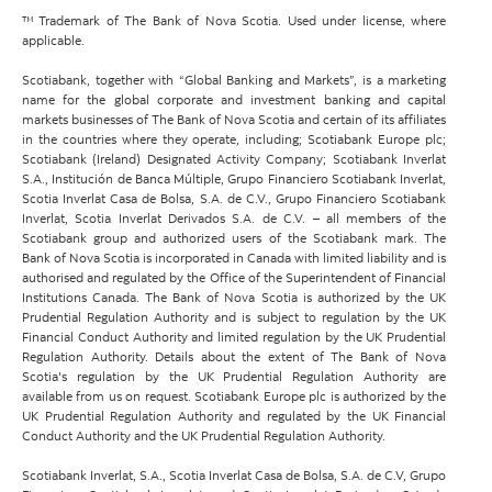
™ Trademark of The Bank of Nova Scotia. Used under license, where
applicable.
Scotiabank, together with “Global Banking and Markets”, is a marketing
name for the global corporate and investment banking and capital
markets businesses of The Bank of Nova Scotia and certain of its affiliates
in the countries where they operate, including; Scotiabank Europe plc;
Scotiabank (Ireland) Designated Activity Company; Scotiabank Inverlat
S.A., Institución de Banca Múltiple, Grupo Financiero Scotiabank Inverlat,
Scotia Inverlat Casa de Bolsa, S.A. de C.V., Grupo Financiero Scotiabank
Inverlat, Scotia Inverlat Derivados S.A. de C.V. – all members of the
Scotiabank group and authorized users of the Scotiabank mark. The
Bank of Nova Scotia is incorporated in Canada with limited liability and is
authorised and regulated by the Office of the Superintendent of Financial
Institutions Canada. The Bank of Nova Scotia is authorized by the UK
Prudential Regulation Authority and is subject to regulation by the UK
Financial Conduct Authority and limited regulation by the UK Prudential
Regulation Authority. Details about the extent of The Bank of Nova
Scotia's regulation by the UK Prudential Regulation Authority are
available from us on request. Scotiabank Europe plc is authorized by the
UK Prudential Regulation Authority and regulated by the UK Financial
Conduct Authority and the UK Prudential Regulation Authority.
Scotiabank Inverlat, S.A., Scotia Inverlat Casa de Bolsa, S.A. de C.V, Grupo