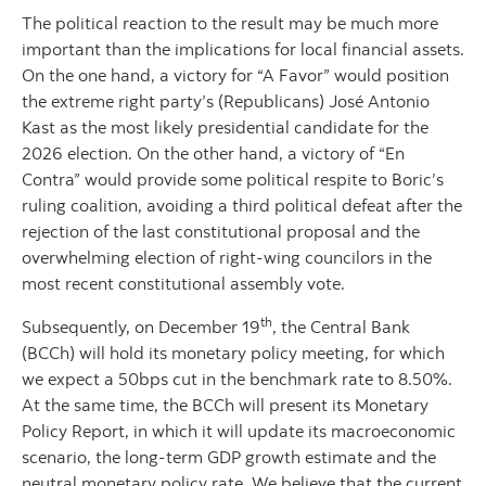
The political reaction to the result may be much more
important than the implications for local financial assets.
On the one hand, a victory for “A Favor” would position
the extreme right party’s (Republicans) José Antonio
Kast as the most likely presidential candidate for the
2026 election. On the other hand, a victory of “En
Contra” would provide some political respite to Boric’s
ruling coalition, avoiding a third political defeat after the
rejection of the last constitutional proposal and the
overwhelming election of right-wing councilors in the
most recent constitutional assembly vote.
th
Subsequently, on December 19
, the Central Bank
(BCCh) will hold its monetary policy meeting, for which
we expect a 50bps cut in the benchmark rate to 8.50%.
At the same time, the BCCh will present its Monetary
Policy Report, in which it will update its macroeconomic
scenario, the long-term GDP growth estimate and the
neutral monetary policy rate. We believe that the current