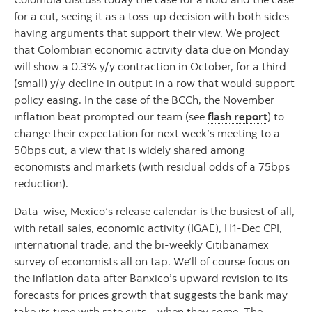
for a cut, seeing it as a toss-up decision with both sides
having arguments that support their view. We project
that Colombian economic activity data due on Monday
will show a 0.3% y/y contraction in October, for a third
(small) y/y decline in output in a row that would support
policy easing. In the case of the BCCh, the November
inflation beat prompted our team (see
flash report
) to
change their expectation for next week’s meeting to a
50bps cut, a view that is widely shared among
economists and markets (with residual odds of a 75bps
reduction).
Data-wise, Mexico’s release calendar is the busiest of all,
with retail sales, economic activity (IGAE), H1-Dec CPI,
international trade, and the bi-weekly Citibanamex
survey of economists all on tap. We’ll of course focus on
the inflation data after Banxico’s upward revision to its
forecasts for prices growth that suggests the bank may
take its time with rate cuts—when they come. The