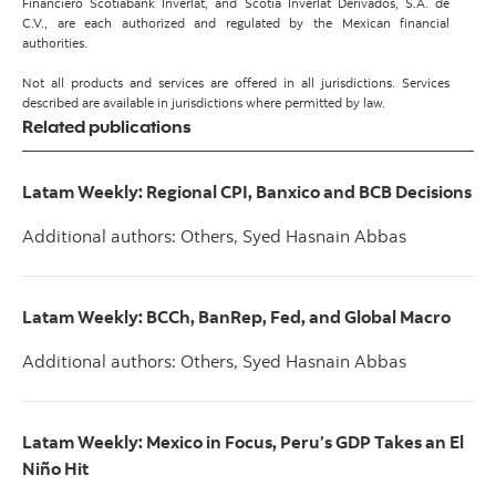
Financiero Scotiabank Inverlat, and Scotia Inverlat Derivados, S.A. de
C.V., are each authorized and regulated by the Mexican financial
authorities.
Not all products and services are offered in all jurisdictions. Services
described are available in jurisdictions where permitted by law.
Related publications
Latam Weekly: Regional CPI, Banxico and BCB Decisions
Additional authors: Others, Syed Hasnain Abbas
Latam Weekly: BCCh, BanRep, Fed, and Global Macro
Additional authors: Others, Syed Hasnain Abbas
Latam Weekly: Mexico in Focus, Peru’s GDP Takes an El
Niño Hit