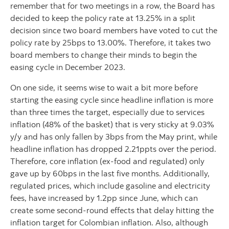
remember that for two meetings in a row, the Board has
decided to keep the policy rate at 13.25% in a split
decision since two board members have voted to cut the
policy rate by 25bps to 13.00%. Therefore, it takes two
board members to change their minds to begin the
easing cycle in December 2023.
On one side, it seems wise to wait a bit more before
starting the easing cycle since headline inflation is more
than three times the target, especially due to services
inflation (48% of the basket) that is very sticky at 9.03%
y/y and has only fallen by 3bps from the May print, while
headline inflation has dropped 2.21ppts over the period.
Therefore, core inflation (ex-food and regulated) only
gave up by 60bps in the last five months. Additionally,
regulated prices, which include gasoline and electricity
fees, have increased by 1.2pp since June, which can
create some second-round effects that delay hitting the
inflation target for Colombian inflation. Also, although