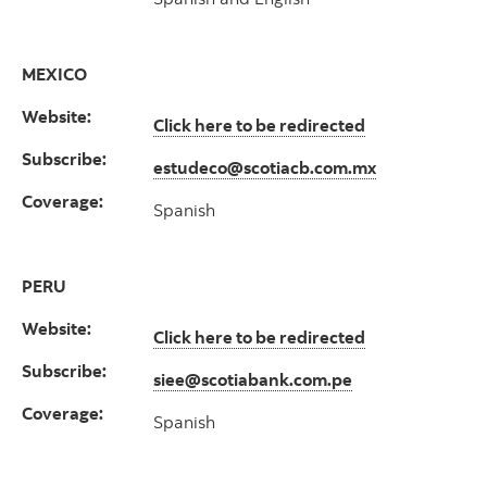
MEXICO
Website:
Click here to be redirected
Subscribe:
estudeco@scotiacb.com.mx
Coverage:
Spanish
PERU
Website:
Click here to be redirected
Subscribe:
siee@scotiabank.com.pe
Coverage:
Spanish