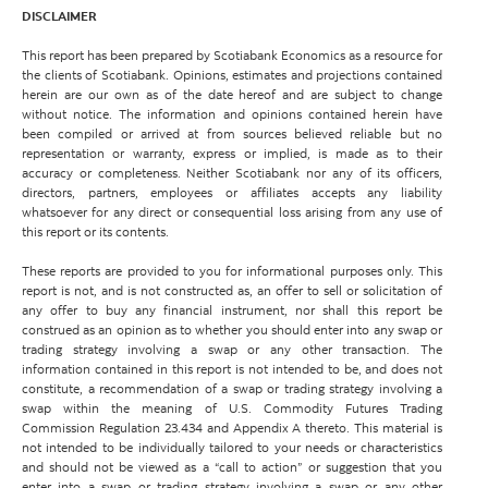
DISCLAIMER
This report has been prepared by Scotiabank Economics as a resource for
the clients of Scotiabank. Opinions, estimates and projections contained
herein are our own as of the date hereof and are subject to change
without notice. The information and opinions contained herein have
been compiled or arrived at from sources believed reliable but no
representation or warranty, express or implied, is made as to their
accuracy or completeness. Neither Scotiabank nor any of its officers,
directors, partners, employees or affiliates accepts any liability
whatsoever for any direct or consequential loss arising from any use of
this report or its contents.
These reports are provided to you for informational purposes only. This
report is not, and is not constructed as, an offer to sell or solicitation of
any offer to buy any financial instrument, nor shall this report be
construed as an opinion as to whether you should enter into any swap or
trading strategy involving a swap or any other transaction. The
information contained in this report is not intended to be, and does not
constitute, a recommendation of a swap or trading strategy involving a
swap within the meaning of U.S. Commodity Futures Trading
Commission Regulation 23.434 and Appendix A thereto. This material is
not intended to be individually tailored to your needs or characteristics
and should not be viewed as a “call to action” or suggestion that you
enter into a swap or trading strategy involving a swap or any other