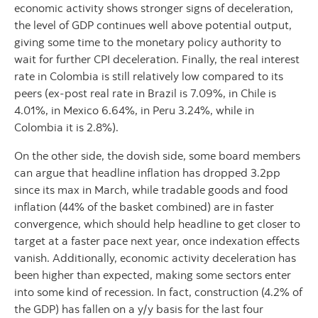
economic activity shows stronger signs of deceleration,
the level of GDP continues well above potential output,
giving some time to the monetary policy authority to
wait for further CPI deceleration. Finally, the real interest
rate in Colombia is still relatively low compared to its
peers (ex-post real rate in Brazil is 7.09%, in Chile is
4.01%, in Mexico 6.64%, in Peru 3.24%, while in
Colombia it is 2.8%).
On the other side, the dovish side, some board members
can argue that headline inflation has dropped 3.2pp
since its max in March, while tradable goods and food
inflation (44% of the basket combined) are in faster
convergence, which should help headline to get closer to
target at a faster pace next year, once indexation effects
vanish. Additionally, economic activity deceleration has
been higher than expected, making some sectors enter
into some kind of recession. In fact, construction (4.2% of
the GDP) has fallen on a y/y basis for the last four