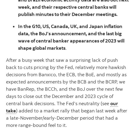
week, and their respective central banks will
publish minutes to their December meetings.
In the G10, US, Canada, UK, and Japan inflation
data, the BoJ’s announcement, and the last big
wave of central banker appearances of 2023 will
shape global markets
.
After a busy week that saw a surprising lack of push
back to cuts pricing by the Fed, relatively more hawkish
decisions from Banxico, the ECB, the BoE, and mostly as
expected announcements by the BCB and the BCRP, we
have BanRep, the BCCh, and the BoJ over the next few
days to close out the December and 2023 cycle of
central bank decisions. The Fed’s neutrality (see
our
take
) added to a market rally that began last week after
a late-November/early-December period that had a
more range-bound feel to it.