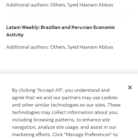
Additional authors: Others, Syed Hasnain Abbas
Latam Weekly: Brazilian and Peruvian Economic
Activity
Additional authors: Others, Syed Hasnain Abbas
By clicking "Accept All", you understand and
agree that we and our partners may use cookies
Call Scotiabank
and other similar technologies on our sites. These
1.800.4SCOTIA
technologies may collect information about you,
including browsing patterns, to enhance site
More phone numbers
navigation, analyze site usage, and assist in our
marketing efforts. Click "Manage Preferences" to