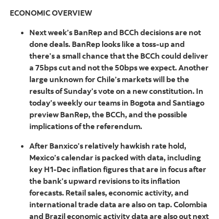
ECONOMIC OVERVIEW
Next week’s BanRep and BCCh decisions are not
done deals. BanRep looks like a toss-up and
there’s a small chance that the BCCh could deliver
a 75bps cut and not the 50bps we expect. Another
large unknown for Chile’s markets will be the
results of Sunday’s vote on a new constitution. In
today’s weekly our teams in Bogota and Santiago
preview BanRep, the BCCh, and the possible
implications of the referendum.
After Banxico’s relatively hawkish rate hold,
Mexico’s calendar is packed with data, including
key H1-Dec inflation figures that are in focus after
the bank’s upward revisions to its inflation
forecasts. Retail sales, economic activity, and
international trade data are also on tap. Colombia
and Brazil economic activity data are also out next