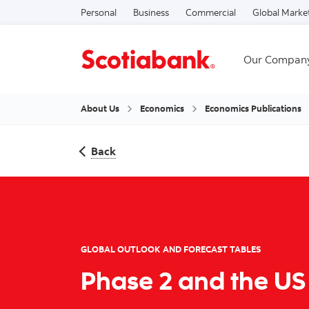
Personal
Business
Commercial
Global Marke
Our Compan
About Us
Economics
Economics Publications
Back
GLOBAL OUTLOOK AND FORECAST TABLES
Phase 2 and the US 