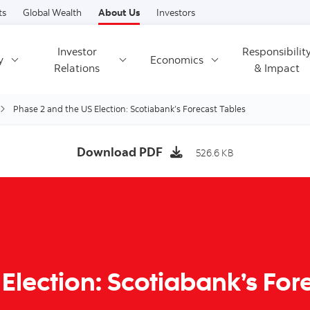
Skip to content
ts
Global Wealth
About Us
Investors
Investor
Responsibilit
y
Economics
Relations
& Impact
Phase 2 and the US Election: Scotiabank’s Forecast Tables
Download PDF
526.6 KB
Election: Scotiabank’s For