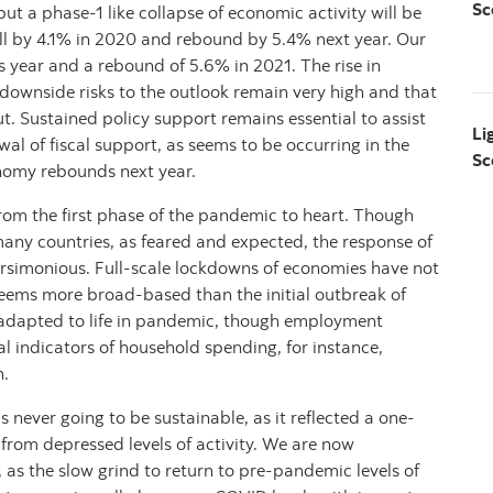
Sc
 a phase-1 like collapse of economic activity will be
ll by 4.1% in 2020 and rebound by 5.4% next year. Our
is year and a rebound of 5.6% in 2021. The rise in
t downside risks to the outlook remain very high and that
ut. Sustained policy support remains essential to assist
Li
l of fiscal support, as seems to be occurring in the
Sc
onomy rebounds next year.
rom the first phase of the pandemic to heart. Though
any countries, as feared and expected, the response of
arsimonious. Full-scale lockdowns of economies have not
eems more broad-based than the initial outbreak of
adapted to life in pandemic, though employment
l indicators of household spending, for instance,
n.
never going to be sustainable, as it reflected a one-
rom depressed levels of activity. We are now
, as the slow grind to return to pre-pandemic levels of