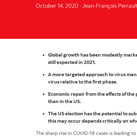
October 14, 2020
·
Jean-François Perraul
Global growth has been modestly marked
still expected in 2021.
A more targeted approach to virus man
virus relative to the first phase.
Economic repair from the effects of th
than in the US.
The US election has the potential to subs
this may occur depends critically on wh
The sharp rise in COVID-19 cases is leading t