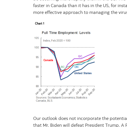
faster in Canada than it has in the US, for inst
more effective approach to managing the viru
Our outlook does not incorporate the potential 
that Mr. Biden will defeat President Trump. A 