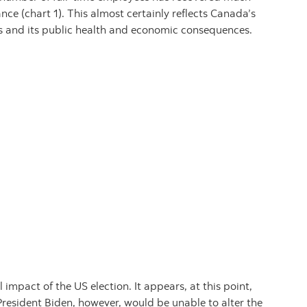
ance (chart 1). This almost certainly reflects Canada’s
s and its public health and economic consequences.
impact of the US election. It appears, at this point,
President Biden, however, would be unable to alter the