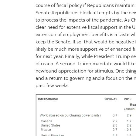
course of fiscal policy if Republicans maintain c
Senate Republicans block attempts by the new
to process the impacts of the pandemic. As C
clear need for extensive fiscal support in the
extension of employment benefits is a taste w
keep the Senate. If so, that would be negative
likely be much more supportive of enhanced fis
for next year. Finally, while President Trump s
of reach. A second Trump mandate would likely
newfound appreciation for stimulus. One thing i
and a return to governing and a focus on the 
past few weeks.