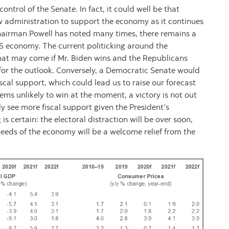
ontrol of the Senate. In fact, it could well be that
 administration to support the economy as it continues
hairman Powell has noted many times, there remains a
 US economy. The current politicking around the
hat may come if Mr. Biden wins and the Republicans
 for the outlook. Conversely, a Democratic Senate would
cal support, which could lead us to raise our forecast
eems unlikely to win at the moment, a victory is not out
 see more fiscal support given the President’s
s certain: the electoral distraction will be over soon,
needs of the economy will be a welcome relief from the