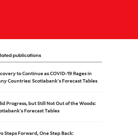
lated publications
covery to Continue as COVID-19 Rages in
ny Countries: Scotiabank’s Forecast Tables
lid Progress, but Still Not Out of the Woods:
otiabank’s Forecast Tables
o Steps Forward, One Step Back: