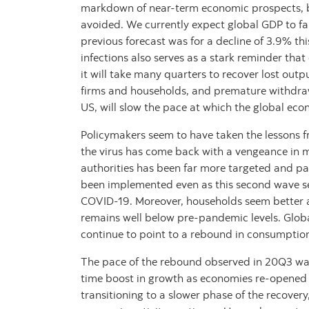
markdown of near-term economic prospects, but
avoided. We currently expect global GDP to fa
previous forecast was for a decline of 3.9% th
infections also serves as a stark reminder tha
it will take many quarters to recover lost outp
firms and households, and premature withdrawa
US, will slow the pace at which the global ec
Policymakers seem to have taken the lessons f
the virus has come back with a vengeance in m
authorities has been far more targeted and p
been implemented even as this second wave s
COVID-19. Moreover, households seem better 
remains well below pre-pandemic levels. Globa
continue to point to a rebound in consumptio
The pace of the rebound observed in 20Q3 was 
time boost in growth as economies re-opened f
transitioning to a slower phase of the recovery