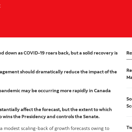
t
Re
 down as COVID-19 roars back, but a solid recovery is
Re
agement should dramatically reduce the impact of the
Ma
e pandemic may be occurring more rapidly in Canada
So
Sc
tantially affect the forecast, but the extent to which
o wins the Presidency and controls the Senate.
Tw
o a modest scaling-back of growth forecasts owing to