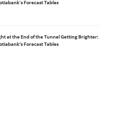
otiabank’s Forecast Tables
ght at the End of the Tunnel Getting Brighter:
otiabank's Forecast Tables