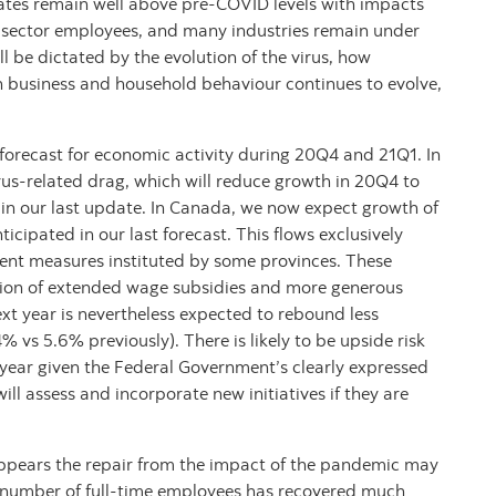
tes remain well above pre-COVID levels with impacts
e sector employees, and many industries remain under
ll be dictated by the evolution of the virus, how
h business and household behaviour continues to evolve,
 forecast for economic activity during 20Q4 and 21Q1. In
irus-related drag, which will reduce growth in 20Q4 to
in our last update. In Canada, we now expect growth of
cipated in our last forecast. This flows exclusively
ment measures instituted by some provinces. These
lusion of extended wage subsidies and more generous
t year is nevertheless expected to rebound less
 vs 5.6% previously). There is likely to be upside risk
 year given the Federal Government’s clearly expressed
ll assess and incorporate new initiatives if they are
appears the repair from the impact of the pandemic may
e number of full-time employees has recovered much