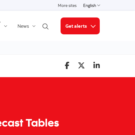
More sites
English
Select a language
y
News
Get alerts
Open search
More links
ecast Tables