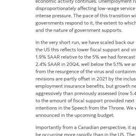
economic activity continues. Unemployment ra
disproportionately affecting low-wage servic
intense pressure. The pace of this transition wi
governments respond to it, the extent to whic
and the nature of government supports.
In the very short run, we have scaled back our
the US this reflects lower fiscal support and v
1.9% SAAR relative to the 5% we had forecast 
2.4% SAAR in 20Q4, well below the 5.1% we anti
from the resurgence of the virus and contain
revisions are partly offset in 2021 by the inc
employment insurance benefits, but growth nex
aggressively than previously assessed (now 5.4%
to the amount of fiscal support provided next
intentions in the Speech from the Throne. We wi
announced in the upcoming budget.
Importantly from a Canadian perspective, it 
be occurring more rapidly than in the US. Th