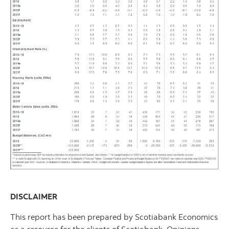
DISCLAIMER
This report has been prepared by Scotiabank Economics