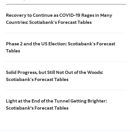
Recovery to Continue as COVID-19 Rages in Many
Countries: Scotiabank’s Forecast Tables
Phase 2 and the US Election: Scotiabank’s Forecast
Tables
Solid Progress, but Still Not Out of the Woods:
Scotiabank’s Forecast Tables
Light at the End of the Tunnel Getting Brighter:
Scotiabank's Forecast Tables