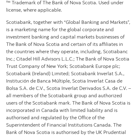
™ Trademark of The Bank of Nova Scotia. Used under
license, where applicable.
Scotiabank, together with “Global Banking and Markets”,
is a marketing name for the global corporate and
investment banking and capital markets businesses of
The Bank of Nova Scotia and certain of its affiliates in
the countries where they operate, including, Scotiabanc
Inc.; Citadel Hill Advisors L.L.C.; The Bank of Nova Scotia
Trust Company of New York; Scotiabank Europe plc;
Scotiabank (Ireland) Limited; Scotiabank Inverlat S.A.,
Institución de Banca Múltiple, Scotia Inverlat Casa de
Bolsa S.A. de C.V., Scotia Inverlat Derivados S.A. de C.V. –
all members of the Scotiabank group and authorized
users of the Scotiabank mark. The Bank of Nova Scotia is
incorporated in Canada with limited liability and is
authorised and regulated by the Office of the
Superintendent of Financial Institutions Canada. The
Bank of Nova Scotia is authorised by the UK Prudential