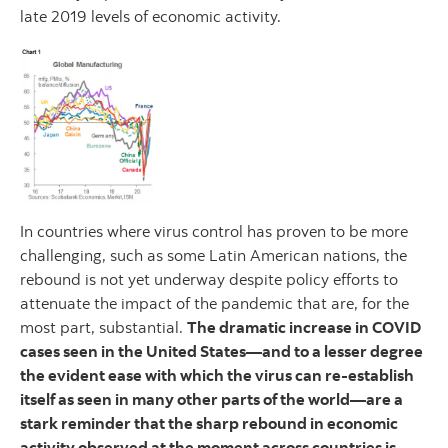
late 2019 levels of economic activity.
In countries where virus control has proven to be more
challenging, such as some Latin American nations, the
rebound is not yet underway despite policy efforts to
attenuate the impact of the pandemic that are, for the
most part, substantial.
The dramatic increase in COVID
cases seen in the United States—and to a lesser degree
the evident ease with which the virus can re-establish
itself as seen in many other parts of the world—are a
stark reminder that the sharp rebound in economic
activity observed at the moment across countries is