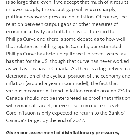
is so large that, even if we accept that much of it results
in lower supply, the output gap will widen sharply,
putting downward pressure on inflation. Of course, the
relation between output gaps or other measures of
economic activity and inflation, is captured in the
Phillips Curve and there is some debate as to how well
that relation is holding up. In Canada, our estimated
Phillips Curve has held up quite well in recent years, as
has that for the US, though that curve has never worked
as well as it is has in Canada. As there is a lag between a
deterioration of the cyclical position of the economy and
inflation (around a year in our model), the fact that
various measures of trend inflation remain around 2% in
Canada should not be interpreted as proof that inflation
will remain at target, or even rise from current levels.
Core inflation is only expected to return to the Bank of
Canada’s target by the end of 2022.
Given our assessment of disinflationary pressures,