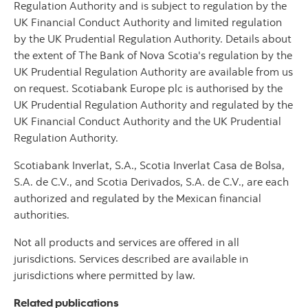
Regulation Authority and is subject to regulation by the
UK Financial Conduct Authority and limited regulation
by the UK Prudential Regulation Authority. Details about
the extent of The Bank of Nova Scotia's regulation by the
UK Prudential Regulation Authority are available from us
on request. Scotiabank Europe plc is authorised by the
UK Prudential Regulation Authority and regulated by the
UK Financial Conduct Authority and the UK Prudential
Regulation Authority.
Scotiabank Inverlat, S.A., Scotia Inverlat Casa de Bolsa,
S.A. de C.V., and Scotia Derivados, S.A. de C.V., are each
authorized and regulated by the Mexican financial
authorities.
Not all products and services are offered in all
jurisdictions. Services described are available in
jurisdictions where permitted by law.
Related publications