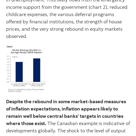
income support from the government (chart 2), reduced
childcare expenses, the various deferral programs
offered by financial institutions, the strength of house
prices, and the very strong rebound in equity markets
observed.
Despite the rebound in some market-based measures
of inflation expectations, inflation appears likely to
remain well below central banks’ targets in countries
where those exist.
The Canadian example is indicative of
developments globally. The shock to the level of output