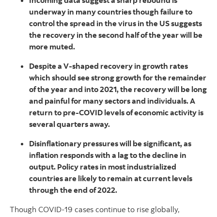
Incoming data suggest a sharp rebound is
underway in many countries though failure to
control the spread in the virus in the US suggests
the recovery in the second half of the year will be
more muted.
Despite a V-shaped recovery in growth rates
which should see strong growth for the remainder
of the year and into 2021, the recovery will be long
and painful for many sectors and individuals. A
return to pre-COVID levels of economic activity is
several quarters away.
Disinflationary pressures will be significant, as
inflation responds with a lag to the decline in
output. Policy rates in most industrialized
countries are likely to remain at current levels
through the end of 2022.
Though COVID-19 cases continue to rise globally,