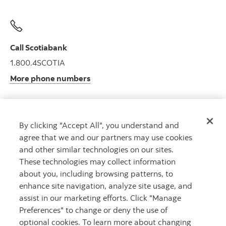
Call Scotiabank
1.800.4SCOTIA
More phone numbers
By clicking "Accept All", you understand and
Get advice
agree that we and our partners may use cookies
Meet with an advisor.
and other similar technologies on our sites.
Book an appointment
These technologies may collect information
about you, including browsing patterns, to
enhance site navigation, analyze site usage, and
assist in our marketing efforts. Click "Manage
Preferences" to change or deny the use of
optional cookies. To learn more about changing