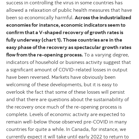
success in controlling the virus in some countries has
allowed a relaxation of public health measures that have
been so economically harmful.
Across the industrialized
economies for instance, economic indicators seem to
confirm that a V-shaped recovery of growth rates is
fully underway (chart 1). Those countries are in the
easy phase of the recovery as spectacular growth rates
flow from the re-opening process.
To a varying degree,
indicators of household or business activity suggest that
a significant amount of COVID-related losses in output
have been reversed. Markets have obviously been
welcoming of these developments, but it is easy to
overlook the fact that some of these losses will persist
and that there are questions about the sustainability of
the recovery once much of the re-opening process is
complete. Levels of economic activity are expected to
remain well-below those observed pre-COVID in many
countries for quite a while. In Canada, for instance, we
currently expect it will take until early 2022 to return to