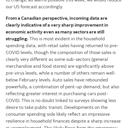
our US forecast accordingly.
From a Canadian perspective, incoming data are
clearly indicative of a very sharp improvement in
economic activity even as many sectors are still
struggling.
This is most evident in the household
spending data, with retail sales having returned to pre-
COVID levels, though the composition of those sales is
clearly very different as some sub-sectors (general
merchandise and food stores) are significantly above
pre-virus levels, while a number of others remain well-
below February levels. Auto sales have rebounded
powerfully, a combination of pent-up demand, but also
reflecting greater interest in purchasing cars post-
COVID. This is no doubt linked to surveys showing less
desire to take public transit. Developments on the
consumer spending side likely reflect an impressive
resilience in household finances despite a sharp increase
in unemployment. This likely flows from the emergency