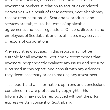
makers or advisors, brokers or commercial and/or
investment bankers in relation to securities or related
derivatives. As a result of these actions, Scotiabank may
receive remuneration. All Scotiabank products and
services are subject to the terms of applicable
agreements and local regulations. Officers, directors and
employees of Scotiabank and its affiliates may serve as
directors of corporations.
Any securities discussed in this report may not be
suitable for all investors. Scotiabank recommends that
investors independently evaluate any issuer and security
discussed in this report, and consult with any advisors
they deem necessary prior to making any investment.
This report and all information, opinions and conclusions
contained in it are protected by copyright. This
information may not be reproduced without the prior
express written consent of Scotiabank.