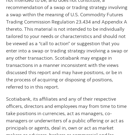
not intended to be, and does not constitute, a
recommendation of a swap or trading strategy involving
a swap within the meaning of U.S. Commodity Futures
Trading Commission Regulation 23.434 and Appendix A
thereto. This material is not intended to be individually
tailored to your needs or characteristics and should not
be viewed as a “call to action” or suggestion that you
enter into a swap or trading strategy involving a swap or
any other transaction. Scotiabank may engage in
transactions in a manner inconsistent with the views
discussed this report and may have positions, or be in
the process of acquiring or disposing of positions,
referred to in this report.
Scotiabank, its affiliates and any of their respective
officers, directors and employees may from time to time
take positions in currencies, act as managers, co-
managers or underwriters of a public offering or act as
principals or agents, deal in, own or act as market