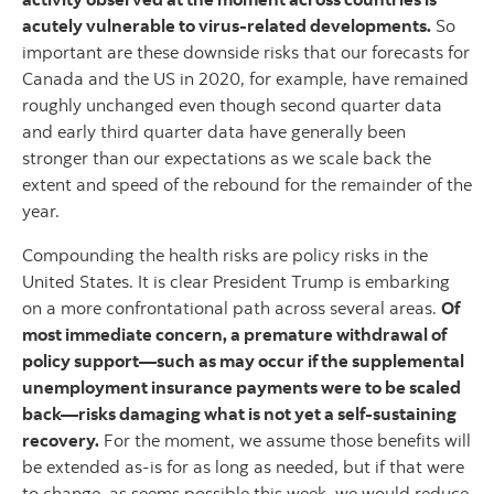
acutely vulnerable to virus-related developments.
So
important are these downside risks that our forecasts for
Canada and the US in 2020, for example, have remained
roughly unchanged even though second quarter data
and early third quarter data have generally been
stronger than our expectations as we scale back the
extent and speed of the rebound for the remainder of the
year.
Compounding the health risks are policy risks in the
United States. It is clear President Trump is embarking
on a more confrontational path across several areas.
Of
most immediate concern, a premature withdrawal of
policy support—such as may occur if the supplemental
unemployment insurance payments were to be scaled
back—risks damaging what is not yet a self-sustaining
recovery.
For the moment, we assume those benefits will
be extended as-is for as long as needed, but if that were
to change, as seems possible this week, we would reduce