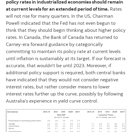
policy rates in industrialized economies should remain
at current levels for an extended period of time.
Rates
will not rise for many quarters. In the US, Chairman
Powell indicated that the Fed has not even begun to
think that they should begin thinking about higher policy
rates. In Canada, the Bank of Canada has returned to
Carney-era forward guidance by categorically
committing to maintain its policy rate at current levels
until inflation is sustainably at its target. If our forecast is
accurate, that wouldn’t be until 2023. Moreover, if
additional policy support is required, both central banks
have indicated that they would not consider negative
interest rates, but rather consider means to lower
interest rates further up the curve, possibly by following
Australia’s experience in yield curve control.