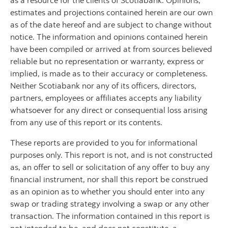
as a resource for the clients of Scotiabank. Opinions,
estimates and projections contained herein are our own
as of the date hereof and are subject to change without
notice. The information and opinions contained herein
have been compiled or arrived at from sources believed
reliable but no representation or warranty, express or
implied, is made as to their accuracy or completeness.
Neither Scotiabank nor any of its officers, directors,
partners, employees or affiliates accepts any liability
whatsoever for any direct or consequential loss arising
from any use of this report or its contents.
These reports are provided to you for informational
purposes only. This report is not, and is not constructed
as, an offer to sell or solicitation of any offer to buy any
financial instrument, nor shall this report be construed
as an opinion as to whether you should enter into any
swap or trading strategy involving a swap or any other
transaction. The information contained in this report is