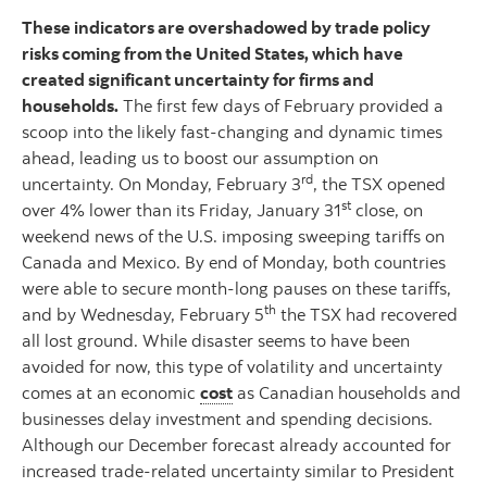
These indicators are overshadowed by trade policy
risks coming from the United States, which have
created significant uncertainty for firms and
households.
The first few days of February provided a
scoop into the likely fast-changing and dynamic times
ahead, leading us to boost our assumption on
rd
uncertainty. On Monday, February 3
, the TSX opened
st
over 4% lower than its Friday, January 31
close, on
weekend news of the U.S. imposing sweeping tariffs on
Canada and Mexico. By end of Monday, both countries
were able to secure month-long pauses on these tariffs,
th
and by Wednesday, February 5
the TSX had recovered
all lost ground. While disaster seems to have been
avoided for now, this type of volatility and uncertainty
comes at an economic
cost
as Canadian households and
businesses delay investment and spending decisions.
Although our December forecast already accounted for
increased trade-related uncertainty similar to President