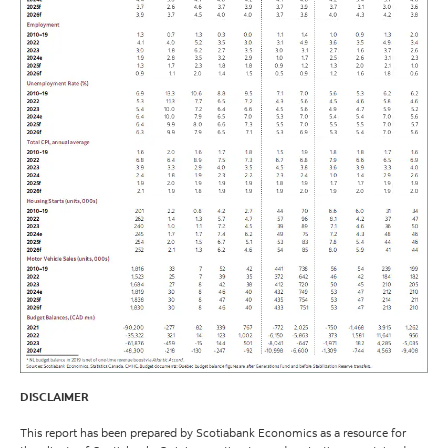
DISCLAIMER
This report has been prepared by Scotiabank Economics as a resource for