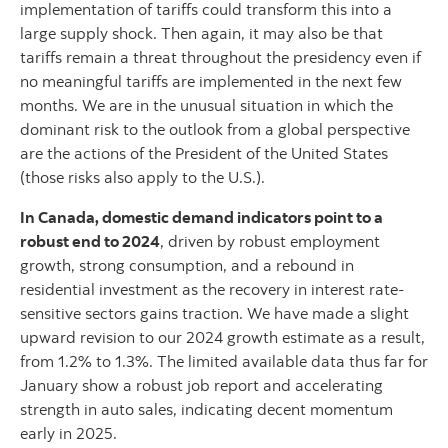
implementation of tariffs could transform this into a
large supply shock. Then again, it may also be that
tariffs remain a threat throughout the presidency even if
no meaningful tariffs are implemented in the next few
months. We are in the unusual situation in which the
dominant risk to the outlook from a global perspective
are the actions of the President of the United States
(those risks also apply to the U.S.).
In Canada, domestic demand indicators point to a
robust end to 2024
, driven by robust employment
growth, strong consumption, and a rebound in
residential investment as the recovery in interest rate-
sensitive sectors gains traction. We have made a slight
upward revision to our 2024 growth estimate as a result,
from 1.2% to 1.3%. The limited available data thus far for
January show a robust job report and accelerating
strength in auto sales, indicating decent momentum
early in 2025.