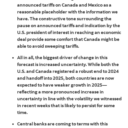
announced tariffs on Canada and Mexico as a
reasonable placeholder with the information we
have. The constructive tone surrounding the
pause on announced tariffs and indication by the
U.S. president of interest in reaching an economic
deal provide some comfort that Canada might be
able to avoid sweeping tariffs.
All in all, the biggest driver of change in this
forecast is increased uncertainty. While both the
U.S. and Canada registered a robust end to 2024
and handoff into 2025, both countries are now
expected to have weaker growth in 2025—
reflecting a more pronounced increase in
uncertainty in line with the volatility we witnessed
in recent weeks that is likely to persist for some
time.
Central banks are coming to terms with this