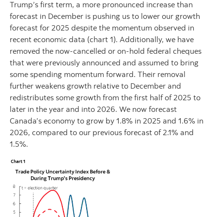
Trump’s first term, a more pronounced increase than
forecast in December is pushing us to lower our growth
forecast for 2025 despite the momentum observed in
recent economic data (chart 1). Additionally, we have
removed the now-cancelled or on-hold federal cheques
that were previously announced and assumed to bring
some spending momentum forward. Their removal
further weakens growth relative to December and
redistributes some growth from the first half of 2025 to
later in the year and into 2026. We now forecast
Canada’s economy to grow by 1.8% in 2025 and 1.6% in
2026, compared to our previous forecast of 2.1% and
1.5%.