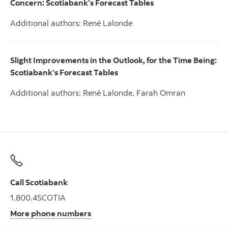
Concern
: Scotiabank’s Forecast Tables
Additional authors: René Lalonde
Slight Improvements in the Outlook, for the Time Being:
Scotiabank’s Forecast Tables
Additional authors: René Lalonde, Farah Omran
Call Scotiabank
1.800.4SCOTIA
More phone numbers