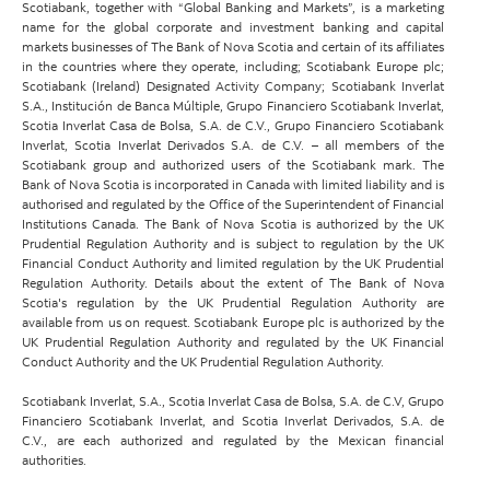
Scotiabank, together with “Global Banking and Markets”, is a marketing
name for the global corporate and investment banking and capital
markets businesses of The Bank of Nova Scotia and certain of its affiliates
in the countries where they operate, including; Scotiabank Europe plc;
Scotiabank (Ireland) Designated Activity Company; Scotiabank Inverlat
S.A., Institución de Banca Múltiple, Grupo Financiero Scotiabank Inverlat,
Scotia Inverlat Casa de Bolsa, S.A. de C.V., Grupo Financiero Scotiabank
Inverlat, Scotia Inverlat Derivados S.A. de C.V. – all members of the
Scotiabank group and authorized users of the Scotiabank mark. The
Bank of Nova Scotia is incorporated in Canada with limited liability and is
authorised and regulated by the Office of the Superintendent of Financial
Institutions Canada. The Bank of Nova Scotia is authorized by the UK
Prudential Regulation Authority and is subject to regulation by the UK
Financial Conduct Authority and limited regulation by the UK Prudential
Regulation Authority. Details about the extent of The Bank of Nova
Scotia's regulation by the UK Prudential Regulation Authority are
available from us on request. Scotiabank Europe plc is authorized by the
UK Prudential Regulation Authority and regulated by the UK Financial
Conduct Authority and the UK Prudential Regulation Authority.
Scotiabank Inverlat, S.A., Scotia Inverlat Casa de Bolsa, S.A. de C.V, Grupo
Financiero Scotiabank Inverlat, and Scotia Inverlat Derivados, S.A. de
C.V., are each authorized and regulated by the Mexican financial
authorities.