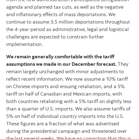
agenda and planned tax cuts, as well as the negative
and inflationary effects of mass deportations. We
continue to assume 3.5 million deportations throughout
the 4-year period as administrative, legal and logistical
challenges are expected to constrain further
implementation.
We remain generally comfortable with the tariff
assumptions we made in our December forecast.
They
remain largely unchanged with minor adjustments to
reflect recent information. We now assume a 10% tariff
on Chinese imports and ensuing retaliation, and a 5%
tariff on half of Canadian and Mexican imports, with
both countries retaliating with a 5% tariff on slightly less
than a quarter of U.S. imports. We also assume tariffs of
5% on half of individual country imports into the U.S.
These figures are a fraction of what was advertised
during the presidential campaign and threatened over
the last several weeks. We have no conviction that this is