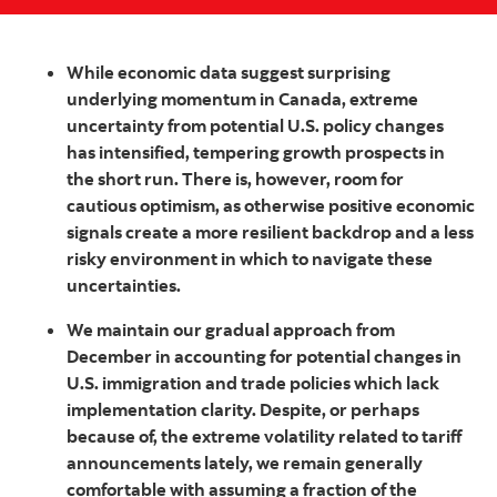
While economic data suggest surprising
underlying momentum in Canada, extreme
uncertainty from potential U.S. policy changes
has intensified, tempering growth prospects in
the short run. There is, however, room for
cautious optimism, as otherwise positive economic
signals create a more resilient backdrop and a less
risky environment in which to navigate these
uncertainties.
We maintain our gradual approach from
December in accounting for potential changes in
U.S. immigration and trade policies which lack
implementation clarity. Despite, or perhaps
because of, the extreme volatility related to tariff
announcements lately, we remain generally
comfortable with assuming a fraction of the