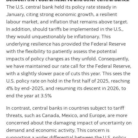
The U.S. central bank held its policy rate steady in
January, citing strong economic growth, a resilient
labour market, and inflation that remains above target.
In addition, should tariffs be implemented in the U.S.,
they would unquestionably be inflationary. This
underlying resilience has provided the Federal Reserve
with the flexibility to patiently assess the potential
impacts of policy changes as they unfold. Consequently,
we have maintained our rate call for the Federal Reserve,
with a slightly slower pace of cuts this year. This sees the
U.S. policy rate on hold in the first half of 2025, reaching
4% by end-2025, and resuming its descent in 2026, to
end the year at 3.5%
In contrast, central banks in countries subject to tariff
threats, such as Canada, Mexico, and Europe, are more
concerned about the damaging impact of uncertainty on
demand and economic activity. This concern is
supporting a wider differential between the U.S. policy