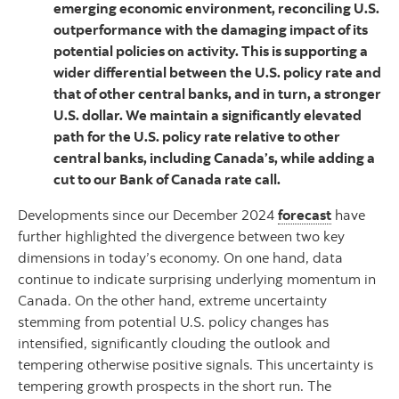
emerging economic environment, reconciling U.S.
outperformance with the damaging impact of its
potential policies on activity. This is supporting a
wider differential between the U.S. policy rate and
that of other central banks, and in turn, a stronger
U.S. dollar. We maintain a significantly elevated
path for the U.S. policy rate relative to other
central banks, including Canada’s, while adding a
cut to our Bank of Canada rate call.
Developments since our December 2024
forecast
have
further highlighted the divergence between two key
dimensions in today’s economy. On one hand, data
continue to indicate surprising underlying momentum in
Canada. On the other hand, extreme uncertainty
stemming from potential U.S. policy changes has
intensified, significantly clouding the outlook and
tempering otherwise positive signals. This uncertainty is
tempering growth prospects in the short run. The