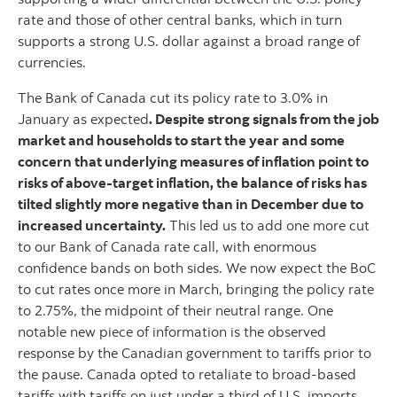
rate and those of other central banks, which in turn
supports a strong U.S. dollar against a broad range of
currencies.
The Bank of Canada cut its policy rate to 3.0% in
January as expected
. Despite strong signals from the job
market and households to start the year and some
concern that underlying measures of inflation point to
risks of above-target inflation, the balance of risks has
tilted slightly more negative than in December due to
increased uncertainty.
This led us to add one more cut
to our Bank of Canada rate call, with enormous
confidence bands on both sides. We now expect the BoC
to cut rates once more in March, bringing the policy rate
to 2.75%, the midpoint of their neutral range. One
notable new piece of information is the observed
response by the Canadian government to tariffs prior to
the pause. Canada opted to retaliate to broad-based
tariffs with tariffs on just under a third of U.S. imports.