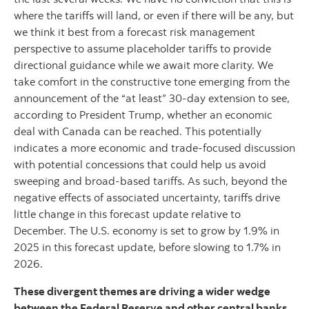
where the tariffs will land, or even if there will be any, but
we think it best from a forecast risk management
perspective to assume placeholder tariffs to provide
directional guidance while we await more clarity. We
take comfort in the constructive tone emerging from the
announcement of the “at least” 30-day extension to see,
according to President Trump, whether an economic
deal with Canada can be reached. This potentially
indicates a more economic and trade-focused discussion
with potential concessions that could help us avoid
sweeping and broad-based tariffs. As such, beyond the
negative effects of associated uncertainty, tariffs drive
little change in this forecast update relative to
December. The U.S. economy is set to grow by 1.9% in
2025 in this forecast update, before slowing to 1.7% in
2026.
These divergent themes are driving a wider wedge
between the Federal Reserve and other central banks.