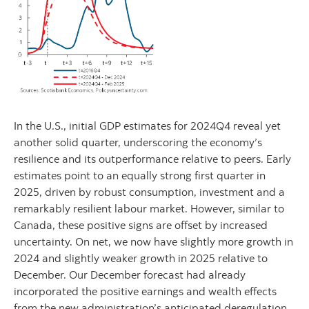
In the U.S., initial GDP estimates for 2024Q4 reveal yet
another solid quarter, underscoring the economy’s
resilience and its outperformance relative to peers. Early
estimates point to an equally strong first quarter in
2025, driven by robust consumption, investment and a
remarkably resilient labour market. However, similar to
Canada, these positive signs are offset by increased
uncertainty. On net, we now have slightly more growth in
2024 and slightly weaker growth in 2025 relative to
December. Our December forecast had already
incorporated the positive earnings and wealth effects
from the new administration’s anticipated deregulation