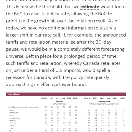
This is below the threshold that we
estimate
would force
the BoC to raise its policy rate, allowing the BoC to
prioritize the growth hit over the inflation result. As of
today, we have no additional information to justify a
larger shift in our rate call. If, for example, the announced
tariffs and retaliation materialize after the 30-day
pause, we would be in a completely different forecasting
universe. Left in place for a prolonged period of time,
such tariffs and retaliation, whereby Canada retaliates
on just under a third of U.S imports, would spell a
recession for Canada, with the policy rate quickly
approaching its effective lower bound.