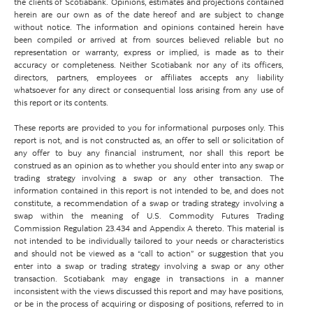
the clients of Scotiabank. Opinions, estimates and projections contained
herein are our own as of the date hereof and are subject to change
without notice. The information and opinions contained herein have
been compiled or arrived at from sources believed reliable but no
representation or warranty, express or implied, is made as to their
accuracy or completeness. Neither Scotiabank nor any of its officers,
directors, partners, employees or affiliates accepts any liability
whatsoever for any direct or consequential loss arising from any use of
this report or its contents.
These reports are provided to you for informational purposes only. This
report is not, and is not constructed as, an offer to sell or solicitation of
any offer to buy any financial instrument, nor shall this report be
construed as an opinion as to whether you should enter into any swap or
trading strategy involving a swap or any other transaction. The
information contained in this report is not intended to be, and does not
constitute, a recommendation of a swap or trading strategy involving a
swap within the meaning of U.S. Commodity Futures Trading
Commission Regulation 23.434 and Appendix A thereto. This material is
not intended to be individually tailored to your needs or characteristics
and should not be viewed as a “call to action” or suggestion that you
enter into a swap or trading strategy involving a swap or any other
transaction. Scotiabank may engage in transactions in a manner
inconsistent with the views discussed this report and may have positions,
or be in the process of acquiring or disposing of positions, referred to in