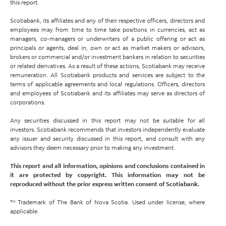
this report.
Scotiabank, its affiliates and any of their respective officers, directors and
employees may from time to time take positions in currencies, act as
managers, co-managers or underwriters of a public offering or act as
principals or agents, deal in, own or act as market makers or advisors,
brokers or commercial and/or investment bankers in relation to securities
or related derivatives. As a result of these actions, Scotiabank may receive
remuneration. All Scotiabank products and services are subject to the
terms of applicable agreements and local regulations. Officers, directors
and employees of Scotiabank and its affiliates may serve as directors of
corporations.
Any securities discussed in this report may not be suitable for all
investors. Scotiabank recommends that investors independently evaluate
any issuer and security discussed in this report, and consult with any
advisors they deem necessary prior to making any investment.
This report and all information, opinions and conclusions contained in
it are protected by copyright. This information may not be
reproduced without the prior express written consent of Scotiabank.
™ Trademark of The Bank of Nova Scotia. Used under license, where
applicable.