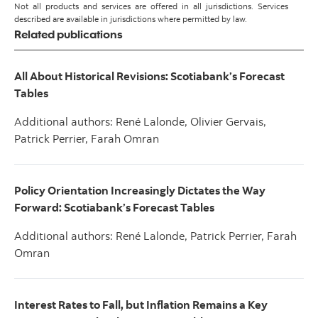
Not all products and services are offered in all jurisdictions. Services
described are available in jurisdictions where permitted by law.
Related publications
All About Historical Revisions: Scotiabank’s Forecast
Tables
Additional authors: René Lalonde, Olivier Gervais,
Patrick Perrier, Farah Omran
Policy Orientation Increasingly Dictates the Way
Forward: Scotiabank’s Forecast Tables
Additional authors: René Lalonde, Patrick Perrier, Farah
Omran
Interest Rates to Fall, but Inflation Remains a Key