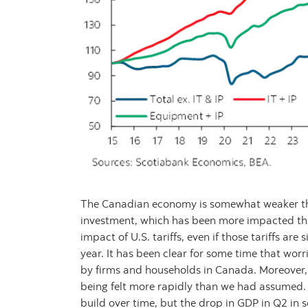
The Canadian economy is somewhat weaker tha
investment, which has been more impacted than
impact of U.S. tariffs, even if those tariffs are
year. It has been clear for some time that wor
by firms and households in Canada. Moreover, t
being felt more rapidly than we had assumed.
build over time, but the drop in GDP in Q2 in 