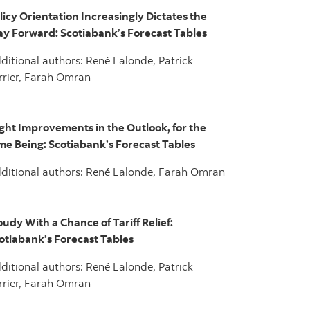
licy Orientation Increasingly Dictates the
y Forward: Scotiabank’s Forecast Tables
ditional authors: René Lalonde, Patrick
rrier, Farah Omran
ight Improvements in the Outlook, for the
me Being: Scotiabank’s Forecast Tables
ditional authors: René Lalonde, Farah Omran
oudy With a Chance of Tariff Relief:
otiabank’s Forecast Tables
ditional authors: René Lalonde, Patrick
rrier, Farah Omran