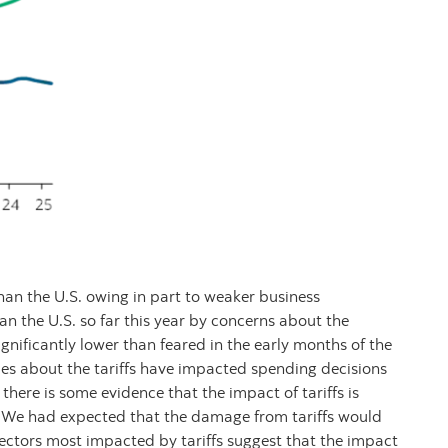
n the U.S. owing in part to weaker business
 the U.S. so far this year by concerns about the
 significantly lower than feared in the early months of the
ries about the tariffs have impacted spending decisions
here is some evidence that the impact of tariffs is
 We had expected that the damage from tariffs would
sectors most impacted by tariffs suggest that the impact