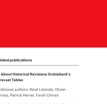
lated publications
l About Historical Revisions: Scotiabank’s
recast Tables
ditional authors: René Lalonde, Olivier
rvais, Patrick Perrier, Farah Omran