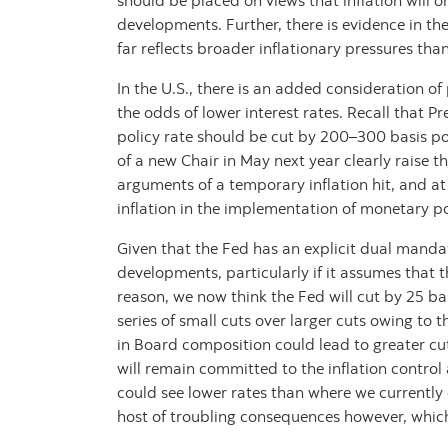
should be placed on views that inflation will 
developments. Further, there is evidence in the
far reflects broader inflationary pressures than
In the U.S., there is an added consideration of
the odds of lower interest rates. Recall that 
policy rate should be cut by 200–300 basis po
of a new Chair in May next year clearly raise the
arguments of a temporary inflation hit, and at
inflation in the implementation of monetary po
Given that the Fed has an explicit dual mandat
developments, particularly if it assumes that th
reason, we now think the Fed will cut by 25 ba
series of small cuts over larger cuts owing to t
in Board composition could lead to greater c
will remain committed to the inflation control 
could see lower rates than where we currently
host of troubling consequences however, which 