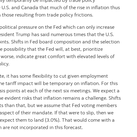
only temporarily be impacted by trade policy
 U.S. and Canada that much of the rise in inflation thus
 those resulting from trade policy frictions.
 political pressure on the Fed which can only increase
President Trump has said numerous times that the U.S.
ints. Shifts in Fed board composition and the selection
 possibility that the Fed will, at best, prioritize
 worse, indicate great comfort with elevated levels of
licy.
e, it has some flexibility to cut given employment
e tariff impact will be temporary on inflation. For this
sis points at each of the next six meetings. We expect a
he evident risks that inflation remains a challenge. Shifts
uts than that, but we assume that Fed voting members
aspect of their mandate. If that were to slip, then we
 expect them to land (3.0%). That would come with a
are not incorporated in this forecast.