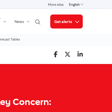
More sites
English
Select a language
y
News
Get alerts
Open search
More links
orecast Tables
 Key Concern: