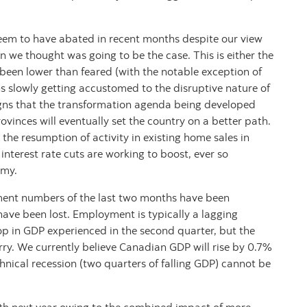
eem to have abated in recent months despite our view
n we thought was going to be the case. This is either the
ly been lower than feared (with the notable exception of
ns slowly getting accustomed to the disruptive nature of
gns that the transformation agenda being developed
vinces will eventually set the country on a better path.
the resumption of activity in existing home sales in
 interest rate cuts are working to boost, ever so
omy.
ment numbers of the last two months have been
ave been lost. Employment is typically a lagging
op in GDP experienced in the second quarter, but the
orry. We currently believe Canadian GDP will rise by 0.7%
echnical recession (two quarters of falling GDP) cannot be