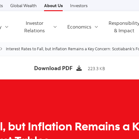
Skip to content
ts
Global Wealth
About Us
Investors
Investor
Responsibilit
y
Economics
Relations
& Impact
Interest Rates to Fall, but Inflation Remains a Key Concern: Scotiabank’s F
Download PDF
223.3 KB
ll, but Inflation Remains a