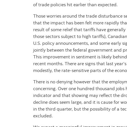
of trade policies hit earlier than expected.
Those worries around the trade disturbance s
that the impact has been felt more rapidly tha
result of some relief that tariffs have general
those sectors subject to high tariffs), Canadia
U.S. policy announcements, and some early si
jointly between the federal government and pro
This improvement in sentiment is likely behind 
recent months. There are signs that last year’s
modestly, the rate-sensitive parts of the econ
There is no denying however that the employ
concerning. Over one hundred thousand jobs h
indicator and that showing may reflect the dr
decline does seem large, and it is cause for w
in the third quarter, but the possibility of a t
excluded.