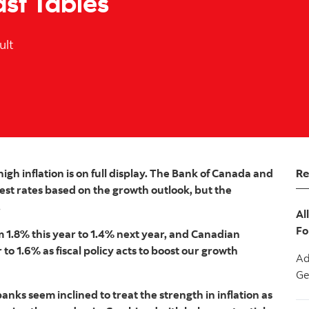
ast Tables
ult
Re
gh inflation is on full display. The Bank of Canada and
est rates based on the growth outlook, but the
.
Al
Fo
 1.8% this year to 1.4% next year, and Canadian
to 1.6% as fiscal policy acts to boost our growth
Ad
Ge
anks seem inclined to treat the strength in inflation as