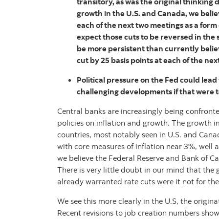
transitory, as was the original thinkin
growth in the U.S. and Canada, we believ
each of the next two meetings as a form
expect those cuts to be reversed in the s
be more persistent than currently belie
cut by 25 basis points at each of the nex
Political pressure on the Fed could lead
challenging developments if that were t
Central banks are increasingly being confronte
policies on inflation and growth. The growth 
countries, most notably seen in U.S. and Cana
with core measures of inflation near 3%, well a
we believe the Federal Reserve and Bank of Ca
There is very little doubt in our mind that th
already warranted rate cuts were it not for the
We see this more clearly in the U.S, the origin
Recent revisions to job creation numbers show 