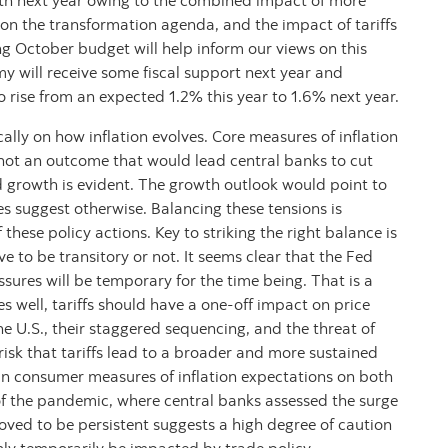
h next year owing to the combined impact of more
 on the transformation agenda, and the impact of tariffs
 October budget will help inform our views on this
y will receive some fiscal support next year and
rise from an expected 1.2% this year to 1.6% next year.
ally on how inflation evolves. Core measures of inflation
not an outcome that would lead central banks to cut
d growth is evident. The growth outlook would point to
es suggest otherwise. Balancing these tensions is
hese policy actions. Key to striking the right balance is
ve to be transitory or not. It seems clear that the Fed
ures will be temporary for the time being. That is a
oes well, tariffs should have a one-off impact on price
the U.S., their staggered sequencing, and the threat of
 risk that tariffs lead to a broader and more sustained
y in consumer measures of inflation expectations on both
 of the pandemic, where central banks assessed the surge
oved to be persistent suggests a high degree of caution