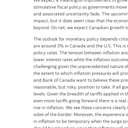
We expect a meaningful improvement in growt
stimulative fiscal policy as governments move
and associated uncertainty fade. The upcoming
impact, but it does seem clear that the econom
beyond. On net, we expect Canadian growth to 
The outlook for monetary policy depends critic
are around 3% in Canada and the U.S. This is 
policy rates. The tension between inflation an
lower interest rates while the inflation outcom
challenging given the unprecedented nature of t
the extent to which inflation pressures will pro
and Bank of Canada want to believe these press
reasonable, but risky, position to take. If all g
levels. Given the breadth of tariffs applied in 
even more tariffs going forward there is a real
rise in inflation. We see these concerns clearl
sides of the border. Moreover, the experience
in inflation to be temporary when the surge pr