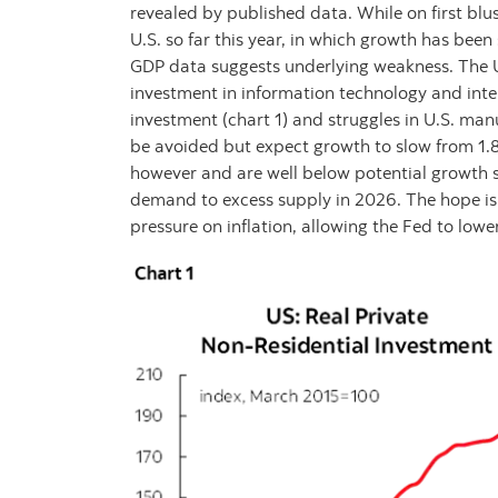
revealed by published data. While on first bl
U.S. so far this year, in which growth has bee
GDP data suggests underlying weakness. The U.
investment in information technology and inte
investment (chart 1) and struggles in U.S. manu
be avoided but expect growth to slow from 1.
however and are well below potential growth s
demand to excess supply in 2026. The hope is
pressure on inflation, allowing the Fed to lower