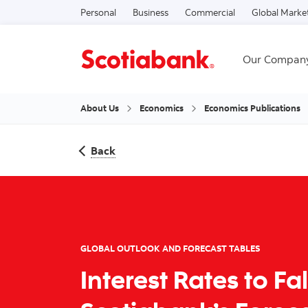
Personal
Business
Commercial
Global Marke
Our Compan
About Us
Economics
Economics Publications
Back
GLOBAL OUTLOOK AND FORECAST TABLES
Interest Rates to Fa