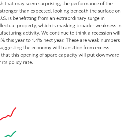
ush that may seem surprising, the performance of the
n stronger than expected, looking beneath the surface on
S. is benefitting from an extraordinary surge in
llectual property, which is masking broader weakness in
facturing activity. We continue to think a recession will
8% this year to 1.4% next year. These are weak numbers
uggesting the economy will transition from excess
 that this opening of spare capacity will put downward
 its policy rate.