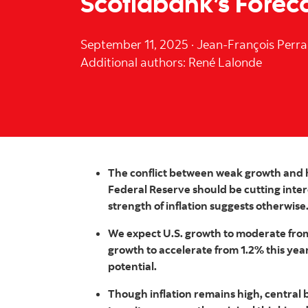
Scotiabank’s Forec
September 11, 2025
·
Jean-François Perra
Additional authors: René Lalonde
The conflict between weak growth and hi
Federal Reserve should be cutting inter
strength of inflation suggests otherwise
We expect U.S. growth to moderate from
growth to accelerate from 1.2% this year 
potential.
Though inflation remains high, central b