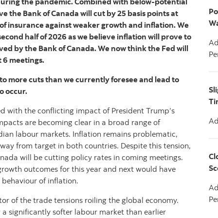
g during the pandemic. Combined with below-potential
Po
e the Bank of Canada will cut by 25 basis points at
Wa
 of insurance against weaker growth and inflation. We
econd half of 2026 as we believe inflation will prove to
Ad
ved by the Bank of Canada. We now think the Fed will
Pe
t 6 meetings.
 to more cuts than we currently foresee and lead to
Sl
o occur.
Ti
d with the conflicting impact of President Trump’s
Ad
impacts are becoming clear in a broad range of
dian labour markets. Inflation remains problematic,
way from target in both countries. Despite this tension,
Cl
nada will be cutting policy rates in coming meetings.
Sc
e growth outcomes for this year and next would have
 behaviour of inflation.
Ad
Pe
ator of the trade tensions roiling the global economy.
a significantly softer labour market than earlier