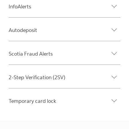
InfoAlerts
Autodeposit
Scotia Fraud Alerts
2-Step Verification (2SV)
Temporary card lock