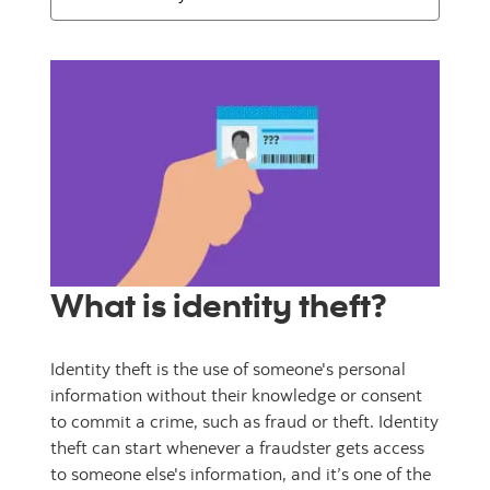
What is identity theft?
Identity theft is the use of someone's personal
information without their knowledge or consent
to commit a crime, such as fraud or theft. Identity
theft can start whenever a fraudster gets access
to someone else's information, and it’s one of the