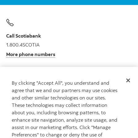
Call Scotiabank
1.800.4SCOTIA
More phone numbers
By clicking "Accept All", you understand and
Get advice
agree that we and our partners may use cookies
Meet with an advisor.
and other similar technologies on our sites.
Book an appointment
These technologies may collect information
about you, including browsing patterns, to
enhance site navigation, analyze site usage, and
assist in our marketing efforts. Click "Manage
Preferences" to change or deny the use of