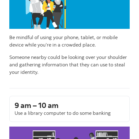
Be mindful of using your phone, tablet, or mobile
device while you’re in a crowded place.
Someone nearby could be looking over your shoulder
and gathering information that they can use to steal
your identity.
9 am – 10 am
Use a library computer to do some banking