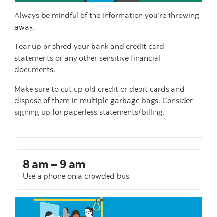
Always be mindful of the information you’re throwing
away.
Tear up or shred your bank and credit card
statements or any other sensitive financial
documents.
Make sure to cut up old credit or debit cards and
dispose of them in multiple garbage bags. Consider
signing up for paperless statements/billing.
8 am – 9 am
Use a phone on a crowded bus