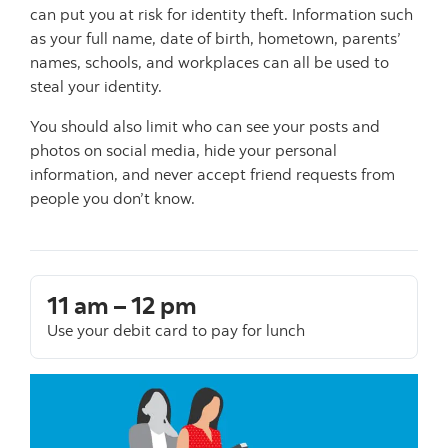
can put you at risk for identity theft. Information such
as your full name, date of birth, hometown, parents’
names, schools, and workplaces can all be used to
steal your identity.
You should also limit who can see your posts and
photos on social media, hide your personal
information, and never accept friend requests from
people you don’t know.
11 am – 12 pm
Use your debit card to pay for lunch