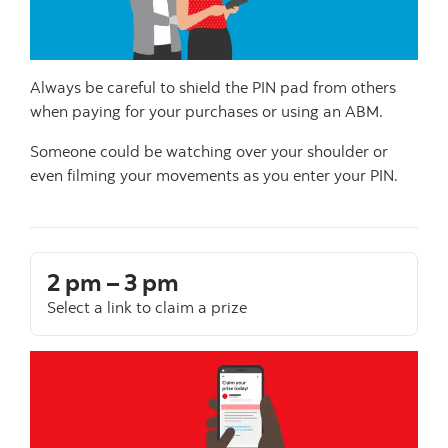
Always be careful to shield the PIN pad from others
when paying for your purchases or using an ABM.
Someone could be watching over your shoulder or
even filming your movements as you enter your PIN.
2 pm – 3 pm
Select a link to claim a prize