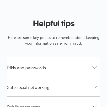
Helpful tips
Here are some key points to remember about keeping
your information safe from fraud.
PINs and passwords
Safe social networking
Public computers