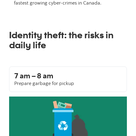
fastest growing cyber-crimes in Canada.
Identity theft: the risks in
daily life
7 am – 8 am
Prepare garbage for pickup