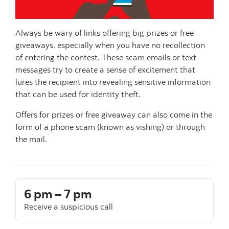
Always be wary of links offering big prizes or free
giveaways, especially when you have no recollection
of entering the contest. These scam emails or text
messages try to create a sense of excitement that
lures the recipient into revealing sensitive information
that can be used for identity theft.
Offers for prizes or free giveaway can also come in the
form of a phone scam (known as vishing) or through
the mail.
6 pm – 7 pm
Receive a suspicious call