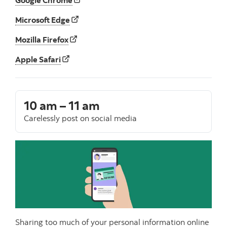
Microsoft Edge
Mozilla Firefox
Apple Safari
10 am – 11 am
Carelessly post on social media
Sharing too much of your personal information online