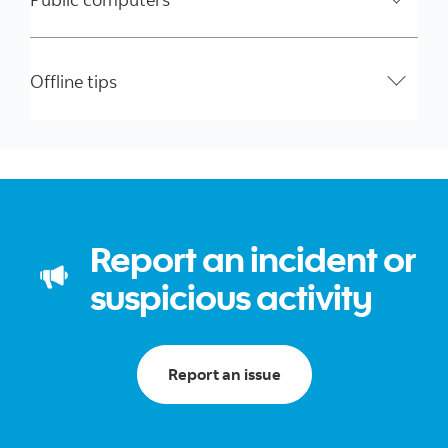
Offline tips
Report an incident or
suspicious activity
Report an issue