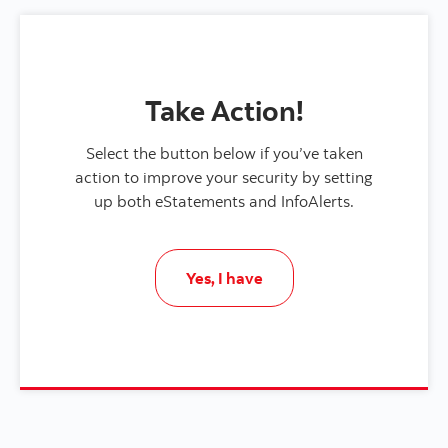
Take Action!
Select the button below if you’ve taken
action to improve your security by setting
up both eStatements and InfoAlerts.
Yes, I have