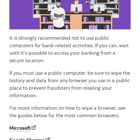
It is strongly recommended not to use public
computers for bank-related activities. If you can, wait
until it’s possible to access your banking from a
secure location.
If you must use a public computer, be sure to wipe the
history and data from any browser you use in a public
place to prevent fraudsters from stealing your
information.
For more information on how to wipe a browser, see
the guides below for the most common browsers:
Microsoft
Google Chrome