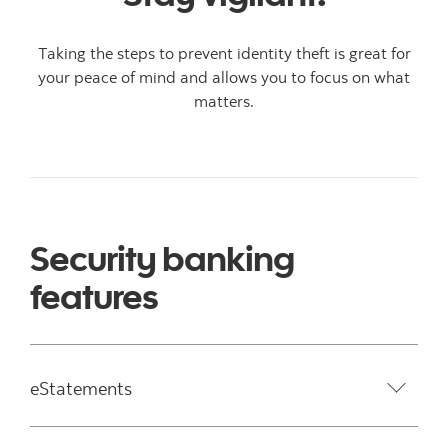
Taking the steps to prevent identity theft is great for
your peace of mind and allows you to focus on what
matters.
Security banking
features
eStatements