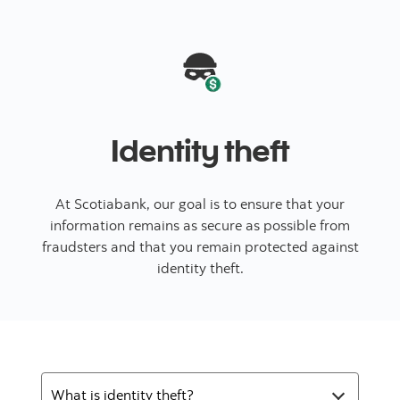
Identity theft
At Scotiabank, our goal is to ensure that your
information remains as secure as possible from
fraudsters and that you remain protected against
identity theft.