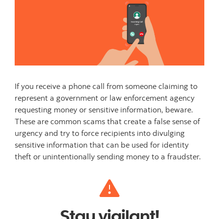
If you receive a phone call from someone claiming to
represent a government or law enforcement agency
requesting money or sensitive information, beware.
These are common scams that create a false sense of
urgency and try to force recipients into divulging
sensitive information that can be used for identity
theft or unintentionally sending money to a fraudster.
Stay vigilant!