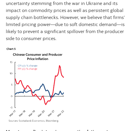
uncertainty stemming from the war in Ukraine and its
impact on commodity prices as well as persistent global
supply chain bottlenecks. However, we believe that firms’
limited pricing power—due to soft domestic demand—is
likely to prevent a significant spillover from the producer
side to consumer prices.