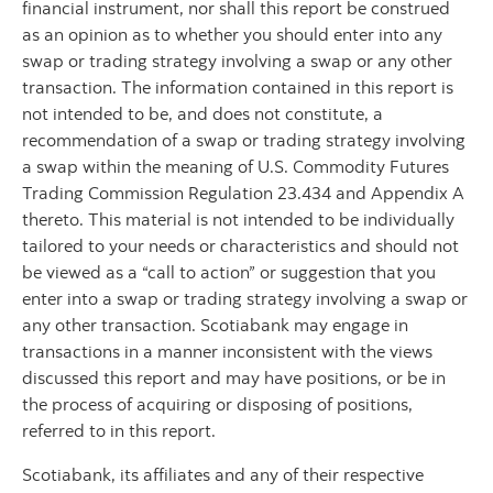
financial instrument, nor shall this report be construed
as an opinion as to whether you should enter into any
swap or trading strategy involving a swap or any other
transaction. The information contained in this report is
not intended to be, and does not constitute, a
recommendation of a swap or trading strategy involving
a swap within the meaning of U.S. Commodity Futures
Trading Commission Regulation 23.434 and Appendix A
thereto. This material is not intended to be individually
tailored to your needs or characteristics and should not
be viewed as a “call to action” or suggestion that you
enter into a swap or trading strategy involving a swap or
any other transaction. Scotiabank may engage in
transactions in a manner inconsistent with the views
discussed this report and may have positions, or be in
the process of acquiring or disposing of positions,
referred to in this report.
Scotiabank, its affiliates and any of their respective