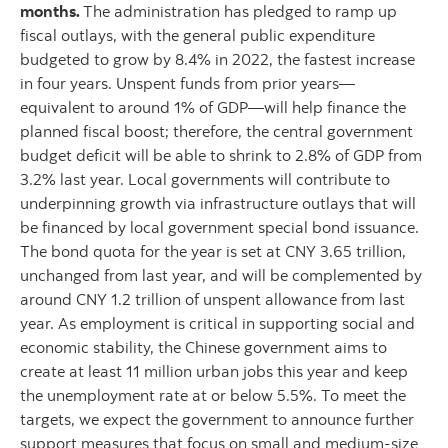
months.
The administration has pledged to ramp up
fiscal outlays, with the general public expenditure
budgeted to grow by 8.4% in 2022, the fastest increase
in four years. Unspent funds from prior years—
equivalent to around 1% of GDP—will help finance the
planned fiscal boost; therefore, the central government
budget deficit will be able to shrink to 2.8% of GDP from
3.2% last year. Local governments will contribute to
underpinning growth via infrastructure outlays that will
be financed by local government special bond issuance.
The bond quota for the year is set at CNY 3.65 trillion,
unchanged from last year, and will be complemented by
around CNY 1.2 trillion of unspent allowance from last
year. As employment is critical in supporting social and
economic stability, the Chinese government aims to
create at least 11 million urban jobs this year and keep
the unemployment rate at or below 5.5%. To meet the
targets, we expect the government to announce further
support measures that focus on small and medium-size