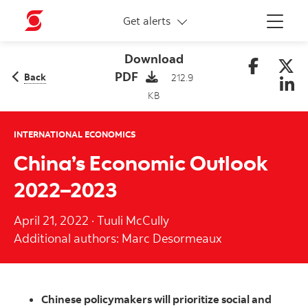
More links
Get alerts
Menu
Download
PDF
Back
212.9
KB
INTERNATIONAL ECONOMICS
China’s Economic Outlook
2022–2023
April 21, 2022
·
Tuuli McCully
Additional authors: Marc Desormeaux
Chinese policymakers will prioritize social and