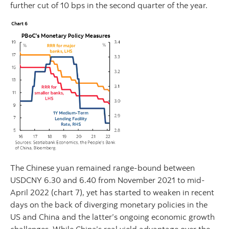
further cut of 10 bps in the second quarter of the year.
The Chinese yuan remained range-bound between
USDCNY 6.30 and 6.40 from November 2021 to mid-
April 2022 (chart 7), yet has started to weaken in recent
days on the back of diverging monetary policies in the
US and China and the latter’s ongoing economic growth
challenges. While China’s real yield advantage over the