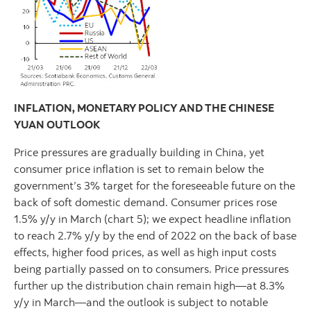
INFLATION, MONETARY POLICY AND THE CHINESE
YUAN OUTLOOK
Price pressures are gradually building in China, yet
consumer price inflation is set to remain below the
government’s 3% target for the foreseeable future on the
back of soft domestic demand. Consumer prices rose
1.5% y/y in March (chart 5); we expect headline inflation
to reach 2.7% y/y by the end of 2022 on the back of base
effects, higher food prices, as well as high input costs
being partially passed on to consumers. Price pressures
further up the distribution chain remain high—at 8.3%
y/y in March—and the outlook is subject to notable