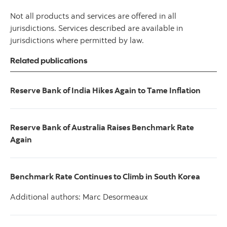
Not all products and services are offered in all
jurisdictions. Services described are available in
jurisdictions where permitted by law.
Related publications
Reserve Bank of India Hikes Again to Tame Inflation
Reserve Bank of Australia Raises Benchmark Rate
Again
Benchmark Rate Continues to Climb in South Korea
Additional authors: Marc Desormeaux