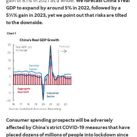
gain of 8.1% in 2021 as a whole.
We forecast China’s real
GDP to expand by around 5% in 2022, followed by a
5⅓% gain in 2023, yet we point out that risks are tilted
to the downside.
Consumer spending prospects will be adversely
affected by China’s strict COVID-19 measures that have
placed dozens of millions of people into lockdown since