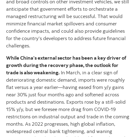
and broad controls on other investment vehicles, we still
anticipate that government efforts to orchestrate a
managed restructuring will be successful. That would
minimize financial market spillovers and consumer
confidence impacts, and could also provide guidelines
for the country’s developers to address future financial
challenges.
While China’s external sector has been a key driver of
growth during the recovery phase, the outlook for
trade is also weakening.
In March, in a clear sign of
deteriorating domestic demand, imports were roughly
flat versus a year earlier—having eased from y/y gains
near 30% just four months ago and softened across
products and destinations. Exports rose by a still-solid
15% y/y, but we foresee more drag from COVID-19
restrictions on industrial output and trade in the coming
months. As 2022 progresses, high global inflation,
widespread central bank tightening, and waning