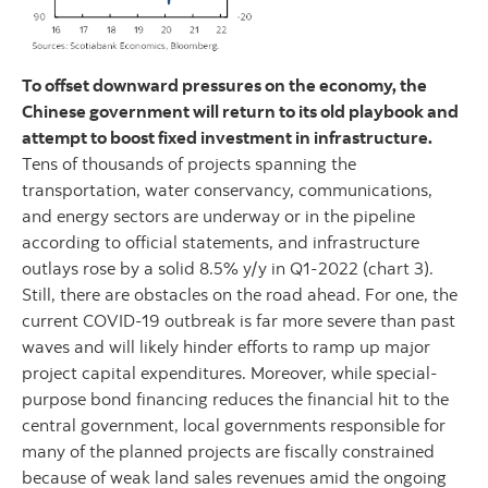
To offset downward pressures on the economy, the
Chinese government will return to its old playbook and
attempt to boost fixed investment in infrastructure.
Tens of thousands of projects spanning the
transportation, water conservancy, communications,
and energy sectors are underway or in the pipeline
according to official statements, and infrastructure
outlays rose by a solid 8.5% y/y in Q1-2022 (chart 3).
Still, there are obstacles on the road ahead. For one, the
current COVID-19 outbreak is far more severe than past
waves and will likely hinder efforts to ramp up major
project capital expenditures. Moreover, while special-
purpose bond financing reduces the financial hit to the
central government, local governments responsible for
many of the planned projects are fiscally constrained
because of weak land sales revenues amid the ongoing