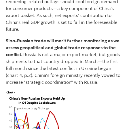
reopening-related outlays should cool foreign demand
for consumer products—a key component of China’s
export basket. As such, net exports’ contribution to
China’s real GDP growth is set to fall in the foreseeable
future.
Sino-Russian trade will merit further monitoring as we
assess geopolitical and global trade responses to the
conflict.
Russia is not a major export market, but goods
shipments to that country dropped in March—the first
full month since the latest conflict in Ukraine began
(chart 4, p.2). China’s foreign ministry recently vowed to
increase "strategic coordination" with Russia.