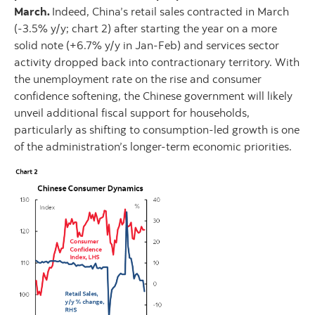
March.
Indeed, China’s retail sales contracted in March
(-3.5% y/y; chart 2) after starting the year on a more
solid note (+6.7% y/y in Jan-Feb) and services sector
activity dropped back into contractionary territory. With
the unemployment rate on the rise and consumer
confidence softening, the Chinese government will likely
unveil additional fiscal support for households,
particularly as shifting to consumption-led growth is one
of the administration’s longer-term economic priorities.