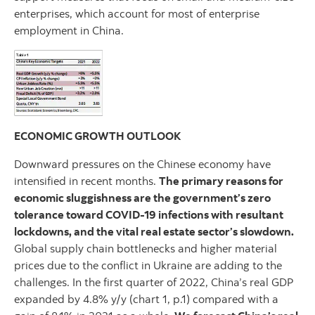
enterprises, which account for most of enterprise
employment in China.
ECONOMIC GROWTH OUTLOOK
Downward pressures on the Chinese economy have
intensified in recent months.
The primary reasons for
economic sluggishness are the government’s zero
tolerance toward COVID-19 infections with resultant
lockdowns, and the vital real estate sector’s slowdown.
Global supply chain bottlenecks and higher material
prices due to the conflict in Ukraine are adding to the
challenges. In the first quarter of 2022, China’s real GDP
expanded by 4.8% y/y (chart 1, p.1) compared with a