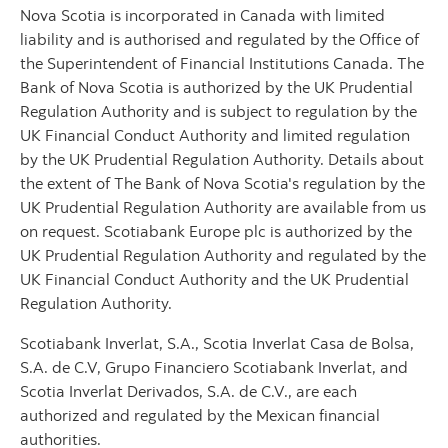
Nova Scotia is incorporated in Canada with limited
liability and is authorised and regulated by the Office of
the Superintendent of Financial Institutions Canada. The
Bank of Nova Scotia is authorized by the UK Prudential
Regulation Authority and is subject to regulation by the
UK Financial Conduct Authority and limited regulation
by the UK Prudential Regulation Authority. Details about
the extent of The Bank of Nova Scotia's regulation by the
UK Prudential Regulation Authority are available from us
on request. Scotiabank Europe plc is authorized by the
UK Prudential Regulation Authority and regulated by the
UK Financial Conduct Authority and the UK Prudential
Regulation Authority.
Scotiabank Inverlat, S.A., Scotia Inverlat Casa de Bolsa,
S.A. de C.V, Grupo Financiero Scotiabank Inverlat, and
Scotia Inverlat Derivados, S.A. de C.V., are each
authorized and regulated by the Mexican financial
authorities.