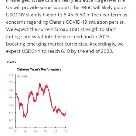
US will provide some support, the PBoC will likely guide
USDCNY slightly higher to 6.45-6.50 in the near term as
concerns regarding China’s COVID-19 situation persist.
We expect the current broad USD strength to start
fading somewhat into the year-end and in 2023,
boosting emerging market currencies. Accordingly, we
expect USDCNY to reach 6.10 by the end of 2023.