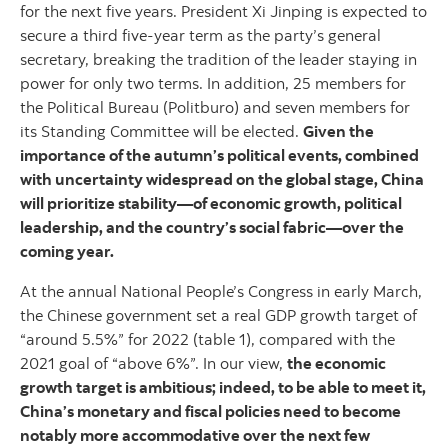
for the next five years. President Xi Jinping is expected to
secure a third five-year term as the party’s general
secretary, breaking the tradition of the leader staying in
power for only two terms. In addition, 25 members for
the Political Bureau (Politburo) and seven members for
its Standing Committee will be elected.
Given the
importance of the autumn’s political events, combined
with uncertainty widespread on the global stage, China
will prioritize stability—of economic growth, political
leadership, and the country’s social fabric—over the
coming year.
At the annual National People’s Congress in early March,
the Chinese government set a real GDP growth target of
“around 5.5%” for 2022 (table 1), compared with the
2021 goal of “above 6%”. In our view,
the economic
growth target is ambitious; indeed, to be able to meet it,
China’s monetary and fiscal policies need to become
notably more accommodative over the next few