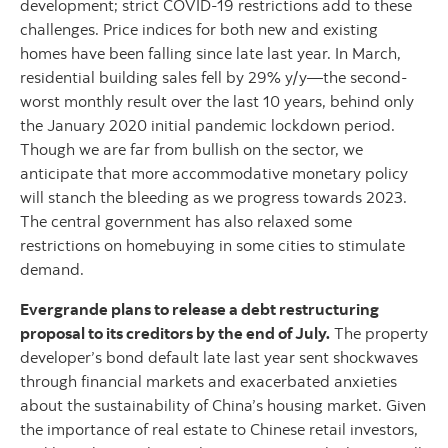
development; strict COVID-19 restrictions add to these
challenges. Price indices for both new and existing
homes have been falling since late last year. In March,
residential building sales fell by 29% y/y—the second-
worst monthly result over the last 10 years, behind only
the January 2020 initial pandemic lockdown period.
Though we are far from bullish on the sector, we
anticipate that more accommodative monetary policy
will stanch the bleeding as we progress towards 2023.
The central government has also relaxed some
restrictions on homebuying in some cities to stimulate
demand.
Evergrande plans to release a debt restructuring
proposal to its creditors by the end of July.
The property
developer’s bond default late last year sent shockwaves
through financial markets and exacerbated anxieties
about the sustainability of China’s housing market. Given
the importance of real estate to Chinese retail investors,