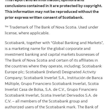
conclusions contained in it are protected by copyright.
This information may not be reproduced without the
prior express written consent of Scotiabank.
™ Trademark of The Bank of Nova Scotia. Used under
license, where applicable.
Scotiabank, together with “Global Banking and Markets”,
is a marketing name for the global corporate and
investment banking and capital markets businesses of
The Bank of Nova Scotia and certain of its affiliates in
the countries where they operate, including; Scotiabank
Europe plc; Scotiabank (Ireland) Designated Activity
Company; Scotiabank Inverlat S.A., Institución de Banca
Múltiple, Grupo Financiero Scotiabank Inverlat, Scotia
Inverlat Casa de Bolsa, S.A. de C.V., Grupo Financiero
Scotiabank Inverlat, Scotia Inverlat Derivados S.A. de
C.V. – all members of the Scotiabank group and
authorized users of the Scotiabank mark. The Bank of