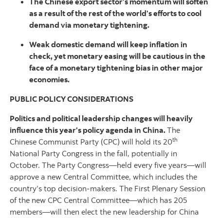
The Chinese export sector’s momentum will soften
as a result of the rest of the world’s efforts to cool
demand via monetary tightening.
Weak domestic demand will keep inflation in
check, yet monetary easing will be cautious in the
face of a monetary tightening bias in other major
economies.
PUBLIC POLICY CONSIDERATIONS
Politics and political leadership changes will heavily
influence this year’s policy agenda in China.
The
th
Chinese Communist Party (CPC) will hold its 20
National Party Congress in the fall, potentially in
October. The Party Congress—held every five years—will
approve a new Central Committee, which includes the
country’s top decision-makers. The First Plenary Session
of the new CPC Central Committee—which has 205
members—will then elect the new leadership for China