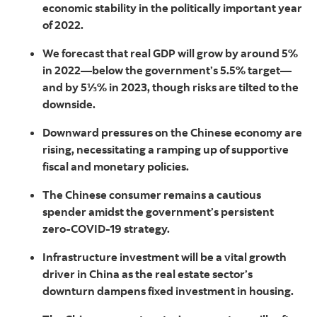
economic stability in the politically important year
of 2022.
We forecast that real GDP will grow by around 5%
in 2022—below the government’s 5.5% target—
and by 5⅓% in 2023, though risks are tilted to the
downside.
Downward pressures on the Chinese economy are
rising, necessitating a ramping up of supportive
fiscal and monetary policies.
The Chinese consumer remains a cautious
spender amidst the government’s persistent
zero-COVID-19 strategy.
Infrastructure investment will be a vital growth
driver in China as the real estate sector’s
downturn dampens fixed investment in housing.