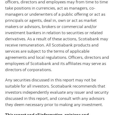
officers, directors and employees may from time to time
take positions in currencies, act as managers, co-
managers or underwriters of a public offering or act as
principals or agents, deal in, own or act as market
makers or advisors, brokers or commercial and/or
investment bankers in relation to securities or related
derivatives. As a result of these actions, Scotiabank may
receive remuneration. All Scotiabank products and
services are subject to the terms of applicable
agreements and local regulations. Officers, directors and
employees of Scotiabank and its affiliates may serve as
directors of corporations.
Any securities discussed in this report may not be
suitable for all investors. Scotiabank recommends that
investors independently evaluate any issuer and security
discussed in this report, and consult with any advisors
they deem necessary prior to making any investment.
This report and all information, opinions and