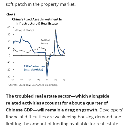
soft patch in the property market.
The troubled real estate sector—which alongside
related activities accounts for about a quarter of
Chinese GDP—will remain a drag on growth.
Developers’
financial difficulties are weakening housing demand and
limiting the amount of funding available for real estate