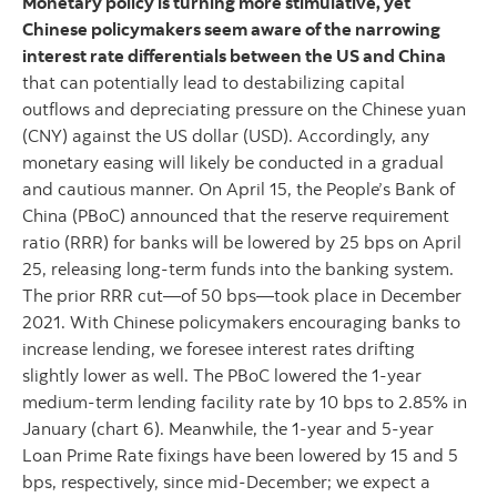
Monetary policy is turning more stimulative, yet
Chinese policymakers seem aware of the narrowing
interest rate differentials between the US and China
that can potentially lead to destabilizing capital
outflows and depreciating pressure on the Chinese yuan
(CNY) against the US dollar (USD). Accordingly, any
monetary easing will likely be conducted in a gradual
and cautious manner. On April 15, the People’s Bank of
China (PBoC) announced that the reserve requirement
ratio (RRR) for banks will be lowered by 25 bps on April
25, releasing long-term funds into the banking system.
The prior RRR cut—of 50 bps—took place in December
2021. With Chinese policymakers encouraging banks to
increase lending, we foresee interest rates drifting
slightly lower as well. The PBoC lowered the 1-year
medium-term lending facility rate by 10 bps to 2.85% in
January (chart 6). Meanwhile, the 1-year and 5-year
Loan Prime Rate fixings have been lowered by 15 and 5
bps, respectively, since mid-December; we expect a