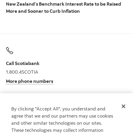
New Zealand’s Benchmark Interest Rate to be Raised
More and Sooner to Curb Inflation
Call Scotiabank
1.800.4SCOTIA
More phone numbers
By clicking "Accept All", you understand and
Get advice
agree that we and our partners may use cookies
Meet with an advisor.
and other similar technologies on our sites.
Book an appointment
These technologies may collect information