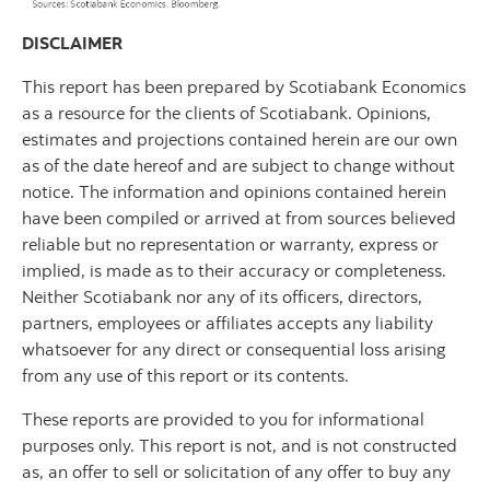
DISCLAIMER
This report has been prepared by Scotiabank Economics
as a resource for the clients of Scotiabank. Opinions,
estimates and projections contained herein are our own
as of the date hereof and are subject to change without
notice. The information and opinions contained herein
have been compiled or arrived at from sources believed
reliable but no representation or warranty, express or
implied, is made as to their accuracy or completeness.
Neither Scotiabank nor any of its officers, directors,
partners, employees or affiliates accepts any liability
whatsoever for any direct or consequential loss arising
from any use of this report or its contents.
These reports are provided to you for informational
purposes only. This report is not, and is not constructed
as, an offer to sell or solicitation of any offer to buy any