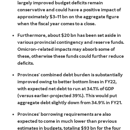
largely improved budget deficits remain
conservative and could have a positive impact of
approximately $3–11 bn on the aggregate figure
when the fiscal year comes to a close.
Furthermore, about $20 bn has been set aside in
various provincial contingency and reserve funds.
Omicron-related impacts may absorb some of
these, otherwise these funds could further reduce
deficits.
Provinces’ combined debt burden is substantially
improved owing to better bottom lines in FY22,
with expected net debt to run at 34.1% of GDP
(versus earlier-projected 39%). This would put
aggregate debt slightly down from 34.9% in FY21.
Provinces’ borrowing requirements are also
expected to come in much lower than previous
estimates in budgets, totaling $93 bn for the four