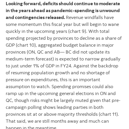
Looking forward, deficits should continue to moderate
in the years ahead as pandemic-spending is unwound
and contingencies released.
Revenue windfalls have
some momentum this fiscal year but will begin to wane
quickly in the upcoming years (chart 9). With total
spending projected by provinces to decline as a share of
GDP (chart 10), aggregated budget balance in major
provinces (ON, QC and AB— BC did not update its
medium-term forecast) is expected to narrow gradually
to just under 1% of GDP in FY24. Against the backdrop
of resuming population growth and no shortage of
pressure on expenditures, this is an important
assumption to watch. Spending promises could also
ramp up in the upcoming general elections in ON and
QC, though risks might be largely muted given that pre-
campaign polling shows leading parties in both
provinces sit at or above majority thresholds (chart 11).
That said, we are still months away and much can
happen in the meantime.