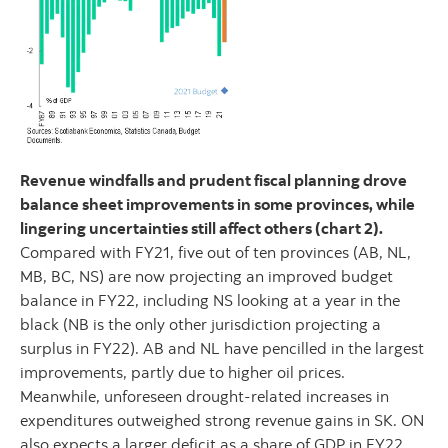
Revenue windfalls and prudent fiscal planning drove
balance sheet improvements in some provinces, while
lingering uncertainties still affect others (chart 2).
Compared with FY21, five out of ten provinces (AB, NL,
MB, BC, NS) are now projecting an improved budget
balance in FY22, including NS looking at a year in the
black (NB is the only other jurisdiction projecting a
surplus in FY22). AB and NL have pencilled in the largest
improvements, partly due to higher oil prices.
Meanwhile, unforeseen drought-related increases in
expenditures outweighed strong revenue gains in SK. ON
also expects a larger deficit as a share of GDP in FY22