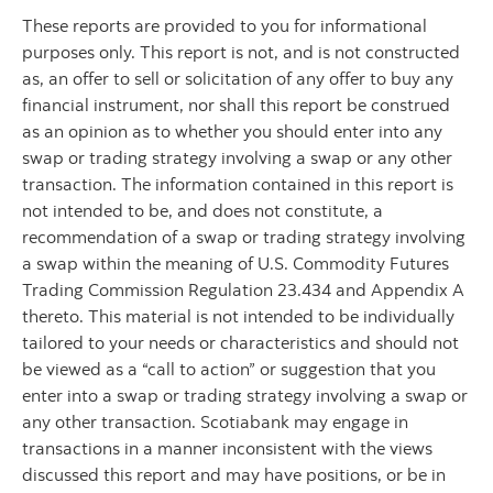
These reports are provided to you for informational
purposes only. This report is not, and is not constructed
as, an offer to sell or solicitation of any offer to buy any
financial instrument, nor shall this report be construed
as an opinion as to whether you should enter into any
swap or trading strategy involving a swap or any other
transaction. The information contained in this report is
not intended to be, and does not constitute, a
recommendation of a swap or trading strategy involving
a swap within the meaning of U.S. Commodity Futures
Trading Commission Regulation 23.434 and Appendix A
thereto. This material is not intended to be individually
tailored to your needs or characteristics and should not
be viewed as a “call to action” or suggestion that you
enter into a swap or trading strategy involving a swap or
any other transaction. Scotiabank may engage in
transactions in a manner inconsistent with the views
discussed this report and may have positions, or be in