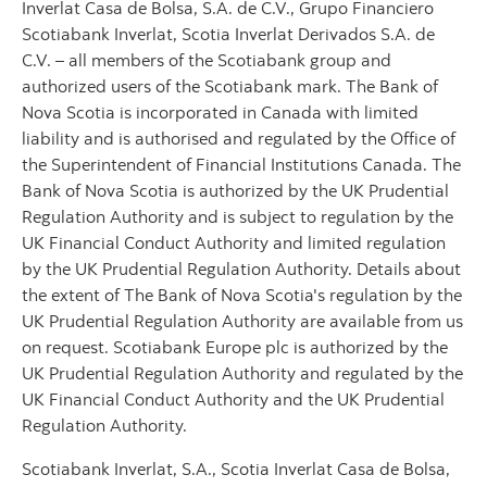
Inverlat Casa de Bolsa, S.A. de C.V., Grupo Financiero
Scotiabank Inverlat, Scotia Inverlat Derivados S.A. de
C.V. – all members of the Scotiabank group and
authorized users of the Scotiabank mark. The Bank of
Nova Scotia is incorporated in Canada with limited
liability and is authorised and regulated by the Office of
the Superintendent of Financial Institutions Canada. The
Bank of Nova Scotia is authorized by the UK Prudential
Regulation Authority and is subject to regulation by the
UK Financial Conduct Authority and limited regulation
by the UK Prudential Regulation Authority. Details about
the extent of The Bank of Nova Scotia's regulation by the
UK Prudential Regulation Authority are available from us
on request. Scotiabank Europe plc is authorized by the
UK Prudential Regulation Authority and regulated by the
UK Financial Conduct Authority and the UK Prudential
Regulation Authority.
Scotiabank Inverlat, S.A., Scotia Inverlat Casa de Bolsa,