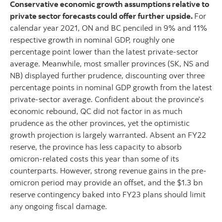
Conservative economic growth assumptions relative to
private sector forecasts could offer further upside.
For
calendar year 2021, ON and BC penciled in 9% and 11%
respective growth in nominal GDP, roughly one
percentage point lower than the latest private-sector
average. Meanwhile, most smaller provinces (SK, NS and
NB) displayed further prudence, discounting over three
percentage points in nominal GDP growth from the latest
private-sector average. Confident about the province’s
economic rebound, QC did not factor in as much
prudence as the other provinces, yet the optimistic
growth projection is largely warranted. Absent an FY22
reserve, the province has less capacity to absorb
omicron-related costs this year than some of its
counterparts. However, strong revenue gains in the pre-
omicron period may provide an offset, and the $1.3 bn
reserve contingency baked into FY23 plans should limit
any ongoing fiscal damage.