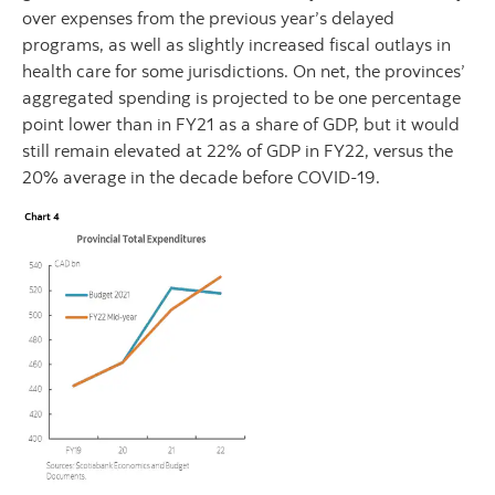
over expenses from the previous year’s delayed
programs, as well as slightly increased fiscal outlays in
health care for some jurisdictions. On net, the provinces’
aggregated spending is projected to be one percentage
point lower than in FY21 as a share of GDP, but it would
still remain elevated at 22% of GDP in FY22, versus the
20% average in the decade before COVID-19.