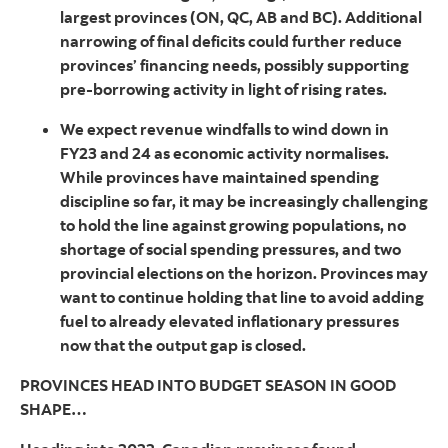
largest provinces (ON, QC, AB and BC). Additional
narrowing of final deficits could further reduce
provinces’ financing needs, possibly supporting
pre-borrowing activity in light of rising rates.
We expect revenue windfalls to wind down in
FY23 and 24 as economic activity normalises.
While provinces have maintained spending
discipline so far, it may be increasingly challenging
to hold the line against growing populations, no
shortage of social spending pressures, and two
provincial elections on the horizon. Provinces may
want to continue holding that line to avoid adding
fuel to already elevated inflationary pressures
now that the output gap is closed.
PROVINCES HEAD INTO BUDGET SEASON IN GOOD
SHAPE…