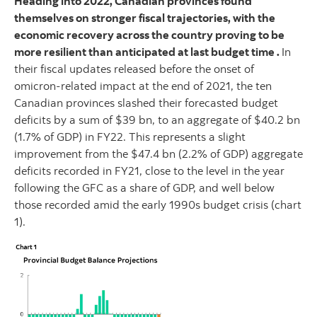
Heading into 2022, Canadian provinces found
themselves on stronger fiscal trajectories, with the
economic recovery across the country proving to be
more resilient than anticipated at last budget time .
In
their fiscal updates released before the onset of
omicron-related impact at the end of 2021, the ten
Canadian provinces slashed their forecasted budget
deficits by a sum of $39 bn, to an aggregate of $40.2 bn
(1.7% of GDP) in FY22. This represents a slight
improvement from the $47.4 bn (2.2% of GDP) aggregate
deficits recorded in FY21, close to the level in the year
following the GFC as a share of GDP, and well below
those recorded amid the early 1990s budget crisis (chart
1).