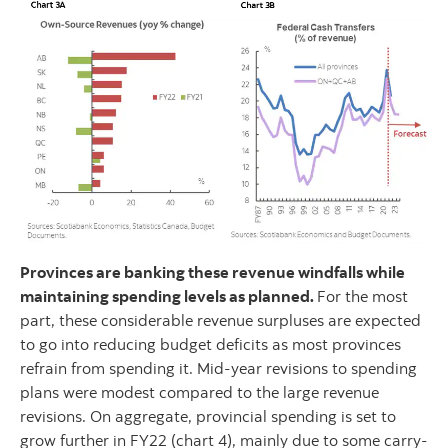
Provinces are banking these revenue windfalls while
maintaining spending levels as planned.
For the most
part, these considerable revenue surpluses are expected
to go into reducing budget deficits as most provinces
refrain from spending it. Mid-year revisions to spending
plans were modest compared to the large revenue
revisions. On aggregate, provincial spending is set to
grow further in FY22 (chart 4), mainly due to some carry-