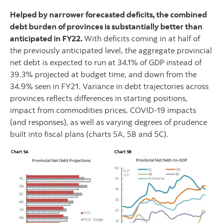
Helped by narrower forecasted deficits, the combined
debt burden of provinces is substantially better than
anticipated in FY22.
With deficits coming in at half of
the previously anticipated level, the aggregate provincial
net debt is expected to run at 34.1% of GDP instead of
39.3% projected at budget time, and down from the
34.9% seen in FY21. Variance in debt trajectories across
provinces reflects differences in starting positions,
impact from commodities prices, COVID-19 impacts
(and responses), as well as varying degrees of prudence
built into fiscal plans (charts 5A, 5B and 5C).