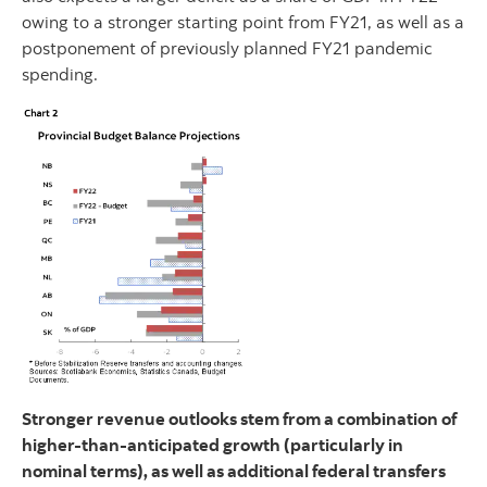
owing to a stronger starting point from FY21, as well as a
postponement of previously planned FY21 pandemic
spending.
Stronger revenue outlooks stem from a combination of
higher-than-anticipated growth (particularly in
nominal terms), as well as additional federal transfers