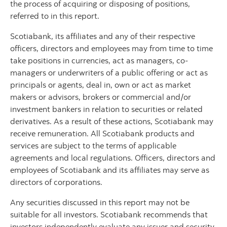
the process of acquiring or disposing of positions,
referred to in this report.
Scotiabank, its affiliates and any of their respective
officers, directors and employees may from time to time
take positions in currencies, act as managers, co-
managers or underwriters of a public offering or act as
principals or agents, deal in, own or act as market
makers or advisors, brokers or commercial and/or
investment bankers in relation to securities or related
derivatives. As a result of these actions, Scotiabank may
receive remuneration. All Scotiabank products and
services are subject to the terms of applicable
agreements and local regulations. Officers, directors and
employees of Scotiabank and its affiliates may serve as
directors of corporations.
Any securities discussed in this report may not be
suitable for all investors. Scotiabank recommends that
investors independently evaluate any issuer and security