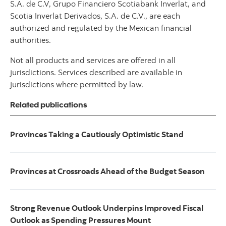
S.A. de C.V, Grupo Financiero Scotiabank Inverlat, and
Scotia Inverlat Derivados, S.A. de C.V., are each
authorized and regulated by the Mexican financial
authorities.
Not all products and services are offered in all
jurisdictions. Services described are available in
jurisdictions where permitted by law.
Related publications
Provinces Taking a Cautiously Optimistic Stand
Provinces at Crossroads Ahead of the Budget Season
Strong Revenue Outlook Underpins Improved Fiscal
Outlook as Spending Pressures Mount