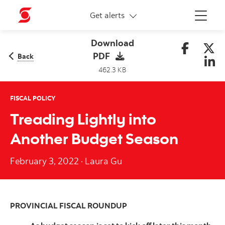
More links
Get alerts
Menu
Download
PDF
Back
462.3 KB
FISCAL POLICY
Treading Lightly into
Another Budget Season
February 3, 2022
·
Laura Gu
PROVINCIAL FISCAL ROUNDUP