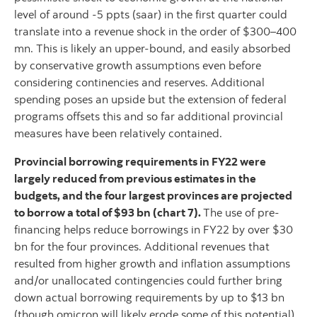
level of around -5 ppts (saar) in the first quarter could
translate into a revenue shock in the order of $300–400
mn. This is likely an upper-bound, and easily absorbed
by conservative growth assumptions even before
considering continencies and reserves. Additional
spending poses an upside but the extension of federal
programs offsets this and so far additional provincial
measures have been relatively contained.
Provincial borrowing requirements in FY22 were
largely reduced from previous estimates in the
budgets, and the four largest provinces are projected
to borrow a total of $93 bn (chart 7).
The use of pre-
financing helps reduce borrowings in FY22 by over $30
bn for the four provinces. Additional revenues that
resulted from higher growth and inflation assumptions
and/or unallocated contingencies could further bring
down actual borrowing requirements by up to $13 bn
(though omicron will likely erode some of this potential).