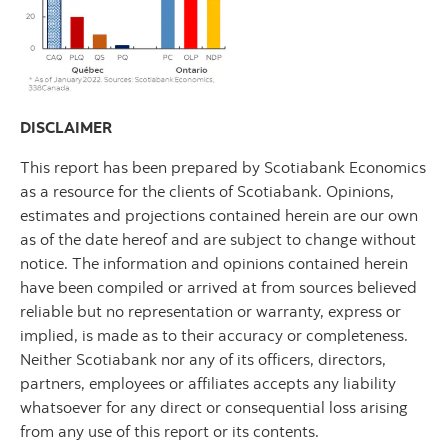
DISCLAIMER
This report has been prepared by Scotiabank Economics
as a resource for the clients of Scotiabank. Opinions,
estimates and projections contained herein are our own
as of the date hereof and are subject to change without
notice. The information and opinions contained herein
have been compiled or arrived at from sources believed
reliable but no representation or warranty, express or
implied, is made as to their accuracy or completeness.
Neither Scotiabank nor any of its officers, directors,
partners, employees or affiliates accepts any liability
whatsoever for any direct or consequential loss arising
from any use of this report or its contents.