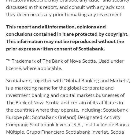
discussed in this report, and consult with any advisors
they deem necessary prior to making any investment.
This report and all information, opinions and
conclusions contained in it are protected by copyright.
This information may not be reproduced without the
prior express written consent of Scotiabank.
™ Trademark of The Bank of Nova Scotia. Used under
license, where applicable.
Scotiabank, together with “Global Banking and Markets”,
is a marketing name for the global corporate and
investment banking and capital markets businesses of
The Bank of Nova Scotia and certain of its affiliates in
the countries where they operate, including; Scotiabank
Europe plc; Scotiabank (Ireland) Designated Activity
Company; Scotiabank Inverlat S.A., Institución de Banca
Múltiple, Grupo Financiero Scotiabank Inverlat, Scotia