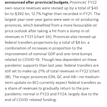
announced after provincial budgets.
Provinces’ FY22
own-source revenues were revised up by a total of $43
bn to $392 bn, 12.7% higher than recorded in FY21. The
largest year-over-year gains were seen in oil-producing
provinces, which benefited from a more favourable oil
price outlook after taking a hit from a slump in oil
revenues in FY21 (chart 3A). Provinces also revised up
federal transfers projections by a total of $8 bn, a
combination of increases in proportion to the
improvement of nominal GDP and one-time bumps
related to COVID-19. Though less dependent on these
pandemic supports than last year, federal transfers are
still set to make up 21% of total revenues in FY22 (chart
3B). The major provinces (ON, QC and AB—no medium-
term update on BC) currently expect federal transfers as
a share of revenues to gradually return to the pre-
pandemic normal in FY23 and FY24, largely due to the
end of COVID-related funding.