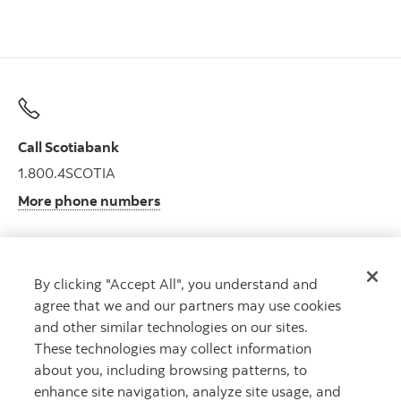
Call Scotiabank
1.800.4SCOTIA
More phone numbers
By clicking "Accept All", you understand and
Get advice
agree that we and our partners may use cookies
Meet with an advisor.
and other similar technologies on our sites.
Book an appointment
These technologies may collect information
about you, including browsing patterns, to
enhance site navigation, analyze site usage, and