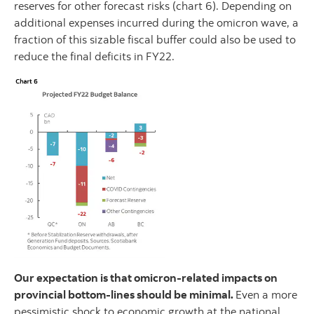
reserves for other forecast risks (chart 6). Depending on
additional expenses incurred during the omicron wave, a
fraction of this sizable fiscal buffer could also be used to
reduce the final deficits in FY22.
Our expectation is that omicron-related impacts on
provincial bottom-lines should be minimal.
Even a more
pessimistic shock to economic growth at the national