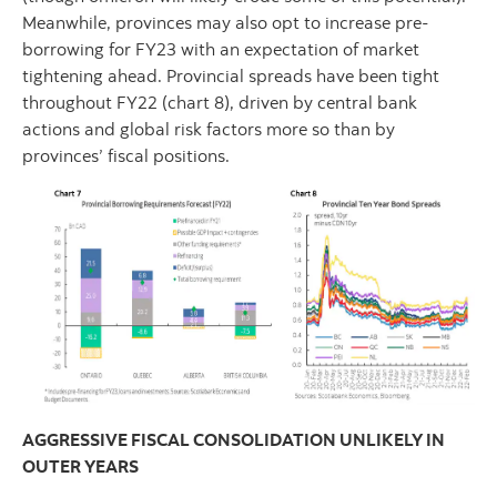
Meanwhile, provinces may also opt to increase pre-
borrowing for FY23 with an expectation of market
tightening ahead. Provincial spreads have been tight
throughout FY22 (chart 8), driven by central bank
actions and global risk factors more so than by
provinces’ fiscal positions.
AGGRESSIVE FISCAL CONSOLIDATION UNLIKELY IN
OUTER YEARS