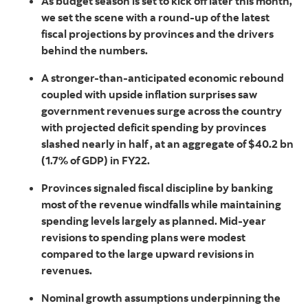
As budget season is set to kick off later this month,
we set the scene with a round-up of the latest
fiscal projections by provinces and the drivers
behind the numbers.
A stronger-than-anticipated economic rebound
coupled with upside inflation surprises saw
government revenues surge across the country
with projected deficit spending by provinces
slashed nearly in half , at an aggregate of $40.2 bn
(1.7% of GDP) in FY22.
Provinces signaled fiscal discipline by banking
most of the revenue windfalls while maintaining
spending levels largely as planned. Mid-year
revisions to spending plans were modest
compared to the large upward revisions in
revenues.
Nominal growth assumptions underpinning the