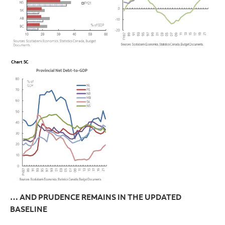
… AND PRUDENCE REMAINS IN THE UPDATED
BASELINE