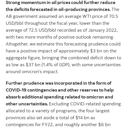
Strong momentum in oil prices could further reduce
the deficits forecasted in oil-producing provinces.
The
AB government assumed an average WTI price of 70.5
USD/bbl throughout the fiscal year, lower than the
average of 72.5 USD/bbl recorded as of January 2022,
with two more months of positive outlook remaining.
Altogether, we estimate this forecasting prudence could
have a positive impact of approximately $3 bn on the
aggregate figure, bringing the combined deficit down to
as low as $37 bn (1.4% of GDP), with some uncertainties
around omicron’s impact.
Further prudence was incorporated in the form of
COVID-19 contingencies and other reserves to help
absorb additional spending related to omicron and
other uncertainties.
Excluding COVID-related spending
allocated to a variety of programs, the four largest
provinces also set aside a total of $14 bn as
contingencies for FY22, and roughly another $6 bn