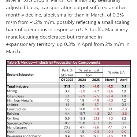
after a 1.0% drop in March. On a monthly seasonally
adjusted basis, transportation output suffered another
monthly decline, albeit smaller than in March, of 0.3%
m/m from –1.2% m/m. possibly reflecting a small scaling
back of operations in response to U.S. tariffs. Machinery
manufacturing decelerated but remained in
expansionary territory, up 0.3% in April from 2% m/m in
March.