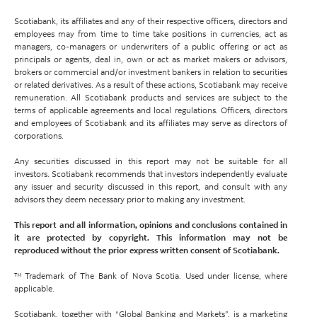
Scotiabank, its affiliates and any of their respective officers, directors and
employees may from time to time take positions in currencies, act as
managers, co-managers or underwriters of a public offering or act as
principals or agents, deal in, own or act as market makers or advisors,
brokers or commercial and/or investment bankers in relation to securities
or related derivatives. As a result of these actions, Scotiabank may receive
remuneration. All Scotiabank products and services are subject to the
terms of applicable agreements and local regulations. Officers, directors
and employees of Scotiabank and its affiliates may serve as directors of
corporations.
Any securities discussed in this report may not be suitable for all
investors. Scotiabank recommends that investors independently evaluate
any issuer and security discussed in this report, and consult with any
advisors they deem necessary prior to making any investment.
This report and all information, opinions and conclusions contained in
it are protected by copyright. This information may not be
reproduced without the prior express written consent of Scotiabank.
™ Trademark of The Bank of Nova Scotia. Used under license, where
applicable.
Scotiabank, together with “Global Banking and Markets”, is a marketing