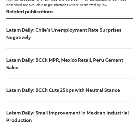
described are available in jurisdictions where permitted by law.
Related publications
Latam Daily: Chile’s Unemployment Rate Surprises
Negatively
Latam Daily: BCCh MPR, Mexico Retail, Peru Cement
Sales
Latam Daily: BCCh Cuts 25bps with Neutral Stance
Latam Daily: Small Improvement in Mexican Industrial
Production