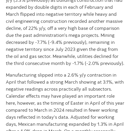
y/y (5.3% previously) as buildings construction that had
expanded by double digits in each of February and
March flipped into negative territory while heavy and
civil engineering construction recorded another massive
decline, of 22% y/y, off a very high base of comparison
due the past administration’s mega projects. Mining
decreased by -7.7% (-9.4% previously), remaining in
negative territory since July 2023 given the drag from
the oil and gas sector. Meanwhile, utilities declined for
the third consecutive month by -1.7% (-2.0% previously).
Manufacturing slipped into a 2.6% y/y contraction in
April that followed a strong March showing at 3.1%, with
negative readings across practically all subsectors.
Calendar effects may have played an important role
here, however, as the timing of Easter in April of this year
compared to March in 2024 resulted in fewer working
days reflected in today’s data. Adjusted for working
days, Mexican manufacturing expanded by 1.3% in April