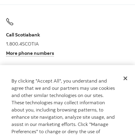
Call Scotiabank
1.800.4SCOTIA
More phone numbers
By clicking "Accept All", you understand and
Get advice
agree that we and our partners may use cookies
Meet with an advisor.
and other similar technologies on our sites.
Book an appointment
These technologies may collect information
about you, including browsing patterns, to
enhance site navigation, analyze site usage, and
assist in our marketing efforts. Click "Manage
Preferences" to change or deny the use of