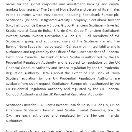
name for the global corporate and investment banking and capital
markets businesses of The Bank of Nova Scotia and certain of its affiliates
in the countries where they operate, including; Scotiabank Europe plc;
Scotiabank (Ireland) Designated Activity Company; Scotiabank Inverlat
S.A., Institución de Banca Múltiple, Grupo Financiero Scotiabank Inverlat,
Scotia Inverlat Casa de Bolsa, S.A. de C.V., Grupo Financiero Scotiabank
Inverlat, Scotia Inverlat Derivados S.A. de C.V. – all members of the
Scotiabank group and authorized users of the Scotiabank mark. The
Bank of Nova Scotia is incorporated in Canada with limited liability and is
authorised and regulated by the Office of the Superintendent of Financial
Institutions Canada. The Bank of Nova Scotia is authorized by the UK
Prudential Regulation Authority and is subject to regulation by the UK
Financial Conduct Authority and limited regulation by the UK Prudential
Regulation Authority. Details about the extent of The Bank of Nova
Scotia's regulation by the UK Prudential Regulation Authority are
available from us on request. Scotiabank Europe plc is authorized by the
UK Prudential Regulation Authority and regulated by the UK Financial
Conduct Authority and the UK Prudential Regulation Authority.
Scotiabank Inverlat, S.A., Scotia Inverlat Casa de Bolsa, S.A. de C.V, Grupo
Financiero Scotiabank Inverlat, and Scotia Inverlat Derivados, S.A. de
C.V., are each authorized and regulated by the Mexican financial
authorities.
Not all products and services are offered in all jurisdictions. Services