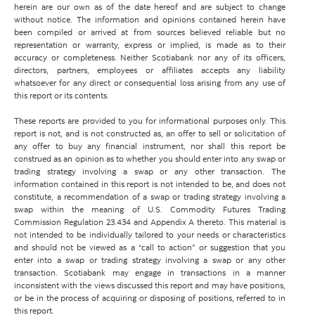
herein are our own as of the date hereof and are subject to change
without notice. The information and opinions contained herein have
been compiled or arrived at from sources believed reliable but no
representation or warranty, express or implied, is made as to their
accuracy or completeness. Neither Scotiabank nor any of its officers,
directors, partners, employees or affiliates accepts any liability
whatsoever for any direct or consequential loss arising from any use of
this report or its contents.
These reports are provided to you for informational purposes only. This
report is not, and is not constructed as, an offer to sell or solicitation of
any offer to buy any financial instrument, nor shall this report be
construed as an opinion as to whether you should enter into any swap or
trading strategy involving a swap or any other transaction. The
information contained in this report is not intended to be, and does not
constitute, a recommendation of a swap or trading strategy involving a
swap within the meaning of U.S. Commodity Futures Trading
Commission Regulation 23.434 and Appendix A thereto. This material is
not intended to be individually tailored to your needs or characteristics
and should not be viewed as a “call to action” or suggestion that you
enter into a swap or trading strategy involving a swap or any other
transaction. Scotiabank may engage in transactions in a manner
inconsistent with the views discussed this report and may have positions,
or be in the process of acquiring or disposing of positions, referred to in
this report.