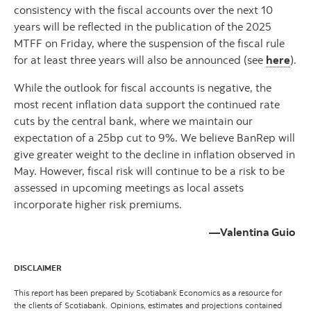
consistency with the fiscal accounts over the next 10
years will be reflected in the publication of the 2025
MTFF on Friday, where the suspension of the fiscal rule
for at least three years will also be announced (see
here
).
While the outlook for fiscal accounts is negative, the
most recent inflation data support the continued rate
cuts by the central bank, where we maintain our
expectation of a 25bp cut to 9%. We believe BanRep will
give greater weight to the decline in inflation observed in
May. However, fiscal risk will continue to be a risk to be
assessed in upcoming meetings as local assets
incorporate higher risk premiums.
—Valentina Guio
DISCLAIMER
This report has been prepared by Scotiabank Economics as a resource for
the clients of Scotiabank. Opinions, estimates and projections contained