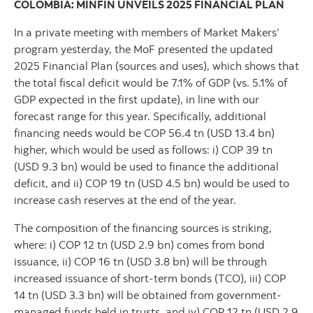
COLOMBIA: MINFIN UNVEILS 2025 FINANCIAL PLAN
In a private meeting with members of Market Makers’
program yesterday, the MoF presented the updated
2025 Financial Plan (sources and uses), which shows that
the total fiscal deficit would be 7.1% of GDP (vs. 5.1% of
GDP expected in the first update), in line with our
forecast range for this year. Specifically, additional
financing needs would be COP 56.4 tn (USD 13.4 bn)
higher, which would be used as follows: i) COP 39 tn
(USD 9.3 bn) would be used to finance the additional
deficit, and ii) COP 19 tn (USD 4.5 bn) would be used to
increase cash reserves at the end of the year.
The composition of the financing sources is striking,
where: i) COP 12 tn (USD 2.9 bn) comes from bond
issuance, ii) COP 16 tn (USD 3.8 bn) will be through
increased issuance of short-term bonds (TCO), iii) COP
14 tn (USD 3.3 bn) will be obtained from government-
managed funds held in trusts, and iv) COP 12 tn (USD 2.9