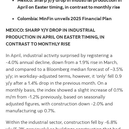
Mexico: Sharp y/y drop in industrial production in
April on Easter timing, in contrast to monthly rise
Colombia: MinFin unveils 2025 Financial Plan
MEXICO: SHARP Y/Y DROP IN INDUSTRIAL
PRODUCTION IN APRIL ON EASTER TIMING, IN
CONTRAST TO MONTHLY RISE
In April, industrial activity surprised by registering a
-4.0% annual decline, down from a 1.9% rise in March,
and compared to a Bloomberg median forecast of –3.5%
y/y; in workday-adjusted terms, however, it ‘only’ fell 0.9
y/y after a 1.4% drop in the previous month. On a
monthly basis, the index showed a slight increase of 0.1%
m/m from -1.2% previously, based on seasonally
adjusted figures, with construction down -2.0% and
manufacturing up 0.7%.
Within the industrial sector, construction fell by -6.8%