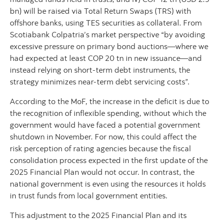
bn) will be raised via Total Return Swaps (TRS) with
offshore banks, using TES securities as collateral. From
Scotiabank Colpatria’s market perspective “by avoiding
excessive pressure on primary bond auctions—where we
had expected at least COP 20 tn in new issuance—and
instead relying on short-term debt instruments, the
strategy minimizes near-term debt servicing costs”.
According to the MoF, the increase in the deficit is due to
the recognition of inflexible spending, without which the
government would have faced a potential government
shutdown in November. For now, this could affect the
risk perception of rating agencies because the fiscal
consolidation process expected in the first update of the
2025 Financial Plan would not occur. In contrast, the
national government is even using the resources it holds
in trust funds from local government entities.
This adjustment to the 2025 Financial Plan and its