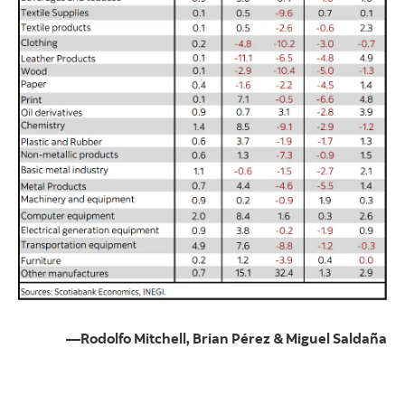
—Rodolfo Mitchell, Brian Pérez & Miguel Saldaña