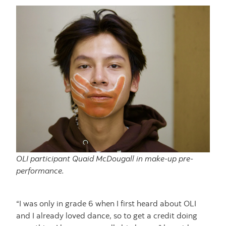
OLI participant Quaid McDougall in make-up pre-
performance.
“I was only in grade 6 when I first heard about OLI
and I already loved dance, so to get a credit doing