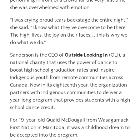
she was overwhelmed with emotion.
“I was crying proud tears backstage the entire night,”
she said. “I know what they’ve overcome to be there.
The high-fives, the joy on their faces… this is why we
do what we do.”
Sanderson is the CEO of
Outside Looking In
(OLI), a
national charity that uses the power of dance to
boost high school graduation rates and inspire
Indigenous youth from remote communities across
Canada. Now in its eighteenth year, the organization
partners with Indigenous communities to deliver a
year-long program that provides students with a high
school dance credit.
For 19-year-old Quaid McDougall from Wasagamack
First Nation in Manitoba, it was a childhood dream to
be accepted into the program.