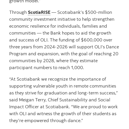
growth model.”
Through
ScotiaRISE
— Scotiabank’s $500-million
community investment initiative to help strengthen
economic resilience for individuals, families and
communities — the Bank hopes to aid the growth
and success of OLI. The funding of $600,000 over
three years from 2024-2026 will support OLI’s Dance
Program and expansion, with the goal of reaching 20
communities by 2028, where they estimate
participant numbers to reach 1,000.
“At Scotiabank we recognize the importance of
supporting vulnerable youth in remote communities
as they strive for graduation and long-term success,”
said Meigan Terry, Chief Sustainability and Social
Impact Officer at Scotiabank. “We are proud to work
with OLI and witness the growth of their students as
they’re empowered through dance.”