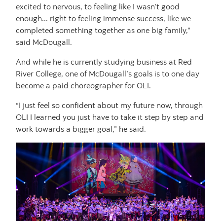
excited to nervous, to feeling like I wasn’t good
enough... right to feeling immense success, like we
completed something together as one big family,”
said McDougall.
And while he is currently studying business at Red
River College, one of McDougall’s goals is to one day
become a paid choreographer for OLI.
“I just feel so confident about my future now, through
OLI I learned you just have to take it step by step and
work towards a bigger goal,” he said.