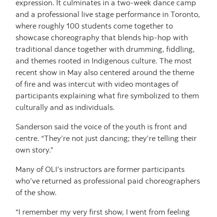
expression. It culminates in a two-week dance camp
and a professional live stage performance in Toronto,
where roughly 100 students come together to
showcase choreography that blends hip-hop with
traditional dance together with drumming, fiddling,
and themes rooted in Indigenous culture. The most
recent show in May also centered around the theme
of fire and was intercut with video montages of
participants explaining what fire symbolized to them
culturally and as individuals.
Sanderson said the voice of the youth is front and
centre. “They’re not just dancing; they’re telling their
own story.”
Many of OLI’s instructors are former participants
who’ve returned as professional paid choreographers
of the show.
“I remember my very first show, I went from feeling