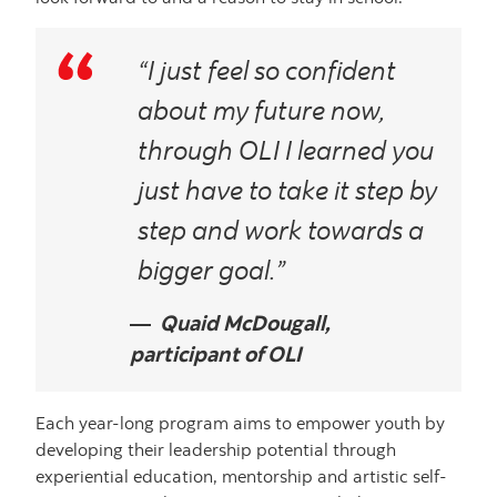
“I just feel so confident
about my future now,
through OLI I learned you
just have to take it step by
step and work towards a
bigger goal.”
Quaid McDougall,
participant of OLI
Each year-long program aims to empower youth by
developing their leadership potential through
experiential education, mentorship and artistic self-