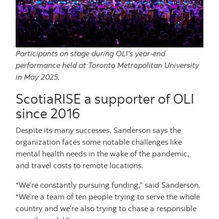
Participants on stage during OLI's year-end
performance held at Toronto Metropolitan University
in May 2025.
ScotiaRISE a supporter of OLI
since 2016
Despite its many successes, Sanderson says the
organization faces some notable challenges like
mental health needs in the wake of the pandemic,
and travel costs to remote locations.
“We’re constantly pursuing funding,” said Sanderson.
“We’re a team of ten people trying to serve the whole
country and we’re also trying to chase a responsible