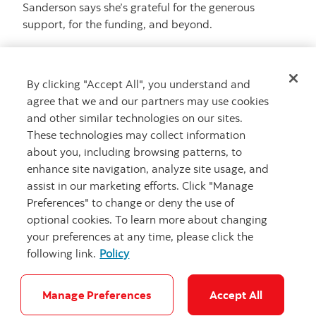
Sanderson says she’s grateful for the generous
support, for the funding, and beyond.
“So much of it is about the volunteers from
organizations like Scotiabank. Packing snacks for 800
By clicking "Accept All", you understand and
kids, working the merch booth, cheering loudly in the
agree that we and our partners may use cookies
wings,” she said. “We call them our village people —
and other similar technologies on our sites.
because it really does take a village to do this kind of
These technologies may collect information
work.”
about you, including browsing patterns, to
enhance site navigation, analyze site usage, and
assist in our marketing efforts. Click "Manage
Preferences" to change or deny the use of
optional cookies. To learn more about changing
Related Articles
your preferences at any time, please click the
following link.
Policy
Manage Preferences
Accept All