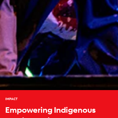
IMPACT
Empowering Indigenous