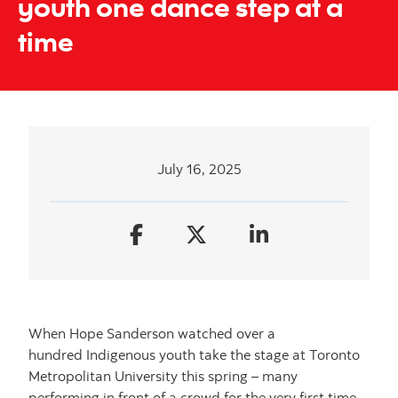
youth one dance step at a
time
July 16, 2025
When Hope Sanderson watched over a
hundred Indigenous youth take the stage at Toronto
Metropolitan University this spring – many
performing in front of a crowd for the very first time –