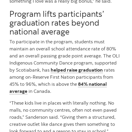
something I love was a really big bonus,” he said.
Program lifts participants’
graduation rates beyond
national average
To participate in the program, students must
maintain an overall school attendance rate of 80%
and an overall passing grade point average. The OLI
Indigenous Community Dance program, supported
by Scotiabank, has
helped raise graduation
rates
among on-Reserve First Nation participants from
45% to 96%, which is above the
84% national
average
in Canada.
“These kids live in places with literally nothing. No
malls, no community centres, often not even paved
roads,” Sanderson said. “Giving them a structured,
creative outlet like dance gives them something to
look forward to and a reason to stay in school.”