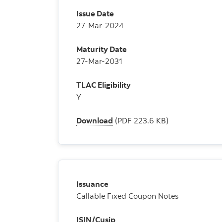
Issue Date
27-Mar-2024
Maturity Date
27-Mar-2031
TLAC Eligibility
Y
Download
(PDF 223.6 KB)
Issuance
Callable Fixed Coupon Notes
ISIN/Cusip