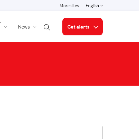
More sites
English
Select a language
y
News
Get alerts
Open search
More links