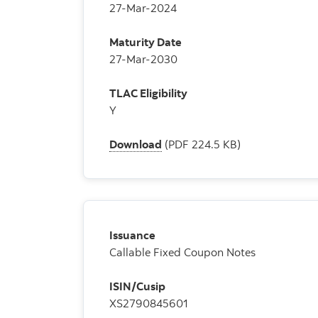
27-Mar-2024
Maturity Date
27-Mar-2030
TLAC Eligibility
Y
Download
(PDF 224.5 KB)
Issuance
Callable Fixed Coupon Notes
ISIN/Cusip
XS2790845601