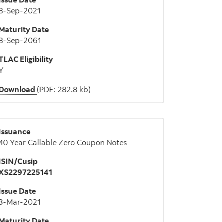
8-Sep-2021
Maturity Date
8-Sep-2061
TLAC Eligibility
Y
Download
(PDF: 282.8 kb)
Issuance
40 Year Callable Zero Coupon Notes
ISIN/Cusip
XS2297225141
Issue Date
3-Mar-2021
Maturity Date