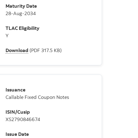
Maturity Date
28-Aug-2034
TLAC Eligibility
Y
Download
(PDF 317.5 KB)
Issuance
Callable Fixed Coupon Notes
ISIN/Cusip
XS2790846674
Issue Date