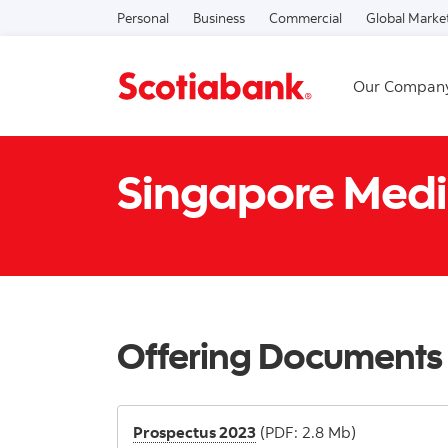
Personal
Business
Commercial
Global Marke
Our Compan
Singapore Medi
Offering Documents
Prospectus 2023
(PDF: 2.8 Mb)