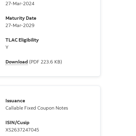
27-Mar-2024
Maturity Date
27-Mar-2029
TLAC Eligibility
Y
Download
(PDF 223.6 KB)
Issuance
Callable Fixed Coupon Notes
ISIN/Cusip
XS2637247045