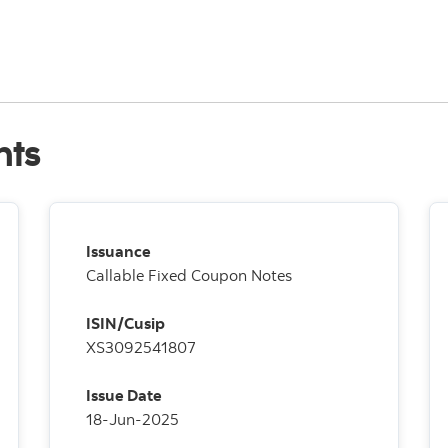
nts
Issuance
Callable Fixed Coupon Notes
ISIN/Cusip
XS3092541807
Issue Date
18-Jun-2025