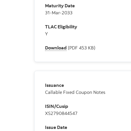
Maturity Date
31-Mar-2033
TLAC Eligibility
Y
Download
(PDF 453 KB)
Issuance
Callable Fixed Coupon Notes
ISIN/Cusip
XS2790844547
Issue Date