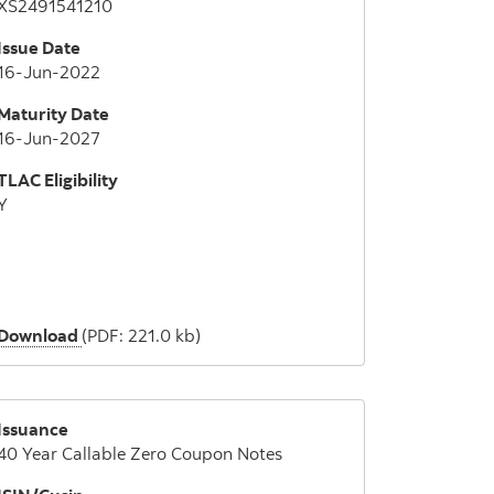
XS2491541210
Issue Date
16-Jun-2022
Maturity Date
16-Jun-2027
TLAC Eligibility
Y
Download
(PDF: 221.0 kb)
Issuance
40 Year Callable Zero Coupon Notes