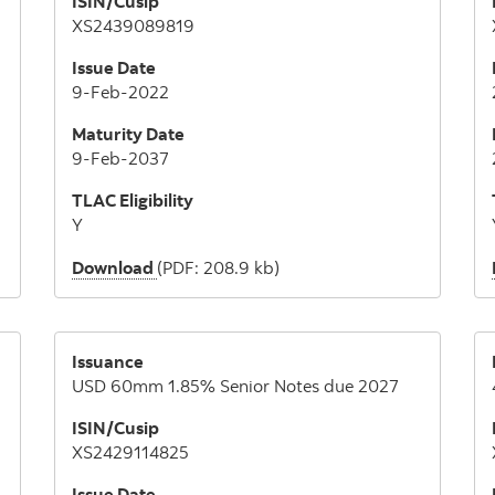
ISIN/Cusip
XS2439089819
Issue Date
9-Feb-2022
Maturity Date
9-Feb-2037
TLAC Eligibility
Y
Download
(PDF: 208.9 kb)
Issuance
USD 60mm 1.85% Senior Notes due 2027
ISIN/Cusip
XS2429114825
Issue Date