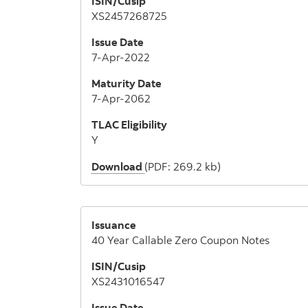
ISIN/Cusip
XS2457268725
Issue Date
7-Apr-2022
Maturity Date
7-Apr-2062
TLAC Eligibility
Y
Download
(PDF: 269.2 kb)
Issuance
40 Year Callable Zero Coupon Notes
ISIN/Cusip
XS2431016547
Issue Date