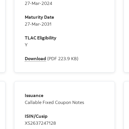
27-Mar-2024
Maturity Date
27-Mar-2031
TLAC Eligibility
Y
Download
(PDF 223.9 KB)
Issuance
Callable Fixed Coupon Notes
ISIN/Cusip
XS2637247128