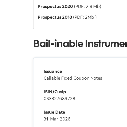
Prospectus 2020
(PDF: 2.8 Mb)
Prospectus 2018
(PDF: 2Mb )
Bail-inable Instrume
Issuance
Callable Fixed Coupon Notes
ISIN/Cusip
XS3327689728
Issue Date
31-Mar-2026