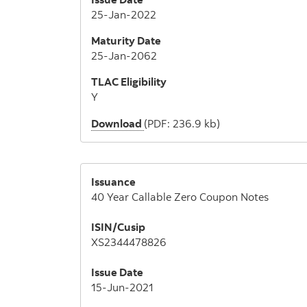
25-Jan-2022
Maturity Date
25-Jan-2062
TLAC Eligibility
Y
Download
(PDF: 236.9 kb)
Issuance
40 Year Callable Zero Coupon Notes
ISIN/Cusip
XS2344478826
Issue Date
15-Jun-2021