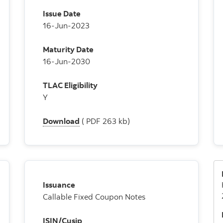
Issue Date
16-Jun-2023
Maturity Date
16-Jun-2030
TLAC Eligibility
Y
Download
( PDF 263 kb)
Issuance
Callable Fixed Coupon Notes
ISIN/Cusip