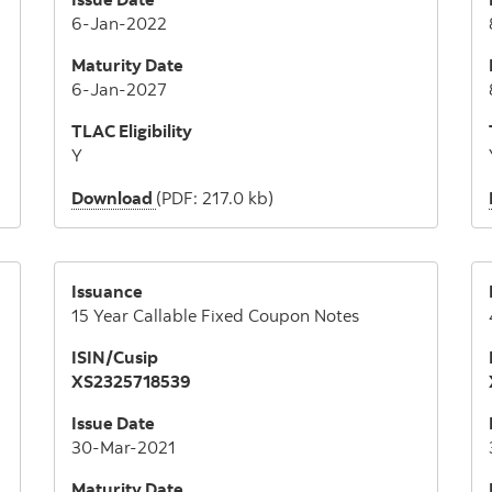
6-Jan-2022
Maturity Date
6-Jan-2027
TLAC Eligibility
Y
Download
(PDF: 217.0 kb)
Issuance
15 Year Callable Fixed Coupon Notes
ISIN/Cusip
XS2325718539
Issue Date
30-Mar-2021
Maturity Date