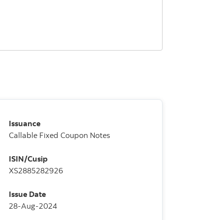
Issuance
Callable Fixed Coupon Notes
ISIN/Cusip
XS2885282926
Issue Date
28-Aug-2024