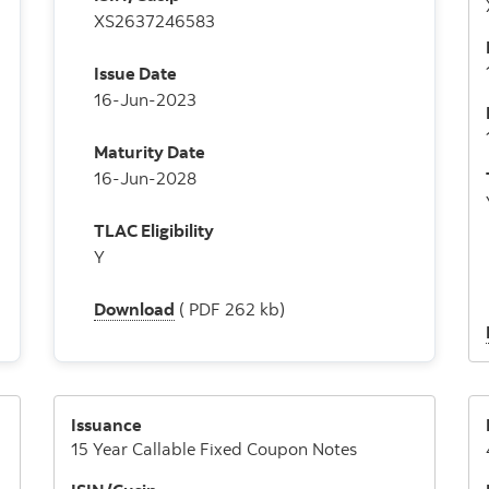
XS2637246583
Issue Date
16-Jun-2023
Maturity Date
16-Jun-2028
TLAC Eligibility
Y
Download
( PDF 262 kb)
Issuance
15 Year Callable Fixed Coupon Notes