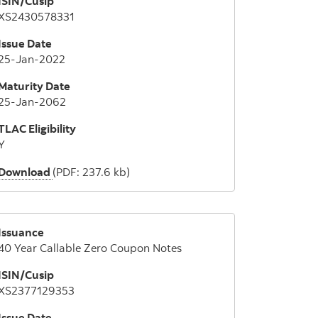
ISIN/Cusip
XS2430578331
Issue Date
25-Jan-2022
Maturity Date
25-Jan-2062
TLAC Eligibility
Y
Download
(PDF: 237.6 kb)
Issuance
40 Year Callable Zero Coupon Notes
ISIN/Cusip
XS2377129353
Issue Date