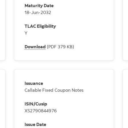
Maturity Date
18-Jun-2032
TLAC Eligibility
Y
Download
(PDF 379 KB)
Issuance
Callable Fixed Coupon Notes
ISIN/Cusip
XS2790844976
Issue Date