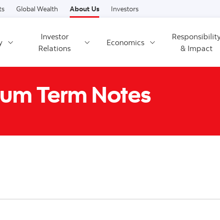
Skip to content
ts
Global Wealth
About Us
Investors
Investor
Responsibilit
y
Economics
Relations
& Impact
um Term Notes