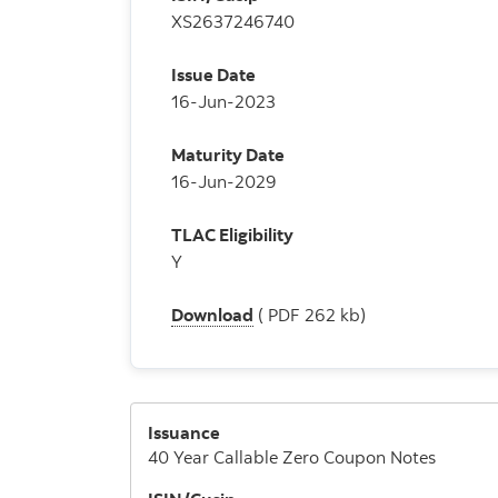
XS2637246740
Issue Date
16-Jun-2023
Maturity Date
16-Jun-2029
TLAC Eligibility
Y
Download
( PDF 262 kb)
Issuance
40 Year Callable Zero Coupon Notes