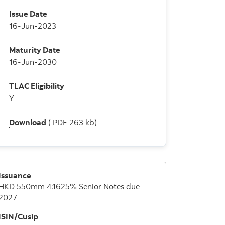
Issue Date
16-Jun-2023
Maturity Date
16-Jun-2030
TLAC Eligibility
Y
Download
( PDF 263 kb)
Issuance
HKD 550mm 4.1625% Senior Notes due
2027
ISIN/Cusip