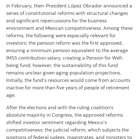
In February, then-President López Obrador announced a
series of constitutional reforms with structural changes
and significant repercussions for the business
environment and Mexican competitiveness. Among these
reforms, the following were especially relevant for
investors: the pension reform was the first approved,
ensuring a minimum pension equivalent to the average
IMSS contribution salary, creating a Pension for Well-
being fund; however, the sustainability of this fund
remains unclear given aging population projections.
Initially, the fund’s resources would come from accounts
inactive for more than five years of people of retirement
age.
After the elections and with the ruling coalition’s
absolute majority in Congress, the approved reforms
shifted investor sentiment regarding Mexico’s
competitiveness: the judicial reform, which subjects the
positions of federal judges, magistrates, and ministers to