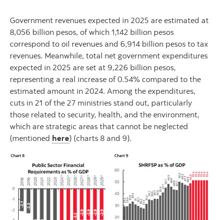
Government revenues expected in 2025 are estimated at
8,056 billion pesos, of which 1,142 billion pesos
correspond to oil revenues and 6,914 billion pesos to tax
revenues. Meanwhile, total net government expenditures
expected in 2025 are set at 9,226 billion pesos,
representing a real increase of 0.54% compared to the
estimated amount in 2024. Among the expenditures,
cuts in 21 of the 27 ministries stand out, particularly
those related to security, health, and the environment,
which are strategic areas that cannot be neglected
(mentioned
here
) (charts 8 and 9).