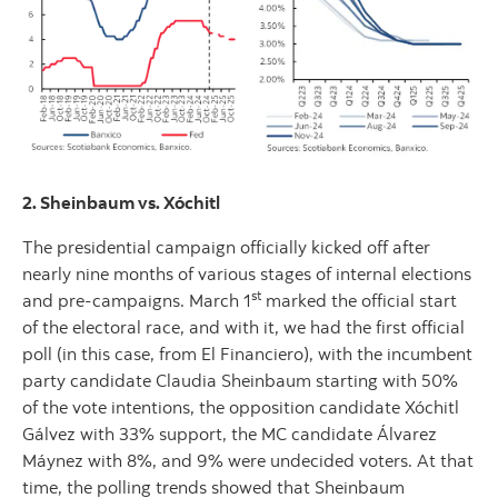
2. Sheinbaum vs. Xóchitl
The presidential campaign officially kicked off after
nearly nine months of various stages of internal elections
st
and pre-campaigns. March 1
marked the official start
of the electoral race, and with it, we had the first official
poll (in this case, from El Financiero), with the incumbent
party candidate Claudia Sheinbaum starting with 50%
of the vote intentions, the opposition candidate Xóchitl
Gálvez with 33% support, the MC candidate Álvarez
Máynez with 8%, and 9% were undecided voters. At that
time, the polling trends showed that Sheinbaum