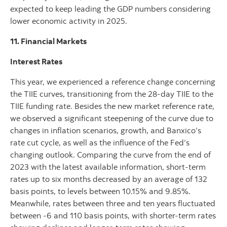
expected to keep leading the GDP numbers considering
lower economic activity in 2025.
11. Financial Markets
Interest Rates
This year, we experienced a reference change concerning
the TIIE curves, transitioning from the 28-day TIIE to the
TIIE funding rate. Besides the new market reference rate,
we observed a significant steepening of the curve due to
changes in inflation scenarios, growth, and Banxico’s
rate cut cycle, as well as the influence of the Fed’s
changing outlook. Comparing the curve from the end of
2023 with the latest available information, short-term
rates up to six months decreased by an average of 132
basis points, to levels between 10.15% and 9.85%.
Meanwhile, rates between three and ten years fluctuated
between -6 and 110 basis points, with shorter-term rates