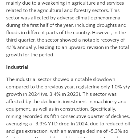
mainly due to a weakening in agriculture and services
related to the agricultural and forestry sectors. This
sector was affected by adverse climatic phenomena
during the first half of the year, including droughts and
floods in different parts of the country. However, in the
third quarter, the sector showed a notable recovery of
4.1% annually, leading to an upward revision in the total
growth for the period.
Industrial
The industrial sector showed a notable slowdown
compared to the previous year, registering only 1.0% y/y
growth in 2024 (vs. 3.4% in 2023). This sector was
affected by the decline in investment in machinery and
equipment, as well as in construction. Specifically,
mining recorded its fifth consecutive quarter of declines,
averaging a -3.9% YTD drop in 2024, due to reduced oil
and gas extraction, with an average decline of -5.3% so