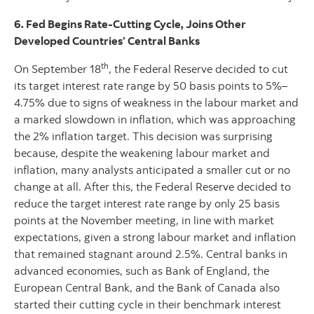
6. Fed Begins Rate-Cutting Cycle, Joins Other
Developed Countries’ Central Banks
th
On September 18
, the Federal Reserve decided to cut
its target interest rate range by 50 basis points to 5%–
4.75% due to signs of weakness in the labour market and
a marked slowdown in inflation, which was approaching
the 2% inflation target. This decision was surprising
because, despite the weakening labour market and
inflation, many analysts anticipated a smaller cut or no
change at all. After this, the Federal Reserve decided to
reduce the target interest rate range by only 25 basis
points at the November meeting, in line with market
expectations, given a strong labour market and inflation
that remained stagnant around 2.5%. Central banks in
advanced economies, such as Bank of England, the
European Central Bank, and the Bank of Canada also
started their cutting cycle in their benchmark interest