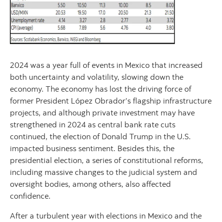
2024 was a year full of events in Mexico that increased
both uncertainty and volatility, slowing down the
economy. The economy has lost the driving force of
former President López Obrador’s flagship infrastructure
projects, and although private investment may have
strengthened in 2024 as central bank rate cuts
continued, the election of Donald Trump in the U.S.
impacted business sentiment. Besides this, the
presidential election, a series of constitutional reforms,
including massive changes to the judicial system and
oversight bodies, among others, also affected
confidence.
After a turbulent year with elections in Mexico and the