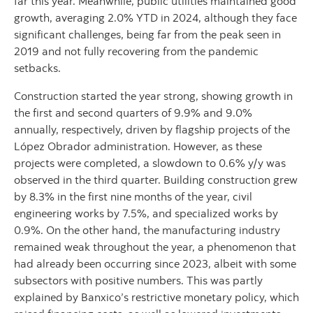
far this year. Meanwhile, public utilities maintained good
growth, averaging 2.0% YTD in 2024, although they face
significant challenges, being far from the peak seen in
2019 and not fully recovering from the pandemic
setbacks.
Construction started the year strong, showing growth in
the first and second quarters of 9.9% and 9.0%
annually, respectively, driven by flagship projects of the
López Obrador administration. However, as these
projects were completed, a slowdown to 0.6% y/y was
observed in the third quarter. Building construction grew
by 8.3% in the first nine months of the year, civil
engineering works by 7.5%, and specialized works by
0.9%. On the other hand, the manufacturing industry
remained weak throughout the year, a phenomenon that
had already been occurring since 2023, albeit with some
subsectors with positive numbers. This was partly
explained by Banxico’s restrictive monetary policy, which