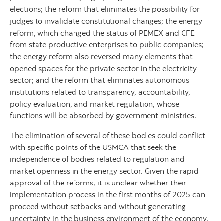
elections; the reform that eliminates the possibility for
judges to invalidate constitutional changes; the energy
reform, which changed the status of PEMEX and CFE
from state productive enterprises to public companies;
the energy reform also reversed many elements that
opened spaces for the private sector in the electricity
sector; and the reform that eliminates autonomous
institutions related to transparency, accountability,
policy evaluation, and market regulation, whose
functions will be absorbed by government ministries.
The elimination of several of these bodies could conflict
with specific points of the USMCA that seek the
independence of bodies related to regulation and
market openness in the energy sector. Given the rapid
approval of the reforms, it is unclear whether their
implementation process in the first months of 2025 can
proceed without setbacks and without generating
uncertainty in the business environment of the economy.