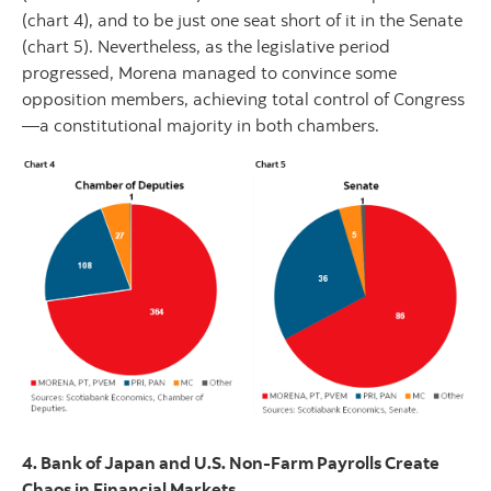
(chart 4), and to be just one seat short of it in the Senate
(chart 5). Nevertheless, as the legislative period
progressed, Morena managed to convince some
opposition members, achieving total control of Congress
—a constitutional majority in both chambers.
4. Bank of Japan and U.S. Non-Farm Payrolls Create
Chaos in Financial Markets