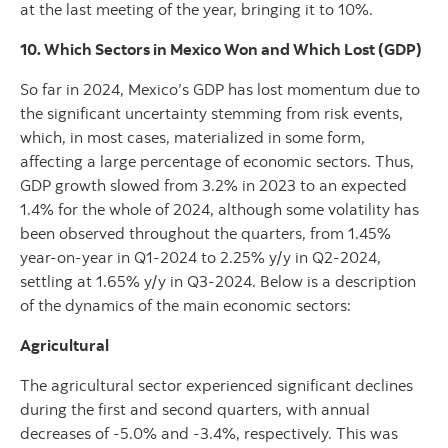
at the last meeting of the year, bringing it to 10%.
10. Which Sectors in Mexico Won and Which Lost (GDP)
So far in 2024, Mexico’s GDP has lost momentum due to
the significant uncertainty stemming from risk events,
which, in most cases, materialized in some form,
affecting a large percentage of economic sectors. Thus,
GDP growth slowed from 3.2% in 2023 to an expected
1.4% for the whole of 2024, although some volatility has
been observed throughout the quarters, from 1.45%
year-on-year in Q1-2024 to 2.25% y/y in Q2-2024,
settling at 1.65% y/y in Q3-2024. Below is a description
of the dynamics of the main economic sectors:
Agricultural
The agricultural sector experienced significant declines
during the first and second quarters, with annual
decreases of -5.0% and -3.4%, respectively. This was