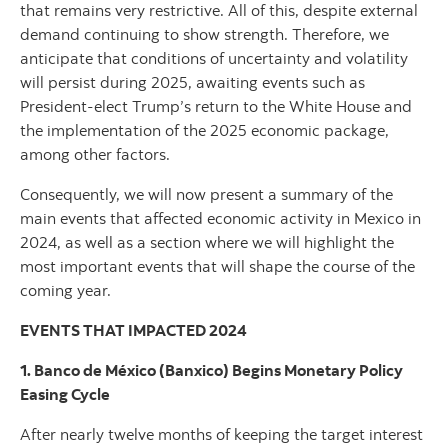
that remains very restrictive. All of this, despite external
demand continuing to show strength. Therefore, we
anticipate that conditions of uncertainty and volatility
will persist during 2025, awaiting events such as
President-elect Trump’s return to the White House and
the implementation of the 2025 economic package,
among other factors.
Consequently, we will now present a summary of the
main events that affected economic activity in Mexico in
2024, as well as a section where we will highlight the
most important events that will shape the course of the
coming year.
EVENTS THAT IMPACTED 2024
1. Banco de México (Banxico) Begins Monetary Policy
Easing Cycle
After nearly twelve months of keeping the target interest