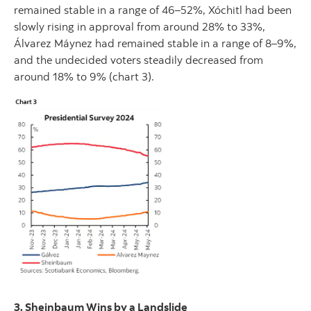
remained stable in a range of 46–52%, Xóchitl had been
slowly rising in approval from around 28% to 33%,
Álvarez Máynez had remained stable in a range of 8–9%,
and the undecided voters steadily decreased from
around 18% to 9% (chart 3).
3. Sheinbaum Wins by a Landslide