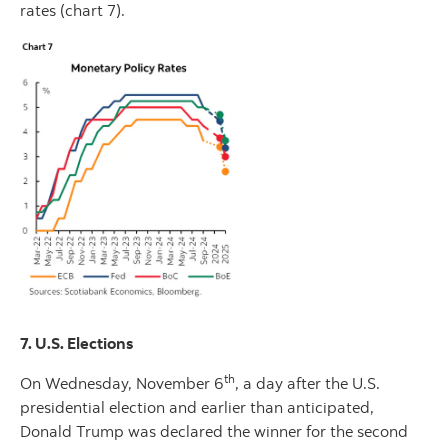
rates (chart 7).
7. U.S. Elections
th
On Wednesday, November 6
, a day after the U.S.
presidential election and earlier than anticipated,
Donald Trump was declared the winner for the second