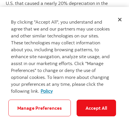
U.S. that caused a nearly 20% depreciation in the
USDMXN, the new year looks similar in terms of events
that will keep uncertainty and volatility high, starting
By clicking "Accept All", you understand and
with the inauguration of U.S. President Donald Trump on
agree that we and our partners may use cookies
th
January 20
and the measures he will take on trade and
and other similar technologies on our sites.
immigration. All these fronts are relevant to the Mexican
These technologies may collect information
economy and markets. Deportations and immigration
about you, including browsing patterns, to
policy, if enacted, should impact inflation and labour
enhance site navigation, analyze site usage, and
dynamics on both sides of the border, and later,
assist in our marketing efforts. Click "Manage
potentially remittances. Internally, with weaker job
Preferences" to change or deny the use of
creation and consumption, likely lower support from
optional cookies. To learn more about changing
remittances, and a relatively cash-strapped government,
your preferences at any time, please click the
among other negative aspects, Mexico’s economy could
following link.
Policy
grow less than 1% in 2025. If this weak growth rate
materializes, it would mark the weakest GDP expansion
in the country since virtually zero growth in 2002; in
Manage Preferences
Accept All
other words, it will only be better than the contractions
of 2009, 2019, and 2020 over the past two decades.