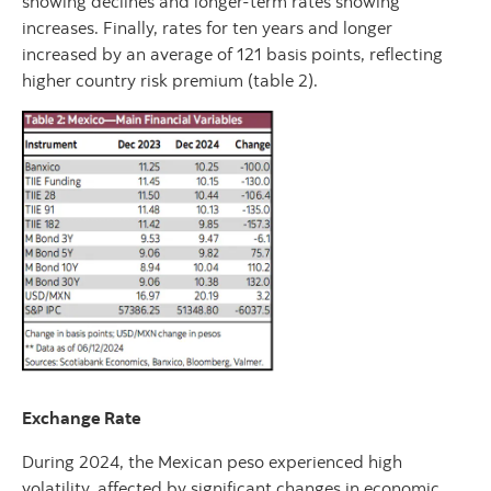
showing declines and longer-term rates showing
increases. Finally, rates for ten years and longer
increased by an average of 121 basis points, reflecting
higher country risk premium (table 2).
Exchange Rate
During 2024, the Mexican peso experienced high
volatility, affected by significant changes in economic,