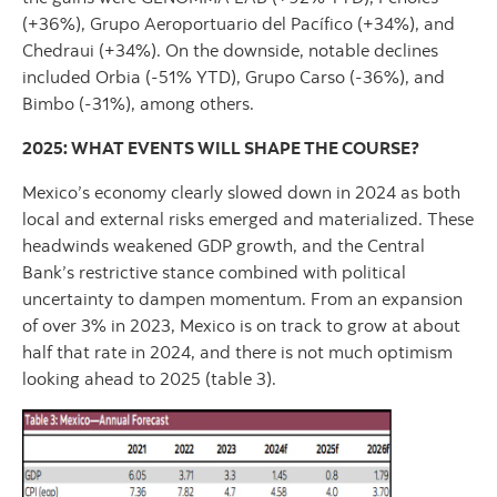
(+36%), Grupo Aeroportuario del Pacífico (+34%), and
Chedraui (+34%). On the downside, notable declines
included Orbia (-51% YTD), Grupo Carso (-36%), and
Bimbo (-31%), among others.
2025: WHAT EVENTS WILL SHAPE THE COURSE?
Mexico’s economy clearly slowed down in 2024 as both
local and external risks emerged and materialized. These
headwinds weakened GDP growth, and the Central
Bank’s restrictive stance combined with political
uncertainty to dampen momentum. From an expansion
of over 3% in 2023, Mexico is on track to grow at about
half that rate in 2024, and there is not much optimism
looking ahead to 2025 (table 3).