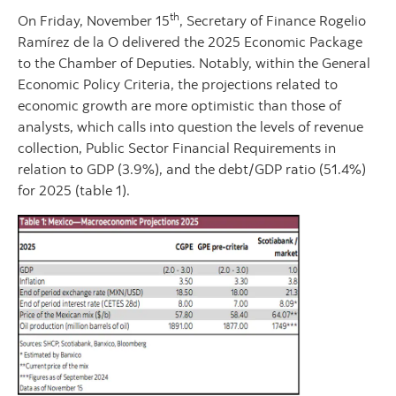
th
On Friday, November 15
, Secretary of Finance Rogelio
Ramírez de la O delivered the 2025 Economic Package
to the Chamber of Deputies. Notably, within the General
Economic Policy Criteria, the projections related to
economic growth are more optimistic than those of
analysts, which calls into question the levels of revenue
collection, Public Sector Financial Requirements in
relation to GDP (3.9%), and the debt/GDP ratio (51.4%)
for 2025 (table 1).