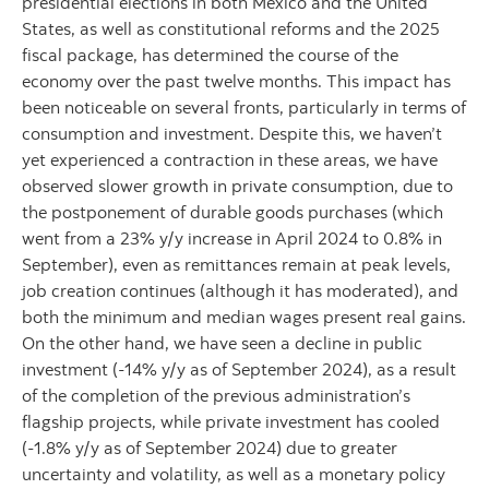
presidential elections in both Mexico and the United
States, as well as constitutional reforms and the 2025
fiscal package, has determined the course of the
economy over the past twelve months. This impact has
been noticeable on several fronts, particularly in terms of
consumption and investment. Despite this, we haven’t
yet experienced a contraction in these areas, we have
observed slower growth in private consumption, due to
the postponement of durable goods purchases (which
went from a 23% y/y increase in April 2024 to 0.8% in
September), even as remittances remain at peak levels,
job creation continues (although it has moderated), and
both the minimum and median wages present real gains.
On the other hand, we have seen a decline in public
investment (-14% y/y as of September 2024), as a result
of the completion of the previous administration’s
flagship projects, while private investment has cooled
(-1.8% y/y as of September 2024) due to greater
uncertainty and volatility, as well as a monetary policy