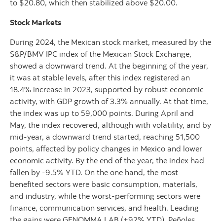
to $20.80, which then stabilized above $20.00.
Stock Markets
During 2024, the Mexican stock market, measured by the
S&P/BMV IPC index of the Mexican Stock Exchange,
showed a downward trend. At the beginning of the year,
it was at stable levels, after this index registered an
18.4% increase in 2023, supported by robust economic
activity, with GDP growth of 3.3% annually. At that time,
the index was up to 59,000 points. During April and
May, the index recovered, although with volatility, and by
mid-year, a downward trend started, reaching 51,500
points, affected by policy changes in Mexico and lower
economic activity. By the end of the year, the index had
fallen by -9.5% YTD. On the one hand, the most
benefited sectors were basic consumption, materials,
and industry, while the worst-performing sectors were
finance, communication services, and health. Leading
the gains were GENOMMA LAB (+92% YTD), Peñoles