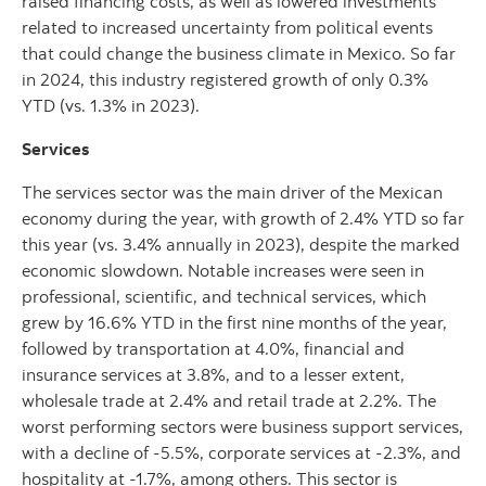
raised financing costs, as well as lowered investments
related to increased uncertainty from political events
that could change the business climate in Mexico. So far
in 2024, this industry registered growth of only 0.3%
YTD (vs. 1.3% in 2023).
Services
The services sector was the main driver of the Mexican
economy during the year, with growth of 2.4% YTD so far
this year (vs. 3.4% annually in 2023), despite the marked
economic slowdown. Notable increases were seen in
professional, scientific, and technical services, which
grew by 16.6% YTD in the first nine months of the year,
followed by transportation at 4.0%, financial and
insurance services at 3.8%, and to a lesser extent,
wholesale trade at 2.4% and retail trade at 2.2%. The
worst performing sectors were business support services,
with a decline of -5.5%, corporate services at -2.3%, and
hospitality at -1.7%, among others. This sector is