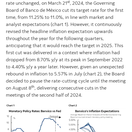
st
rate unchanged, on March 21
, 2024, the Governing
Board of Banco de México cut its target rate for the first
time, from 11.25% to 11.0%, in line with market and
analyst expectations (chart 1). However, it continuously
revised the headline inflation expectation upwards
throughout the year for the following quarters,
anticipating that it would reach the target in 2025. This
first cut was delivered in a context where inflation had
dropped from 8.70% y/y at its peak in September 2022
to 4.40% y/y a year later. However, given an unexpected
rebound in inflation to 5.57% in July (chart 2), the Board
decided to pause the rate-cutting cycle until the meeting
th
on August 8
, delivering consecutive cuts in the
meetings of the second half of 2024.