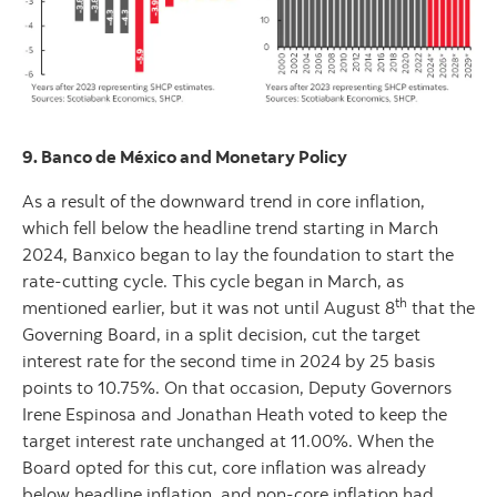
9. Banco de México and Monetary Policy
As a result of the downward trend in core inflation,
which fell below the headline trend starting in March
2024, Banxico began to lay the foundation to start the
rate-cutting cycle. This cycle began in March, as
th
mentioned earlier, but it was not until August 8
that the
Governing Board, in a split decision, cut the target
interest rate for the second time in 2024 by 25 basis
points to 10.75%. On that occasion, Deputy Governors
Irene Espinosa and Jonathan Heath voted to keep the
target interest rate unchanged at 11.00%. When the
Board opted for this cut, core inflation was already
below headline inflation, and non-core inflation had