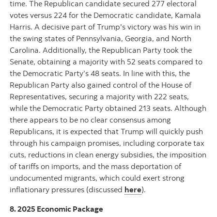
time. The Republican candidate secured 277 electoral
votes versus 224 for the Democratic candidate, Kamala
Harris. A decisive part of Trump's victory was his win in
the swing states of Pennsylvania, Georgia, and North
Carolina. Additionally, the Republican Party took the
Senate, obtaining a majority with 52 seats compared to
the Democratic Party’s 48 seats. In line with this, the
Republican Party also gained control of the House of
Representatives, securing a majority with 222 seats,
while the Democratic Party obtained 213 seats. Although
there appears to be no clear consensus among
Republicans, it is expected that Trump will quickly push
through his campaign promises, including corporate tax
cuts, reductions in clean energy subsidies, the imposition
of tariffs on imports, and the mass deportation of
undocumented migrants, which could exert strong
inflationary pressures (discussed
here
).
8. 2025 Economic Package