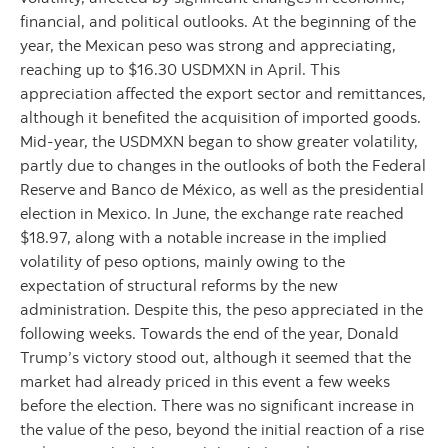
financial, and political outlooks. At the beginning of the
year, the Mexican peso was strong and appreciating,
reaching up to $16.30 USDMXN in April. This
appreciation affected the export sector and remittances,
although it benefited the acquisition of imported goods.
Mid-year, the USDMXN began to show greater volatility,
partly due to changes in the outlooks of both the Federal
Reserve and Banco de México, as well as the presidential
election in Mexico. In June, the exchange rate reached
$18.97, along with a notable increase in the implied
volatility of peso options, mainly owing to the
expectation of structural reforms by the new
administration. Despite this, the peso appreciated in the
following weeks. Towards the end of the year, Donald
Trump’s victory stood out, although it seemed that the
market had already priced in this event a few weeks
before the election. There was no significant increase in
the value of the peso, beyond the initial reaction of a rise