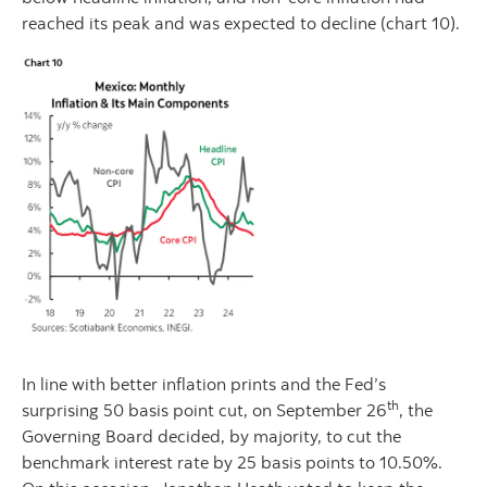
reached its peak and was expected to decline (chart 10).
In line with better inflation prints and the Fed’s
th
surprising 50 basis point cut, on September 26
, the
Governing Board decided, by majority, to cut the
benchmark interest rate by 25 basis points to 10.50%.