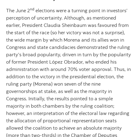
nd
The June 2
elections were a turning point in investors’
perception of uncertainty. Although, as mentioned
earlier, President Claudia Sheinbaum was favoured from
the start of the race (so her victory was not a surprise),
the wide margin by which Morena and its allies won in
Congress and state candidacies demonstrated the ruling
party’s broad popularity, driven in turn by the popularity
of former President López Obrador, who ended his
administration with around 70% voter approval. Thus, in
addition to the victory in the presidential election, the
ruling party (Morena) won seven of the nine
governorships at stake, as well as the majority in
Congress. Initially, the results pointed to a simple
majority in both chambers by the ruling coalition;
however, an interpretation of the electoral law regarding
the allocation of proportional representation seats
allowed the coalition to achieve an absolute majority
(more than two-thirds) in the Chamber of Deputies