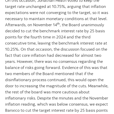
On this occasion, Jonathan Heath voted to keep the
target rate unchanged at 10.75%, arguing that inflation
expectations were not converging to the target, so it was
necessary to maintain monetary conditions at that level.
th
Afterwards, on November 14
, the Board unanimously
decided to cut the benchmark interest rate by 25 basis
points for the fourth time in 2024 and the third
consecutive time, leaving the benchmark interest rate at
10.25%. On that occasion, the discussion focused on the
fact that core inflation had decreased for almost two
years. However, there was no consensus regarding the
balance of risks going forward. Evidence of this was that
two members of the Board mentioned that if the
disinflationary process continued, this would open the
door to increasing the magnitude of the cuts. Meanwhile,
the rest of the board was more cautious about
inflationary risks. Despite the minutes and the November
inflation reading, which was below consensus, we expect
Banxico to cut the target interest rate by 25 basis points