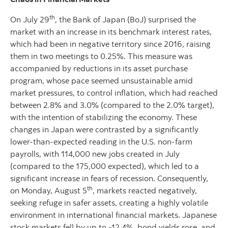
th
On July 29
, the Bank of Japan (BoJ) surprised the
market with an increase in its benchmark interest rates,
which had been in negative territory since 2016, raising
them in two meetings to 0.25%. This measure was
accompanied by reductions in its asset purchase
program, whose pace seemed unsustainable amid
market pressures, to control inflation, which had reached
between 2.8% and 3.0% (compared to the 2.0% target),
with the intention of stabilizing the economy. These
changes in Japan were contrasted by a significantly
lower-than-expected reading in the U.S. non-farm
payrolls, with 114,000 new jobs created in July
(compared to the 175,000 expected), which led to a
significant increase in fears of recession. Consequently,
th
on Monday, August 5
, markets reacted negatively,
seeking refuge in safer assets, creating a highly volatile
environment in international financial markets. Japanese
stock markets fell by up to -12.4%, bond yields rose, and