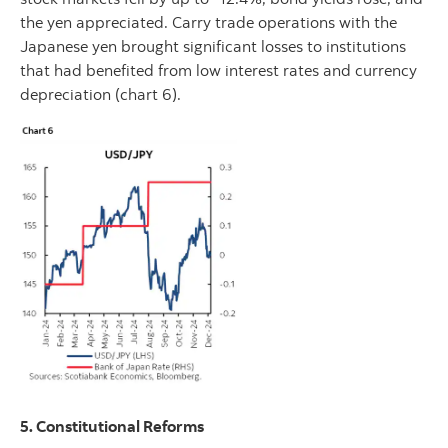
the yen appreciated. Carry trade operations with the
Japanese yen brought significant losses to institutions
that had benefited from low interest rates and currency
depreciation (chart 6).
5. Constitutional Reforms