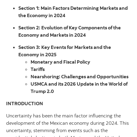
Section 1:
Main Factors Determining Markets and
the Economy in 2024
Section 2:
Evolution of Key Components of the
Economy and Markets in 2024
Section 3:
Key Events for Markets and the
Economy in 2025
Monetary and Fiscal Policy
Tariffs
Nearshoring: Challenges and Opportunities
USMCA and its 2026 Update in the World of
Trump 2.0
INTRODUCTION
Uncertainty has been the main factor influencing the
development of the Mexican economy during 2024. This
uncertainty, stemming from events such as the