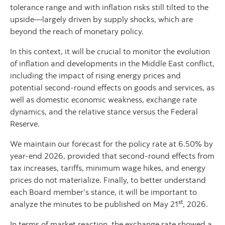
tolerance range and with inflation risks still tilted to the
upside—largely driven by supply shocks, which are
beyond the reach of monetary policy.
In this context, it will be crucial to monitor the evolution
of inflation and developments in the Middle East conflict,
including the impact of rising energy prices and
potential second-round effects on goods and services, as
well as domestic economic weakness, exchange rate
dynamics, and the relative stance versus the Federal
Reserve.
We maintain our forecast for the policy rate at 6.50% by
year-end 2026, provided that second-round effects from
tax increases, tariffs, minimum wage hikes, and energy
prices do not materialize. Finally, to better understand
each Board member’s stance, it will be important to
st
analyze the minutes to be published on May 21
, 2026.
In terms of market reaction, the exchange rate showed a