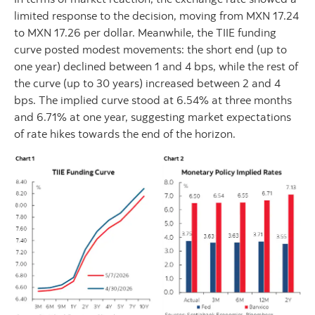
limited response to the decision, moving from MXN 17.24
to MXN 17.26 per dollar. Meanwhile, the TIIE funding
curve posted modest movements: the short end (up to
one year) declined between 1 and 4 bps, while the rest of
the curve (up to 30 years) increased between 2 and 4
bps. The implied curve stood at 6.54% at three months
and 6.71% at one year, suggesting market expectations
of rate hikes towards the end of the horizon.