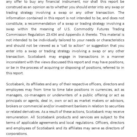
any offer to buy any financial instrument, nor shall this report be
construed as an opinion as to whether you should enter into any swap or
trading strategy involving a swap or any other transaction. The
information contained in this report is not intended to be, and does not
constitute, a recommendation of a swap or trading strategy involving a
swap within the meaning of U.S. Commodity Futures Trading
Commission Regulation 23.434 and Appendix A thereto. This material is
not intended to be individually tailored to your needs or characteristics
and should not be viewed as a “call to action” or suggestion that you
enter into a swap or trading strategy involving a swap or any other
transaction. Scotiabank may engage in transactions in a manner
inconsistent with the views discussed this report and may have positions,
or be in the process of acquiring or disposing of positions, referred to in
this report.
Scotiabank, its affiliates and any of their respective officers, directors and
employees may from time to time take positions in currencies, act as
managers, co-managers or underwriters of a public offering or act as
principals or agents, deal in, own or act as market makers or advisors,
brokers or commercial and/or investment bankers in relation to securities
or related derivatives. As a result of these actions, Scotiabank may receive
remuneration. All Scotiabank products and services are subject to the
terms of applicable agreements and local regulations. Officers, directors
and employees of Scotiabank and its affiliates may serve as directors of
corporations.