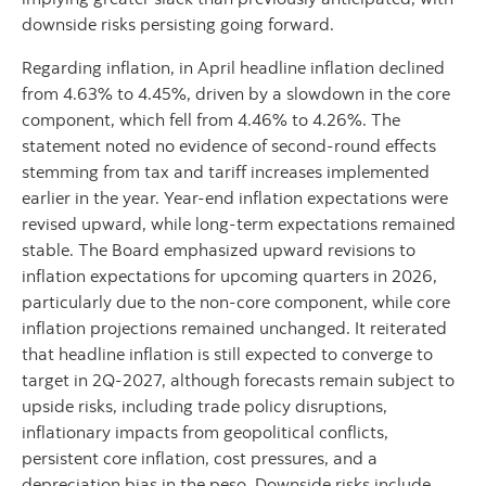
downside risks persisting going forward.
Regarding inflation, in April headline inflation declined
from 4.63% to 4.45%, driven by a slowdown in the core
component, which fell from 4.46% to 4.26%. The
statement noted no evidence of second-round effects
stemming from tax and tariff increases implemented
earlier in the year. Year-end inflation expectations were
revised upward, while long-term expectations remained
stable. The Board emphasized upward revisions to
inflation expectations for upcoming quarters in 2026,
particularly due to the non-core component, while core
inflation projections remained unchanged. It reiterated
that headline inflation is still expected to converge to
target in 2Q-2027, although forecasts remain subject to
upside risks, including trade policy disruptions,
inflationary impacts from geopolitical conflicts,
persistent core inflation, cost pressures, and a
depreciation bias in the peso. Downside risks include