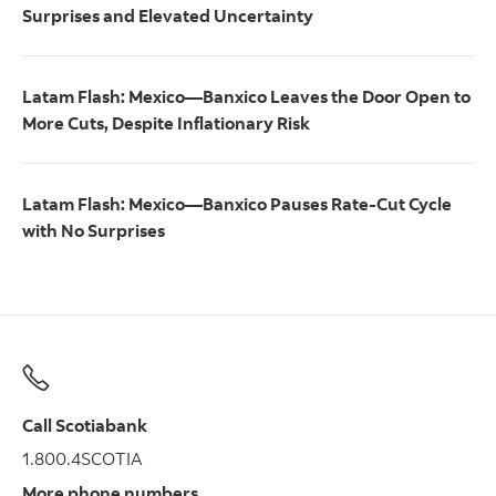
Surprises and Elevated Uncertainty
Latam Flash: Mexico—Banxico Leaves the Door Open to
More Cuts, Despite Inflationary Risk
Latam Flash: Mexico—Banxico Pauses Rate-Cut Cycle
with No Surprises
Call Scotiabank
1.800.4SCOTIA
More phone numbers