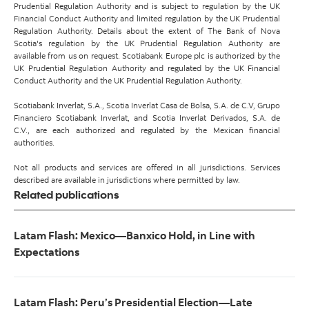
Prudential Regulation Authority and is subject to regulation by the UK
Financial Conduct Authority and limited regulation by the UK Prudential
Regulation Authority. Details about the extent of The Bank of Nova
Scotia's regulation by the UK Prudential Regulation Authority are
available from us on request. Scotiabank Europe plc is authorized by the
UK Prudential Regulation Authority and regulated by the UK Financial
Conduct Authority and the UK Prudential Regulation Authority.
Scotiabank Inverlat, S.A., Scotia Inverlat Casa de Bolsa, S.A. de C.V, Grupo
Financiero Scotiabank Inverlat, and Scotia Inverlat Derivados, S.A. de
C.V., are each authorized and regulated by the Mexican financial
authorities.
Not all products and services are offered in all jurisdictions. Services
described are available in jurisdictions where permitted by law.
Related publications
Latam Flash: Mexico—Banxico Hold, in Line with
Expectations
Latam Flash: Peru’s Presidential Election—Late