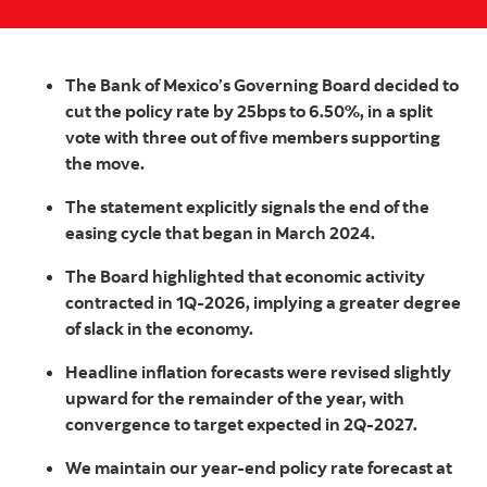
The Bank of Mexico’s Governing Board decided to
cut the policy rate by 25bps to 6.50%, in a split
vote with three out of five members supporting
the move.
The statement explicitly signals the end of the
easing cycle that began in March 2024.
The Board highlighted that economic activity
contracted in 1Q-2026, implying a greater degree
of slack in the economy.
Headline inflation forecasts were revised slightly
upward for the remainder of the year, with
convergence to target expected in 2Q-2027.
We maintain our year-end policy rate forecast at