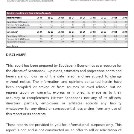
DISCLAIMER
This report has been prepared by Scotiabank Economics as a resource for
the clients of Scotiabank. Opinions, estimates and projections contained
herein are our own as of the date hereof and are subject to change
without notice. The information and opinions contained herein have
been compiled or arrived at from sources believed reliable but no
representation or warranty, express or implied, is made as to their
accuracy or completeness. Neither Scotiabank nor any of its officers,
directors, partners, employees or affiliates accepts any liability
whatsoever for any direct or consequential loss arising from any use of
this report or its contents.
These reports are provided to you for informational purposes only. This
report is not, and is not constructed as, an offer to sell or solicitation of