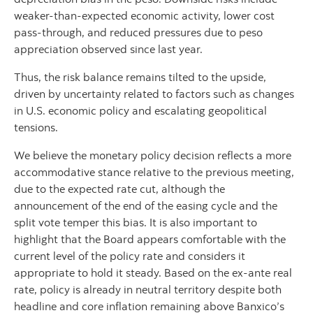
weaker-than-expected economic activity, lower cost
pass-through, and reduced pressures due to peso
appreciation observed since last year.
Thus, the risk balance remains tilted to the upside,
driven by uncertainty related to factors such as changes
in U.S. economic policy and escalating geopolitical
tensions.
We believe the monetary policy decision reflects a more
accommodative stance relative to the previous meeting,
due to the expected rate cut, although the
announcement of the end of the easing cycle and the
split vote temper this bias. It is also important to
highlight that the Board appears comfortable with the
current level of the policy rate and considers it
appropriate to hold it steady. Based on the ex-ante real
rate, policy is already in neutral territory despite both
headline and core inflation remaining above Banxico’s