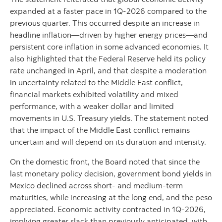
expanded at a faster pace in 1Q-2026 compared to the
previous quarter. This occurred despite an increase in
headline inflation—driven by higher energy prices—and
persistent core inflation in some advanced economies. It
also highlighted that the Federal Reserve held its policy
rate unchanged in April, and that despite a moderation
in uncertainty related to the Middle East conflict,
financial markets exhibited volatility and mixed
performance, with a weaker dollar and limited
movements in U.S. Treasury yields. The statement noted
that the impact of the Middle East conflict remains
uncertain and will depend on its duration and intensity.
On the domestic front, the Board noted that since the
last monetary policy decision, government bond yields in
Mexico declined across short- and medium-term
maturities, while increasing at the long end, and the peso
appreciated. Economic activity contracted in 1Q-2026,
implying greater slack than previously anticipated, with