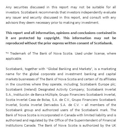
Any securities discussed in this report may not be suitable for all
investors. Scotiabank recommends that investors independently evaluate
any issuer and security discussed in this report, and consult with any
advisors they deem necessary prior to making any investment.
This report and all information, opinions and conclusions contained in
it are protected by copyright. This information may not be
reproduced without the prior express written consent of Scotiabank.
™ Trademark of The Bank of Nova Scotia. Used under license, where
applicable.
Scotiabank, together with “Global Banking and Markets”, is a marketing
name for the global corporate and investment banking and capital
markets businesses of The Bank of Nova Scotia and certain of its affiliates
in the countries where they operate, including; Scotiabank Europe plc;
Scotiabank (Ireland) Designated Activity Company; Scotiabank Inverlat
S.A., Institución de Banca Múltiple, Grupo Financiero Scotiabank Inverlat,
Scotia Inverlat Casa de Bolsa, S.A. de C.V., Grupo Financiero Scotiabank
Inverlat, Scotia Inverlat Derivados S.A. de C.V. – all members of the
Scotiabank group and authorized users of the Scotiabank mark. The
Bank of Nova Scotia is incorporated in Canada with limited liability and is
authorised and regulated by the Office of the Superintendent of Financial
Institutions Canada. The Bank of Nova Scotia is authorized by the UK