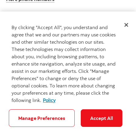
By clicking "Accept All", you understand and
Get advice
agree that we and our partners may use cookies
Meet with an advisor.
and other similar technologies on our sites.
Book an appointment
These technologies may collect information
about you, including browsing patterns, to
enhance site navigation, analyze site usage, and
assist in our marketing efforts. Click "Manage
Preferences" to change or deny the use of
optional cookies. To learn more about changing
your preferences at any time, please click the
following link.
Policy
Careers
Legal
Privacy
Security and Fraud
Accessibility
Cookie Settings
Manage Preferences
Accept All
© Scotiabank.com All Rights Reserved