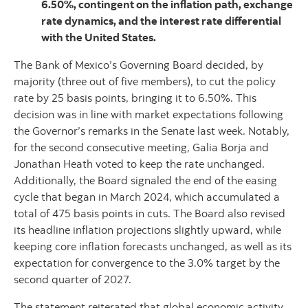
6.50%, contingent on the inflation path, exchange
rate dynamics, and the interest rate differential
with the United States.
The Bank of Mexico’s Governing Board decided, by
majority (three out of five members), to cut the policy
rate by 25 basis points, bringing it to 6.50%. This
decision was in line with market expectations following
the Governor’s remarks in the Senate last week. Notably,
for the second consecutive meeting, Galia Borja and
Jonathan Heath voted to keep the rate unchanged.
Additionally, the Board signaled the end of the easing
cycle that began in March 2024, which accumulated a
total of 475 basis points in cuts. The Board also revised
its headline inflation projections slightly upward, while
keeping core inflation forecasts unchanged, as well as its
expectation for convergence to the 3.0% target by the
second quarter of 2027.
The statement reiterated that global economic activity