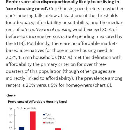
Renters are also disproportionally likely to be living in
‘core housing need’.
Core housing need refers to whether
one’s housing falls below at least one of the thresholds
for adequacy, affordability or suitability, and the median
rent of
alternative local housing
would exceed 30% of
before-tax income (versus
actual
spending measured by
the STIR). Put bluntly, there are no affordable market-
based alternatives for those in core housing need. In
2021, 1.5 mn households (10.1%) met this definition with
affordability the primary criterion for over three-
quarters of this population (though other gauges are
indirectly linked to affordability). The prevalence among
renters is 20% versus 5% for homeowners (chart 6).