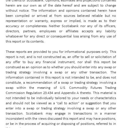
the clients of Scotiabank. Opinions, estimates and projections contained
herein are our own as of the date hereof and are subject to change
without notice. The information and opinions contained herein have
been compiled or arrived at from sources believed reliable but no
representation or warranty, express or implied, is made as to their
accuracy or completeness. Neither Scotiabank nor any of its officers,
directors, partners, employees or affiliates accepts any liability
whatsoever for any direct or consequential loss arising from any use of
this report or its contents.
These reports are provided to you for informational purposes only. This
report is not, and is not constructed as, an offer to sell or solicitation of
any offer to buy any financial instrument, nor shall this report be
construed as an opinion as to whether you should enter into any swap or
trading strategy involving a swap or any other transaction. The
information contained in this report is not intended to be, and does not
constitute, a recommendation of a swap or trading strategy involving a
swap within the meaning of U.S. Commodity Futures Trading
Commission Regulation 23.434 and Appendix A thereto. This material is
not intended to be individually tailored to your needs or characteristics
and should not be viewed as a “call to action” or suggestion that you
enter into a swap or trading strategy involving a swap or any other
transaction. Scotiabank may engage in transactions in a manner
inconsistent with the views discussed this report and may have positions,
or be in the process of acquiring or disposing of positions, referred to in