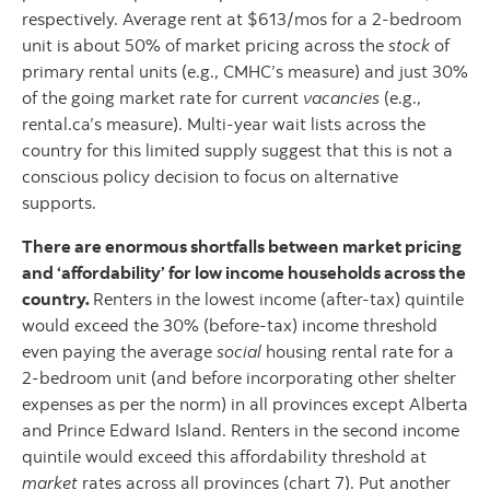
respectively. Average rent at $613/mos for a 2-bedroom
unit is about 50% of market pricing across the
stock
of
primary rental units (e.g., CMHC’s measure) and just 30%
of the going market rate for current
vacancies
(e.g.,
rental.ca’s measure). Multi-year wait lists across the
country for this limited supply suggest that this is not a
conscious policy decision to focus on alternative
supports.
There are enormous shortfalls between market pricing
and ‘affordability’ for low income households across the
country.
Renters in the lowest income (after-tax) quintile
would exceed the 30% (before-tax) income threshold
even paying the average
social
housing rental rate for a
2-bedroom unit (and before incorporating other shelter
expenses as per the norm) in all provinces except Alberta
and Prince Edward Island. Renters in the second income
quintile would exceed this affordability threshold at
market
rates across all provinces (chart 7). Put another