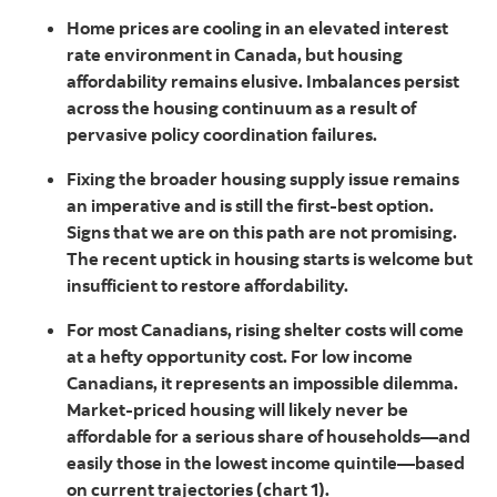
Home prices are cooling in an elevated interest
rate environment in Canada, but housing
affordability remains elusive. Imbalances persist
across the housing continuum as a result of
pervasive policy coordination failures.
Fixing the broader housing supply issue remains
an imperative and is still the first-best option.
Signs that we are on this path are not promising.
The recent uptick in housing starts is welcome but
insufficient to restore affordability.
For most Canadians, rising shelter costs will come
at a hefty opportunity cost. For low income
Canadians, it represents an impossible dilemma.
Market-priced housing will likely never be
affordable for a serious share of households—and
easily those in the lowest income quintile—based
on current trajectories (chart 1).