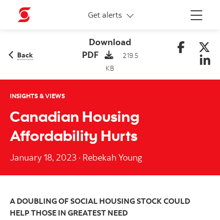
More links
Get alerts
Menu
Download
PDF
Back
219.5
KB
INSIGHTS & VIEWS
Canadian Housing
Affordability Hurts
January 18, 2023
·
Rebekah Young
A DOUBLING OF SOCIAL HOUSING STOCK COULD
HELP THOSE IN GREATEST NEED