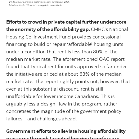
Efforts to crowd in private capital further underscore
the enormity of the affordability gap.
CMHC’s National
Housing Co-Investment Fund provides concessional
financing to build or repair ‘affordable’ housing units
under a condition that rent is less than 80% of the
median market rate. The aforementioned OAG report
found that typical rent for units approved so far under
the initiative are priced at about 63% of the median
market rate. The report rightly points out, however, that
even at this substantial discount, rent is still
unaffordable for lower income Canadians. This is
arguably less a design-flaw in the program, rather
concretises the magnitude of the government policy
failures—and challenges ahead.
Government efforts to alleviate housing affordability
pressures through targeted housing transfers are