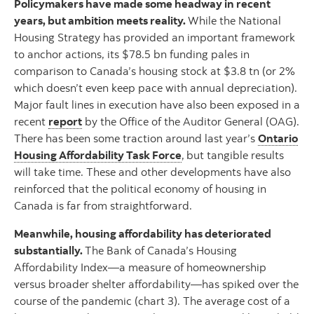
Policymakers have made some headway in recent
years, but ambition meets reality.
While the National
Housing Strategy has provided an important framework
to anchor actions, its $78.5 bn funding pales in
comparison to Canada’s housing stock at $3.8 tn (or 2%
which doesn’t even keep pace with annual depreciation).
Major fault lines in execution have also been exposed in a
recent
report
by the Office of the Auditor General (OAG).
There has been some traction around last year’s
Ontario
Housing Affordability Task Force
,
but tangible results
will take time. These and other developments have also
reinforced that the political economy of housing in
Canada is far from straightforward.
Meanwhile, housing affordability has deteriorated
substantially.
The Bank of Canada’s Housing
Affordability Index—a measure of homeownership
versus broader shelter affordability—has spiked over the
course of the pandemic (chart 3). The average cost of a