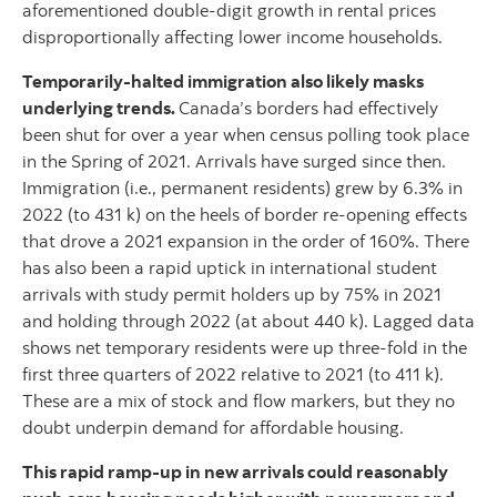
aforementioned double-digit growth in rental prices
disproportionally affecting lower income households.
Temporarily-halted immigration also likely masks
underlying trends.
Canada’s borders had effectively
been shut for over a year when census polling took place
in the Spring of 2021. Arrivals have surged since then.
Immigration (i.e., permanent residents) grew by 6.3% in
2022 (to 431 k) on the heels of border re-opening effects
that drove a 2021 expansion in the order of 160%. There
has also been a rapid uptick in international student
arrivals with study permit holders up by 75% in 2021
and holding through 2022 (at about 440 k). Lagged data
shows net temporary residents were up three-fold in the
first three quarters of 2022 relative to 2021 (to 411 k).
These are a mix of stock and flow markers, but they no
doubt underpin demand for affordable housing.
This rapid ramp-up in new arrivals could reasonably