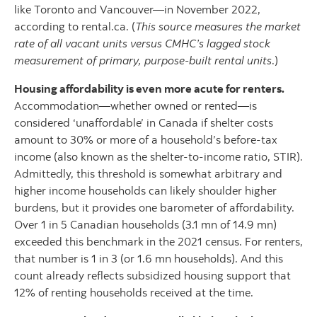
like Toronto and Vancouver—in November 2022,
according to rental.ca. (
This source measures the market
rate of all vacant units versus CMHC’s lagged stock
measurement of primary, purpose-built rental units
.)
Housing affordability is even more acute for renters.
Accommodation—whether owned or rented—is
considered ‘unaffordable’ in Canada if shelter costs
amount to 30% or more of a household’s before-tax
income (also known as the shelter-to-income ratio, STIR).
Admittedly, this threshold is somewhat arbitrary and
higher income households can likely shoulder higher
burdens, but it provides one barometer of affordability.
Over 1 in 5 Canadian households (3.1 mn of 14.9 mn)
exceeded this benchmark in the 2021 census. For renters,
that number is 1 in 3 (or 1.6 mn households). And this
count already reflects subsidized housing support that
12% of renting households received at the time.