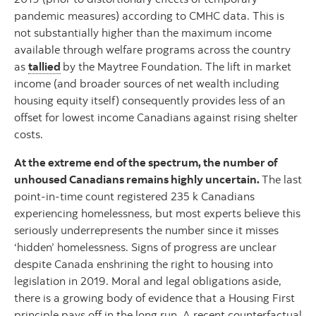
pandemic measures) according to CMHC data. This is
not substantially higher than the maximum income
available through welfare programs across the country
as
tallied
by the Maytree Foundation. The lift in market
income (and broader sources of net wealth including
housing equity itself) consequently provides less of an
offset for lowest income Canadians against rising shelter
costs.
At the extreme end of the spectrum, the number of
unhoused Canadians remains highly uncertain.
The last
point-in-time count registered 235 k Canadians
experiencing homelessness, but most experts believe this
seriously underrepresents the number since it misses
‘hidden’ homelessness. Signs of progress are unclear
despite Canada enshrining the right to housing into
legislation in 2019. Moral and legal obligations aside,
there is a growing body of evidence that a Housing First
principle pays off in the long run. A recent counterfactual