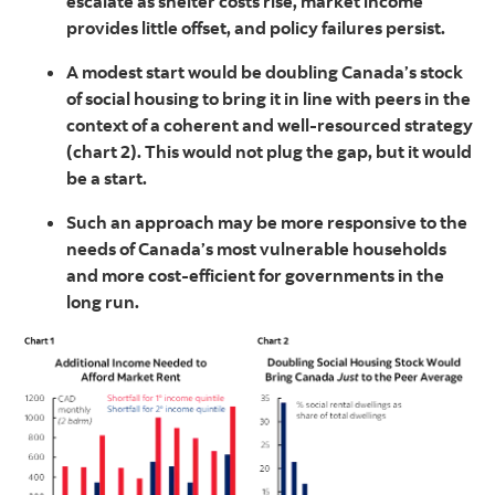
escalate as shelter costs rise, market income
provides little offset, and policy failures persist.
A modest start would be doubling Canada’s stock
of social housing to bring it in line with peers in the
context of a coherent and well-resourced strategy
(chart 2). This would not plug the gap, but it would
be a start.
Such an approach may be more responsive to the
needs of Canada’s most vulnerable households
and more cost-efficient for governments in the
long run.