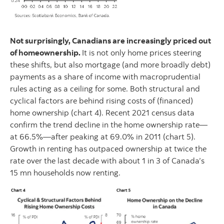
Not surprisingly, Canadians are increasingly priced out
of homeownership.
It is not only home prices steering
these shifts, but also mortgage (and more broadly debt)
payments as a share of income with macroprudential
rules acting as a ceiling for some. Both structural and
cyclical factors are behind rising costs of (financed)
home ownership (chart 4). Recent 2021 census data
confirm the trend decline in the home ownership rate—
at 66.5%—after peaking at 69.0% in 2011 (chart 5).
Growth in renting has outpaced ownership at twice the
rate over the last decade with about 1 in 3 of Canada’s
15 mn households now renting.