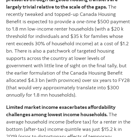
largely trivial relative to the scale of the gaps.
The
recently tweaked and topped-up Canada Housing
Benefit is expected to provide a
one-time
$500 payment
to 1.8 mn low-income renter households (with a $20 k
threshold for individuals and $35 k for families whose
rent exceeds 30% of household income) at a cost of $1.2
bn. There is also a patchwork of targeted housing
supports across the country at lower levels of
government with little line of sight on the final tally, but
the earlier formulation of the Canada Housing Benefit
allocated $4.3 bn (with provinces) over six years to FY28
(that would very approximately translate into $300
annually
for 1.8 mn households).
Limited market income exacerbates affordability
challenges among lowest income households.
The
average household income (before tax) for a renter in the
bottom (after-tax) income quintile was just $15.2 k in
2019 (prior to distortionary effects of temporary