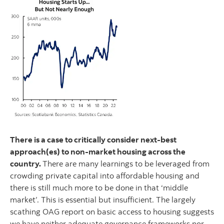
There is a case to critically consider next-best
approach(es) to non-market housing across the
country.
There are many learnings to be leveraged from
crowding private capital into affordable housing and
there is still much more to be done in that ‘middle
market’. This is essential but insufficient. The largely
scathing OAG report on basic access to housing suggests
we have neither adequate governance frameworks nor