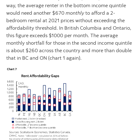
way, the average renter in the bottom income quintile
would need another $670
monthly
to afford a 2-
bedroom rental at 2021 prices without exceeding the
affordability threshold. In British Columbia and Ontario,
this figure exceeds $1000 per month. The average
monthly shortfall for those in the second income quintile
is about $260 across the country and more than double
that in BC and ON (chart 1 again).