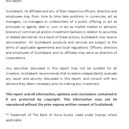
this report.
Scotiabank, its affiliates and any of their respective officers, directors and
employees may from time to time take positions in currencies, act as
managers, co-managers or underwriters of a public offering or act as
principals or agents, deal in, own or act as market makers or advisors,
brokers or commercial and/or investment bankers in relation to securities
or related derivatives. As a result of these actions, Scotiabank may receive
remuneration. All Scotiabank products and services are subject to the
terms of applicable agreements and local regulations. Officers, directors
and employees of Scotiabank and its affiliates may serve as directors of
corporations.
Any securities discussed in this report may not be suitable for all
investors. Scotiabank recommends that investors independently evaluate
any issuer and security discussed in this report, and consult with any
advisors they deem necessary prior to making any investment.
This report and all information, opinions and conclusions contained in
it are protected by copyright. This information may not be
reproduced without the prior express written consent of Scotiabank.
™ Trademark of The Bank of Nova Scotia. Used under license, where
applicable.