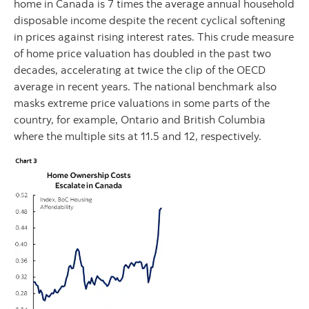
home in Canada is 7 times the average annual household
disposable income despite the recent cyclical softening
in prices against rising interest rates. This crude measure
of home price valuation has doubled in the past two
decades, accelerating at twice the clip of the OECD
average in recent years. The national benchmark also
masks extreme price valuations in some parts of the
country, for example, Ontario and British Columbia
where the multiple sits at 11.5 and 12, respectively.