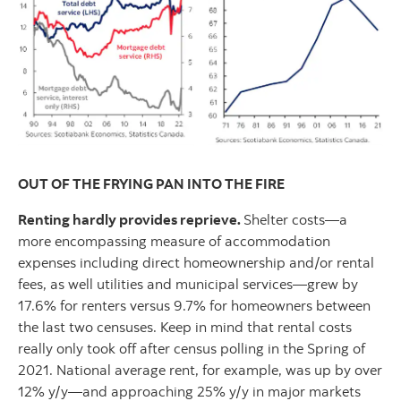
OUT OF THE FRYING PAN INTO THE FIRE
Renting hardly provides reprieve.
Shelter costs—a
more encompassing measure of accommodation
expenses including direct homeownership and/or rental
fees, as well utilities and municipal services—grew by
17.6% for renters versus 9.7% for homeowners between
the last two censuses. Keep in mind that rental costs
really only took off after census polling in the Spring of
2021. National average rent, for example, was up by over
12% y/y—and approaching 25% y/y in major markets