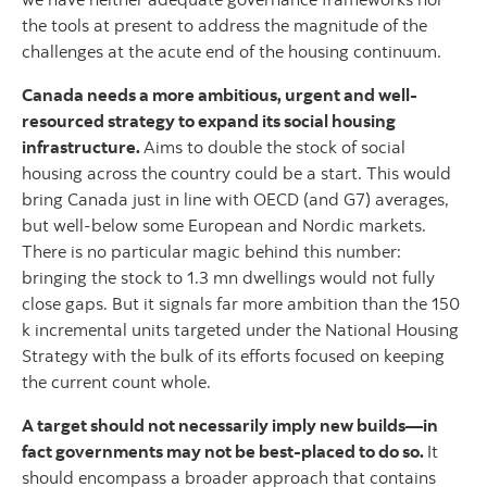
the tools at present to address the magnitude of the
challenges at the acute end of the housing continuum.
Canada needs a more ambitious, urgent and well-
resourced strategy to expand its social housing
infrastructure.
Aims to double the stock of social
housing across the country could be a start. This would
bring Canada just in line with OECD (and G7) averages,
but well-below some European and Nordic markets.
There is no particular magic behind this number:
bringing the stock to 1.3 mn dwellings would not fully
close gaps. But it signals far more ambition than the 150
k incremental units targeted under the National Housing
Strategy with the bulk of its efforts focused on keeping
the current count whole.
A target should not necessarily imply new builds—in
fact governments may not be best-placed to do so.
It
should encompass a broader approach that contains