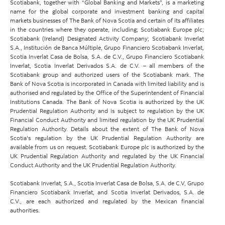
Scotiabank, together with “Global Banking and Markets”, is a marketing
name for the global corporate and investment banking and capital
markets businesses of The Bank of Nova Scotia and certain of its affiliates
in the countries where they operate, including; Scotiabank Europe plc;
Scotiabank (Ireland) Designated Activity Company; Scotiabank Inverlat
S.A., Institución de Banca Múltiple, Grupo Financiero Scotiabank Inverlat,
Scotia Inverlat Casa de Bolsa, S.A. de C.V., Grupo Financiero Scotiabank
Inverlat, Scotia Inverlat Derivados S.A. de C.V. – all members of the
Scotiabank group and authorized users of the Scotiabank mark. The
Bank of Nova Scotia is incorporated in Canada with limited liability and is
authorised and regulated by the Office of the Superintendent of Financial
Institutions Canada. The Bank of Nova Scotia is authorized by the UK
Prudential Regulation Authority and is subject to regulation by the UK
Financial Conduct Authority and limited regulation by the UK Prudential
Regulation Authority. Details about the extent of The Bank of Nova
Scotia's regulation by the UK Prudential Regulation Authority are
available from us on request. Scotiabank Europe plc is authorized by the
UK Prudential Regulation Authority and regulated by the UK Financial
Conduct Authority and the UK Prudential Regulation Authority.
Scotiabank Inverlat, S.A., Scotia Inverlat Casa de Bolsa, S.A. de C.V, Grupo
Financiero Scotiabank Inverlat, and Scotia Inverlat Derivados, S.A. de
C.V., are each authorized and regulated by the Mexican financial
authorities.