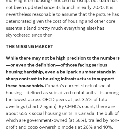
more light on housing-induced hardship, but data has
not been updated since its launch in early 2020. It is
nevertheless reasonable to assume that the picture has
deteriorated given the cost of housing and other core
essentials (and pretty much everything else) has
skyrocketed since then.
THE MISSING MARKET
While there may not be high precision to the numbers
—or even the definition—of those facing serious
housing hardship, even a ballpark number stands in
sharp contrast to housing infrastructure to support
these households.
Canada’s current stock of social
housing—defined as subsidized rental units—is among
the lowest across OECD peers at just 3.5% of total
dwellings (chart 2 again). By CMHC’s count, there are
about 655 k social housing units in Canada, the bulk of
which are government-owned (at 58%), trailed by non-
profit and coop ownership models at 26% and 10%,