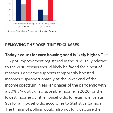
REMOVING THE ROSE-TINTED GLASSES
Today’s count for core housing need is likely higher.
The
2.6 ppt improvement registered in the 2021 tally relative
to the 2016 census should likely be faded for a host of
reasons. Pandemic supports temporarily boosted
incomes disproportionately at the lower end of the
income spectrum in earlier phases of the pandemic with
a 30% y/y uptick in disposable income in 2020 for the
lowest income quintile households, for example, versus
9% for all households, according to Statistics Canada.
The timing of polling would also not fully capture the