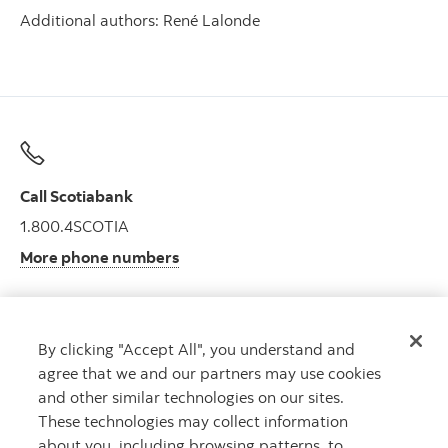
Additional authors: René Lalonde
Call Scotiabank
1.800.4SCOTIA
More phone numbers
By clicking "Accept All", you understand and
Get advice
agree that we and our partners may use cookies
Meet with an advisor.
and other similar technologies on our sites.
Book an appointment
These technologies may collect information
about you, including browsing patterns, to