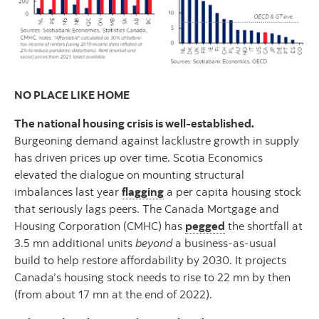
NO PLACE LIKE HOME
The national housing crisis is well-established.
Burgeoning demand against lacklustre growth in supply
has driven prices up over time. Scotia Economics
elevated the dialogue on mounting structural
imbalances last year
flagging
a per capita housing stock
that seriously lags peers. The Canada Mortgage and
Housing Corporation (CMHC) has
pegged
the shortfall at
3.5 mn additional units
beyond
a business-as-usual
build to help restore affordability by 2030. It projects
Canada’s housing stock needs to rise to 22 mn by then
(from about 17 mn at the end of 2022).