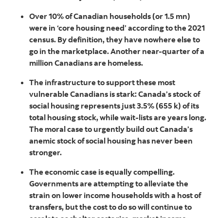
Over 10% of Canadian households (or 1.5 mn)
were in ‘core housing need’ according to the 2021
census. By definition, they have nowhere else to
go in the marketplace. Another near-quarter of a
million Canadians are homeless.
The infrastructure to support these most
vulnerable Canadians is stark: Canada’s stock of
social housing represents just 3.5% (655 k) of its
total housing stock, while wait-lists are years long.
The moral case to urgently build out Canada’s
anemic stock of social housing has never been
stronger.
The economic case is equally compelling.
Governments are attempting to alleviate the
strain on lower income households with a host of
transfers, but the cost to do so will continue to