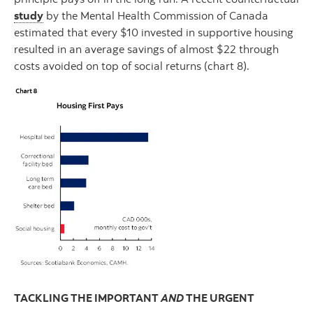
study
by the Mental Health Commission of Canada
estimated that every $10 invested in supportive housing
resulted in an average savings of almost $22 through
costs avoided on top of social returns (chart 8).
TACKLING THE IMPORTANT
AND
THE URGENT