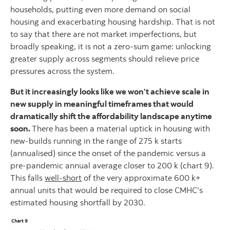
households, putting even more demand on social
housing and exacerbating housing hardship. That is not
to say that there are not market imperfections, but
broadly speaking, it is not a zero-sum game: unlocking
greater supply across segments should relieve price
pressures across the system.
But it increasingly looks like we won’t achieve scale in
new supply in meaningful timeframes that would
dramatically shift the affordability landscape anytime
soon.
There has been a material uptick in housing with
new-builds running in the range of 275 k starts
(annualised) since the onset of the pandemic versus a
pre-pandemic annual average closer to 200 k (chart 9).
This falls
well-short
of the very approximate 600 k+
annual units that would be required to close CMHC’s
estimated housing shortfall by 2030.