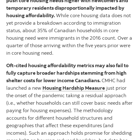
push core housing needs higher with newcomers and
temporary residents disproportionally impacted by
housing affordability.
While core housing data does not
yet provide a breakdown according to immigration
status, about 35% of Canadian households in core
housing need were immigrants in the 2016 count. Over a
quarter of those arriving within the five years prior were
in core housing need.
Oft-cited housing affordability metrics may also fail to
fully capture broader hardships stemming from high
shelter costs for lower income Canadians.
CMHC had
launched a new
Housing Hardship Measure
just prior
the onset of the pandemic taking a residual approach
(i.e., whether households can still cover basic needs after
paying for housing expenses). The methodology
accounts for different household structures and
geographies that affect these expenditures (and
incomes). Such an approach holds promise for shedding