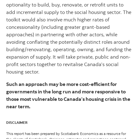
optionality to build, buy, renovate, or retrofit units to
add incremental supply to the social housing sector. The
toolkit would also involve much higher rates of
concessionality (including greater grant-based
approaches) in partnering with other actors, while
avoiding conflating the potentially distinct roles around
building/renovating, operating, owning, and funding the
expansion of supply. It will take private, public and non-
profit sectors together to revitalise Canada’s social
housing sector.
Such an approach may be more cost-efficient for
governments in the long run and more responsive to
those most vulnerable to Canada’s housing crisis in the
near term.
DISCLAIMER
This report has been prepared by Scotiabank Economics as a resource for