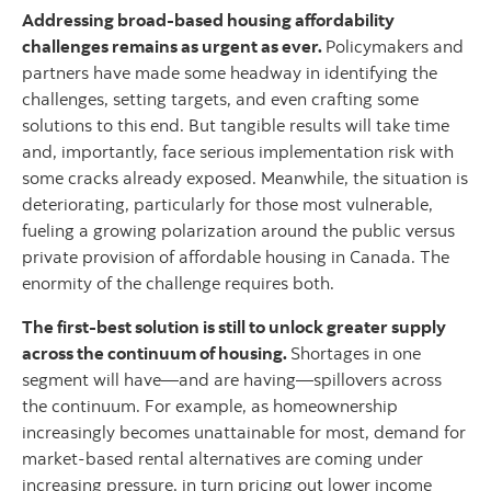
Addressing broad-based housing affordability
challenges remains as urgent as ever.
Policymakers and
partners have made some headway in identifying the
challenges, setting targets, and even crafting some
solutions to this end. But tangible results will take time
and, importantly, face serious implementation risk with
some cracks already exposed. Meanwhile, the situation is
deteriorating, particularly for those most vulnerable,
fueling a growing polarization around the public versus
private provision of affordable housing in Canada. The
enormity of the challenge requires both.
The first-best solution is still to unlock greater supply
across the continuum of housing.
Shortages in one
segment will have—and are having—spillovers across
the continuum. For example, as homeownership
increasingly becomes unattainable for most, demand for
market-based rental alternatives are coming under
increasing pressure, in turn pricing out lower income