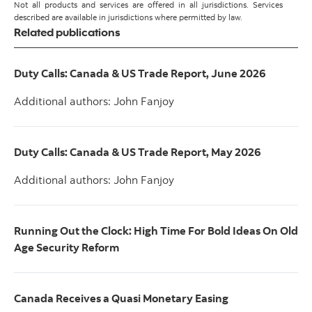
Not all products and services are offered in all jurisdictions. Services
described are available in jurisdictions where permitted by law.
Related publications
Duty Calls: Canada & US Trade Report, June 2026
Additional authors: John Fanjoy
Duty Calls: Canada & US Trade Report, May 2026
Additional authors: John Fanjoy
Running Out the Clock: High Time For Bold Ideas On Old
Age Security Reform
Canada Receives a Quasi Monetary Easing