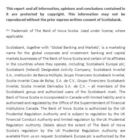
This report and all information, opinions and conclusions contained in
it are protected by copyright. This information may not be
reproduced without the prior express written consent of Scotiabank.
™ Trademark of The Bank of Nova Scotia. Used under license, where
applicable.
Scotiabank, together with “Global Banking and Markets”, is a marketing
name for the global corporate and investment banking and capital
markets businesses of The Bank of Nova Scotia and certain of its affiliates
in the countries where they operate, including; Scotiabank Europe plc;
Scotiabank (Ireland) Designated Activity Company; Scotiabank Inverlat
S.A., Institución de Banca Múltiple, Grupo Financiero Scotiabank Inverlat,
Scotia Inverlat Casa de Bolsa, S.A. de C.V., Grupo Financiero Scotiabank
Inverlat, Scotia Inverlat Derivados S.A. de C.V. – all members of the
Scotiabank group and authorized users of the Scotiabank mark. The
Bank of Nova Scotia is incorporated in Canada with limited liability and is
authorised and regulated by the Office of the Superintendent of Financial
Institutions Canada. The Bank of Nova Scotia is authorized by the UK
Prudential Regulation Authority and is subject to regulation by the UK
Financial Conduct Authority and limited regulation by the UK Prudential
Regulation Authority. Details about the extent of The Bank of Nova
Scotia's regulation by the UK Prudential Regulation Authority are
available from us on request. Scotiabank Europe plc is authorized by the