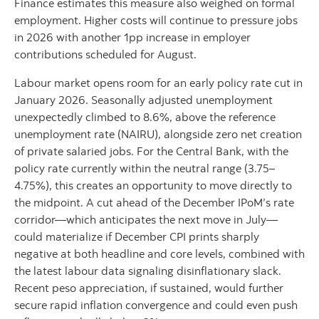
Finance estimates this measure also weighed on formal
employment. Higher costs will continue to pressure jobs
in 2026 with another 1pp increase in employer
contributions scheduled for August.
Labour market opens room for an early policy rate cut in
January 2026. Seasonally adjusted unemployment
unexpectedly climbed to 8.6%, above the reference
unemployment rate (NAIRU), alongside zero net creation
of private salaried jobs. For the Central Bank, with the
policy rate currently within the neutral range (3.75–
4.75%), this creates an opportunity to move directly to
the midpoint. A cut ahead of the December IPoM’s rate
corridor—which anticipates the next move in July—
could materialize if December CPI prints sharply
negative at both headline and core levels, combined with
the latest labour data signaling disinflationary slack.
Recent peso appreciation, if sustained, would further
secure rapid inflation convergence and could even push