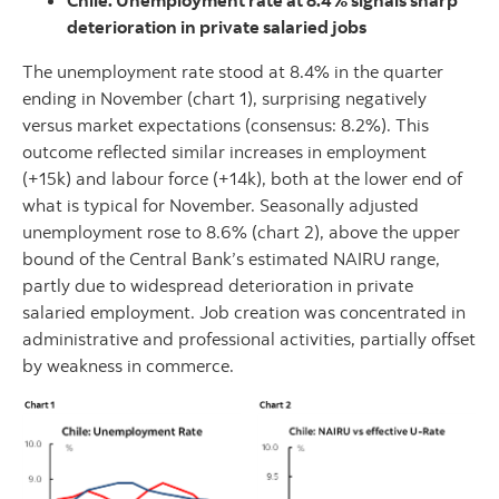
Chile: Unemployment rate at 8.4% signals sharp
deterioration in private salaried jobs
The unemployment rate stood at 8.4% in the quarter
ending in November (chart 1), surprising negatively
versus market expectations (consensus: 8.2%). This
outcome reflected similar increases in employment
(+15k) and labour force (+14k), both at the lower end of
what is typical for November. Seasonally adjusted
unemployment rose to 8.6% (chart 2), above the upper
bound of the Central Bank’s estimated NAIRU range,
partly due to widespread deterioration in private
salaried employment. Job creation was concentrated in
administrative and professional activities, partially offset
by weakness in commerce.