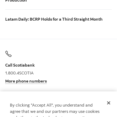
Production
Latam Daily: BCRP Holds for a Third Straight Month
Call Scotiabank
1.800.4SCOTIA
More phone numbers
By clicking "Accept All", you understand and
Get advice
agree that we and our partners may use cookies
Meet with an advisor.