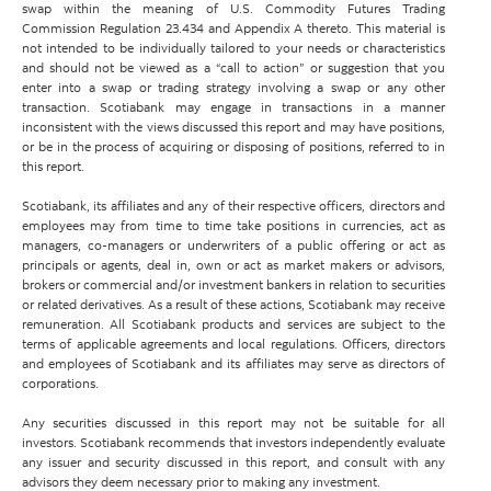
swap within the meaning of U.S. Commodity Futures Trading
Commission Regulation 23.434 and Appendix A thereto. This material is
not intended to be individually tailored to your needs or characteristics
and should not be viewed as a “call to action” or suggestion that you
enter into a swap or trading strategy involving a swap or any other
transaction. Scotiabank may engage in transactions in a manner
inconsistent with the views discussed this report and may have positions,
or be in the process of acquiring or disposing of positions, referred to in
this report.
Scotiabank, its affiliates and any of their respective officers, directors and
employees may from time to time take positions in currencies, act as
managers, co-managers or underwriters of a public offering or act as
principals or agents, deal in, own or act as market makers or advisors,
brokers or commercial and/or investment bankers in relation to securities
or related derivatives. As a result of these actions, Scotiabank may receive
remuneration. All Scotiabank products and services are subject to the
terms of applicable agreements and local regulations. Officers, directors
and employees of Scotiabank and its affiliates may serve as directors of
corporations.
Any securities discussed in this report may not be suitable for all
investors. Scotiabank recommends that investors independently evaluate
any issuer and security discussed in this report, and consult with any
advisors they deem necessary prior to making any investment.