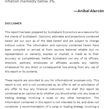
inflation markedly below 3%.
—Aníbal Alarcón
DISCLAIMER
This report has been prepared by Scotiabank Economics as a resource for
the clients of Scotiabank. Opinions, estimates and projections contained
herein are our own as of the date hereof and are subject to change
without notice. The information and opinions contained herein have
been compiled or arrived at from sources believed reliable but no
representation or warranty, express or implied, is made as to their
accuracy or completeness. Neither Scotiabank nor any of its officers,
directors, partners, employees or affiliates accepts any liability
whatsoever for any direct or consequential loss arising from any use of
this report or its contents.
These reports are provided to you for informational purposes only. This
report is not, and is not constructed as, an offer to sell or solicitation of
any offer to buy any financial instrument, nor shall this report be
construed as an opinion as to whether you should enter into any swap or
trading strategy involving a swap or any other transaction. The
information contained in this report is not intended to be, and does not
constitute, a recommendation of a swap or trading strategy involving a