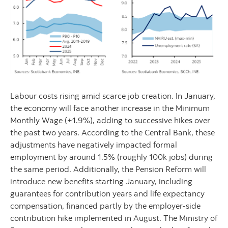
Labour costs rising amid scarce job creation. In January,
the economy will face another increase in the Minimum
Monthly Wage (+1.9%), adding to successive hikes over
the past two years. According to the Central Bank, these
adjustments have negatively impacted formal
employment by around 1.5% (roughly 100k jobs) during
the same period. Additionally, the Pension Reform will
introduce new benefits starting January, including
guarantees for contribution years and life expectancy
compensation, financed partly by the employer-side
contribution hike implemented in August. The Ministry of