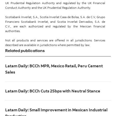
UK Prudential Regulation Authority and regulated by the UK Financial
Conduct Authority and the UK Prudential Regulation Authority.
Scotiabank Inverlat, S.A., Scotia Inverlat Casa de Bolsa, S.A. de C.V, Grupo
Financiero Scotiabank Inverlat, and Scotia Inverlat Derivados, S.A. de
C.V., are each authorized and regulated by the Mexican financial
authorities.
Not all products and services are offered in all jurisdictions. Services
described are available in jurisdictions where permitted by law.
Related publications
Latam Daily: BCCh MPR, Mexico Retail, Peru Cement
Sales
Latam Daily: BCCh Cuts 25bps with Neutral Stance
Latam Daily: Small Improvement in Mexican Industrial