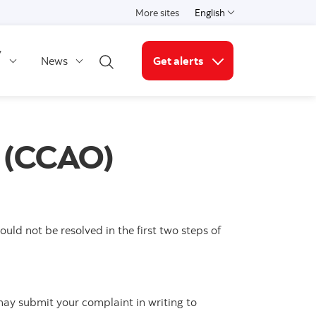
More sites
English
Select a language
y
News
Get alerts
Open search
More links
e (CCAO)
ld not be resolved in the first two steps of
may submit your complaint in writing to