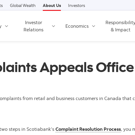
Skip to content
ts
Global Wealth
About Us
Investors
Investor
Responsibilit
y
Economics
Relations
& Impact
aints Appeals Offic
mplaints from retail and business customers in Canada that cou
t two steps in Scotiabank’s
Complaint Resolution Process
, you 