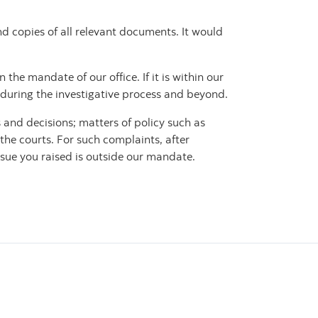
d copies of all relevant documents. It would
the mandate of our office. If it is within our
during the investigative process and beyond.
 and decisions; matters of policy such as
 the courts. For such complaints, after
ssue you raised is outside our mandate.