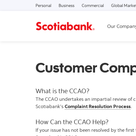
Personal
Business
Commercial
Global Marke
Our Compan
Customer Compl
What is the CCAO?
The CCAO undertakes an impartial review of co
Scotiabank’s
Complaint Resolution Process
.
How Can the CCAO Help?
If your issue has not been resolved by the firs