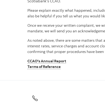
Scotiabank’s CCAO.
Please explain exactly what happened, includi
also be helpful if you tell us what you would lik
Once we receive your written complaint, we will 
mandate, we will send you an acknowledgement 
As noted above, there are some matters that ar
interest rates, service charges and account clo
confirming that proper procedures have been fo
CCAO's Annual Report
Terms of Reference