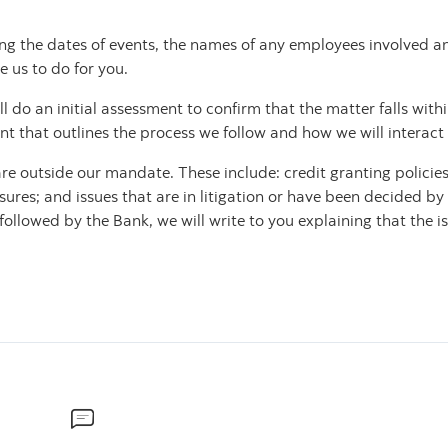
ng the dates of events, the names of any employees involved an
e us to do for you.
do an initial assessment to confirm that the matter falls within 
that outlines the process we follow and how we will interact 
e outside our mandate. These include: credit granting policies
sures; and issues that are in litigation or have been decided by
llowed by the Bank, we will write to you explaining that the i