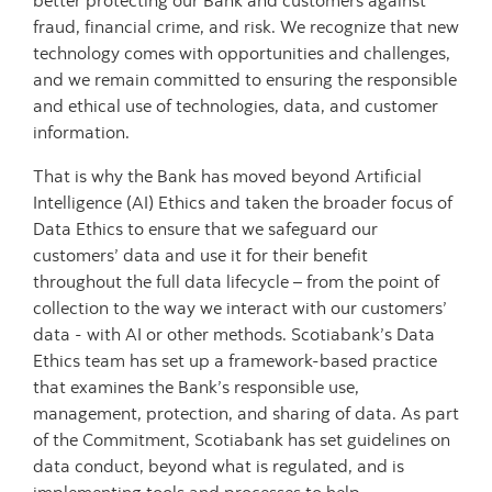
better protecting our Bank and customers against
fraud, financial crime, and risk.
We recognize that new
technology comes with opportunities and challenges,
and we remain committed to ensuring the responsible
and ethical use of technologies, data, and customer
information.
That is why the Bank has moved beyond Artificial
Intelligence (AI) Ethics and taken the broader focus of
Data Ethics to ensure that we safeguard our
customers’ data and use it for their benefit
throughout the full data lifecycle – from the point of
collection to the way we interact with our customers’
data - with AI or other methods.
Scotiabank’s Data
Ethics team has set up a framework-based practice
that examines the Bank’s responsible use,
management, protection, and sharing of data. As part
of the Commitment, Scotiabank has set guidelines on
data conduct, beyond what is regulated, and is