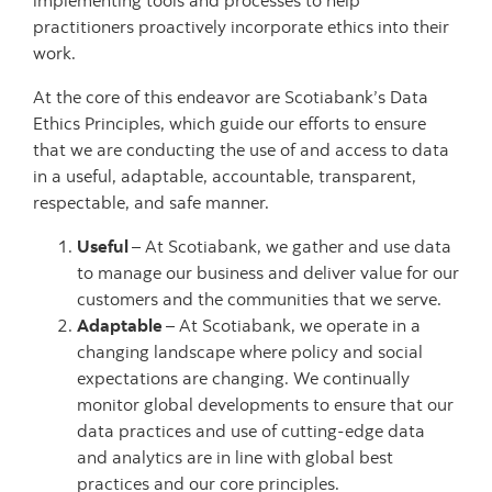
implementing tools and processes to help
practitioners proactively incorporate ethics into their
work.
At the core of this endeavor are Scotiabank’s Data
Ethics Principles, which guide our efforts to ensure
that we are conducting the use of and access to data
in a useful, adaptable, accountable, transparent,
respectable, and safe manner.
Useful
– At Scotiabank, we gather and use data
to manage our business and deliver value for our
customers and the communities that we serve.
Adaptable
– At Scotiabank, we operate in a
changing landscape where policy and social
expectations are changing. We continually
monitor global developments to ensure that our
data practices and use of cutting-edge data
and analytics are in line with global best
practices and our core principles.