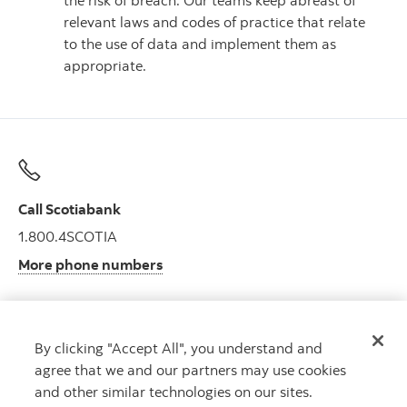
the risk of breach. Our teams keep abreast of
relevant laws and codes of practice that relate
to the use of data and implement them as
appropriate.
Call Scotiabank
1.800.4SCOTIA
More phone numbers
By clicking "Accept All", you understand and
Get advice
agree that we and our partners may use cookies
Meet with an advisor.
and other similar technologies on our sites.
Book an appointment