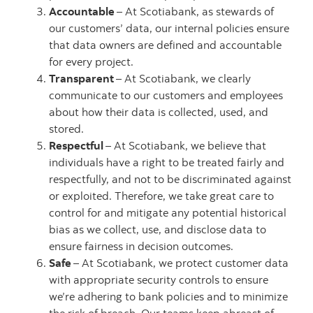
Accountable
– At Scotiabank, as stewards of
our customers’ data, our internal policies ensure
that data owners are defined and accountable
for every project.
Transparent
– At Scotiabank, we clearly
communicate to our customers and employees
about how their data is collected, used, and
stored.
Respectful
– At Scotiabank, we believe that
individuals have a right to be treated fairly and
respectfully, and not to be discriminated against
or exploited. Therefore, we take great care to
control for and mitigate any potential historical
bias as we collect, use, and disclose data to
ensure fairness in decision outcomes.
Safe
– At Scotiabank, we protect customer data
with appropriate security controls to ensure
we’re adhering to bank policies and to minimize