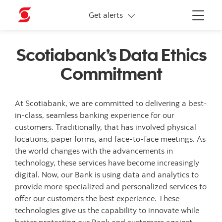
More links
Get alerts
Menu
Scotiabank’s Data Ethics
Commitment
At Scotiabank, we are committed to delivering a best-
in-class, seamless banking experience for our
customers. Traditionally, that has involved physical
locations, paper forms, and face-to-face meetings. As
the world changes with the advancements in
technology, these services have become increasingly
digital. Now, our Bank is using data and analytics to
provide more specialized and personalized services to
offer our customers the best experience. These
technologies give us the capability to innovate while