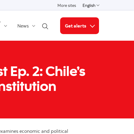
More sites
English
Select a language
y
News
Get alerts
Open search
More links
Ep. 2: Chile’s
stitution
xamines economic and political