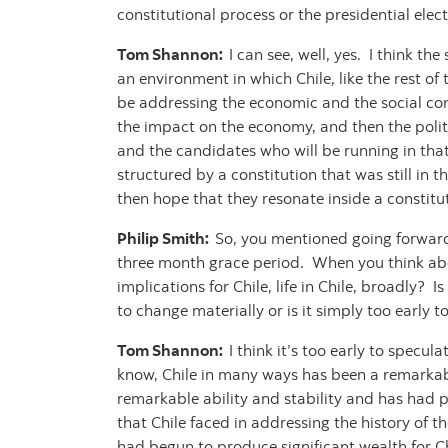
constitutional process or the presidential ele
Tom Shannon:
I can see, well, yes. I think th
an environment in which Chile, like the rest o
be addressing the economic and the social co
the impact on the economy, and then the politic
and the candidates who will be running in that
structured by a constitution that was still in t
then hope that they resonate inside a constitu
Philip Smith:
So, you mentioned going forward 
three month grace period. When you think about
implications for Chile, life in Chile, broadly? 
to change materially or is it simply too early 
Tom Shannon:
I think it’s too early to specul
know, Chile in many ways has been a remarkabl
remarkable ability and stability and has had po
that Chile faced in addressing the history of t
had begun to produce significant wealth for Ch