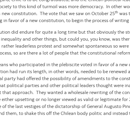
ociety to this kind of turmoil was more democracy. In other wor
th
a new constitution. The vote that we saw on October 25
was t
 in favor of a new constitution, to begin the process of writin
tion did endure for quite a long time but that obviously the s
inequality and other things, but could you, you know, was ther
 a rather leaderless protest and somewhat spontaneous so were t
rocess, so are there a lot of people that the constitutional ref
eans who participated in the plebiscite voted in favor of a new
tution had run its length, in other words, needed to be renewed 
al party had offered the possibility of amendments to the consti
hat political parties and other political leaders thought were i
nt that approach. They wanted a wholesale rewriting of the const
either upsetting or no longer viewed as valid or legitimate for 
 of the last vestiges of the dictatorship of General Augusto P
ind them, to shake this off the Chilean body politic and instead