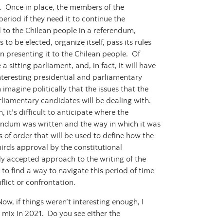
ar. Once in place, the members of the
eriod if they need it to continue the
d to the Chilean people in a referendum,
to be elected, organize itself, pass its rules
n presenting it to the Chilean people. Of
 a sitting parliament, and, in fact, it will have
nteresting presidential and parliamentary
 imagine politically that the issues that the
arliamentary candidates will be dealing with.
 it’s difficult to anticipate where the
rendum was written and the way in which it was
 of order that will be used to define how the
hirds approval by the constitutional
ly accepted approach to the writing of the
 to find a way to navigate this period of time
flict or confrontation.
w, if things weren’t interesting enough, I
 mix in 2021. Do you see either the