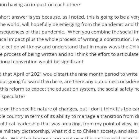
ction having an impact on each other?
e short answer is yes because, as I noted, this is going to be a ve
f the world, will hopefully be emerging from the pandemic and th
nsequences of that pandemic. When you combine the social imp
al impact plus the whole process of writing a constitution, I wo
 election will know and understand that in many ways the Chile
he process of being written and so I think the effort to articula
tional convention would be significant.
that April of 2021 would start the nine month period to write
 going forward then here, are there any outcomes considered li
Is this reform to expect the education system, the social safety n
to speculate?
ate on the specific nature of changes, but I don’t think it’s too
e country in terms of its ability to manage a transition from 
litical leadership that was amazing, from my point of view, in i
he military dictatorship, what it did to Chilean society, and al
ile. What has become apparent over the past several years is th