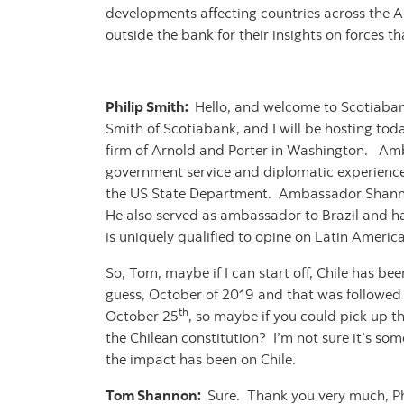
developments affecting countries across the Am
outside the bank for their insights on forces t
Philip Smith:
Hello, and welcome to Scotiabank
Smith of Scotiabank, and I will be hosting tod
firm of Arnold and Porter in Washington. Amba
government service and diplomatic experience, s
the US State Department. Ambassador Shannon
He also served as ambassador to Brazil and ha
is uniquely qualified to opine on Latin Americ
So, Tom, maybe if I can start off, Chile has bee
guess, October of 2019 and that was followed
th
October 25
, so maybe if you could pick up t
the Chilean constitution? I’m not sure it’s som
the impact has been on Chile.
Tom Shannon:
Sure. Thank you very much, Phi