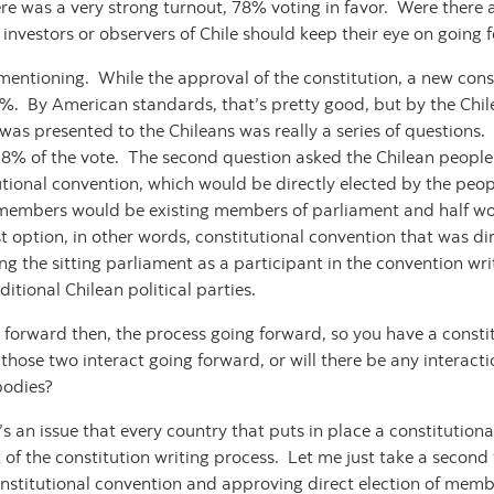
e was a very strong turnout, 78% voting in favor. Were there a
t investors or observers of Chile should keep their eye on going
mentioning. While the approval of the constitution, a new cons
 51%. By American standards, that’s pretty good, but by the Chi
t was presented to the Chileans was really a series of questions
 78% of the vote. The second question asked the Chilean peopl
utional convention, which would be directly elected by the peop
e members would be existing members of parliament and half woul
 option, in other words, constitutional convention that was dir
ing the sitting parliament as a participant in the convention wr
ditional Chilean political parties.
 forward then, the process going forward, so you have a consti
those two interact going forward, or will there be any interactio
 bodies?
s an issue that every country that puts in place a constitutiona
 of the constitution writing process. Let me just take a second
nstitutional convention and approving direct election of membe