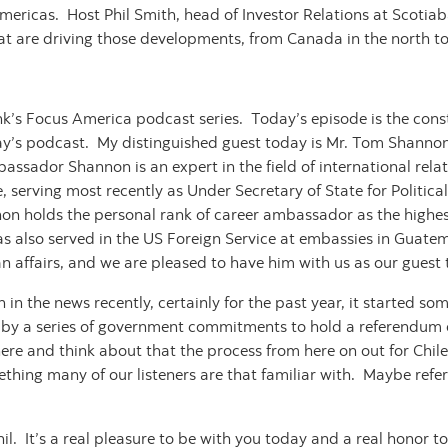
ericas. Host Phil Smith, head of Investor Relations at Scotiab
hat are driving those developments, from Canada in the north to
’s Focus America podcast series. Today’s episode is the consti
ay’s podcast. My distinguished guest today is Mr. Tom Shannon,
ssador Shannon is an expert in the field of international rela
erving most recently as Under Secretary of State for Political 
 holds the personal rank of career ambassador as the highes
s also served in the US Foreign Service at embassies in Guatem
an affairs, and we are pleased to have him with us as our guest
n in the news recently, certainly for the past year, it started so
 by a series of government commitments to hold a referendum o
here and think about that the process from here on out for Chil
ething many of our listeners are that familiar with. Maybe refer 
l. It’s a real pleasure to be with you today and a real honor 