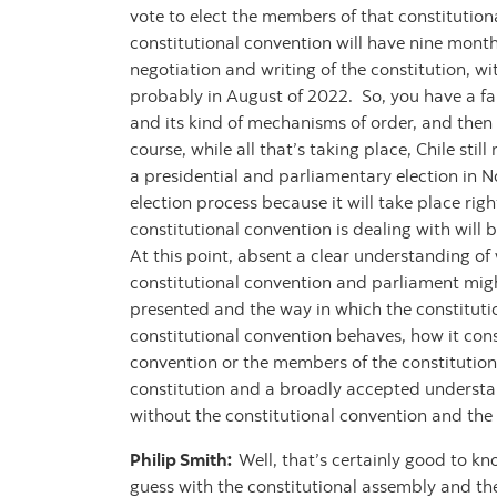
vote to elect the members of that constitutiona
constitutional convention will have nine month
negotiation and writing of the constitution, w
probably in August of 2022. So, you have a fair
and its kind of mechanisms of order, and then 
course, while all that’s taking place, Chile stil
a presidential and parliamentary election in N
election process because it will take place righ
constitutional convention is dealing with will
At this point, absent a clear understanding of w
constitutional convention and parliament migh
presented and the way in which the constitutio
constitutional convention behaves, how it cons
convention or the members of the constitutiona
constitution and a broadly accepted understandi
without the constitutional convention and the 
Philip Smith:
Well, that’s certainly good to k
guess with the constitutional assembly and the