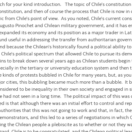
h for your kind introduction. The topic of Chile’s constitution
nstitution, and then of course the process that Chile is now in 
toric from Chile’s point of view. As you noted, Chile’s current c
ugusto Pinochet and Chilean military government, and it has e
expanded its economy and its position as a major trader in L
 found useful in addressing the transfer from authoritarian go
because the Chilean’s historically found a political ability to
 in Chile’s political spectrum that allowed Chile to pursue its 
begins to break down several years ago as Chilean students begin
ecially in the tertiary or university education system and then
se kinds of protests bubbled in Chile for many years, but, as yo
ajor cities, this bubbling became much more than a bubble. It 
nsidered to be inequality in their own society and engaged in s
e had not seen in a long time. The political impact of this was 
 is that although there was an initial effort to control and rep
uthorities that this was not going to work and that, in fact, th
monstrators, and this led to a series of negotiations in which 
ring the Chilean people a plebiscite as to whether or not they w
gard, Chile is to be congratulated, and the Chilean political l