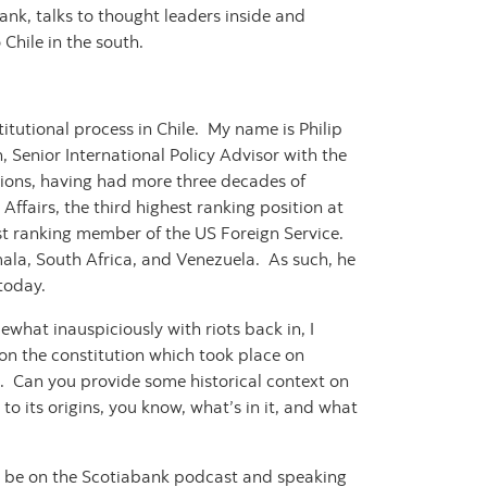
ank, talks to thought leaders inside and
 Chile in the south.
tutional process in Chile. My name is Philip
 Senior International Policy Advisor with the
tions, having had more three decades of
Affairs, the third highest ranking position at
t ranking member of the US Foreign Service.
ala, South Africa, and Venezuela. As such, he
 today.
mewhat inauspiciously with riots back in, I
n the constitution which took place on
e. Can you provide some historical context on
to its origins, you know, what’s in it, and what
to be on the Scotiabank podcast and speaking