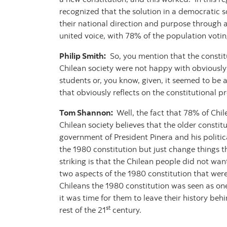
recognized that the solution in a democratic s
their national direction and purpose through 
united voice, with 78% of the population voting
Philip Smith:
So, you mention that the constitu
Chilean society were not happy with obviously 
students or, you know, given, it seemed to be
that obviously reflects on the constitutional p
Tom Shannon:
Well, the fact that 78% of Chil
Chilean society believes that the older consti
government of President Pinera and his politic
the 1980 constitution but just change things t
striking is that the Chilean people did not wa
two aspects of the 1980 constitution that were 
Chileans the 1980 constitution was seen as one
it was time for them to leave their history beh
st
rest of the 21
century.