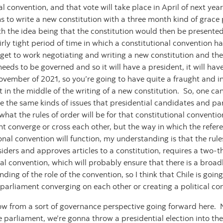
l convention, and that vote will take place in April of next ye
s to write a new constitution with a three month kind of grace p
ith the idea being that the constitution would then be presente
ly tight period of time in which a constitutional convention has 
get to work negotiating and writing a new constitution and the
l needs to be governed and so it will have a president, it will have
ovember of 2021, so you’re going to have quite a fraught and i
t in the middle of the writing of a new constitution. So, one can
 be the same kinds of issues that presidential candidates and p
hat the rules of order will be for that constitutional convention,
t converge or cross each other, but the way in which the refe
nal convention will function, my understanding is that the rules
iders and approves articles to a constitution, requires a two-t
l convention, which will probably ensure that there is a broad
ng of the role of the convention, so I think that Chile is going
parliament converging on each other or creating a political con
now from a sort of governance perspective going forward here. No
 parliament, we’re gonna throw a presidential election into the