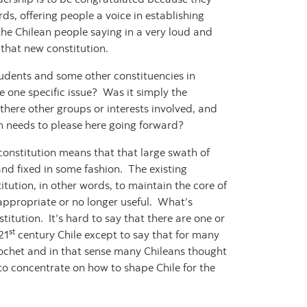
ds, offering people a voice in establishing
he Chilean people saying in a very loud and
g that new constitution.
tudents and some other constituencies in
e one specific issue? Was it simply the
here other groups or interests involved, and
orm needs to please here going forward?
 constitution means that that large swath of
and fixed in some fashion. The existing
tution, in other words, to maintain the core of
nappropriate or no longer useful. What’s
itution. It’s hard to say that there are one or
st
21
century Chile except to say that for many
inochet and in that sense many Chileans thought
 to concentrate on how to shape Chile for the