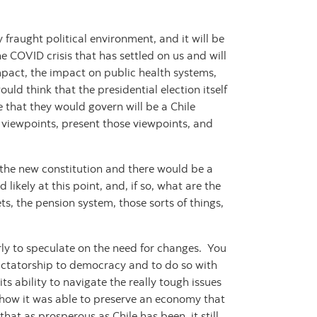
ry fraught political environment, and it will be
e COVID crisis that has settled on us and will
act, the impact on public health systems,
uld think that the presidential election itself
 that they would govern will be a Chile
te viewpoints, present those viewpoints, and
 the new constitution and there would be a
kely at this point, and, if so, what are the
ets, the pension system, those sorts of things,
 early to speculate on the need for changes. You
dictatorship to democracy and to do so with
ts ability to navigate the really tough issues
so how it was able to preserve an economy that
at as prosperous as Chile has been, it still