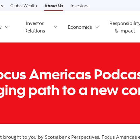
Skip to content
ts
Global Wealth
About Us
Investors
Investor
Responsibilit
y
Economics
Relations
& Impact
Focus Americas Podcast 
ing path to a new con
brought to you by Scotiabank Perspectives. Focus Americas e