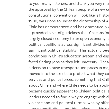
to your many listeners, and thank you very muc
the approval by the Chilean people of a new co
constitutional convention will look like is his
1980, was done so under the dictatorship of A
Chile has democratized and has dramatically 
it provided a set of guidelines that Chileans
largely closed economy to an open economy and 
political coalitions across significant divides
significant political stability. This actually 
conditions in Chile’s education system and esp
faced finding jobs as they left university. The
a decision to raise transportation prices in m
moved into the streets to protest what they co
services and police forces, something that Chil
about Chile and where Chile needs to be applied
became quickly apparent to Chilean political a
leaders needed to find a way to engage with de
violence and end political turmoil was by offe
a new constitution, and this worked. In this re