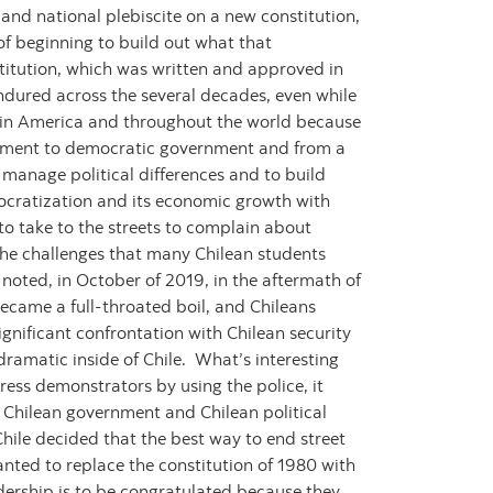
 and national plebiscite on a new constitution,
of beginning to build out what that
onstitution, which was written and approved in
ndured across the several decades, even while
atin America and throughout the world because
vernment to democratic government and from a
 manage political differences and to build
democratization and its economic growth with
 to take to the streets to complain about
 the challenges that many Chilean students
u noted, in October of 2019, in the aftermath of
became a full-throated boil, and Chileans
ignificant confrontation with Chilean security
dramatic inside of Chile. What’s interesting
ress demonstrators by using the police, it
e Chilean government and Chilean political
Chile decided that the best way to end street
anted to replace the constitution of 1980 with
eadership is to be congratulated because they