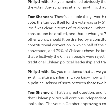
Philip Smith:
So, you mentioned obviously ther
the vote? Any surprises at all or anything tha
Tom Shannon:
There’s a couple things worth 
vote, the turnout itself for the vote was only
itself was clear in terms of its direction. Wha
constitution be drafted, and that is what got
other words, should it be drafted by a constit
constitutional convention in which half of th
convention, and 79% of Chileans chose the first
that effectively the Chilean people were reject
traditional Chilean political leadership and tra
Philip Smith:
So, you mentioned that as we go
existing sitting parliament, you know, how will 
a political schism of sorts between those two
Tom Shannon:
That’s a great question, and it’
that Chilean politics will continue independent
looks like. The vote in October approving a co