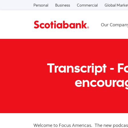
Personal
Business
Commercial
Global Marke
Our Compan
Transcript - 
encourag
Welcome to Focus Americas. The new podcast 