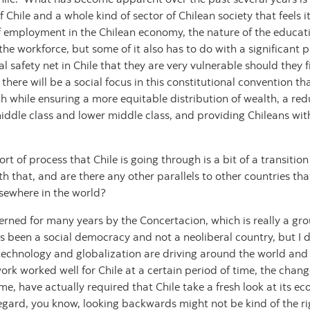
 of Chile and a whole kind of sector of Chilean society that feel
 of employment in the Chilean economy, the nature of the educ
the workforce, but some of it also has to do with a significant 
l safety net in Chile that they are very vulnerable should they
 there will be a social focus in this constitutional convention t
h while ensuring a more equitable distribution of wealth, a redu
e middle class and lower middle class, and providing Chileans wi
rt of process that Chile is going through is a bit of a transitio
 that, and are there any other parallels to other countries tha
lsewhere in the world?
rned for many years by the Concertacion, which is really a grou
as been a social democracy and not a neoliberal country, but I d
technology and globalization are driving around the world and 
k worked well for Chile at a certain period of time, the chang
, have actually required that Chile take a fresh look at its eco
regard, you know, looking backwards might not be kind of the r