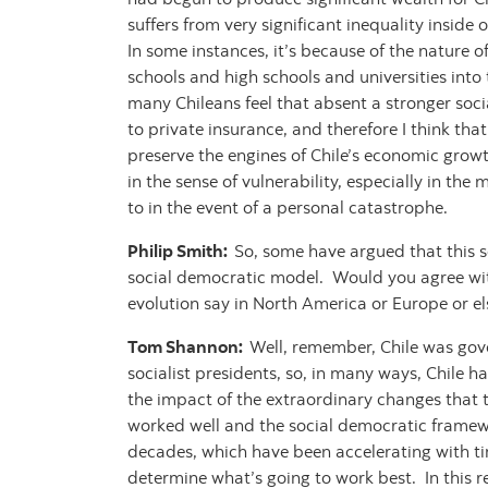
suffers from very significant inequality inside
In some instances, it’s because of the nature
schools and high schools and universities into 
many Chileans feel that absent a stronger socia
to private insurance, and therefore I think that
preserve the engines of Chile’s economic growt
in the sense of vulnerability, especially in th
to in the event of a personal catastrophe.
Philip Smith:
So, some have argued that this so
social democratic model. Would you agree with
evolution say in North America or Europe or e
Tom Shannon:
Well, remember, Chile was gove
socialist presidents, so, in many ways, Chile h
the impact of the extraordinary changes that 
worked well and the social democratic framewor
decades, which have been accelerating with time
determine what’s going to work best. In this 