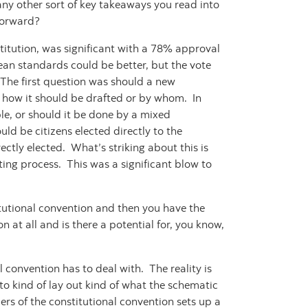
ny other sort of key takeaways you read into
 forward?
titution, was significant with a 78% approval
lean standards could be better, but the vote
. The first question was should a new
e how it should be drafted or by whom. In
le, or should it be done by a mixed
d be citizens elected directly to the
ectly elected. What’s striking about this is
iting process. This was a significant blow to
tutional convention and then you have the
n at all and is there a potential for, you know,
l convention has to deal with. The reality is
 to kind of lay out kind of what the schematic
rs of the constitutional convention sets up a