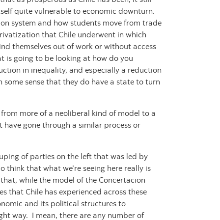
s itself quite vulnerable to economic downturn.
ation system and how students move from trade
privatization that Chile underwent in which
 find themselves out of work or without access
hat is going to be looking at how do you
ction in inequality, and especially a reduction
th some sense that they do have a state to turn
n from more of a neoliberal kind of model to a
t have gone through a similar process or
ping of parties on the left that was led by
o think that what we’re seeing here really is
that, while the model of the Concertacion
es that Chile has experienced across these
nomic and its political structures to
ight way. I mean, there are any number of