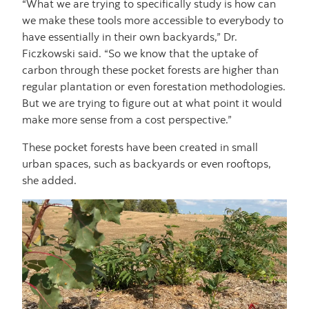
“What we are trying to specifically study is how can
we make these tools more accessible to everybody to
have essentially in their own backyards,” Dr.
Ficzkowski said. “So we know that the uptake of
carbon through these pocket forests are higher than
regular plantation or even forestation methodologies.
But we are trying to figure out at what point it would
make more sense from a cost perspective.”
These pocket forests have been created in small
urban spaces, such as backyards or even rooftops,
she added.