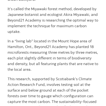
It’s called the Miyawaki forest method, developed by
Japanese botanist and ecologist Akira Miyawaki, and
Beyond21 Academy is researching the optimal way to
implement the technique for maximum carbon
uptake.
In a “living lab” located in the Mount Hope area of
Hamilton, Ont., Beyond21 Academy has planted 18
microforests measuring three metres by three metres,
each plot slightly different in terms of biodiversity
and density, but all featuring plants that are native to
the local area.
This research, supported by Scotiabank’s Climate
Action Research Fund, involves testing soil at the
surface and below ground at each of the pocket
forests over time to gauge which configuration can
capture the most carbon. The sustainability-focused