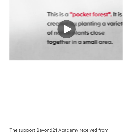
The support Beyond21 Academy received from