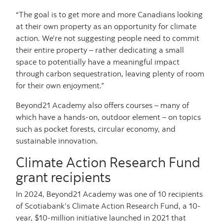
“The goal is to get more and more Canadians looking
at their own property as an opportunity for climate
action. We’re not suggesting people need to commit
their entire property – rather dedicating a small
space to potentially have a meaningful impact
through carbon sequestration, leaving plenty of room
for their own enjoyment.”
Beyond21 Academy also offers courses – many of
which have a hands-on, outdoor element – on topics
such as pocket forests, circular economy, and
sustainable innovation.
Climate Action Research Fund
grant recipients
In 2024, Beyond21 Academy was one of 10 recipients
of Scotiabank’s Climate Action Research Fund, a 10-
year, $10-million initiative launched in 2021 that