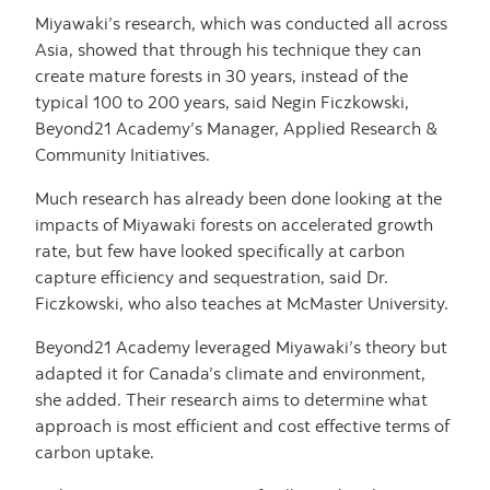
Miyawaki’s research, which was conducted all across
Asia, showed that through his technique they can
create mature forests in 30 years, instead of the
typical 100 to 200 years, said Negin Ficzkowski,
Beyond21 Academy’s Manager, Applied Research &
Community Initiatives.
Much research has already been done looking at the
impacts of Miyawaki forests on accelerated growth
rate, but few have looked specifically at carbon
capture efficiency and sequestration, said Dr.
Ficzkowski, who also teaches at McMaster University.
Beyond21 Academy leveraged Miyawaki’s theory but
adapted it for Canada’s climate and environment,
she added. Their research aims to determine what
approach is most efficient and cost effective terms of
carbon uptake.