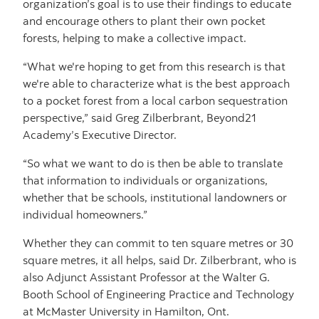
organization’s goal is to use their findings to educate
and encourage others to plant their own pocket
forests, helping to make a collective impact.
“What we're hoping to get from this research is that
we're able to characterize what is the best approach
to a pocket forest from a local carbon sequestration
perspective,” said Greg Zilberbrant, Beyond21
Academy’s Executive Director.
“So what we want to do is then be able to translate
that information to individuals or organizations,
whether that be schools, institutional landowners or
individual homeowners.”
Whether they can commit to ten square metres or 30
square metres, it all helps, said Dr. Zilberbrant, who is
also Adjunct Assistant Professor at the Walter G.
Booth School of Engineering Practice and Technology
at McMaster University in Hamilton, Ont.