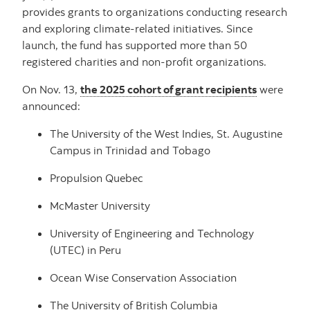
provides grants to organizations conducting research
and exploring climate-related initiatives. Since
launch, the fund has supported more than 50
registered charities and non-profit organizations.
On Nov. 13,
the 2025 cohort of grant recipients
were
announced:
The University of the West Indies, St. Augustine
Campus in Trinidad and Tobago
Propulsion Quebec
McMaster University
University of Engineering and Technology
(UTEC) in Peru
Ocean Wise Conservation Association
The University of British Columbia