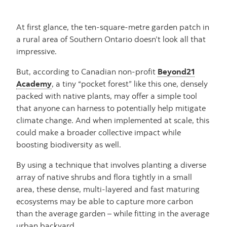
At first glance, the ten-square-metre garden patch in
a rural area of Southern Ontario doesn’t look all that
impressive.
But, according to Canadian non-profit
Beyond21
Academy
, a tiny “pocket forest” like this one, densely
packed with native plants, may offer a simple tool
that anyone can harness to potentially help mitigate
climate change. And when implemented at scale, this
could make a broader collective impact while
boosting biodiversity as well.
By using a technique that involves planting a diverse
array of native shrubs and flora tightly in a small
area, these dense, multi-layered and fast maturing
ecosystems may be able to capture more carbon
than the average garden – while fitting in the average
urban backyard.