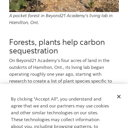
A pocket forest in Beyond21 Academy's living lab in
Hamilton, Ont.
Forests, plants help carbon
sequestration
On Beyond21 Academy’s four acres of land in the
outskirts of Hamilton, Ont., its living lab began
operating roughly one year ago, starting with
research to create a list of plant species specific to
the region, the soil and the climate.
By clicking "Accept All", you understand and
In Mount Hope, that includes common trees and
agree that we and our partners may use cookies
shrubs such as maple and raspberry, but also rare
and other similar technologies on our sites.
plants such as the Kentucky coffee tree.
These technologies may collect information
They began preparing the soil in April of this year
about you, including browsing patterns, to