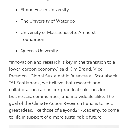
Simon Fraser University
The University of Waterloo
University of Massachusetts Amherst
Foundation
Queen’s University
“Innovation and research is key in the transition to a
lower-carbon economy,” said Kim Brand, Vice
President, Global Sustainable Business at Scotiabank.
“At Scotiabank, we believe that research and
collaboration can unlock practical solutions for
businesses, communities, and individuals alike. The
goal of the Climate Action Research Fund is to help
great ideas, like those of Beyond21 Academy, to come
to life in support of a more sustainable future.