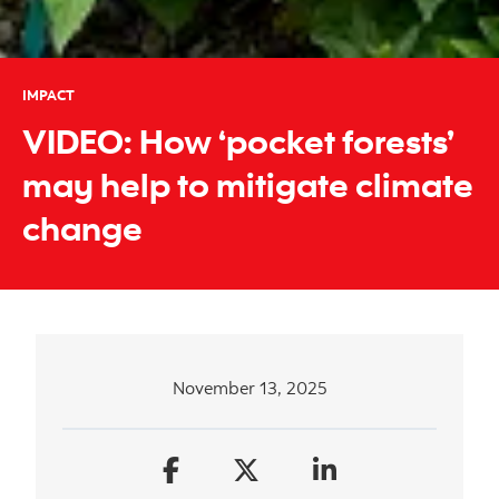
IMPACT
VIDEO: How ‘pocket forests’
may help to mitigate climate
change
November 13, 2025