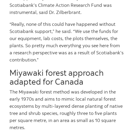
Scotiabank’s Climate Action Research Fund was
instrumental, said Dr. Zilberbrant.
“Really, none of this could have happened without
Scotiabank support,” he said. “We use the funds for
our equipment, lab costs, the plots themselves, the
plants. So pretty much everything you see here from
a research perspective was as a result of Scotiabank’s
contribution.”
Miyawaki forest approach
adapted for Canada
The Miyawaki forest method was developed in the
early 1970s and aims to mimic local natural forest
ecosystems by multi-layered dense planting of native
tree and shrub species, roughly three to five plants
per square metre, in an area as small as 10 square
metres.