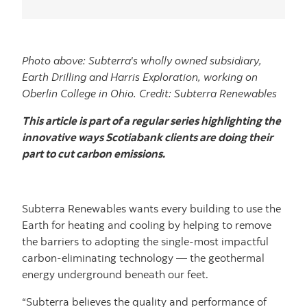
Photo above: Subterra's wholly owned subsidiary,
Earth Drilling and Harris Exploration, working on
Oberlin College in Ohio. Credit: Subterra Renewables
This article is part of a regular series highlighting the
innovative ways Scotiabank clients are doing their
part to cut carbon emissions.
Subterra Renewables wants every building to use the
Earth for heating and cooling by helping to remove
the barriers to adopting the single-most impactful
carbon-eliminating technology — the geothermal
energy underground beneath our feet.
“Subterra believes the quality and performance of