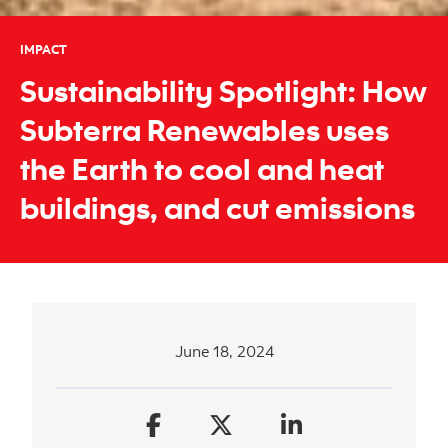
IMPACT
Sustainability Spotlight: How
Subterra Renewables uses
the Earth to cool and heat
buildings, and cut emissions
June 18, 2024