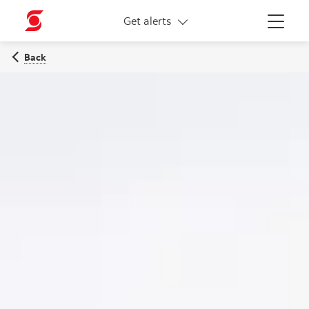
More links
Get alerts
Menu
Back