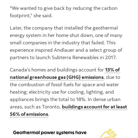
"We wanted to give back by reducing the carbon
footprint,” she said.
Later, the company that installed the geothermal
energy system in her home shut down, one of many
small companies in the industry that failed. This
experience inspired Andlauer and a select group of
partners to launch Subterra Renewables in 2017.
Canada’s homes and buildings account for
13% of
national greenhouse gas (GHG) emissions
, due to
the combustion of fossil fuels for space and water
heating; electricity use for cooling, lighting, and
appliances brings the total to 18%. In dense urban
areas, such as Toronto,
buildings account for at least
56% of emissions
.