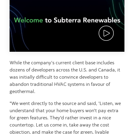
Thumbnail bu
While the company’s current client base includes
dozens of developers across the U.S. and Canada, it
was initially difficult to convince developers to
abandon traditional HVAC systems in favour of
geothermal.
"We went directly to the source and said, 'Listen, we
understand that your home buyers won't pay extra
for green features. They'd rather invest in a nice
countertop. Let us come in, take away the cost
objection, and make the case for green, livable