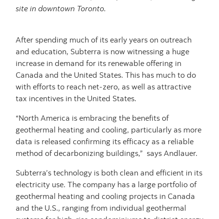
site in downtown Toronto.
After spending much of its early years on outreach
and education, Subterra is now witnessing a huge
increase in demand for its renewable offering in
Canada and the United States. This has much to do
with efforts to reach net-zero, as well as attractive
tax incentives in the United States.
“North America is embracing the benefits of
geothermal heating and cooling, particularly as more
data is released confirming its efficacy as a reliable
method of decarbonizing buildings,” says Andlauer.
Subterra’s technology is both clean and efficient in its
electricity use. The company has a large portfolio of
geothermal heating and cooling projects in Canada
and the U.S., ranging from individual geothermal