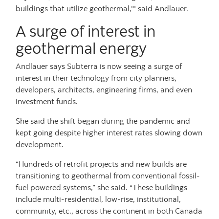
buildings that utilize geothermal,'" said Andlauer.
A surge of interest in
geothermal energy
Andlauer says Subterra is now seeing a surge of
interest in their technology from city planners,
developers, architects, engineering firms, and even
investment funds.
She said the shift began during the pandemic and
kept going despite higher interest rates slowing down
development.
“Hundreds of retrofit projects and new builds are
transitioning to geothermal from conventional fossil-
fuel powered systems,” she said. “These buildings
include multi-residential, low-rise, institutional,
community, etc., across the continent in both Canada