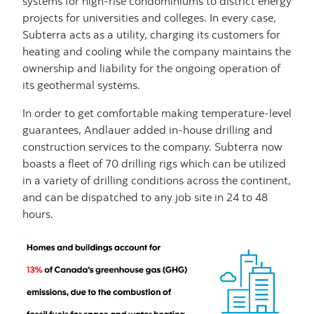
systems for high-rise condominiums to district energy
projects for universities and colleges. In every case,
Subterra acts as a utility, charging its customers for
heating and cooling while the company maintains the
ownership and liability for the ongoing operation of
its geothermal systems.
In order to get comfortable making temperature-level
guarantees, Andlauer added in-house drilling and
construction services to the company. Subterra now
boasts a fleet of 70 drilling rigs which can be utilized
in a variety of drilling conditions across the continent,
and can be dispatched to any job site in 24 to 48
hours.