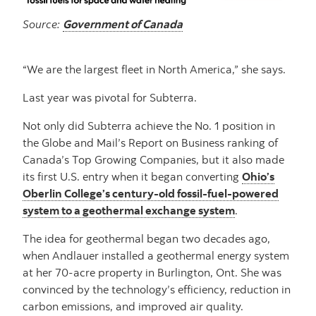
Source:
Government of Canada
“We are the largest fleet in North America,” she says.
Last year was pivotal for Subterra.
Not only did Subterra achieve the No. 1 position in
the Globe and Mail’s Report on Business ranking of
Canada’s Top Growing Companies, but it also made
its first U.S. entry when it began converting
Ohio’s
Oberlin College’s century-old fossil-fuel-powered
system to a geothermal exchange system
.
The idea for geothermal began two decades ago,
when Andlauer installed a geothermal energy system
at her 70-acre property in Burlington, Ont. She was
convinced by the technology’s efficiency, reduction in
carbon emissions, and improved air quality.