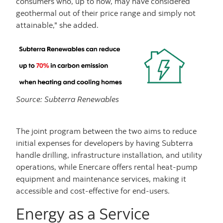
consumers who, up to now, may have considered
geothermal out of their price range and simply not
attainable," she added.
Source: Subterra Renewables
The joint program between the two aims to reduce
initial expenses for developers by having Subterra
handle drilling, infrastructure installation, and utility
operations, while Enercare offers rental heat-pump
equipment and maintenance services, making it
accessible and cost-effective for end-users.
Energy as a Service