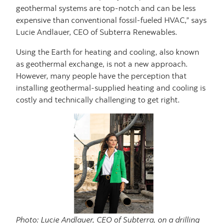
geothermal systems are top-notch and can be less
expensive than conventional fossil-fueled HVAC,” says
Lucie Andlauer, CEO of Subterra Renewables.
Using the Earth for heating and cooling, also known
as geothermal exchange, is not a new approach.
However, many people have the perception that
installing geothermal-supplied heating and cooling is
costly and technically challenging to get right.
Photo: Lucie Andlauer, CEO of Subterra, on a drilling