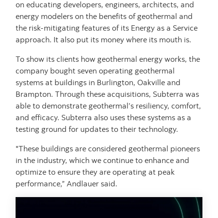
on educating developers, engineers, architects, and
energy modelers on the benefits of geothermal and
the risk-mitigating features of its Energy as a Service
approach. It also put its money where its mouth is.
To show its clients how geothermal energy works, the
company bought seven operating geothermal
systems at buildings in Burlington, Oakville and
Brampton. Through these acquisitions, Subterra was
able to demonstrate geothermal’s resiliency, comfort,
and efficacy. Subterra also uses these systems as a
testing ground for updates to their technology.
"These buildings are considered geothermal pioneers
in the industry, which we continue to enhance and
optimize to ensure they are operating at peak
performance,” Andlauer said.