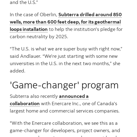
and the U.S.”
In the case of Oberlin,
Subterra drilled around 850
wells, more than 600 feet deep, for its geothermal
loops installation
to help the institution's pledge for
carbon neutrality by 2025.
“The U.S. is what we are super busy with right now,”
said Andlauer. “We’re just starting with some new
universities in the U.S. in the next two months,” she
added.
'Game-changer' program
Subterra also recently
announced a
collaboration
with Enercare Inc., one of Canada's
largest home and commercial services companies.
"With the Enercare collaboration, we see this as a
game-changer for developers, project owners, and