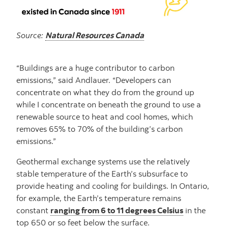
Source:
Natural Resources Canada
“Buildings are a huge contributor to carbon
emissions,” said Andlauer. “Developers can
concentrate on what they do from the ground up
while I concentrate on beneath the ground to use a
renewable source to heat and cool homes, which
removes 65% to 70% of the building’s carbon
emissions.”
Geothermal exchange systems use the relatively
stable temperature of the Earth’s subsurface to
provide heating and cooling for buildings. In Ontario,
for example, the Earth’s temperature remains
constant
ranging from 6 to 11 degrees Celsius
in the
top 650 or so feet below the surface.