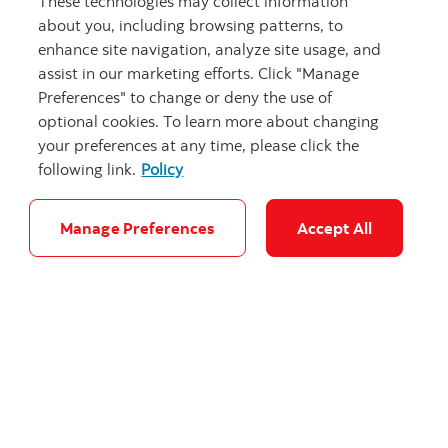
These technologies may collect information
about you, including browsing patterns, to
enhance site navigation, analyze site usage, and
assist in our marketing efforts. Click "Manage
Preferences" to change or deny the use of
optional cookies. To learn more about changing
your preferences at any time, please click the
following link.
Policy
Manage Preferences
Accept All
Sustainability Spotlight: Summit
Nanotech has a plan to help fast-track
the transition to EVs
Read now