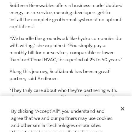
Subterra Renewables offers a business model dubbed
energy-as-a-service, meaning developers get to
install the complete geothermal system at no upfront
capital cost.
"We handle the groundwork like hydro companies do
with wiring," she explained. "You simply pay a
monthly bill for our services, comparable or lower
than traditional HVAC, for a period of 25 to 50 years."
Along this journey, Scotiabank has been a great
partner, said Andlauer.
“They truly care about who they’re partnering with.
They’re very conscious of the type of businesses they
deal with, and they have been unbelievably helpful,"
By clicking "Accept All", you understand and
she said.
agree that we and our partners may use cookies
and other similar technologies on our sites.
Related content