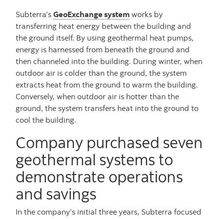
Subterra’s
GeoExchange system
works by
transferring heat energy between the building and
the ground itself. By using geothermal heat pumps,
energy is harnessed from beneath the ground and
then channeled into the building. During winter, when
outdoor air is colder than the ground, the system
extracts heat from the ground to warm the building.
Conversely, when outdoor air is hotter than the
ground, the system transfers heat into the ground to
cool the building.
Company purchased seven
geothermal systems to
demonstrate operations
and savings
In the company’s initial three years, Subterra focused