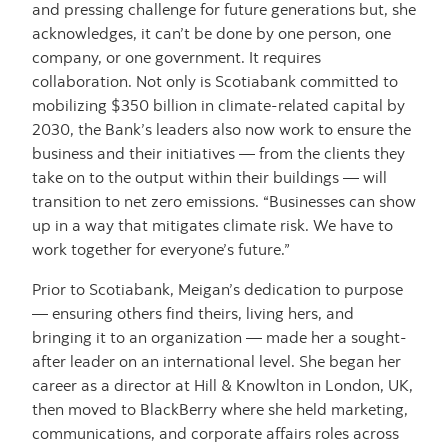
and pressing challenge for future generations but, she
acknowledges, it can’t be done by one person, one
company, or one government. It requires
collaboration. Not only is Scotiabank committed to
mobilizing $350 billion in climate-related capital by
2030, the Bank’s leaders also now work to ensure the
business and their initiatives — from the clients they
take on to the output within their buildings — will
transition to net zero emissions. “Businesses can show
up in a way that mitigates climate risk. We have to
work together for everyone’s future.”
Prior to Scotiabank, Meigan’s dedication to purpose
— ensuring others find theirs, living hers, and
bringing it to an organization — made her a sought-
after leader on an international level. She began her
career as a director at Hill & Knowlton in London, UK,
then moved to BlackBerry where she held marketing,
communications, and corporate affairs roles across