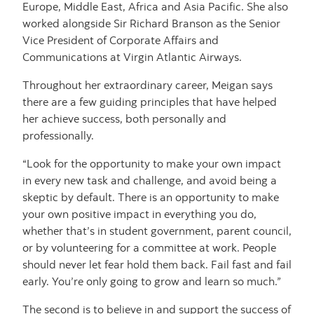
Europe, Middle East, Africa and Asia Pacific. She also
worked alongside Sir Richard Branson as the Senior
Vice President of Corporate Affairs and
Communications at Virgin Atlantic Airways.
Throughout her extraordinary career, Meigan says
there are a few guiding principles that have helped
her achieve success, both personally and
professionally.
“Look for the opportunity to make your own impact
in every new task and challenge, and avoid being a
skeptic by default. There is an opportunity to make
your own positive impact in everything you do,
whether that’s in student government, parent council,
or by volunteering for a committee at work. People
should never let fear hold them back. Fail fast and fail
early. You’re only going to grow and learn so much.”
The second is to believe in and support the success of