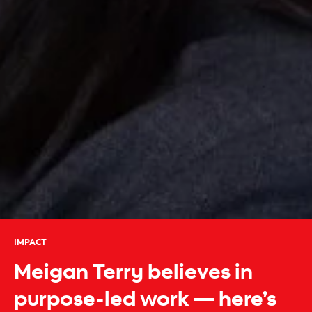
IMPACT
Meigan Terry believes in
purpose-led work — here’s