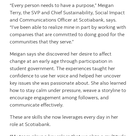
“Every person needs to have a purpose,” Meigan
Terry, the SVP and Chief Sustainability, Social Impact
and Communications Officer at Scotiabank, says.
“I’ve been able to realize mine in part by working with
companies that are committed to doing good for the
communities that they serve.”
Meigan says she discovered her desire to affect
change at an early age through participation in
student government. The experiences taught her
confidence to use her voice and helped her uncover
key issues she was passionate about. She also learned
how to stay calm under pressure, weave a storyline to
encourage engagement among followers, and
communicate effectively.
These are skills she now leverages every day in her
role at Scotiabank.