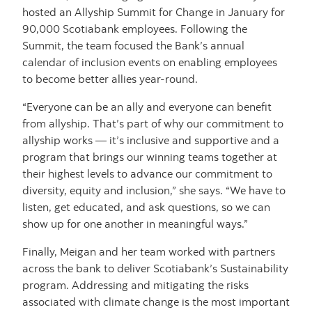
hosted an Allyship Summit for Change in January for
90,000 Scotiabank employees. Following the
Summit, the team focused the Bank’s annual
calendar of inclusion events on enabling employees
to become better allies year-round.
“Everyone can be an ally and everyone can benefit
from allyship. That’s part of why our commitment to
allyship works — it’s inclusive and supportive and a
program that brings our winning teams together at
their highest levels to advance our commitment to
diversity, equity and inclusion,” she says. “We have to
listen, get educated, and ask questions, so we can
show up for one another in meaningful ways.”
Finally, Meigan and her team worked with partners
across the bank to deliver Scotiabank’s Sustainability
program. Addressing and mitigating the risks
associated with climate change is the most important