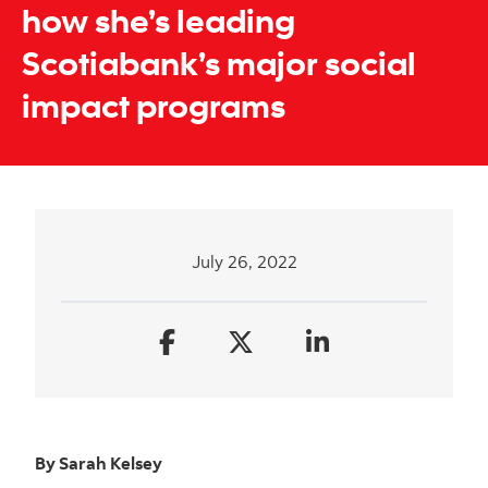
how she’s leading
Scotiabank’s major social
impact programs
July 26, 2022
By Sarah Kelsey