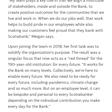
“My team plays a key role in that we align a multitude
of stakeholders, inside and outside the Bank, to
create positive outcomes for the communities that we
live and work in. When we do our jobs well, that work
helps to build pride in our employees while also
making our customers feel proud that they bank with
Scotiabank,” Meigan says.
Upon joining the team in 2018, her first task was to
solidify the organization’s purpose. The result was a
singular focus that now acts as a “red thread” for the
190-year-old institution:
for every future.
“It works for
the Bank on many levels. Collectively, we’re here to
enable every future. We also need to be ready for
every future, including pandemics, climate change
and so much more. But on an employee level, it can
be bespoke and personal to every Scotiabanker
depending on the individual contribution you make
every day for the Bank.”