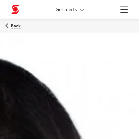
More links
Get alerts
Menu
Back