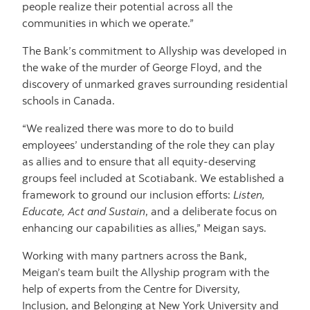
people realize their potential across all the
communities in which we operate.”
The Bank’s commitment to Allyship was developed in
the wake of the murder of George Floyd, and the
discovery of unmarked graves surrounding residential
schools in Canada.
“We realized there was more to do to build
employees’ understanding of the role they can play
as allies and to ensure that all equity-deserving
groups feel included at Scotiabank. We established a
framework to ground our inclusion efforts:
Listen,
Educate, Act and Sustain
, and a deliberate focus on
enhancing our capabilities as allies,” Meigan says.
Working with many partners across the Bank,
Meigan’s team built the Allyship program with the
help of experts from the Centre for Diversity,
Inclusion, and Belonging at New York University and