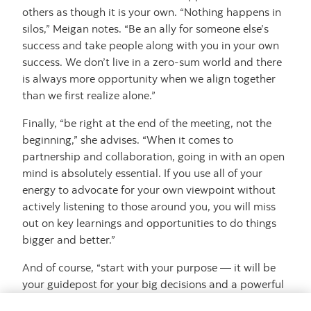
others as though it is your own. “Nothing happens in
silos,” Meigan notes. “Be an ally for someone else’s
success and take people along with you in your own
success. We don’t live in a zero-sum world and there
is always more opportunity when we align together
than we first realize alone.”
Finally, “be right at the end of the meeting, not the
beginning,” she advises. “When it comes to
partnership and collaboration, going in with an open
mind is absolutely essential. If you use all of your
energy to advocate for your own viewpoint without
actively listening to those around you, you will miss
out on key learnings and opportunities to do things
bigger and better.”
And of course, “start with your purpose — it will be
your guidepost for your big decisions and a powerful
gauge for impact and accomplishments. That’s