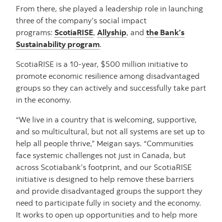
From there, she played a leadership role in launching
three of the company’s social impact
programs:
ScotiaRISE
,
Allyship
, and
the Bank’s
Sustainability program
.
ScotiaRISE is a 10-year, $500 million initiative to
promote economic resilience among disadvantaged
groups so they can actively and successfully take part
in the economy.
“We live in a country that is welcoming, supportive,
and so multicultural, but not all systems are set up to
help all people thrive,” Meigan says. “Communities
face systemic challenges not just in Canada, but
across Scotiabank’s footprint, and our ScotiaRISE
initiative is designed to help remove these barriers
and provide disadvantaged groups the support they
need to participate fully in society and the economy.
It works to open up opportunities and to help more