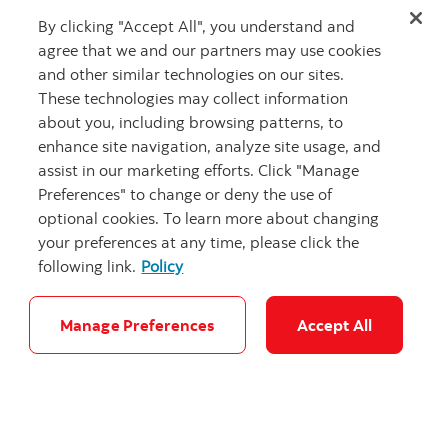
where you will make your mark.”
By clicking "Accept All", you understand and
This article was first published in
Women of Influence
agree that we and our partners may use cookies
and is republished with permission.
and other similar technologies on our sites.
These technologies may collect information
about you, including browsing patterns, to
enhance site navigation, analyze site usage, and
assist in our marketing efforts. Click "Manage
Preferences" to change or deny the use of
Related Articles
optional cookies. To learn more about changing
your preferences at any time, please click the
following link.
Policy
Manage Preferences
Accept All
"Headshot of 