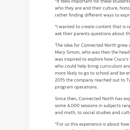
“It feels important for these student
who they are and their culture, histo
rather finding different ways to expr
“I wanted to create content that is 
ask their parents questions about the
The idea for Connected North grew o
Mary Simon, who was then the head of
was inspired to explore how Cisco’s 
who could help bring curriculum and 
more likely to go to school and be e
2015 the company reached out to Tak
program operations.
Since then, Connected North has expa
some 4,000 sessions in subjects ran
and math, to social studies and cult
“For us this experience is about h