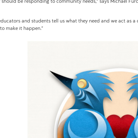
y should be responding to community needs,” says Michael Furd
educators and students tell us what they need and we act as a
 to make it happen.”