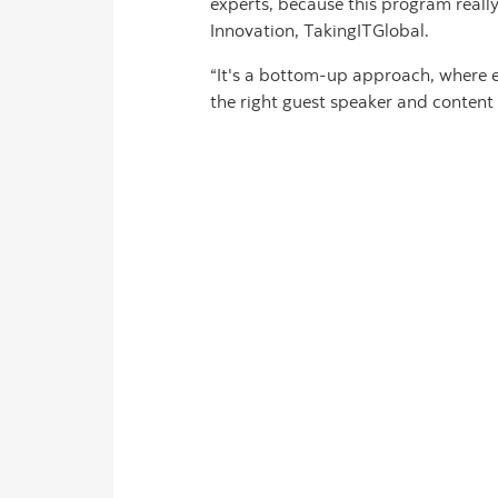
experts, because this program reall
Innovation, TakingITGlobal.
“It's a bottom-up approach, where 
the right guest speaker and content