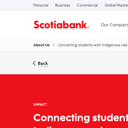
Personal
Business
Commercial
Global Marke
Our Compan
About Us
Connecting students with Indigenous role
Back
IMPACT
Connecting student