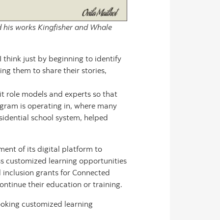
nd his works Kingfisher and Whale
 think just by beginning to identify
g them to share their stories,
it role models and experts so that
ogram is operating in, where many
sidential school system, helped
t of its digital platform to
s customized learning opportunities
l inclusion grants for Connected
ntinue their education or training.
ooking customized learning