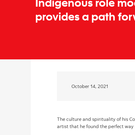
Indigenous role mo
provides a path fo
October 14, 2021
The culture and spirituality of his C
artist that he found the perfect way 