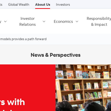
Skip to content
ts
Global Wealth
About Us
Investors
Investor
Responsibilit
y
Economics
Relations
& Impact
 models provides a path forward
News & Perspectives
s with