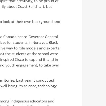
pire that creativity, to be proud of
rily about Coast Salish art, but
m to look at their own background and
isco Canada heard Governor General
ices for students in Nunavut. Black
ctive way to role models and experts
hat the students at the school were
inspired Cisco to expand it, and in
and youth engagement, to take over
rritories. Last year it conducted
well being, to science, technology
 among Indigenous educators and