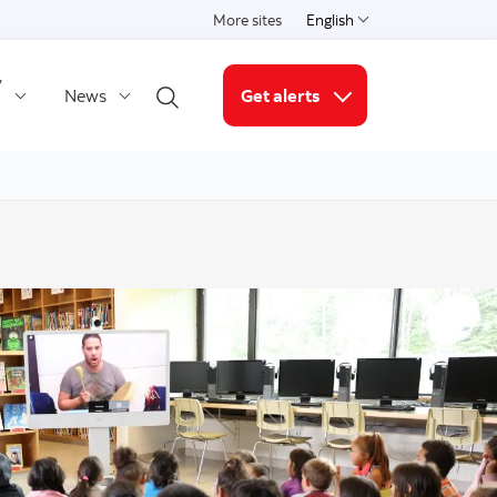
More sites
English
Select a language
y
News
Get alerts
Open search
More links