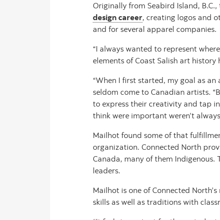
Originally from Seabird Island, B.C.,
design career
, creating logos and o
and for several apparel companies.
“I always wanted to represent where
elements of Coast Salish art histor
“When I first started, my goal as a
seldom come to Canadian artists. “Bu
to express their creativity and tap 
think were important weren’t always
Mailhot found some of that fulfillm
organization. Connected North provi
Canada, many of them Indigenous. Thr
leaders.
Mailhot is one of Connected North’s
skills as well as traditions with cla