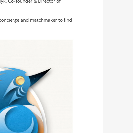
yk, Co-founder & Director of
 concierge and matchmaker to find