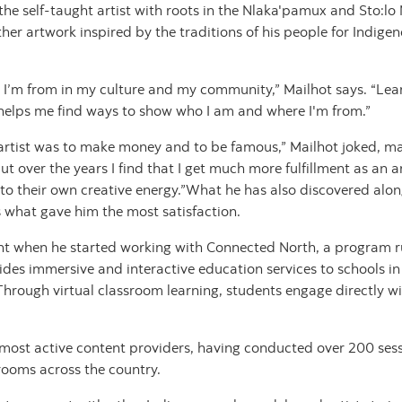
 the self-taught artist with roots in the Nlaka'pamux and Sto:lo
ther artwork inspired by the traditions of his people for Indi
 I’m from in my culture and my community,” Mailhot says. “Lea
y helps me find ways to show who I am and where I'm from.”
n artist was to make money and to be famous,” Mailhot joked, m
t over the years I find that I get much more fulfillment as an a
into their own creative energy.”What he has also discovered alon
 what gave him the most satisfaction.
ent when he started working with Connected North, a program r
des immersive and interactive education services to schools 
ough virtual classroom learning, students engage directly with
 most active content providers, having conducted over 200 sess
ssrooms across the country.