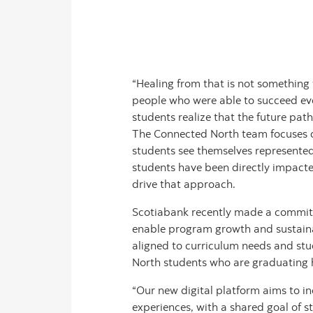
“Healing from that is not something 
people who were able to succeed eve
students realize that the future pat
The Connected North team focuses on
students see themselves represented
students have been directly impacte
drive that approach.
Scotiabank recently made a commitm
enable program growth and sustaina
aligned to curriculum needs and stud
North students who are graduating hi
“Our new digital platform aims to i
experiences, with a shared goal of s