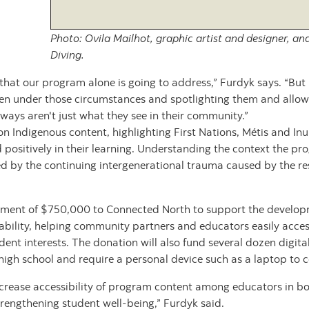
Photo: Ovila Mailhot, graphic artist and designer, a
Diving.
that our program alone is going to address,” Furdyk says. “But I
n under those circumstances and spotlighting them and allowin
hways aren't just what they see in their community.”
 Indigenous content, highlighting First Nations, Métis and Inu
 positively in their learning. Understanding the context the pr
d by the continuing intergenerational trauma caused by the re
ent of $750,000 to Connected North to support the developmen
bility, helping community partners and educators easily acces
ent interests. The donation will also fund several dozen digita
gh school and require a personal device such as a laptop to co
ncrease accessibility of program content among educators in b
trengthening student well-being,” Furdyk said.