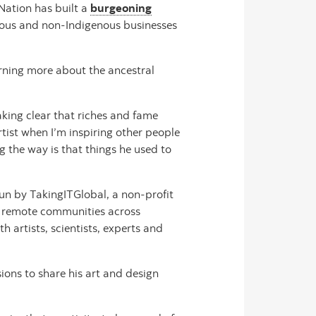
 Nation has built a
burgeoning
genous and non-Indigenous businesses
rning more about the ancestral
aking clear that riches and fame
rtist when I’m inspiring other people
g the way is that things he used to
un by TakingITGlobal, a non-profit
in remote communities across
 artists, scientists, experts and
ions to share his art and design