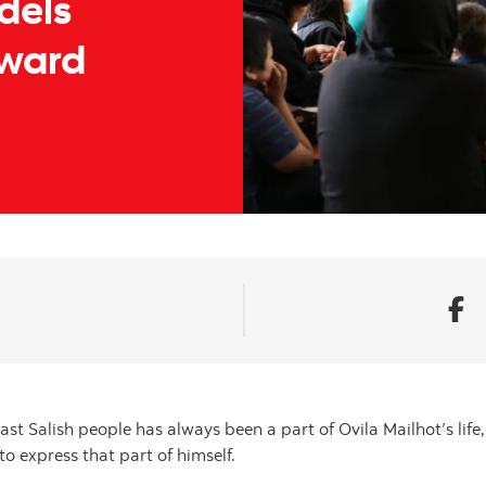
dels
rward
oast Salish people has always been a part of Ovila Mailhot’s life
to express that part of himself.