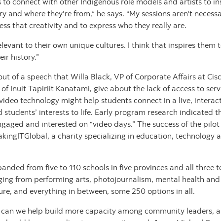
s to connect with other Indigenous role models and artists to ins
ry and where they're from,” he says. “My sessions aren't necessa
ess that creativity and to express who they really are.
relevant to their own unique cultures. I think that inspires the
ir history.”
ut of a speech that Willa Black, VP of Corporate Affairs at C
 Inuit Tapiriit Kanatami, give about the lack of access to serv
video technology might help students connect in a live, intera
students’ interests to life. Early program research indicated t
ngaged and interested on “video days.” The success of the pilot 
ingITGlobal, a charity specializing in education, technology 
nded from five to 110 schools in five provinces and all three te
ging from performing arts, photojournalism, mental health and 
ure, and everything in between, some 250 options in all.
ow can we help build more capacity among community leaders,