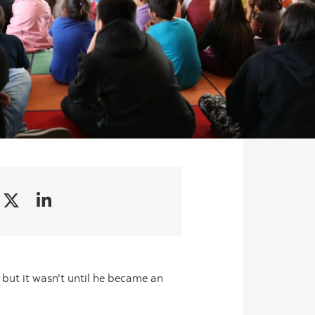
, but it wasn't until he became an