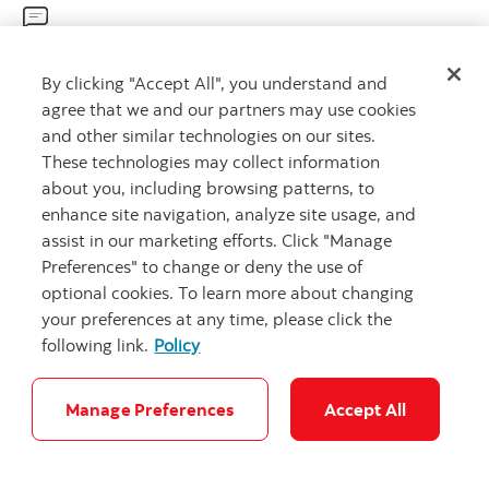
Get advice
By clicking "Accept All", you understand and
Meet with an advisor.
agree that we and our partners may use cookies
Book an appointment
and other similar technologies on our sites.
These technologies may collect information
about you, including browsing patterns, to
enhance site navigation, analyze site usage, and
assist in our marketing efforts. Click "Manage
Preferences" to change or deny the use of
optional cookies. To learn more about changing
your preferences at any time, please click the
Careers
Legal
Privacy
Security and Fraud
Accessibility
following link.
Policy
Cookie Settings
Manage Preferences
Accept All
© Scotiabank.com All Rights Reserved