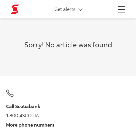
More links
Get alerts
Menu
Sorry! No article was found
Call Scotiabank
1.800.4SCOTIA
More phone numbers