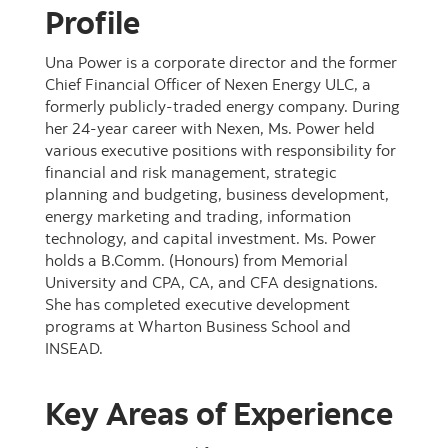
Profile
Una Power is a corporate director and the former
Chief Financial Officer of Nexen Energy ULC, a
formerly publicly-traded energy company. During
her 24-year career with Nexen, Ms. Power held
various executive positions with responsibility for
financial and risk management, strategic
planning and budgeting, business development,
energy marketing and trading, information
technology, and capital investment. Ms. Power
holds a B.Comm. (Honours) from Memorial
University and CPA, CA, and CFA designations.
She has completed executive development
programs at Wharton Business School and
INSEAD.
Key Areas of Experience