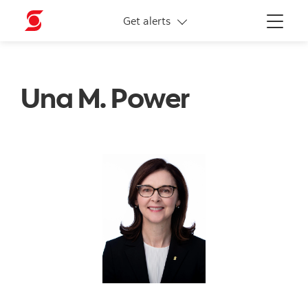
More links
Get alerts
Menu
Una M. Power