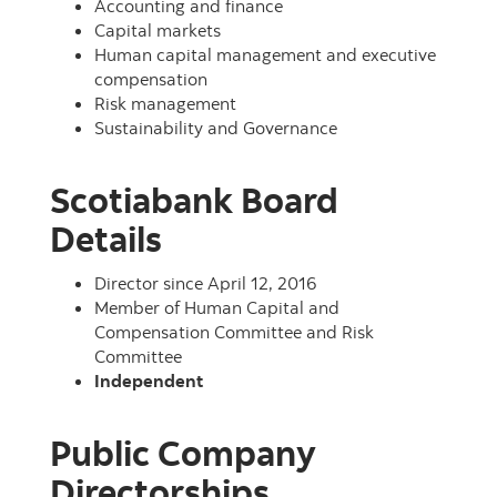
Accounting and finance
Capital markets
Human capital management and executive
compensation
Risk management
Sustainability and Governance
Scotiabank Board
Details
Director since April 12, 2016
Member of Human Capital and
Compensation Committee and Risk
Committee
Independent
Public Company
Directorships