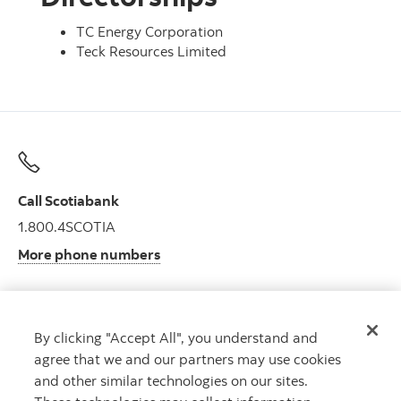
TC Energy Corporation
Teck Resources Limited
Call Scotiabank
1.800.4SCOTIA
More phone numbers
By clicking "Accept All", you understand and
Get advice
agree that we and our partners may use cookies
Meet with an advisor.
and other similar technologies on our sites.
Book an appointment