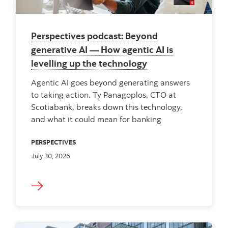
Perspectives podcast: Beyond
generative AI — How agentic AI is
levelling up the technology
Agentic AI goes beyond generating answers
to taking action. Ty Panagoplos, CTO at
Scotiabank, breaks down this technology,
and what it could mean for banking
PERSPECTIVES
July 30, 2026