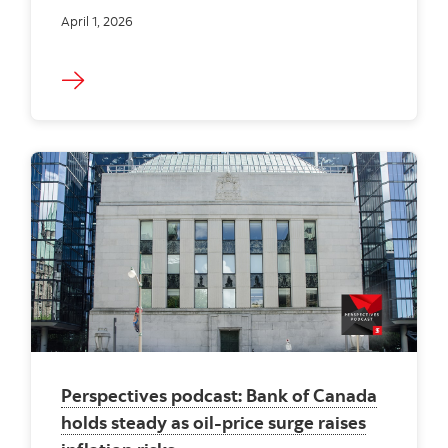
April 1, 2026
Perspectives podcast: Bank of Canada
holds steady as oil-price surge raises