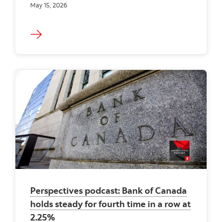
May 15, 2026
Perspectives podcast: Bank of Canada
holds steady for fourth time in a row at
2.25%