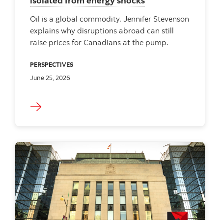
isolated from energy shocks
Oil is a global commodity. Jennifer Stevenson
explains why disruptions abroad can still
raise prices for Canadians at the pump.
PERSPECTIVES
June 25, 2026