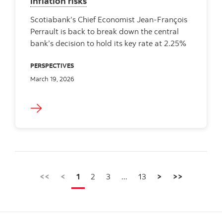
inflation risks
Scotiabank’s Chief Economist Jean-François
Perrault is back to break down the central
bank’s decision to hold its key rate at 2.25%
PERSPECTIVES
March 19, 2026
<<
<
1
2
3
...
13
>
>>