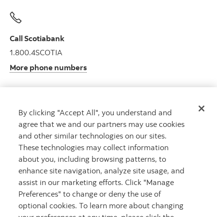
Call Scotiabank
1.800.4SCOTIA
More phone numbers
By clicking "Accept All", you understand and
Get advice
agree that we and our partners may use cookies
Meet with an advisor.
and other similar technologies on our sites.
Book an appointment
These technologies may collect information
about you, including browsing patterns, to
enhance site navigation, analyze site usage, and
assist in our marketing efforts. Click "Manage
Preferences" to change or deny the use of
optional cookies. To learn more about changing
your preferences at any time, please click the