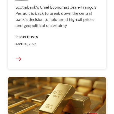
Scotiabank’s Chief Economist Jean-François
Perrault is back to break down the central
bank’s decision to hold amid high oil prices
and geopolitical uncertainty
PERSPECTIVES
April 30, 2026