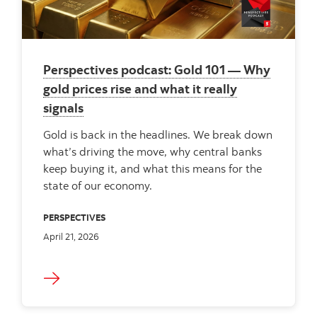
Perspectives podcast: Gold 101 — Why
gold prices rise and what it really
signals
Gold is back in the headlines. We break down
what’s driving the move, why central banks
keep buying it, and what this means for the
state of our economy.
PERSPECTIVES
April 21, 2026