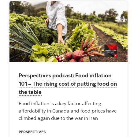
Perspectives podcast: Food inflation
101 – The rising cost of putting food on
the table
Food inflation is a key factor affecting
affordability in Canada and food prices have
climbed again due to the war in Iran
PERSPECTIVES