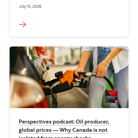
July 15, 2026
Perspectives podcast: Oil producer,
global prices — Why Canada is not