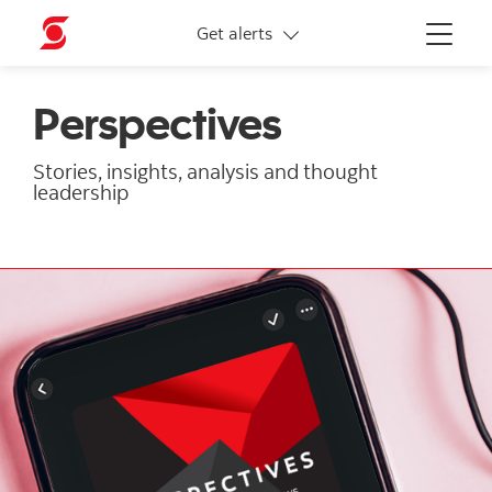
More links
Get alerts
Menu
Perspectives
Stories, insights, analysis and thought
leadership