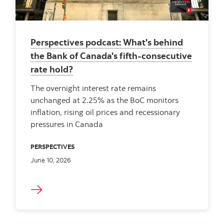
Perspectives podcast: What's behind
the Bank of Canada's fifth-consecutive
rate hold?
The overnight interest rate remains
unchanged at 2.25% as the BoC monitors
inflation, rising oil prices and recessionary
pressures in Canada
PERSPECTIVES
June 10, 2026