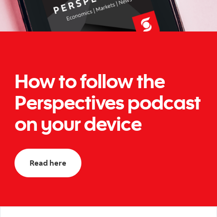
How to follow the
Perspectives podcast
on your device
Read here