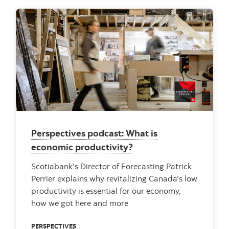
Perspectives podcast: What is
economic productivity?
Scotiabank’s Director of Forecasting Patrick
Perrier explains why revitalizing Canada’s low
productivity is essential for our economy,
how we got here and more
PERSPECTIVES