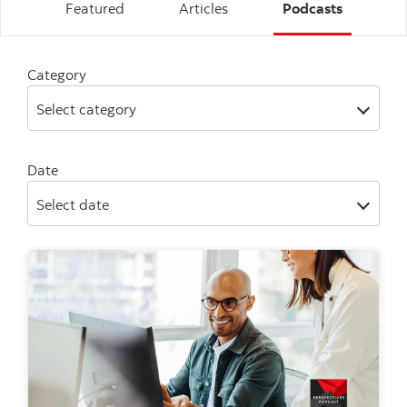
Featured
Articles
Podcasts
Category
Select category
Date
Select date