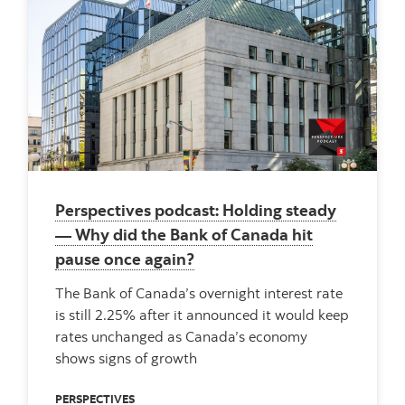
Perspectives podcast: Holding steady
— Why did the Bank of Canada hit
pause once again?
The Bank of Canada’s overnight interest rate
is still 2.25% after it announced it would keep
rates unchanged as Canada’s economy
shows signs of growth
PERSPECTIVES